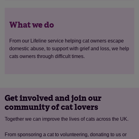
What we do
From our Lifeline service helping cat owners escape
domestic abuse, to support with grief and loss, we help
cats owners through difficult times.
Get involved and join our
community of cat lovers
Together we can improve the lives of cats across the UK.
From sponsoring a cat to volunteering, donating to us or