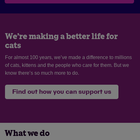
We’re making a better life for
cats
For almost 100 years, we’ve made a difference to millions
of cats, kittens and the people who care for them. But we
know there’s so much more to do.
Find out how you can support us
What we do