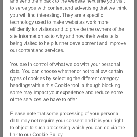
and send them back to the website next time you visit
to serve you with content and advertising that we think
you will find interesting. They are a specific
For every cat and every owner, we're here to help. Our
technology used to make websites work more
expert advice covers everything you need to know
efficiently for visitors and to provide the owners of the
about owning a cat.
site information as to why and how their website is
being visited to help further development and improve
our content and services.
You are in control of what we do with your personal
Neutering
data. You can choose whether or not to allow certain
types of cookies by selecting the different category
headings within this Cookie tool, although blocking
We run the largest single-species neutering
some may impact your experience and reduce some
programme for both pet and feral cats, to support a
of the services we have to offer.
healthy and balanced cat population.
Please note that some processing of your personal
data may not require your consent and it is your right
to object to such processing which you can do via the
link to our Cookie Policy.