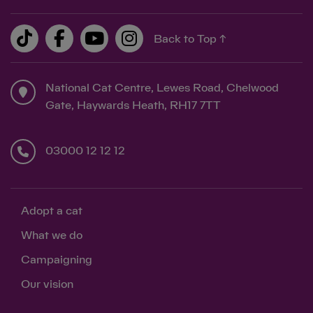
Back to Top ↑
National Cat Centre, Lewes Road, Chelwood
Gate, Haywards Heath, RH17 7TT
03000 12 12 12
Adopt a cat
What we do
Campaigning
Our vision