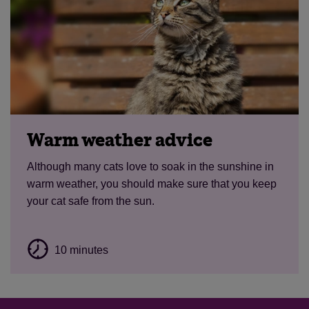
Warm weather advice
Although many cats love to soak in the sunshine in
warm weather, you should make sure that you keep
your cat safe from the sun.
10 minutes