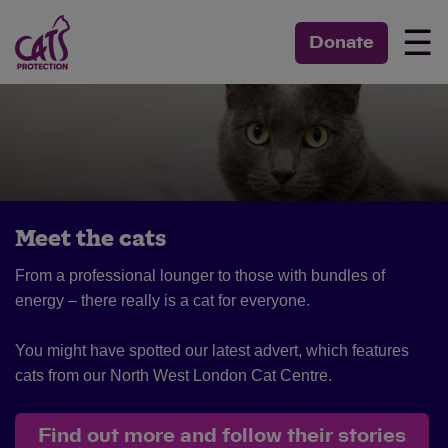
☰
Donate
Meet the cats
From a professional lounger to those with bundles of
energy – there really is a cat for everyone.
You might have spotted our latest advert, which features
cats from our North West London Cat Centre.
Find out more and follow their stories