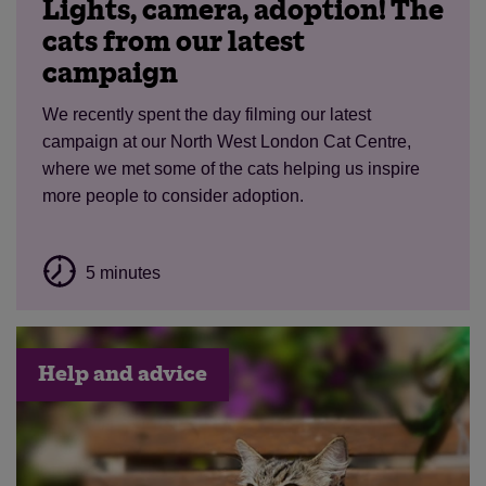
Lights, camera, adoption! The
cats from our latest
campaign
We recently spent the day filming our latest
campaign at our North West London Cat Centre,
where we met some of the cats helping us inspire
more people to consider adoption.
5 minutes
Help and advice