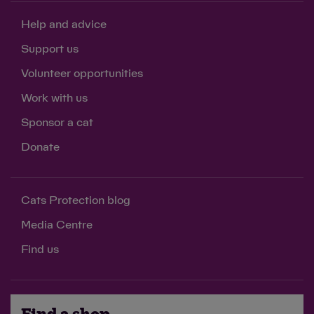
Help and advice
Support us
Volunteer opportunities
Work with us
Sponsor a cat
Donate
Cats Protection blog
Media Centre
Find us