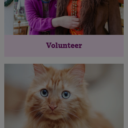
Volunteer
Save
Cancel