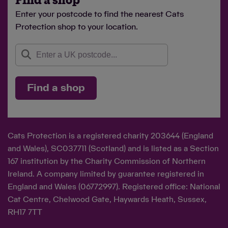
Find a shop
Enter your postcode to find the nearest Cats
Protection shop to your location.
Find a shop
Cats Protection is a registered charity 203644 (England
and Wales), SC037711 (Scotland) and is listed as a Section
167 institution by the Charity Commission of Northern
Ireland. A company limited by guarantee registered in
England and Wales (06772997). Registered office: National
Cat Centre, Chelwood Gate, Haywards Heath, Sussex,
RH17 7TT