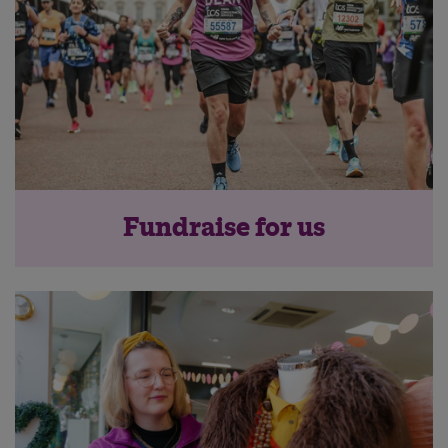
Fundraise for us