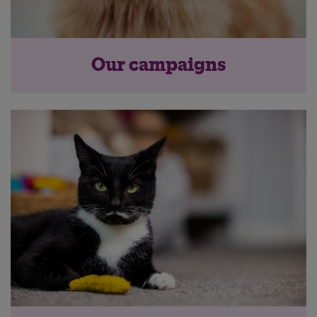
Our campaigns