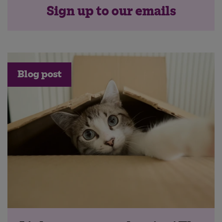
Sign up to our emails
Blog post