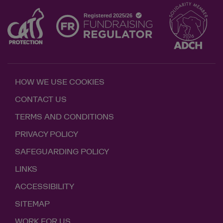
HOW WE USE COOKIES
CONTACT US
TERMS AND CONDITIONS
PRIVACY POLICY
SAFEGUARDING POLICY
LINKS
ACCESSIBILITY
SITEMAP
WORK FOR US