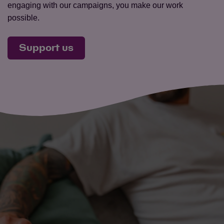
engaging with our campaigns, you make our work
possible.
Support us