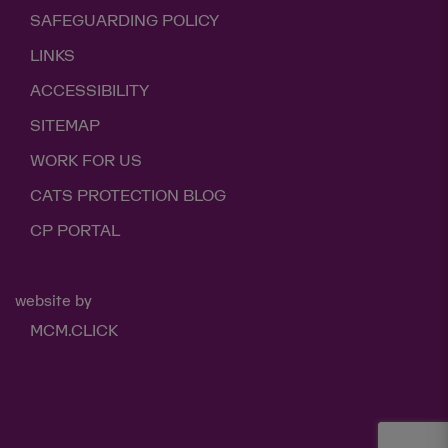
SAFEGUARDING POLICY
LINKS
ACCESSIBILITY
SITEMAP
WORK FOR US
CATS PROTECTION BLOG
CP PORTAL
website by
MCM.CLICK