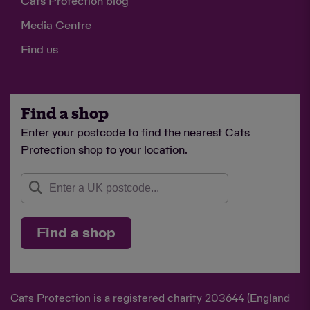
Cats Protection blog
Media Centre
Find us
Find a shop
Enter your postcode to find the nearest Cats
Protection shop to your location.
Find a shop
Cats Protection is a registered charity 203644 (England