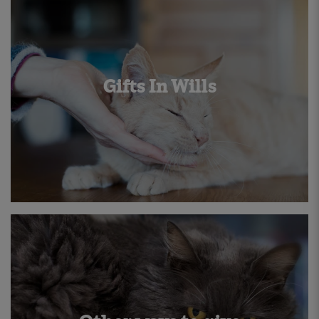
Gifts In Wills