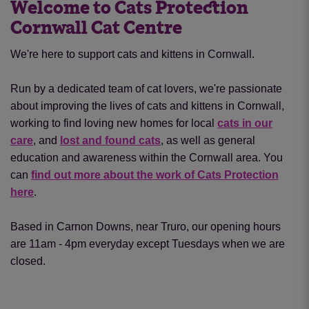
Welcome to Cats Protection
Cornwall Cat Centre
We're here to support cats and kittens in Cornwall.
Run by a dedicated team of cat lovers, we're passionate
about improving the lives of cats and kittens in Cornwall,
working to find loving new homes for local
cats in our
care
, and
lost and found cats
, as well as general
education and awareness within the Cornwall area. You
can
find out more about the work of Cats Protection
here
.
Based in Carnon Downs, near Truro, our opening hours
are 11am - 4pm everyday except Tuesdays when we are
closed.