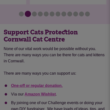
Support Cats Protection
Cornwall Cat Centre
None of our vital work would be possible without you.
There are many ways you can be there for cats and kittens
in Cornwall.
There are many ways you can support us:
One-off or regular donation.
Via our
Amazon Wishlist
.
By joining one of our Challenge events or doing your
own DIY fundraiser. We have loads of ideas, tips, and