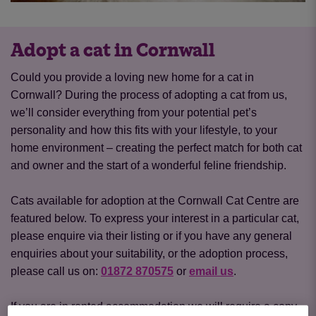
Adopt a cat in Cornwall
Could you provide a loving new home for a cat in
Cornwall? During the process of adopting a cat from us,
we’ll consider everything from your potential pet’s
personality and how this fits with your lifestyle, to your
home environment – creating the perfect match for both cat
and owner and the start of a wonderful feline friendship.
Cats available for adoption at the Cornwall Cat Centre are
featured below. To express your interest in a particular cat,
please enquire via their listing or if you have any general
enquiries about your suitability, or the adoption process,
please call us on:
01872 870575
or
email us
.
If you are in rented accommodation we will require a copy