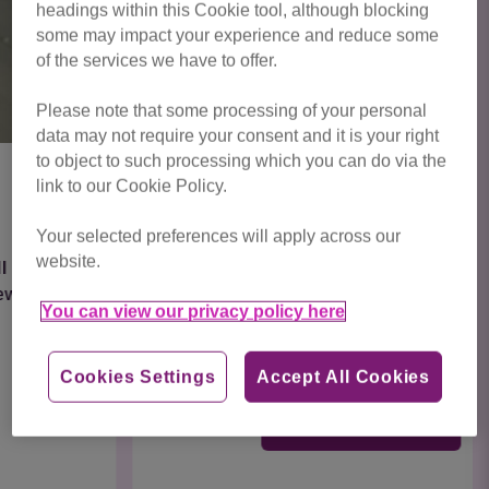
headings within this Cookie tool, although blocking
some may impact your experience and reduce some
of the services we have to offer.
Please note that some processing of your personal
data may not require your consent and it is your right
to object to such processing which you can do via the
link to our Cookie Policy.
Hermione
Your selected preferences will apply across our
website.
Meet Hermione, a 12 week old girl full of beans
and ready to start exploring her new home.
You can view our privacy policy here
Being...
Cookies Settings
Accept All Cookies
Find out more