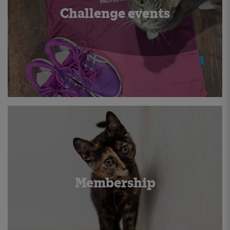
Challenge events
Membership