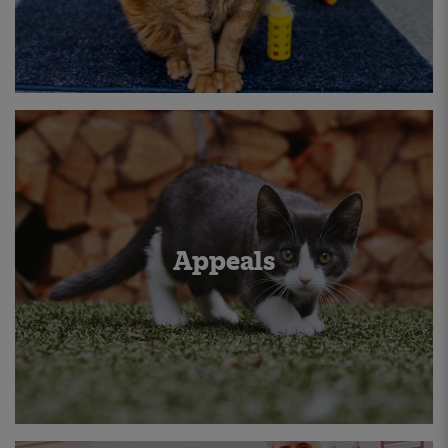
Appeals