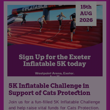
15th
AUG
2026
5K Inflatable Challenge in
Support of Cats Protection
Join us for a fun-filled 5K Inflatable Challenge
and help raise vital funds for Cats Protection.