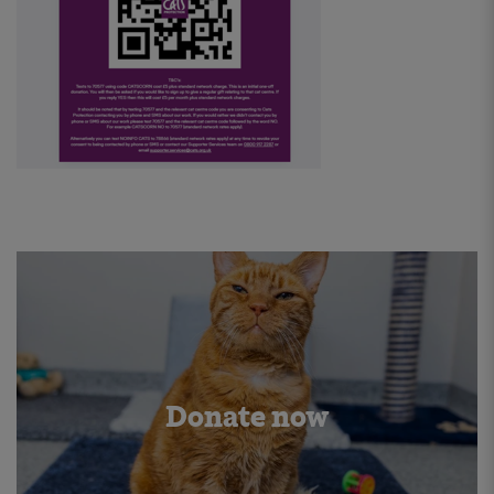
Donate now