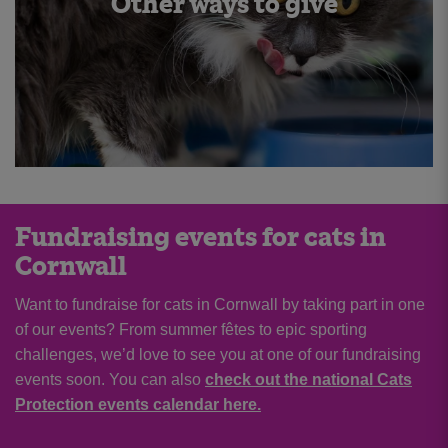
Other ways to give
Fundraising events for cats in
Cornwall
Want to fundraise for cats in Cornwall by taking part in one
of our events? From summer fêtes to epic sporting
challenges, we’d love to see you at one of our fundraising
events soon. You can also
check out the national Cats
Protection events calendar here.