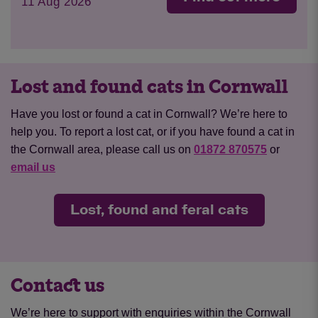
11 Aug 2026
Lost and found cats in Cornwall
Have you lost or found a cat in Cornwall? We’re here to
help you. To report a lost cat, or if you have found a cat in
the Cornwall area, please call us on
01872 870575
or
email us
Lost, found and feral cats
Contact us
We’re here to support with enquiries within the Cornwall