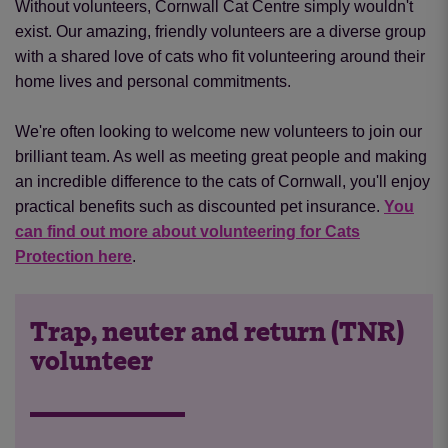
Without volunteers, Cornwall Cat Centre simply wouldn't
exist. Our amazing, friendly volunteers are a diverse group
with a shared love of cats who fit volunteering around their
home lives and personal commitments.
We're often looking to welcome new volunteers to join our
brilliant team. As well as meeting great people and making
an incredible difference to the cats of Cornwall, you'll enjoy
practical benefits such as discounted pet insurance.
You
can find out more about volunteering for Cats
Protection here
.
Trap, neuter and return (TNR)
volunteer