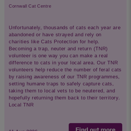
Cornwall Cat Centre
Unfortunately, thousands of cats each year are
abandoned or have strayed and rely on
charities like Cats Protection for help.
Becoming a trap, neuter and return (TNR)
volunteer is one way you can make a real
difference to cats in your local area. Our TNR
volunteers help reduce the number of feral cats
by raising awareness of our TNR programmes,
setting humane traps to safely capture cats,
taking them to local vets to be neutered, and
hopefully returning them back to their territory.
Local TNR
Find out more