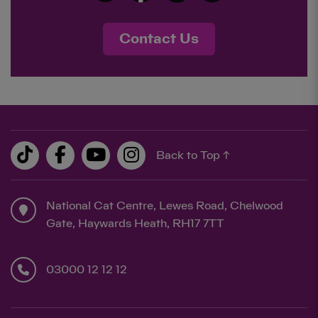
Contact Us
Back to Top ↑
National Cat Centre, Lewes Road, Chelwood
Gate, Haywards Heath, RH17 7TT
03000 12 12 12