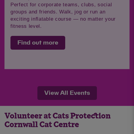
Perfect for corporate teams, clubs, social
groups and friends. Walk, jog or run an
exciting inflatable course — no matter your
fitness level.
Find out more
View All Events
Volunteer at Cats Protection
Cornwall Cat Centre