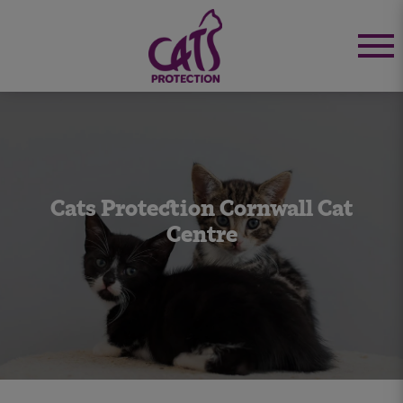
Cats Protection Cornwall Cat
Centre