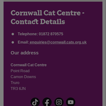
Cornwall Cat Centre -
Contact Details
Telephone: 01872 870575
Email:
enquiries@cornwall.cats.org.uk
Our address
Cornwall Cat Centre
Point Road
Carnon Downs
Truro
TR3 6JN