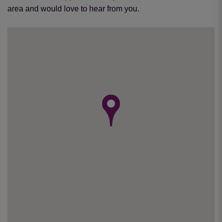
area and would love to hear from you.