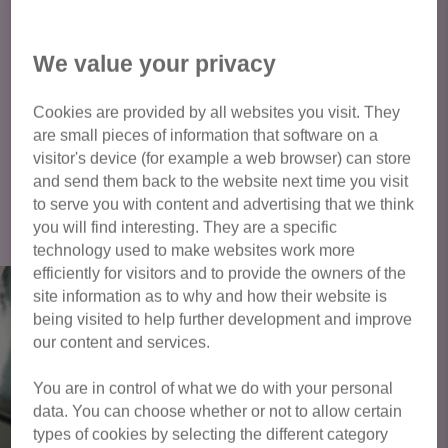
of your permission to keep pets at the property before a cat
meet can take place. We will also need to see proof of
We value your privacy
address for all properties before a cat can be adopted - this
can be a utility bill or driving licence etc.
Cookies are provided by all websites you visit. They
are small pieces of information that software on a
visitor's device (for example a web browser) can store
and send them back to the website next time you visit
Click here to view all cats available
to serve you with content and advertising that we think
for adoption
you will find interesting. They are a specific
technology used to make websites work more
efficiently for visitors and to provide the owners of the
site information as to why and how their website is
being visited to help further development and improve
our content and services.
You are in control of what we do with your personal
data. You can choose whether or not to allow certain
types of cookies by selecting the different category