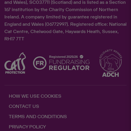
and Wales), SC037711 (Scotland) and is listed as a Section
167 institution by the Charity Commission of Northern
Ireland. A company limited by guarantee registered in
England and Wales (06772997). Registered office: National
Cat Centre, Chelwood Gate, Haywards Heath, Sussex,
RH17 7TT
HOW WE USE COOKIES
CONTACT US
TERMS AND CONDITIONS
PRIVACY POLICY