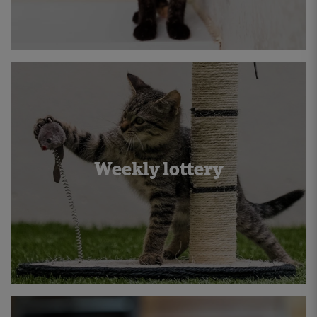
Weekly lottery