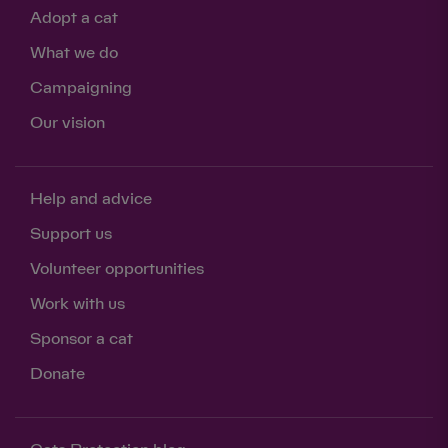
Adopt a cat
What we do
Campaigning
Our vision
Help and advice
Support us
Volunteer opportunities
Work with us
Sponsor a cat
Donate