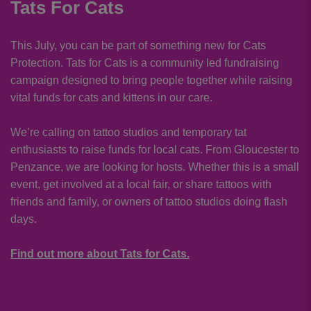
Tats For Cats
This July, you can be part of something new for Cats
Protection. Tats for Cats is a community led fundraising
campaign designed to bring people together while raising
vital funds for cats and kittens in our care.
We’re calling on tattoo studios and temporary tat
enthusiasts to raise funds for local cats. From Gloucester to
Penzance, we are looking for hosts. Whether this is a small
event, get involved at a local fair, or share tattoos with
friends and family, or owners of tattoo studios doing flash
days.
Find out more about Tats for Cats.