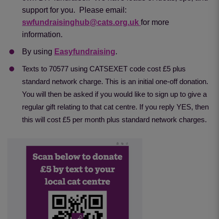
support for you. Please email:
swfundraisinghub@cats.org.uk
for more
information.
By using
Easyfundraising
.
Texts to 70577 using CATSEXET code cost £5 plus
standard network charge. This is an initial one-off donation.
You will then be asked if you would like to sign up to give a
regular gift relating to that cat centre. If you reply YES, then
this will cost £5 per month plus standard network charges.