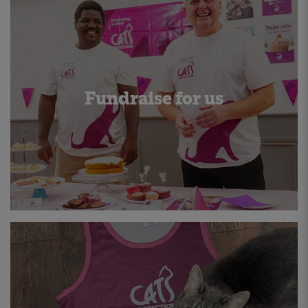
Fundraise for us