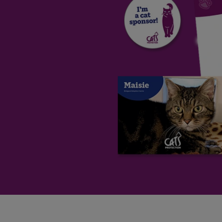
Save
Cancel