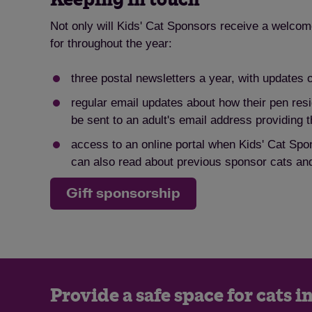
Not only will Kids' Cat Sponsors receive a welcome 
for throughout the year:
three postal newsletters a year, with updates 
regular email updates about how their pen resi
be sent to an adult's email address providing t
access to an online portal when Kids' Cat Spon
can also read about previous sponsor cats and
Gift sponsorship
Provide a safe space for cats i