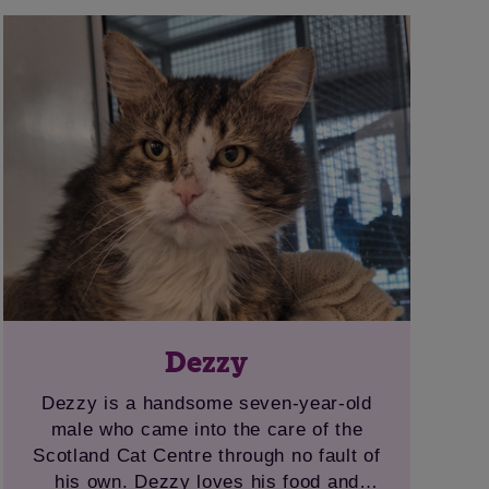
bird noises on the TV. Ravenclaw would
prefer a home without younger children
and with safe outdoor space for her to
roam and hunt.
Dezzy
Dezzy is a handsome seven-year-old
male who came into the care of the
Scotland Cat Centre through no fault of
his own. Dezzy loves his food and