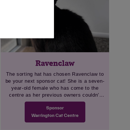
Ravenclaw
The sorting hat has chosen Ravenclaw to
be your next sponsor cat! She is a seven-
year-old female who has come to the
centre as her previous owners couldn’t
take her with them to their new home.
Sponsor
Ravenclaw is a friendly and loving cat
who would make anyone a wonderful
Warrington Cat Centre
companion. She loves to play, especially
with wand-type toys, and is fascinated by