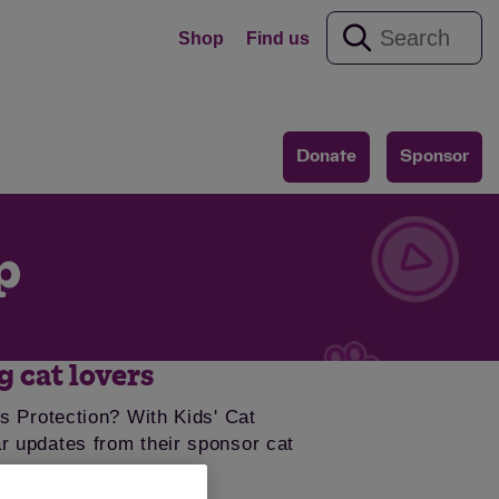
Shop
Find us
Donate
Sponsor
p
g cat lovers
s Protection? With Kids' Cat
lar updates from their sponsor cat