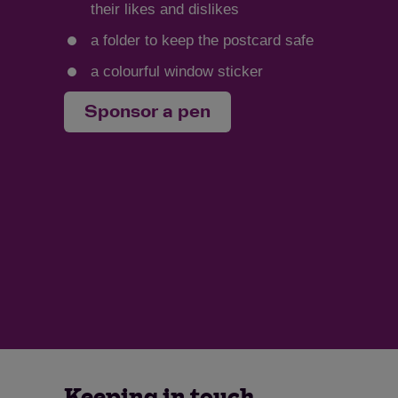
their likes and dislikes
a folder to keep the postcard safe
a colourful window sticker
Sponsor a pen
Keeping in touch