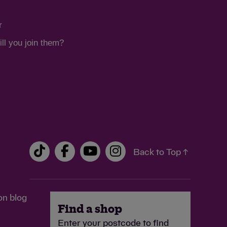
r
ll you join them?
Back to Top ↑
on blog
Find a shop
Enter your postcode to find