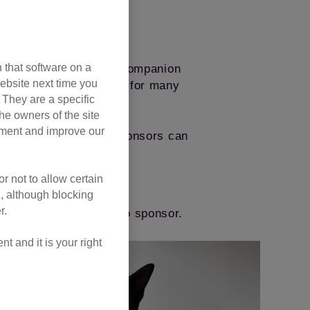
 that software on a
and support a new cat companion
ebsite next time you
lping make a better life for many
. They are a specific
he owners of the site
opment and improve our
y friends, Kids’ Cat Sponsors can
rom inside the pen.
r not to allow certain
oday
l, although blocking
r.
the cat pen you’d like to sponsor.
 and it is your right