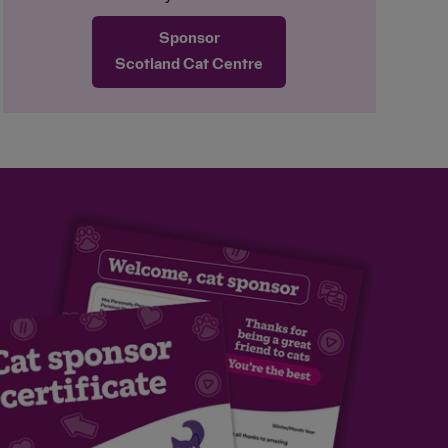
sponsors can look forward to him working
Sponsor
his way around a puzzle feeder! He is
happy with quiet, no-contact company and
Scotland Cat Centre
is an independent boy. Dezzy loves the
great outdoors, and the team is making
sure he has plenty of enrichment while he
waits for a home where he can explore
the outside world again safely.