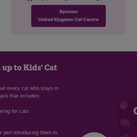
and feeding time can be something of a
Sponsor
competition for them both. The team often
find them curled up in a big ball sleeping
United Kingdom Cat Centre
together. Frankie and Gracie are looking
for an adult-only and pet-free home with
access to a garden for them to safely
explore. We hope it won’t be long before
this wonderful pair find their ideal home
together.
 up to Kids' Cat
out every cat who stays in
ack that includes:
aring for cats
or pen introducing them to