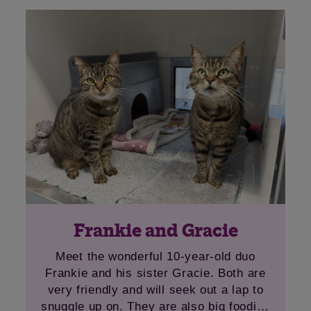
Frankie and Gracie
Meet the wonderful 10-year-old duo
Frankie and his sister Gracie. Both are
very friendly and will seek out a lap to
snuggle up on. They are also big foodies