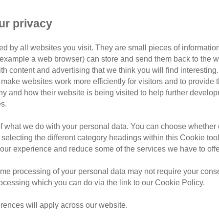
Sign up to Kids' Cat Sponsorship
ur privacy
d by all websites you visit. They are small pieces of information
found their forever home Kids' Cat Sponsors will meet 
or example a web browser) can store and send them back to the w
ome. They won’t be just helping one cat - they’ll be he
ith content and advertising that we think you will find interesting
amazing cats in our care.
make websites work more efficiently for visitors and to provide t
hy and how their website is being visited to help further devel
sting with goodies and regular updates about their furr
s.
ry leap, sleep, snuggle and purr on our live webcams f
of what we do with your personal data. You can choose whether o
e the gift of Kids’ Cat Sponsorship t
 selecting the different category headings within this Cookie too
ur experience and reduce some of the services we have to offe
ect gift for children aged 8+. Get started by choosing 
me processing of your personal data may not require your consent
rocessing which you can do via the link to our Cookie Policy.
rences will apply across our website.