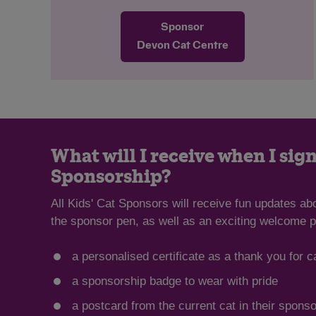
likes to play, especially with string toys
Sponsor
and anything that moves quickly across
the floor for her to chase. She’s looking
Devon Cat Centre
for a home with no other pets, and any
children need to be cat aware and of
school age. She would also like a safe
garden to explore away from busy roads.
What will I receive when I sign
Sponsorship?
All Kids' Cat Sponsors will receive fun updates ab
the sponsor pen, as well as an exciting welcome p
a personalised certificate as a thank you for c
a sponsorship badge to wear with pride
a postcard from the current cat in their spons