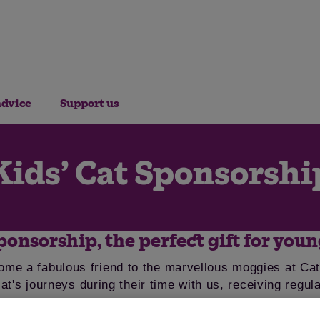
advice
Support us
Kids’ Cat Sponsorshi
ponsorship, the perfect gift for youn
ome a fabulous friend to the marvellous moggies at Cat
cat's journeys during their time with us, receiving regu
pen.