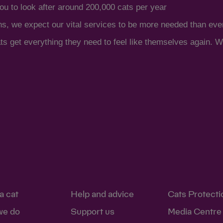
ou to look after around 200,000 cats per year
ns, we expect our vital services to be more needed than eve
s get everything they need to feel like themselves again. Wi
a cat
Help and advice
Cats Protecti
we do
Support us
Media Centre