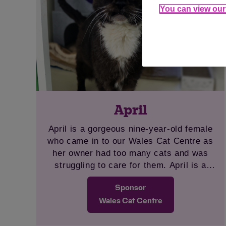
You can view our 
April
April is a gorgeous nine-year-old female
who came in to our Wales Cat Centre as
her owner had too many cats and was
struggling to care for them. April is a
super, sweet girl and loves a fuss. She is
Sponsor
very chatty and friendly. April will need to
be the only pet at home as she was very
Wales Cat Centre
stressed living with animals previously.
She would prefer a quieter home to settle