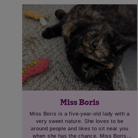
in with adults or older children as she is a
senior lady. April has had some dental
work carried out while in our care and is
now ready to find a new home.
Miss Boris
Miss Boris is a five-year-old lady with a
very sweet nature. She loves to be
around people and likes to sit near you
when she has the chance. Miss Boris