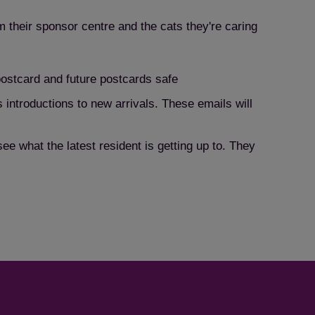
m their sponsor centre and the cats they're caring
 postcard and future postcards safe
 introductions to new arrivals. These emails will
e what the latest resident is getting up to. They