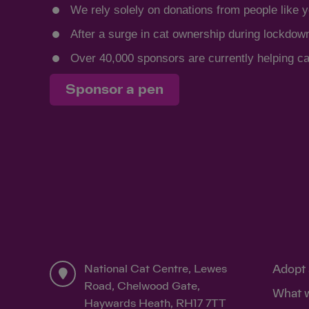
We rely solely on donations from people like y
After a surge in cat ownership during lockdow
Over 40,000 sponsors are currently helping cat
Sponsor a pen
National Cat Centre, Lewes
Adopt 
Road, Chelwood Gate,
What 
Haywards Heath, RH17 7TT