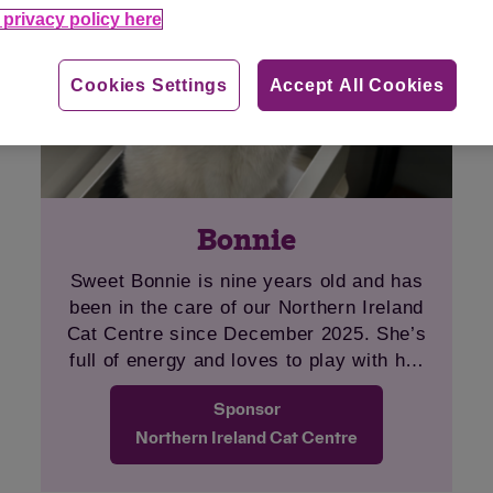
privacy policy here
Cookies Settings
Accept All Cookies
Bonnie
Sweet Bonnie is nine years old and has
been in the care of our Northern Ireland
Cat Centre since December 2025. She’s
full of energy and loves to play with her
toys. Her favourite is her fishing rod toy.
Sponsor
Once comfortable, Bonnie loves attention.
We hope that she can find an adult-only,
Northern Ireland Cat Centre
pet-free home to call her own soon.