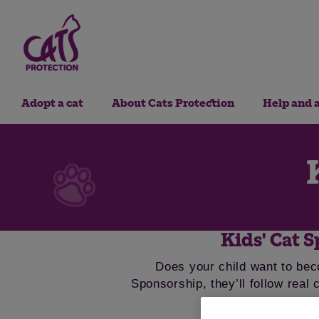
Adopt a cat
About Cats Protection
Help and 
Kids' Cat S
Does your child want to bec
Sponsorship, they’ll follow real 