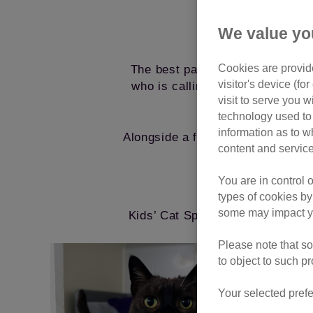
We value yo
Cookies are provide
The best part? Once a cat has 
visitor's device (f
who is calling the sponsor pen h
visit to serve you w
technology used to 
information as to w
Alongside a fun welcome pack bur
content and service
enjoy watching eve
You are in control 
Giv
types of cookies by
some may impact yo
Kids’ Cat Sponsorship is the perf
Please note that so
to object to such p
Your selected prefe