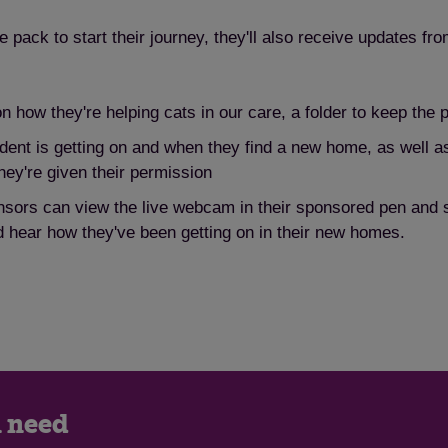
pack to start their journey, they'll also receive updates fro
on how they're helping cats in our care, a folder to keep the
dent is getting on and when they find a new home, as well as
hey're given their permission
sors can view the live webcam in their sponsored pen and se
 hear how they've been getting on in their new homes.
n need