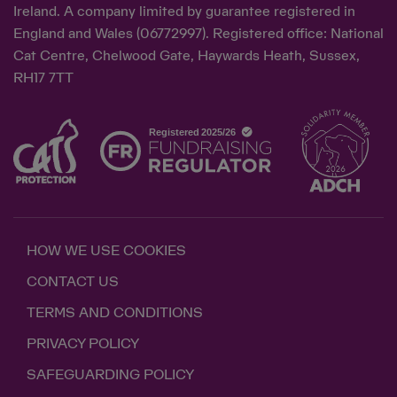
Ireland. A company limited by guarantee registered in
England and Wales (06772997). Registered office: National
Cat Centre, Chelwood Gate, Haywards Heath, Sussex,
RH17 7TT
HOW WE USE COOKIES
CONTACT US
TERMS AND CONDITIONS
PRIVACY POLICY
SAFEGUARDING POLICY