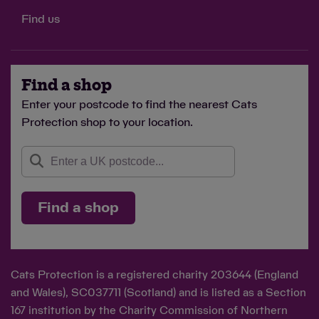
Find us
Find a shop
Enter your postcode to find the nearest Cats
Protection shop to your location.
Find a shop
Cats Protection is a registered charity 203644 (England
and Wales), SC037711 (Scotland) and is listed as a Section
167 institution by the Charity Commission of Northern