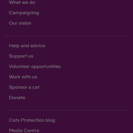
What we do
Campaigning
Our vision
Help and advice
Support us
Volunteer opportunities
Work with us
Sponsor a cat
Donate
Cats Protection blog
Media Centre