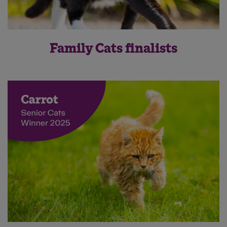
Family Cats finalists