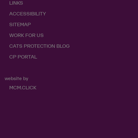
LINKS
ACCESSIBILITY
SITEMAP
WORK FOR US
CATS PROTECTION BLOG
CP PORTAL
website by
MCM.CLICK