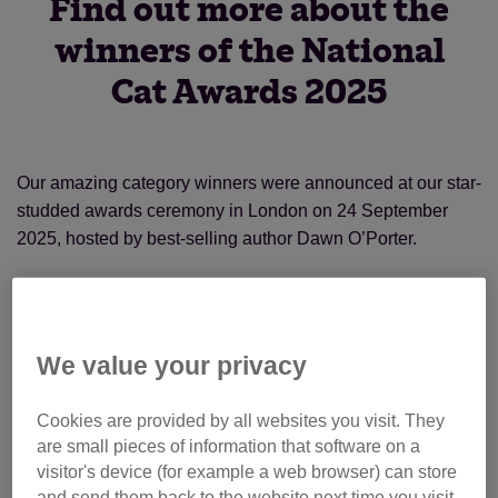
Find out more about the
winners of the National
Cat Awards 2025
Our amazing category winners were announced at our star-
studded awards ceremony in London on 24 September
2025, hosted by best-selling author Dawn O’Porter.
The overall National Cat of the Year was awarded to Fizz,
who has brought the community of Llandrindod in Wales
together with his wandering ways. Residents regularly post
We value your privacy
about his antics on his Facebook page, and he has even
appeared on stage at the local theatre. Obviously a cat with
Cookies are provided by all websites you visit. They
star quality!
are small pieces of information that software on a
visitor's device (for example a web browser) can store
and send them back to the website next time you visit