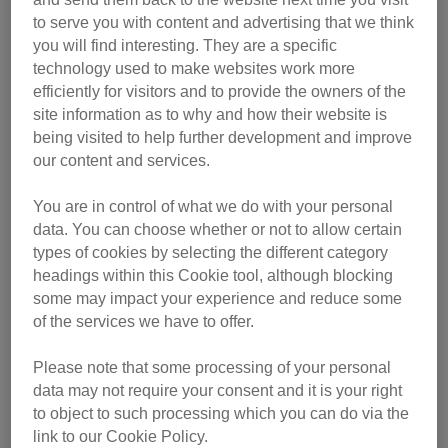
to serve you with content and advertising that we think
you will find interesting. They are a specific
technology used to make websites work more
efficiently for visitors and to provide the owners of the
site information as to why and how their website is
being visited to help further development and improve
our content and services.
You are in control of what we do with your personal
data. You can choose whether or not to allow certain
Find out more about Fizz and the other excellent category
types of cookies by selecting the different category
headings within this Cookie tool, although blocking
winners below. Each winning cat owner received a trophy,
some may impact your experience and reduce some
a £200 pet store voucher and a year’s subscription to The
of the services we have to offer.
Cat magazine.
Please note that some processing of your personal
data may not require your consent and it is your right
to object to such processing which you can do via the
link to our Cookie Policy.