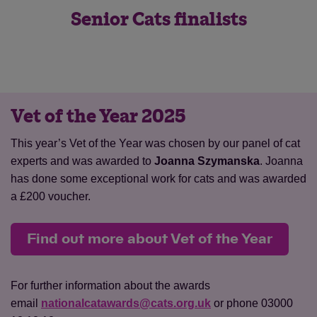
Senior Cats finalists
Vet of the Year 2025
Save
Cancel
This year’s Vet of the Year was chosen by our panel of cat
experts and was awarded to
Joanna Szymanska
. Joanna
has done some exceptional work for cats and was awarded
a £200 voucher.
Find out more about Vet of the Year
For further information about the awards
email
nationalcatawards@cats.org.uk
or phone 03000