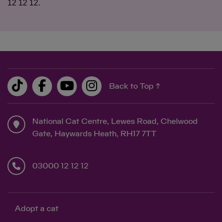
12 12 12.
Back to Top ↑
National Cat Centre, Lewes Road, Chelwood
Gate, Haywards Heath, RH17 7TT
03000 12 12 12
Adopt a cat