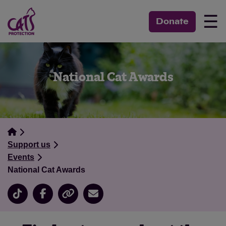
☰
Donate
National Cat Awards
Support us
Events
National Cat Awards