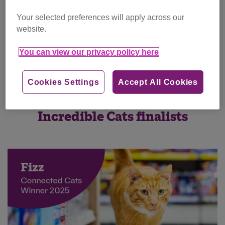
Your selected preferences will apply across our
website.
You can view our privacy policy here
Cookies Settings
Accept All Cookies
Incredible Cats finalists