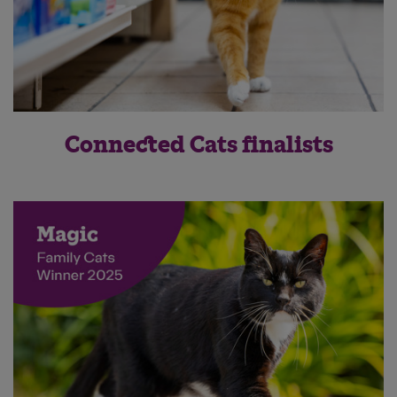
Connected Cats finalists