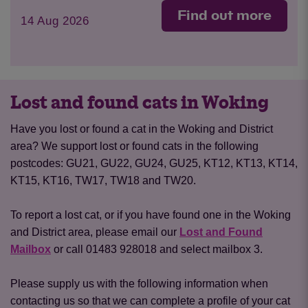
Find out more
14 Aug 2026
Lost and found cats in Woking
Have you lost or found a cat in the Woking and District
area? We support lost or found cats in the following
postcodes: GU21, GU22, GU24, GU25, KT12, KT13, KT14,
KT15, KT16, TW17, TW18 and TW20.
To report a lost cat, or if you have found one in the Woking
and District area, please email our
Lost and Found
Mailbox
or call 01483 928018 and select mailbox 3.
Please supply us with the following information when
contacting us so that we can complete a profile of your cat