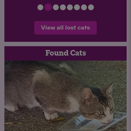
View all lost cats
Found Cats