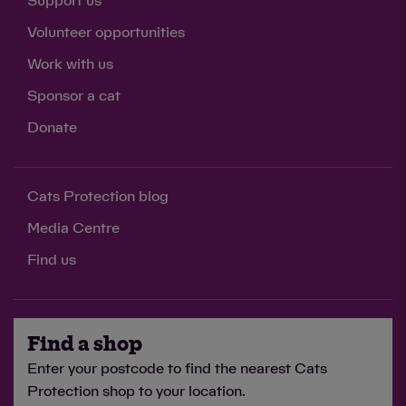
Support us
Volunteer opportunities
Work with us
Sponsor a cat
Donate
Cats Protection blog
Media Centre
Find us
Find a shop
Enter your postcode to find the nearest Cats
Protection shop to your location.