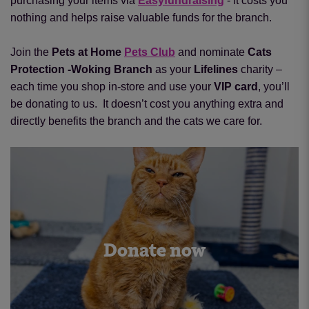
purchasing your items via
Easyfundraising
- it costs you
nothing and helps raise valuable funds for the branch.
Join the
Pets at Home
Pets Club
and nominate
Cats
Protection -Woking Branch
as your
Lifelines
charity –
each time you shop in-store and use your
VIP card
, you’ll
be donating to us.
It doesn’t cost you anything extra and
directly benefits the branch and the cats we care for.
Donate now