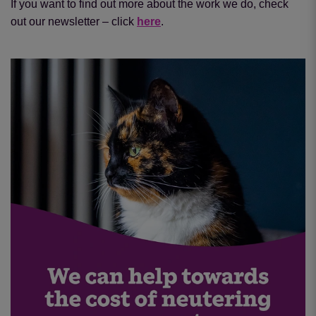
If you want to find out more about the work we do, check
out our newsletter – click
here
.