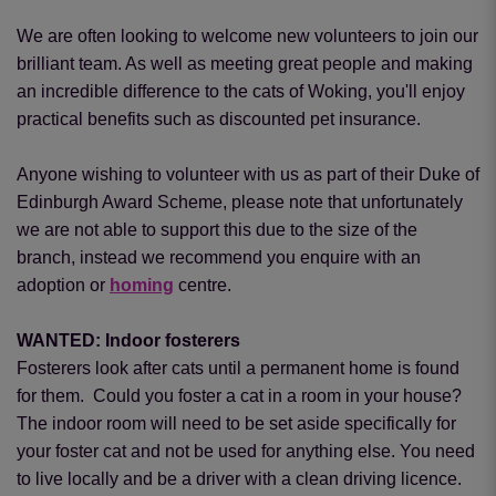
We are often looking to welcome new volunteers to join our
brilliant team. As well as meeting great people and making
an incredible difference to the cats of Woking, you'll enjoy
practical benefits such as discounted pet insurance.
Anyone wishing to volunteer with us as part of their Duke of
Edinburgh Award Scheme, please note that unfortunately
we are not able to support this due to the size of the
branch, instead we recommend you enquire with an
adoption or
homing
centre.
WANTED: Indoor fosterers
Fosterers look after cats until a permanent home is found
for them. Could you foster a cat in a room in your house?
The indoor room will need to be set aside specifically for
your foster cat and not be used for anything else. You need
to live locally and be a driver with a clean driving licence.