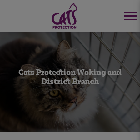
Cats Protection Woking and
District Branch