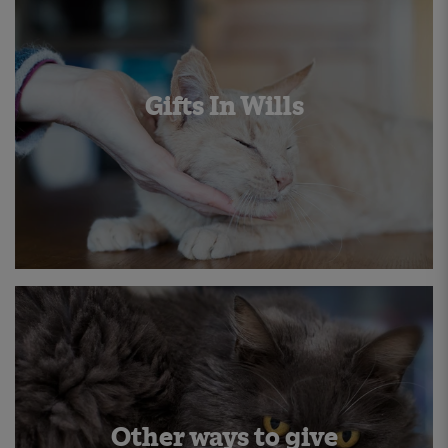
Gifts In Wills
Other ways to give