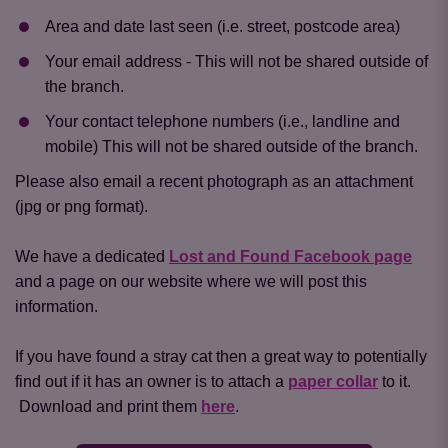
Area and date last seen (i.e. street, postcode area)
Your email address - This will not be shared outside of
the branch.
Your contact telephone numbers (i.e., landline and
mobile) This will not be shared outside of the branch.
Please also email a recent photograph as an attachment
(jpg or png format).
We have a dedicated
Lost and Found Facebook page
and a page on our website where we will post this
information.
If you have found a stray cat then a great way to potentially
find out if it has an owner is to attach a
paper collar
to it.
Download and print them
here
.