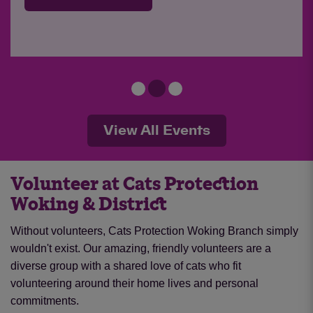
View All Events
Volunteer at Cats Protection
Woking & District
Without volunteers, Cats Protection Woking Branch simply
wouldn't exist. Our amazing, friendly volunteers are a
diverse group with a shared love of cats who fit
volunteering around their home lives and personal
commitments.