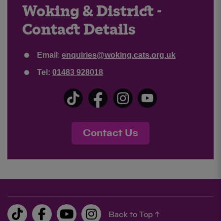
Woking & District -
Contact Details
Email
:
enquiries@woking.cats.org.uk
Tel:
01483 928018
Contact Us
Back to Top ↑