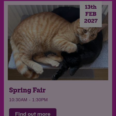
13th
FEB
2027
Quiz Night
Join us for our 14th Annual Quiz Night!
Find out more