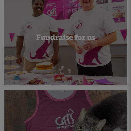
Fundraise for us