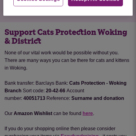
Support Cats Protection Woking
& District
None of our vital work would be possible without you.
There are many ways you can be there for cats and kittens
in Woking.
Bank transfer:
Barclays Bank:
Cats Protection - Woking
Branch
Sort code:
20-42-66
Account
number:
40051713
Reference:
Surname and donation
Our
Amazon Wishlist
can be found
here
.
If you do your shopping online then please consider