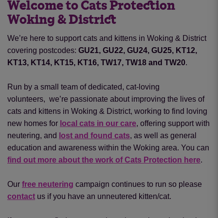
Welcome to Cats Protection
Woking & District
We’re here to support cats and kittens in Woking & District
covering postcodes:
GU21, GU22, GU24, GU25, KT12,
KT13, KT14, KT15, KT16, TW17, TW18 and TW20
.
Run by a small team of dedicated, cat-loving
volunteers, we’re passionate about improving the lives of
cats and kittens in Woking & District, working to find loving
new homes for
local cats in our care
, offering support with
neutering
,
and
lost and found cats
, as well as general
education and awareness within the Woking area. You can
find out more about the work of Cats Protection here
.
Our
free neutering
campaign continues to run so please
contact
us if you have an unneutered kitten/cat.