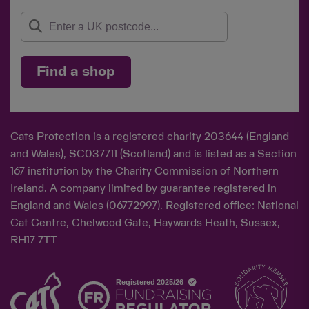
Find a shop
Cats Protection is a registered charity 203644 (England
and Wales), SC037711 (Scotland) and is listed as a Section
167 institution by the Charity Commission of Northern
Ireland. A company limited by guarantee registered in
England and Wales (06772997). Registered office: National
Cat Centre, Chelwood Gate, Haywards Heath, Sussex,
RH17 7TT