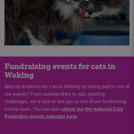
Fundraising events for cats in
Woking
Want to fundraise for cats in Woking by taking part in one of
our events? From summer fêtes to epic sporting
challenges, we’d love to see you at one of our fundraising
events soon. You can also
check out the national Cats
Protection events calendar here
.