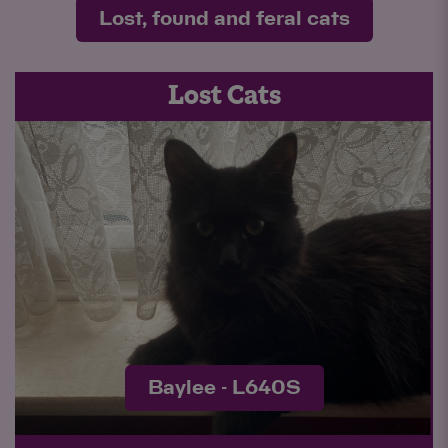
Lost, found and feral cats
Lost Cats
Bucco - L637S