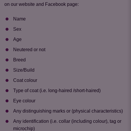
on our website and Facebook page:
Name
Sex
Age
Neutered or not
Breed
Size/Build
Coat colour
Type of coat (i.e. long-haired /short-haired)
Eye colour
Any distinguishing marks or (physical characteristics)
Any identification (i.e. collar (including colour), tag or
microchip)