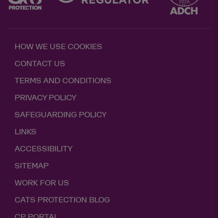
HOW WE USE COOKIES
CONTACT US
TERMS AND CONDITIONS
PRIVACY POLICY
SAFEGUARDING POLICY
LINKS
ACCESSIBILITY
SITEMAP
WORK FOR US
CATS PROTECTION BLOG
CP PORTAL