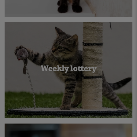
Weekly lottery