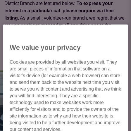
District Branch are featured below.
To express your
interest in a particular cat, please enquire via their
listing.
As a small, volunteer-run branch, we regret that we
may be unable to respond to all enquiries due to the
volume received.
We value your privacy
Click here to view all cats available
for adoption
Cookies are provided by all websites you visit. They
are small pieces of information that software on a
visitor's device (for example a web browser) can store
and send them back to the website next time you visit
to serve you with content and advertising that we think
you will find interesting. They are a specific
technology used to make websites work more
efficiently for visitors and to provide the owners of the
site information as to why and how their website is
being visited to help further development and improve
our content and services.