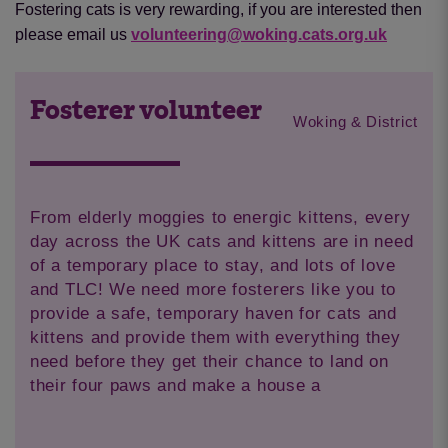
Fostering cats is very rewarding, if you are interested then
please email us
volunteering@woking.cats.org.uk
Fosterer volunteer
Woking & District
From elderly moggies to energic kittens, every
day across the UK cats and kittens are in need
of a temporary place to stay, and lots of love
and TLC! We need more fosterers like you to
provide a safe, temporary haven for cats and
kittens and provide them with everything they
need before they get their chance to land on
their four paws and make a house a