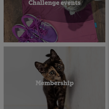
Challenge events
Membership