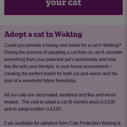
Adopt a cat in Woking
Could you provide a loving new home for a cat in Woking?
During the process of adopting a cat from us, we’ll consider
everything from your potential pet’s personality and how
this fits with your lifestyle, to your home environment –
creating the perfect match for both cat and owner and the
start of a wonderful feline friendship.
All our cats are vaccinated, neutered and flea and worm
treated. The cost to adopt a cat (6 months plus) is £100
and to adopt a kitten is £120.
Cats available for adoption from Cats Protection Woking &