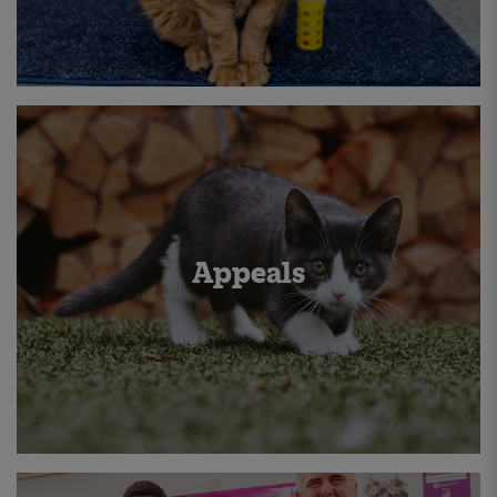
Appeals