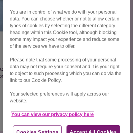
You are in control of what we do with your personal
data. You can choose whether or not to allow certain
types of cookies by selecting the different category
headings within this Cookie tool, although blocking
some may impact your experience and reduce some
of the services we have to offer.
Fern
Please note that some processing of your personal
data may not require your consent and it is your right
Meet Fern – Queen of the whiskers and
to object to such processing which you can do via the
cuddles!
link to our Cookie Policy.
Your selected preferences will apply across our
website.
Find out more
You can view our privacy policy here
Cookies Settings
Accept All Cookies