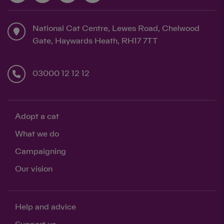
National Cat Centre, Lewes Road, Chelwood
Gate, Haywards Heath, RH17 7TT
03000 12 12 12
Adopt a cat
What we do
Campaigning
Our vision
Help and advice