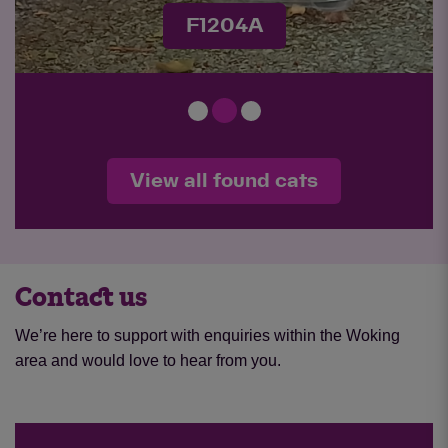
F1170A
View all found cats
Contact us
We’re here to support with enquiries within the Woking
area and would love to hear from you.