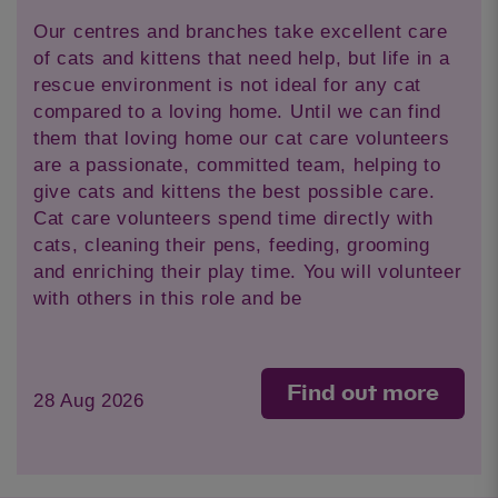
Our centres and branches take excellent care
of cats and kittens that need help, but life in a
rescue environment is not ideal for any cat
compared to a loving home. Until we can find
them that loving home our cat care volunteers
are a passionate, committed team, helping to
give cats and kittens the best possible care.
Cat care volunteers spend time directly with
cats, cleaning their pens, feeding, grooming
and enriching their play time. You will volunteer
with others in this role and be
Find out more
28 Aug 2026