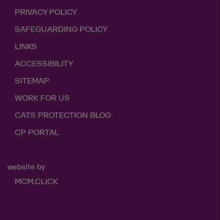
PRIVACY POLICY
SAFEGUARDING POLICY
LINKS
ACCESSIBILITY
SITEMAP
WORK FOR US
CATS PROTECTION BLOG
CP PORTAL
website by
MCM.CLICK