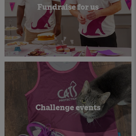
Fundraise for us
Challenge events