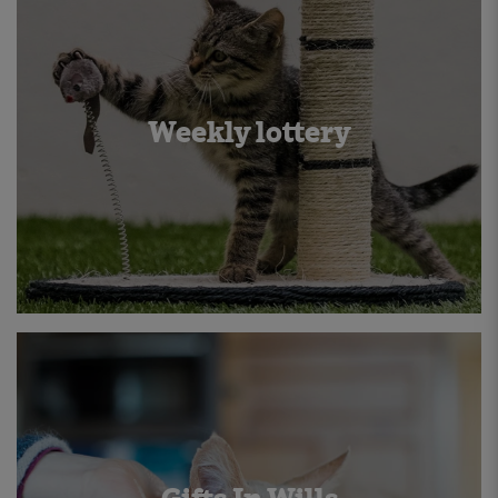
Weekly lottery