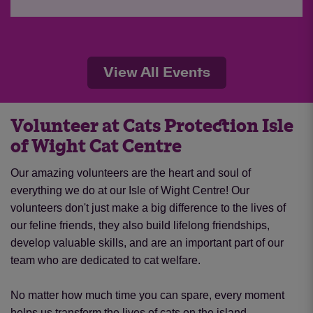
View All Events
Volunteer at Cats Protection Isle
of Wight Cat Centre
Our amazing volunteers are the heart and soul of
everything we do at our Isle of Wight Centre!
Our
volunteers don't just make a big difference to the lives of
our feline friends, they also build lifelong friendships,
develop valuable skills, and are an important part of our
team who are dedicated to cat welfare.
No matter how much time you can spare, every moment
helps us transform the lives of cats on the island.