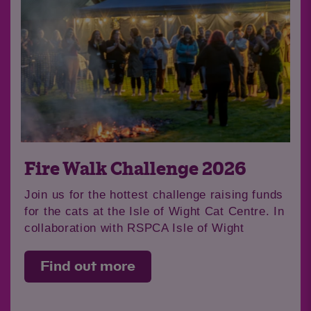
Fire Walk Challenge 2026
Join us for the hottest challenge raising funds
for the cats at the Isle of Wight Cat Centre. In
collaboration with RSPCA Isle of Wight
Find out more