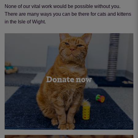
None of our vital work would be possible without you.
There are many ways you can be there for cats and kittens
in the Isle of Wight.
Donate now