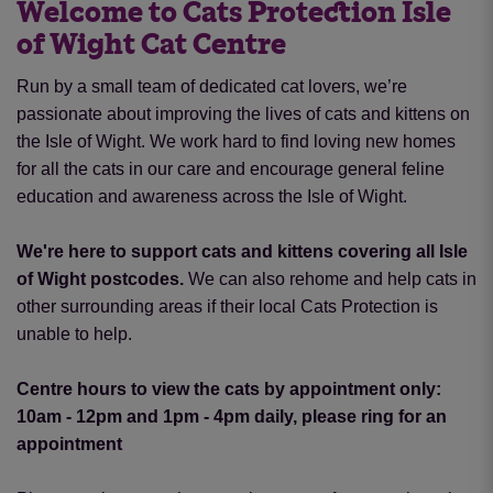
Welcome to Cats Protection Isle
of Wight Cat Centre
Run by a small team of dedicated cat lovers, we’re
passionate about improving the lives of cats and kittens on
the Isle of Wight. We work hard to find loving new homes
for all the cats in our care and encourage general feline
education and awareness across the Isle of Wight.
We're here to support cats and kittens covering all Isle
of Wight postcodes.
We can also rehome and help cats in
other surrounding areas if their local Cats Protection is
unable to help.
Centre hours to view the cats by appointment only:
10am - 12pm and 1pm - 4pm daily, please ring for an
appointment