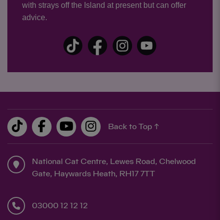
with strays off the Island at present but can offer
advice.
Back to Top ↑
National Cat Centre, Lewes Road, Chelwood
Gate, Haywards Heath, RH17 7TT
03000 12 12 12