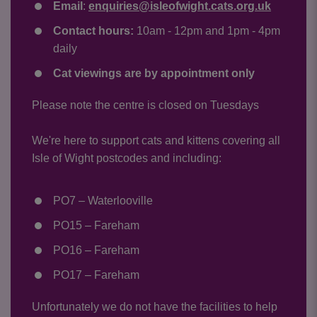
Email
:
enquiries@isleofwight.cats.org.uk
Contact hours:
10am - 12pm and 1pm - 4pm
daily
Cat viewings are by appointment only
Please note the centre is closed on Tuesdays
We're here to support cats and kittens covering all
Isle of Wight postcodes and including:
PO7 – Waterlooville
PO15 – Fareham
PO16 – Fareham
PO17 – Fareham
Unfortunately we do not have the facilities to help