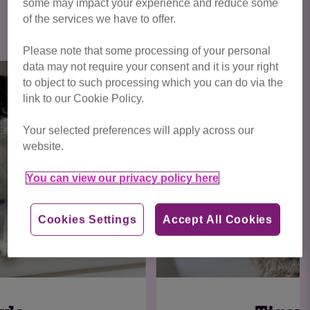
some may impact your experience and reduce some
Click here to view all cats available
of the services we have to offer.
for adoption
Please note that some processing of your personal
data may not require your consent and it is your right
to object to such processing which you can do via the
link to our Cookie Policy.
Your selected preferences will apply across our
website.
You can view our privacy policy here
Cookies Settings
Accept All Cookies