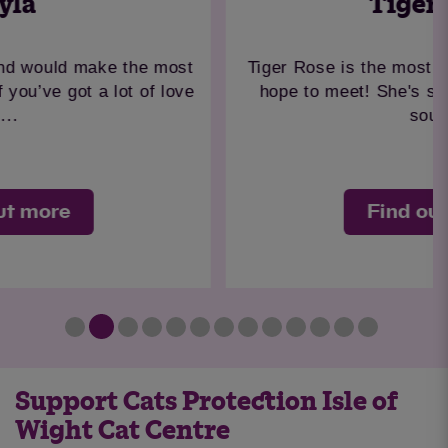
Tiger Rose
Tiger Rose is the most beautiful girl you could
hope to meet! She's such a kind and gentle
soul...
Find out more
Support Cats Protection Isle of
Wight Cat Centre