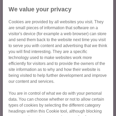
We value your privacy
We run appointments to view the cats - apply online or
give us call to discuss adopting one of our cats. Call
Cookies are provided by all websites you visit. They
03000 120 251
are small pieces of information that software on a
visitor's device (for example a web browser) can store
The adoption fee is £100 for an adult cat and £120 for a
and send them back to the website next time you visit
kitten (under 6 months old)
to serve you with content and advertising that we think
you will find interesting. They are a specific
Cat Protection cats are health checked, vaccinated,
technology used to make websites work more
neutered, microchipped, treated for fleas/worms and come
efficiently for visitors and to provide the owners of the
with 4 weeks FREE Pet Plan insurance.
site information as to why and how their website is
being visited to help further development and improve
our content and services.
Our adoption process
You are in control of what we do with your personal
Thank you for considering adopting a cat from Cats
data. You can choose whether or not to allow certain
Protection Isle of Wight!
types of cookies by selecting the different category
headings within this Cookie tool, although blocking