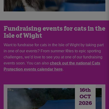
Fundraising events for cats in the
Isle of Wight
Want to fundraise for cats in the Isle of Wight by taking part
in one of our events? From summer fêtes to epic sporting
challenges, we’d love to see you at one of our fundraising
events soon. You can also
check out the national Cats
Protection events calendar here
.
16th
OCT
2026