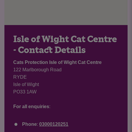
Isle of Wight Cat Centre
- Contact Details
Cats Protection Isle of Wight Cat Centre
122 Marlborough Road
RYDE
Isle of Wight
PO33 1AW
For all enquiries
:
Phone
:
03000120251