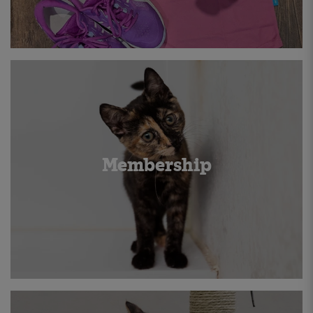
Membership