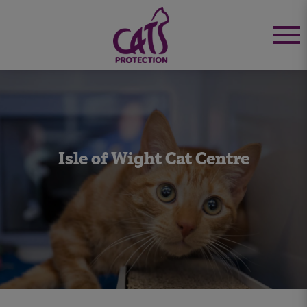
Isle of Wight Cat Centre