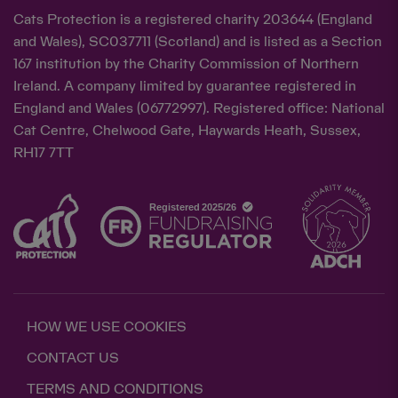
Cats Protection is a registered charity 203644 (England
and Wales), SC037711 (Scotland) and is listed as a Section
167 institution by the Charity Commission of Northern
Ireland. A company limited by guarantee registered in
England and Wales (06772997). Registered office: National
Cat Centre, Chelwood Gate, Haywards Heath, Sussex,
RH17 7TT
HOW WE USE COOKIES
CONTACT US
TERMS AND CONDITIONS