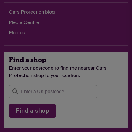
Cats Protection blog
Media Centre
Find us
Find a shop
Enter your postcode to find the nearest Cats
Protection shop to your location.
Find a shop