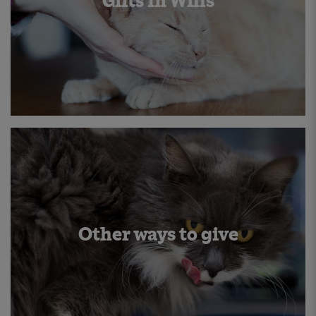
Gifts In Wills
Other ways to give