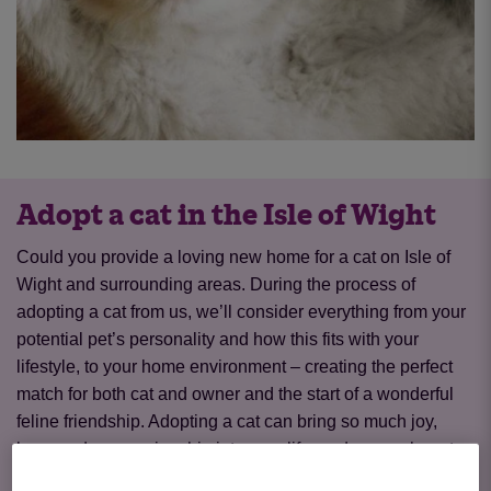
Adopt a cat in the Isle of Wight
Could you provide a loving new home for a cat on Isle of
Wight and surrounding areas. During the process of
adopting a cat from us, we’ll consider everything from your
potential pet’s personality and how this fits with your
lifestyle, to your home environment – creating the perfect
match for both cat and owner and the start of a wonderful
feline friendship. Adopting a cat can bring so much joy,
love, and companionship into your life, and we are here to
help you every step of the way.