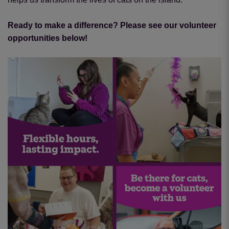
Ready to make a difference? Please see our volunteer
opportunities below!