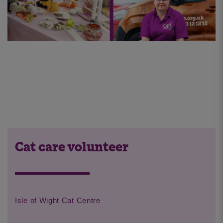
Cat care volunteer
Isle of Wight Cat Centre