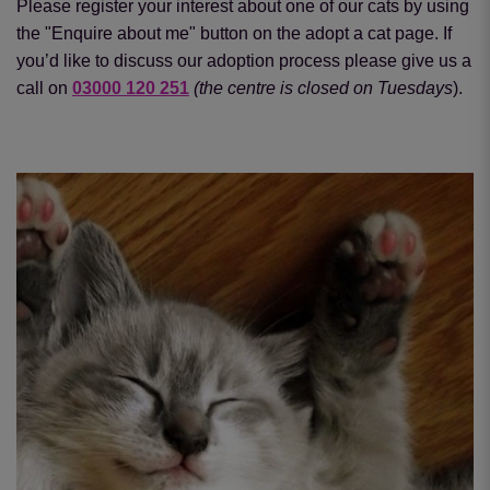
Please register your interest about one of our cats by using
the "Enquire about me" button on the adopt a cat page. If
you’d like to discuss our adoption process please give us a
call on
03000 120 251
(the centre is closed on Tuesdays
).