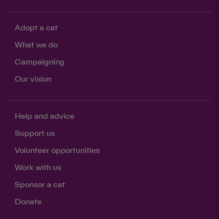
Adopt a cat
What we do
Campaigning
Our vision
Help and advice
Support us
Volunteer opportunities
Work with us
Sponsor a cat
Donate