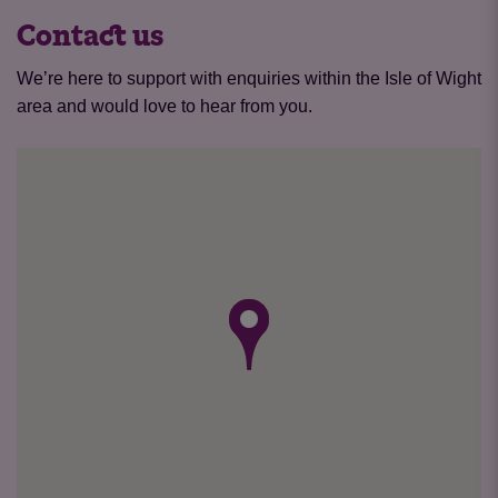
Contact us
We’re here to support with enquiries within the Isle of Wight
area and would love to hear from you.