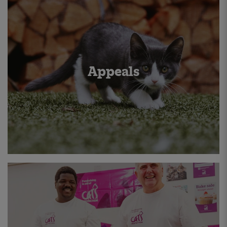
Appeals