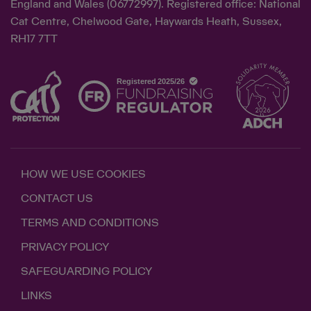
England and Wales (06772997). Registered office: National
Cat Centre, Chelwood Gate, Haywards Heath, Sussex,
RH17 7TT
HOW WE USE COOKIES
CONTACT US
TERMS AND CONDITIONS
PRIVACY POLICY
SAFEGUARDING POLICY
LINKS