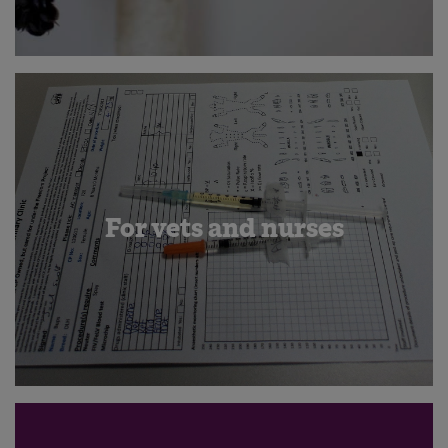
For vets and nurses