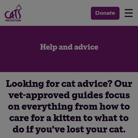
☰
Donate
Help and advice
Looking for cat advice? Our
vet-approved guides focus
on everything from how to
care for a kitten to what to
do if you've lost your cat.