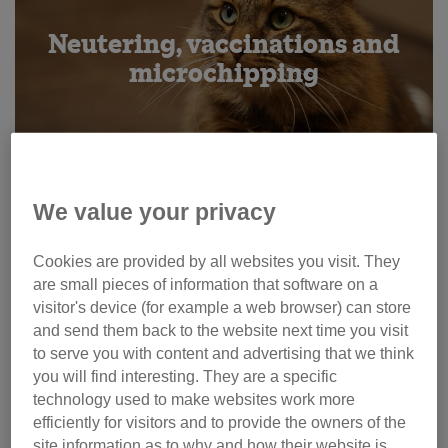
Neutering, vaccinations and
microchipping
We value your privacy
Cookies are provided by all websites you visit. They
are small pieces of information that software on a
visitor's device (for example a web browser) can store
and send them back to the website next time you visit
to serve you with content and advertising that we think
you will find interesting. They are a specific
Pregnancy and kitten care
technology used to make websites work more
efficiently for visitors and to provide the owners of the
site information as to why and how their website is