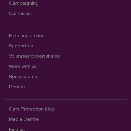
Campaigning
Our vision
Help and advice
Support us
Volunteer opportunities
Work with us
Sponsor a cat
Donate
Cats Protection blog
Media Centre
Find us