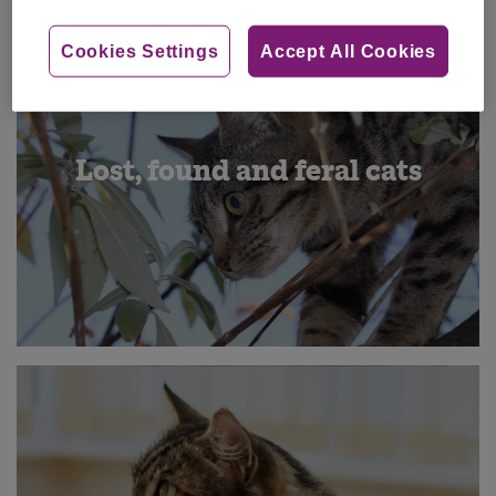
Cookies Settings
Accept All Cookies
Lost, found and feral cats