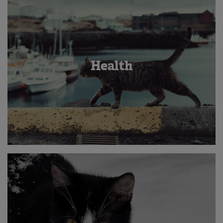
Health