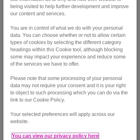
being visited to help further development and improve
our content and services.
You are in control of what we do with your personal
data. You can choose whether or not to allow certain
types of cookies by selecting the different category
headings within this Cookie tool, although blocking
some may impact your experience and reduce some
of the services we have to offer.
Please note that some processing of your personal
Cat behaviour
data may not require your consent and it is your right
to object to such processing which you can do via the
link to our Cookie Policy.
Your selected preferences will apply across our
website.
You can view our privacy policy here