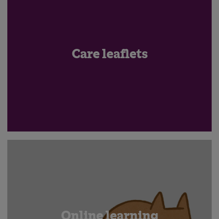
Care leaflets
Online learning