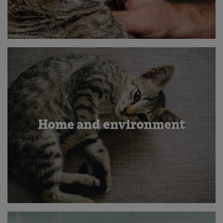
Home and environment