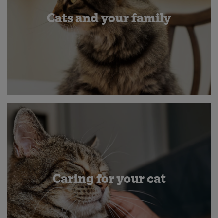
Cats and your family
Caring for your cat