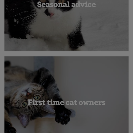
Seasonal advice
First time cat owners
Save
Cancel