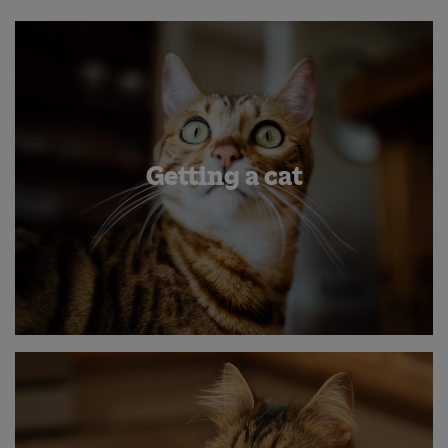
Getting a cat