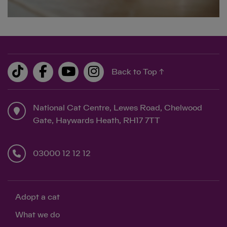
Back to Top ↑
National Cat Centre, Lewes Road, Chelwood
Gate, Haywards Heath, RH17 7TT
03000 12 12 12
Adopt a cat
What we do