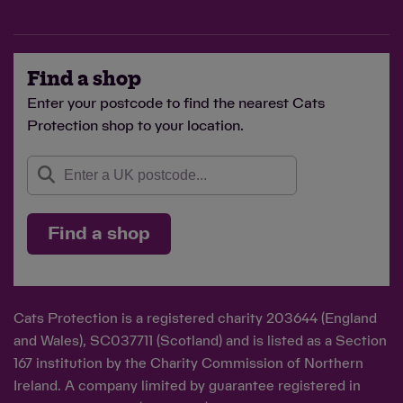
Find a shop
Enter your postcode to find the nearest Cats
Protection shop to your location.
Find a shop
Cats Protection is a registered charity 203644 (England
and Wales), SC037711 (Scotland) and is listed as a Section
167 institution by the Charity Commission of Northern
Ireland. A company limited by guarantee registered in