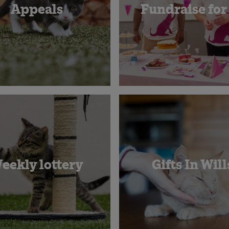
Appeals
Fundraise for
eekly lottery
Gifts In Will