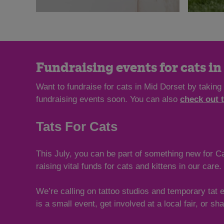
Fundraising events for cats i
Want to fundraise for cats in Mid Dorset by taking
fundraising events soon. You can also
check out 
Tats For Cats
This July, you can be part of something new for Ca
raising vital funds for cats and kittens in our care.
We’re calling on tattoo studios and temporary tat 
is a small event, get involved at a local fair, or s