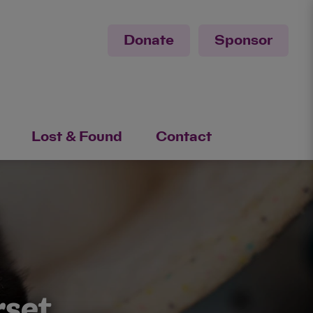
Donate
Sponsor
Lost & Found
Contact
rset