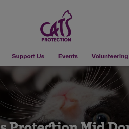
Support Us
Events
Volunteering
s Protection Mid Do