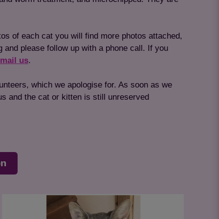
tos of each cat you will find more photos attached,
g and please follow up with a phone call. If you
mail us
.
lunteers, which we apologise for. As soon as we
 and the cat or kitten is still unreserved
on