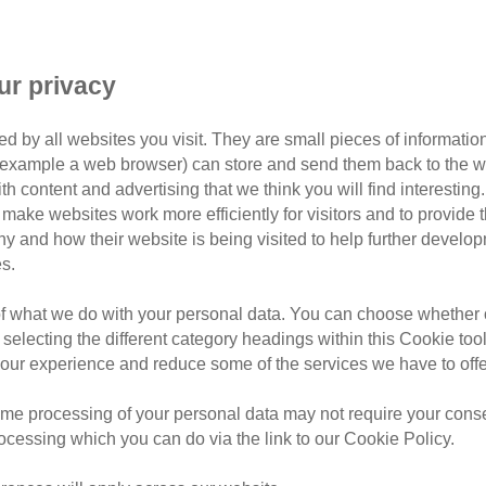
ur privacy
d by all websites you visit. They are small pieces of information
or example a web browser) can store and send them back to the w
ith content and advertising that we think you will find interesting
make websites work more efficiently for visitors and to provide t
hy and how their website is being visited to help further devel
s.
id Dorset
of what we do with your personal data. You can choose whether o
set covering postcodes:
DT10, DT11, SP7, SP8 and
 selecting the different category headings within this Cookie too
ur experience and reduce some of the services we have to offe
teers, we’re passionate about improving the lives of
me processing of your personal data may not require your consent
oving new homes for
local cats in our care
, offering
rocessing which you can do via the link to our Cookie Policy.
 well as general education and awareness within the
e work of Cats Protection here
.