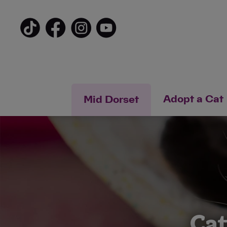
Adopt a Cat
Mid Dorset
Cat