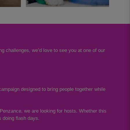
ng challenges, we’d love to see you at one of our
 campaign designed to bring people together while
o Penzance, we are looking for hosts. Whether this
os doing flash days.