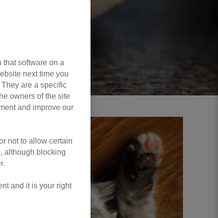
 that software on a
ebsite next time you
. They are a specific
he owners of the site
opment and improve our
r not to allow certain
l, although blocking
r.
 and it is your right