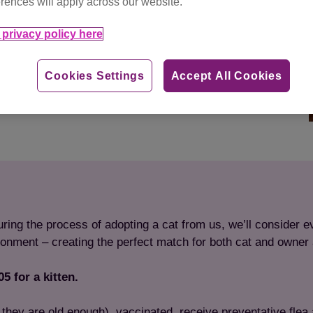
rences will apply across our website.
privacy policy here
Cookies Settings
Accept All Cookies
ing the process of adopting a cat from us, we’ll consider ev
ironment – creating the perfect match for both cat and owner a
5 for a kitten.
if they are old enough), vaccinated, receive preventative fl