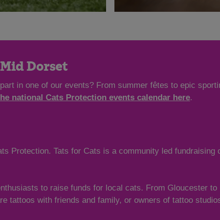
n Mid Dorset
 part in one of our events? From summer fêtes to epic sporti
the national Cats Protection events calendar here
.
ts Protection. Tats for Cats is a community led fundraising
enthusiasts to raise funds for local cats. From Gloucester t
hare tattoos with friends and family, or owners of tattoo studi