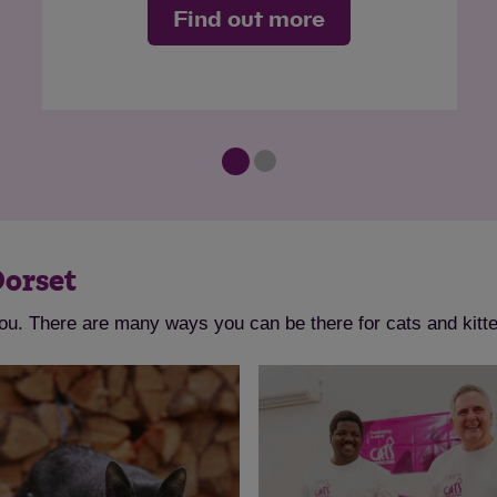
Find out more
Dorset
you. There are many ways you can be there for cats and kitt