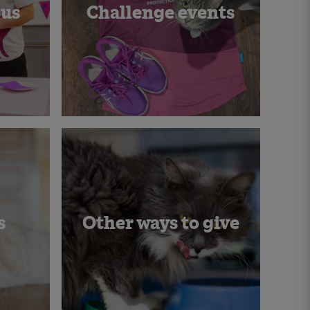
 us
Challenge events
s
Other ways to give