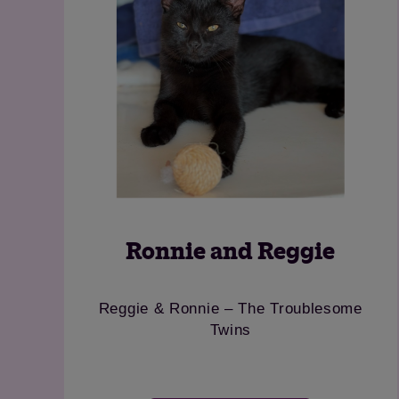
Rosie
Go
Cheeky girl looking for a country home