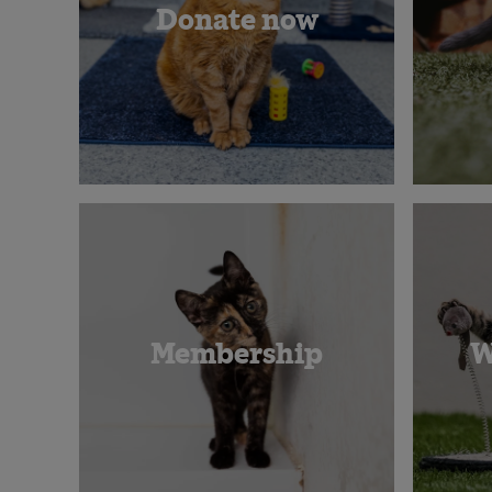
Donate now
Membership
W