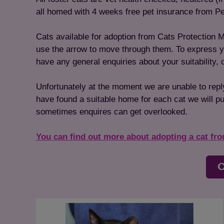
all homed with 4 weeks free pet insurance from Pe
Cats available for adoption from Cats Protection M
use the arrow to move through them. To express your
have any general enquiries about your suitability,
Unfortunately at the moment we are unable to repl
have found a suitable home for each cat we will put
sometimes enquires can get overlooked.
You can find out more about adopting a cat fr
C