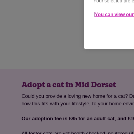
Your selected prefe
You can view our 
Adopt a cat in Mid Dorset
Could you provide a loving new home for a cat? Dur
how this fits with your lifestyle, to your home env
Our adoption fee is £85 for an adult cat, and £10
All foster cats are vet health checked, neutered (