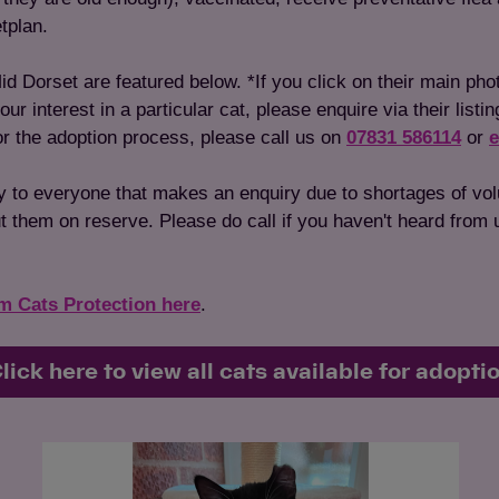
tplan.
id Dorset are featured below. *If you click on their main pho
 interest in a particular cat, please enquire via their listin
 or the adoption process, please call us on
07831 586114
or
e
y to everyone that makes an enquiry due to shortages of vo
 them on reserve. Please do call if you haven't heard from us
om Cats Protection here
.
lick here to view all cats available for adopti