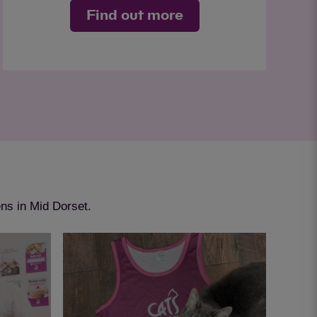
Find out more
ens in Mid Dorset.