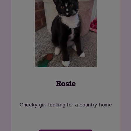
Oona
rgeous lady looking for her retirement
Ethel
home
ho