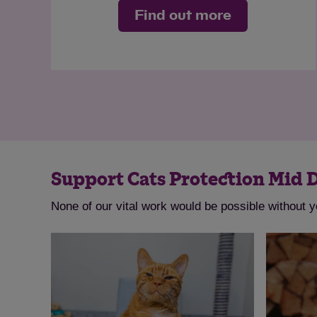
Find out more
Support Cats Protection Mid 
None of our vital work would be possible without 