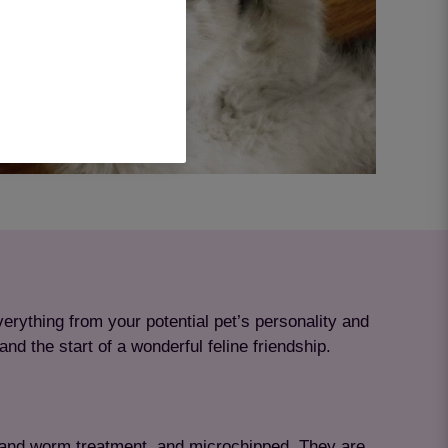
erything from your potential pet’s personality and
nd the start of a wonderful feline friendship.
ea and worm treatment, and microchipped. They are