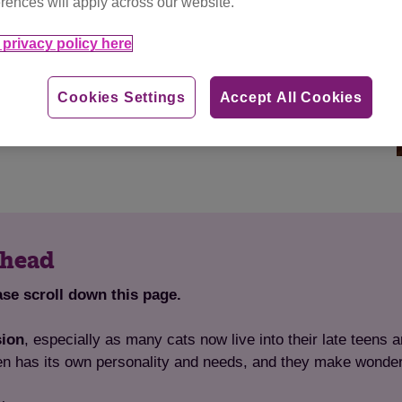
rences will apply across our website.
teers, we’re passionate about improving the lives of
privacy policy here
d areas, working to find loving new homes for
local
 and lost and found cats, as well as general education
Cookies Settings
Accept All Cookies
Minehead area. You can
find out more about the work
ehead
ase scroll down this page.
sion
, especially as many cats now live into their late teens a
en has its own personality and needs, and they make wonde