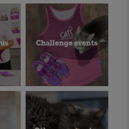
 us
Challenge events