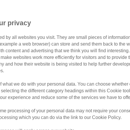
ur privacy
d by all websites you visit. They are small pieces of information
or example a web browser) can store and send them back to the w
ith content and advertising that we think you will find interesting
make websites work more efficiently for visitors and to provide t
hy and how their website is being visited to help further devel
s.
Taunton & Minehead Branch
of what we do with your personal data. You can choose whether o
nton, Wellington & Minehead area, covering these
 selecting the different category headings within this Cookie too
ur experience and reduce some of the services we have to offe
397
me processing of your personal data may not require your consent
rocessing which you can do via the link to our Cookie Policy.
43 653 053