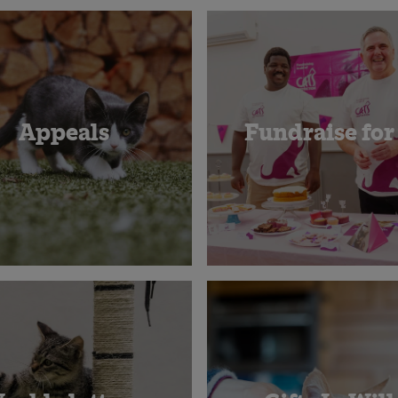
Appeals
Fundraise for