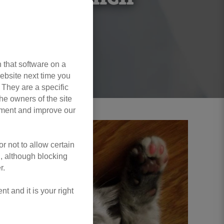
 that software on a
ebsite next time you
. They are a specific
he owners of the site
opment and improve our
r not to allow certain
l, although blocking
r.
 and it is your right