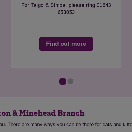
ton Welfare Team
Please contact our Taunton 
0810
on 07824 560810
more
Find out mor
nton & Minehead Branch
you. There are many ways you can be there for cats and kitt