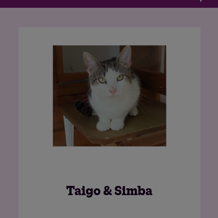
n
Nova