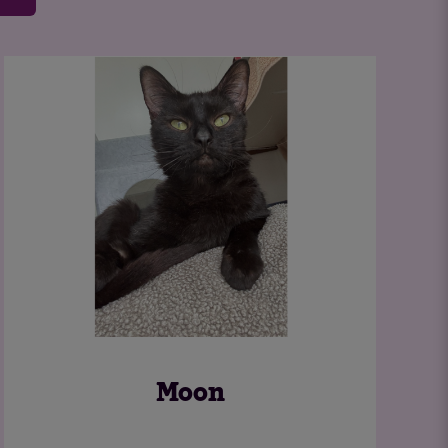
Feral Cats