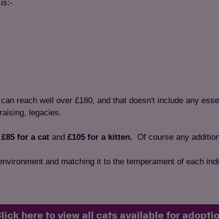
is:-
e can reach well over £180, and that doesn't include any esse
raising, legacies.
f
£85 for a cat
and
£105 for a kitten.
Of
course any addition
 environment and matching it to the temperament of each indi
lick here to view all cats available for adopti