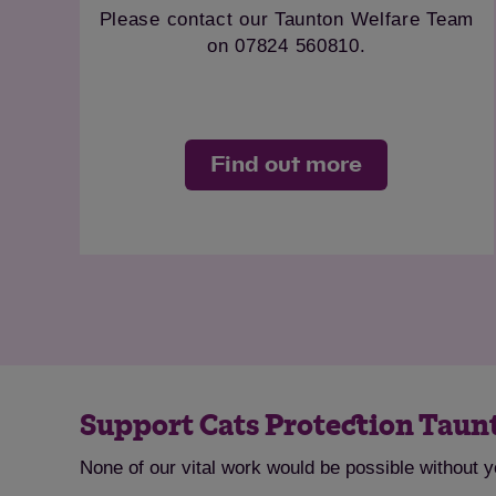
 please ring 01643
Please contact our Taun
053
on 07824 56
ut more
Find out 
Support Cats Protection Tau
None of our vital work would be possible without 