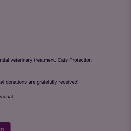
ntial veterinary treatment. Cats Protection
al donations are gratefully received!
vidual.
on