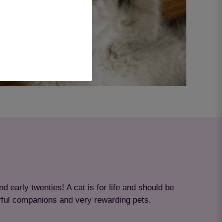
nd early twenties! A cat is for life and should be
rful companions and very rewarding pets.