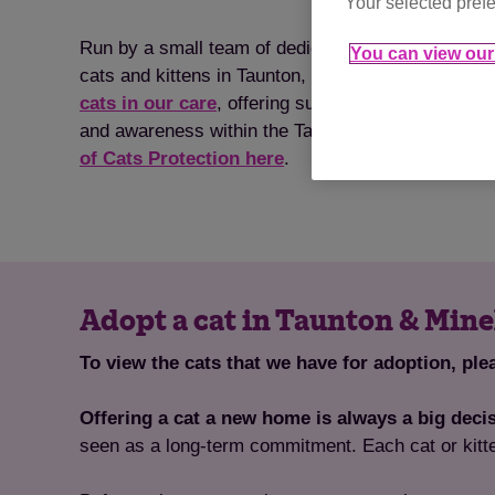
Your selected prefe
Run by a small team of dedicated, cat-loving volun
You can view our 
cats and kittens in Taunton, Wellington & Minehea
cats in our care
, offering support with neutering,
and awareness within the Taunton, Wellington & 
of Cats Protection here
.
Adopt a cat in Taunton & Min
To view the cats that we have for adoption, ple
Offering a cat a new home is always a big deci
seen as a long-term commitment. Each cat or kitt