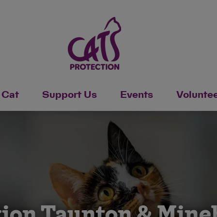
 Cat
Support Us
Events
Volunte
tion Taunton & Min