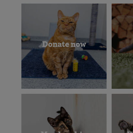
Donate now