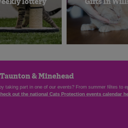
eekly lottery
Gifts In Will
n Taunton & Minehead
by taking part in one of our events? From summer fêtes to ep
check out the national Cats Protection events calendar h