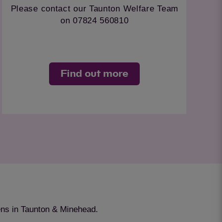
For environmentally friendly r
Welfare Team
control in the Taunton area cont
.
team on 07710 138340.
e
Find out more
ens in Taunton & Minehead.