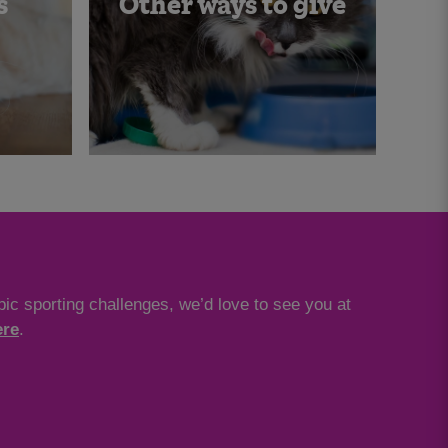
s
Other ways to give
ic sporting challenges, we’d love to see you at
ere
.