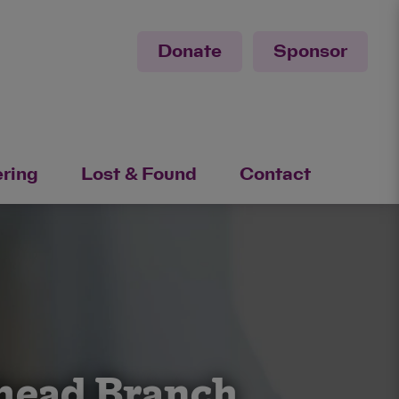
Donate
Sponsor
ering
Lost & Found
Contact
ehead Branch