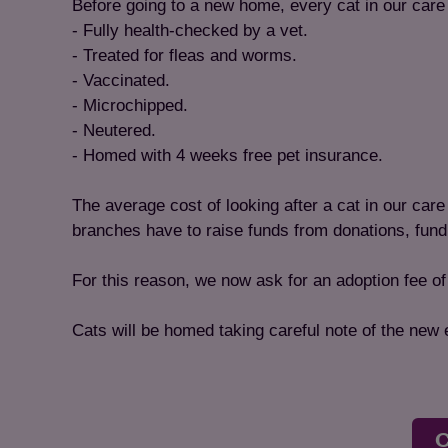
Before going to a new home, every cat in our care 
- Fully health-checked by a vet.
- Treated for fleas and worms.
- Vaccinated.
- Microchipped.
- Neutered.
- Homed with 4 weeks free pet insurance.
The average cost of looking after a cat in our car
branches have to raise funds from donations, fund
For this reason, we now ask for an adoption fee o
Cats will be homed taking careful note of the new
C