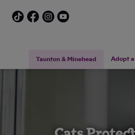
Adopt a
Taunton & Minehead
Cats Protec