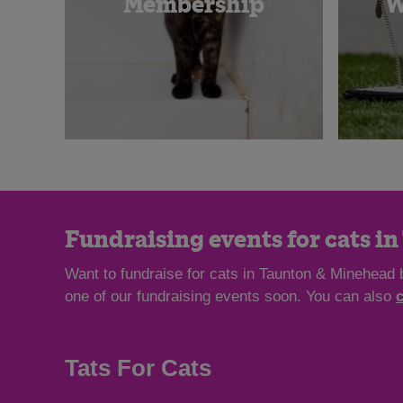
Membership
W
Fundraising events for cats i
Want to fundraise for cats in Taunton & Minehead 
one of our fundraising events soon. You can also
Tats For Cats