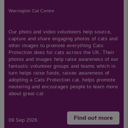
Warrington Cat Centre
Our photo and video volunteers help source,
capture and share engaging photos of cats and
other images to promote everything Cats
Protection does for cats across the UK. Their
photos and images help raise awareness of our
fantastic volunteer groups and teams which in
turn helps raise funds, raises awareness of
adopting a Cats Protection cat, helps promote
neutering and encourages people to learn more
about great cat
Find out more
09 Sep 2026