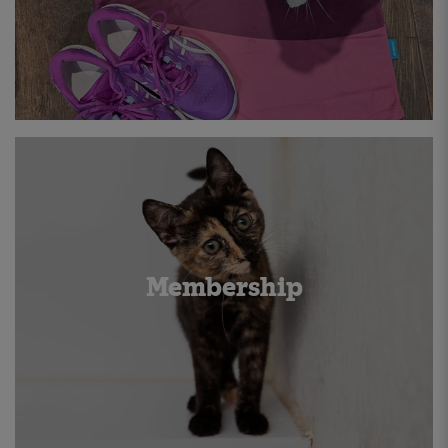
Membership