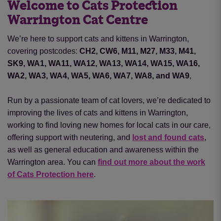
Welcome to Cats Protection
Warrington Cat Centre
We’re here to support cats and kittens in Warrington,
covering postcodes:
CH2, CW6, M11, M27, M33, M41,
SK9, WA1, WA11, WA12, WA13, WA14, WA15, WA16,
WA2, WA3, WA4, WA5, WA6, WA7, WA8, and WA9
,
Run by a passionate team of cat lovers, we’re dedicated to
improving the lives of cats and kittens in Warrington,
working to find loving new homes for local cats in our care,
offering support with neutering
,
and
lost and found cats
,
as well as general education and awareness within the
Warrington area. You can
find out more about the work
of Cats Protection here
.