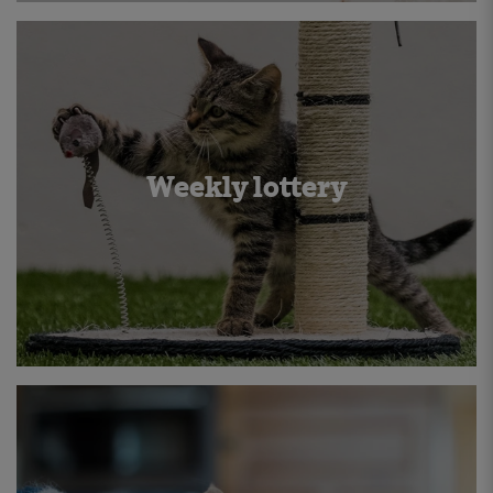
Weekly lottery