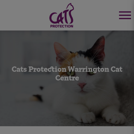
Cats Protection Warrington Cat
Centre