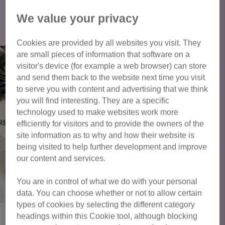
Click here to view all cats available
We value your privacy
for adoption
Cookies are provided by all websites you visit. They
are small pieces of information that software on a
visitor's device (for example a web browser) can store
and send them back to the website next time you visit
to serve you with content and advertising that we think
you will find interesting. They are a specific
technology used to make websites work more
efficiently for visitors and to provide the owners of the
site information as to why and how their website is
being visited to help further development and improve
our content and services.
You are in control of what we do with your personal
data. You can choose whether or not to allow certain
types of cookies by selecting the different category
headings within this Cookie tool, although blocking