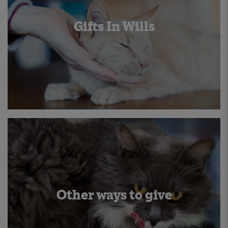
Gifts In Wills
Other ways to give