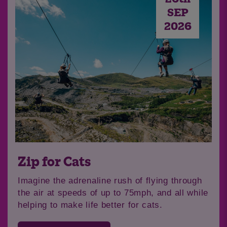
SEP
2026
Join us for our North West
Skydive!
Soar through the skies from 12,000ft and take
in the breathtaking views of the North West