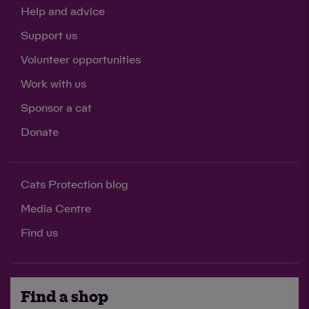
Help and advice
Support us
Volunteer opportunities
Work with us
Sponsor a cat
Donate
Cats Protection blog
Media Centre
Find us
Find a shop