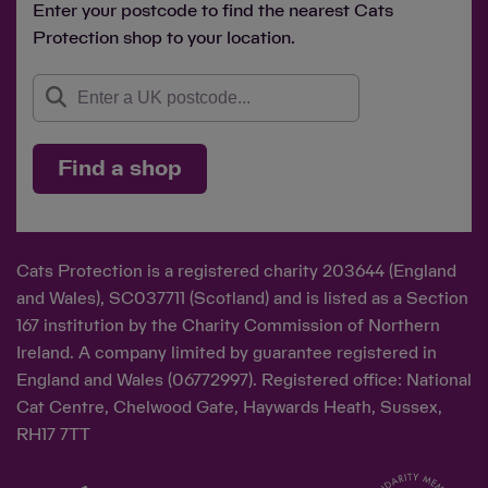
Enter your postcode to find the nearest Cats
Protection shop to your location.
Find a shop
Cats Protection is a registered charity 203644 (England
and Wales), SC037711 (Scotland) and is listed as a Section
167 institution by the Charity Commission of Northern
Ireland. A company limited by guarantee registered in
England and Wales (06772997). Registered office: National
Cat Centre, Chelwood Gate, Haywards Heath, Sussex,
RH17 7TT