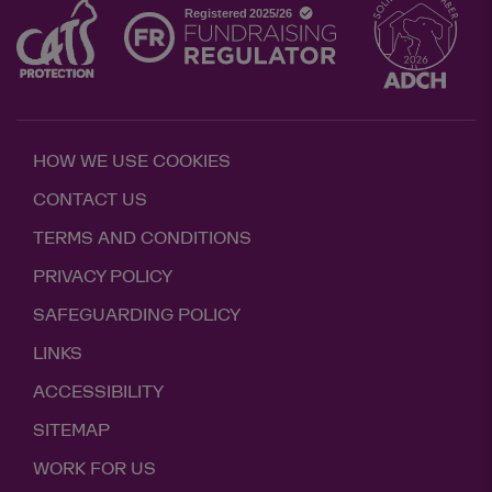
HOW WE USE COOKIES
CONTACT US
TERMS AND CONDITIONS
PRIVACY POLICY
SAFEGUARDING POLICY
LINKS
ACCESSIBILITY
SITEMAP
WORK FOR US