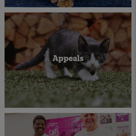
Appeals