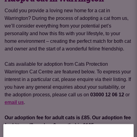
Could you provide a loving new home for a cat in
Warrington? During the process of adopting a cat from us,
we’ll consider everything from your potential pet’s
personality and how this fits with your lifestyle, to your
home environment – creating the perfect match for both cat
and owner and the start of a wonderful feline friendship.
Cats available for adoption from Cats Protection
Warrington Cat Centre are featured below. To express your
interest in a particular cat, please enquire via their listing. If
you have any general enquiries about your suitability, or
the adoption process, please call us on
03000 12 06 12
or
email us
.
Our adoption fee for adult cats is £85. Our adoption fee
for kittens (8 weeks - 6 months) is £105
.