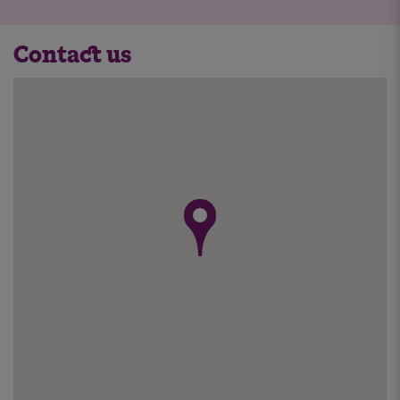
Contact us