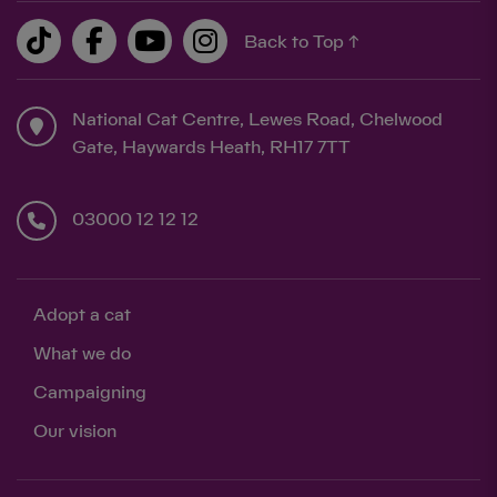
Back to Top ↑
National Cat Centre, Lewes Road, Chelwood
Gate, Haywards Heath, RH17 7TT
03000 12 12 12
Adopt a cat
What we do
Campaigning
Our vision