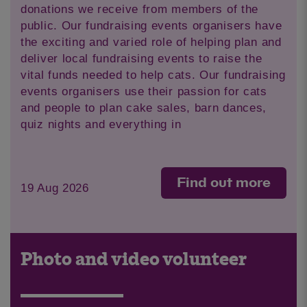
donations we receive from members of the
public. Our fundraising events organisers have
the exciting and varied role of helping plan and
deliver local fundraising events to raise the
vital funds needed to help cats. Our fundraising
events organisers use their passion for cats
and people to plan cake sales, barn dances,
quiz nights and everything in
Find out more
19 Aug 2026
Photo and video volunteer