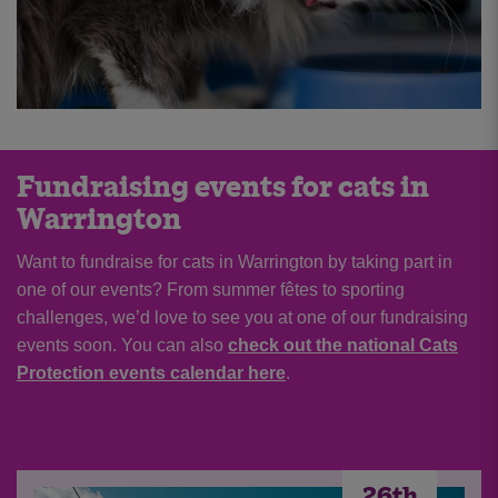
Fundraising events for cats in
Warrington
Want to fundraise for cats in Warrington by taking part in
one of our events? From summer fêtes to sporting
challenges, we’d love to see you at one of our fundraising
events soon. You can also
check out the national Cats
Protection events calendar here
.
5th