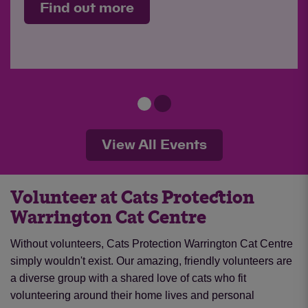
Find out more
View All Events
Volunteer at Cats Protection
Warrington Cat Centre
Without volunteers, Cats Protection Warrington Cat Centre
simply wouldn't exist. Our amazing, friendly volunteers are
a diverse group with a shared love of cats who fit
volunteering around their home lives and personal