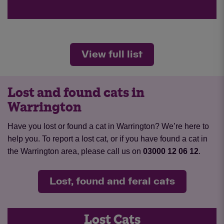
View full list
Lost and found cats in
Warrington
Have you lost or found a cat in Warrington? We’re here to
help you. To report a lost cat, or if you have found a cat in
the Warrington area, please call us on
03000 12 06 12
.
Lost, found and feral cats
Lost Cats