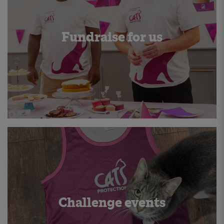
Fundraise for us
Challenge events