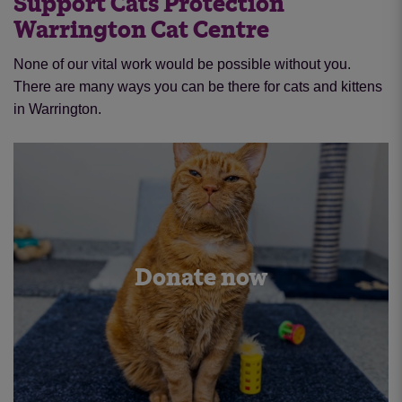
Support Cats Protection
Warrington Cat Centre
None of our vital work would be possible without you.
There are many ways you can be there for cats and kittens
in Warrington.
Donate now