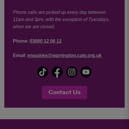
Phone calls are picked up every day between
11am and 3pm, with the exception of Tuesdays,
when we are closed.
Phone
:
03000 12 06 12
Email
:
enquiries@warrington.cats.org.uk
Contact Us