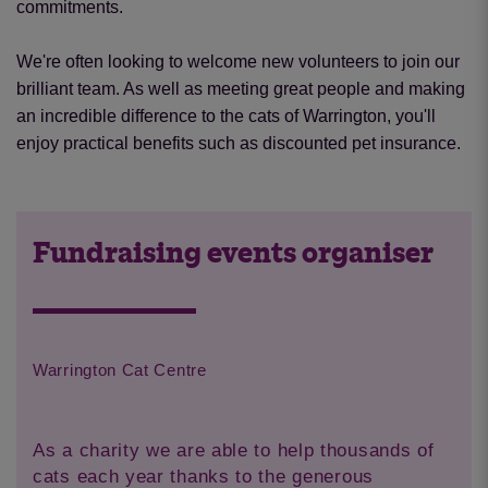
commitments.
We're often looking to welcome new volunteers to join our
brilliant team. As well as meeting great people and making
an incredible difference to the cats of Warrington, you'll
enjoy practical benefits such as discounted pet insurance.
Fundraising events organiser
Warrington Cat Centre
As a charity we are able to help thousands of
cats each year thanks to the generous