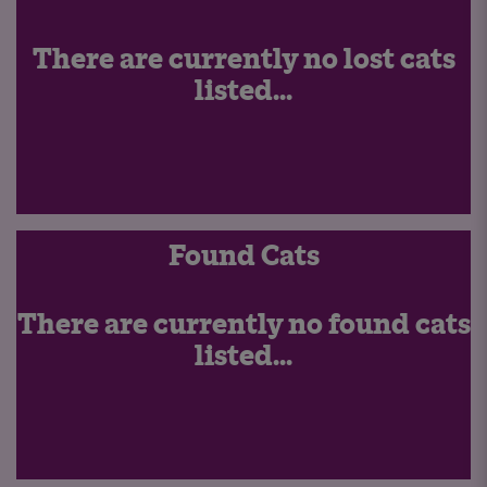
There are currently no lost cats
listed...
Found Cats
There are currently no found cats
listed...