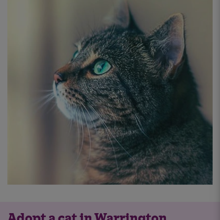
Adopt a cat in Warrington