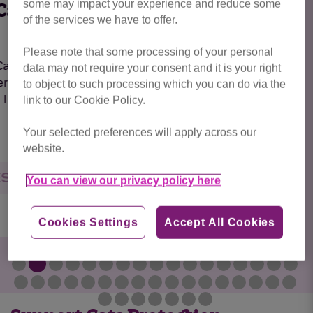
some may impact your experience and reduce some
Chiffon
of the services we have to offer.
Please note that some processing of your personal
*BONDED PAIR*Chiffon is looking for a home
data may not require your consent and it is your right
with her sister, Calico. They both had a little bit
to object to such processing which you can do via the
of...
link to our Cookie Policy.
Your selected preferences will apply across our
website.
RESERVED
You can view our privacy policy here
Cookies Settings
Accept All Cookies