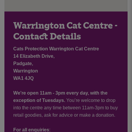
Warrington Cat Centre -
Contact Details
Cats Protection Warrington Cat Centre
14 Elizabeth Drive,
Padgate,
Warrington
WA1 4JQ
We're open 11am - 3pm every day, with the
exception of Tuesdays.
You’re welcome to drop
into the centre any time between 11am-3pm to buy
retail goodies, ask for advice or make a donation.
For all enquiries
: