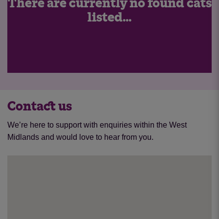
There are currently no found cats
listed...
Contact us
We’re here to support with enquiries within the West
Midlands and would love to hear from you.