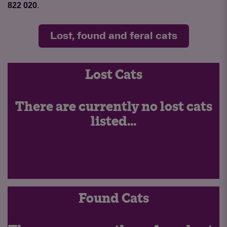
822 020
.
Lost, found and feral cats
Lost Cats
There are currently no lost cats
listed...
Found Cats