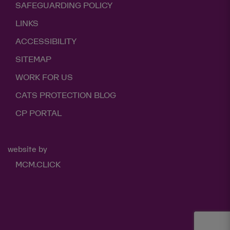
SAFEGUARDING POLICY
LINKS
ACCESSIBILITY
SITEMAP
WORK FOR US
CATS PROTECTION BLOG
CP PORTAL
website by
MCM.CLICK