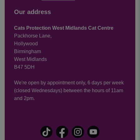
Our address
Cats Protection West Midlands Cat Centre
Packhorse Lane,
Hollywood
Birmingham
West Midlands
B47 5DH
We're open by appointment only, 6 days per week
(closed Wednesdays) between the hours of 11am
and 2pm.