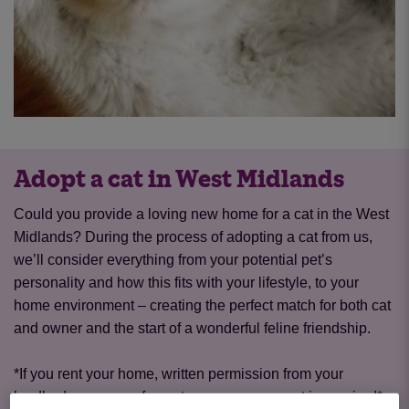
Adopt a cat in West Midlands
Could you provide a loving new home for a cat in the West
Midlands? During the process of adopting a cat from us,
we’ll consider everything from your potential pet’s
personality and how this fits with your lifestyle, to your
home environment – creating the perfect match for both cat
and owner and the start of a wonderful feline friendship.
*If you rent your home, written permission from your
landlord or a copy of your tenancy agreement is required*