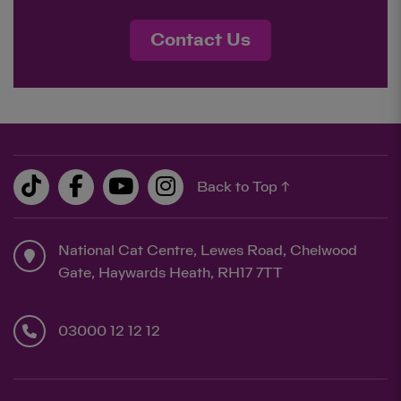
Contact Us
Back to Top ↑
National Cat Centre, Lewes Road, Chelwood
Gate, Haywards Heath, RH17 7TT
03000 12 12 12