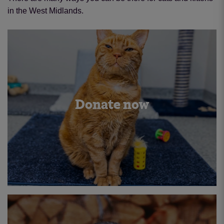
in the West Midlands.
Donate now