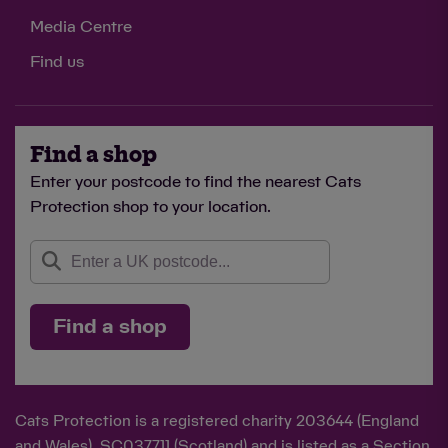
Media Centre
Find us
Find a shop
Enter your postcode to find the nearest Cats
Protection shop to your location.
Find a shop
Cats Protection is a registered charity 203644 (England
and Wales), SC037711 (Scotland) and is listed as a Section