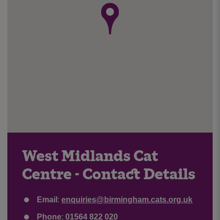
West Midlands Cat
Centre - Contact Details
Email
:
enquiries@birmingham.cats.org.uk
Phone
:
01564 822 020