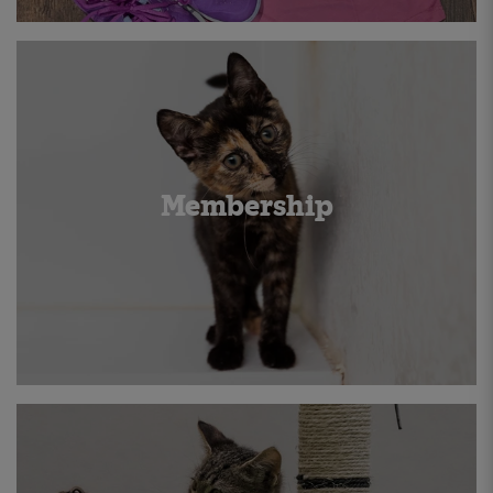
Membership