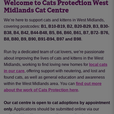
Welcome to Cats Protection West
Midlands Cat Centre
We’re here to support cats and kittens in West Midlands,
covering postcodes:
B1, B10-B19, B2, B20-B29, B3, B30-
B38, B4, B42, B44-B48, B5, B6, B60, B61, B7, B72- B76,
B8, B80, B9, B90, B91-B94, B97 and B98
.
Run by a dedicated team of cat lovers, we’re passionate
about improving the lives of cats and kittens in the West
Midlands, working to find loving new homes for
local cats
in our care
, offering support with neutering
,
and lost and
found cats, as well as general education and awareness
within the West Midlands area. You can
find out more
about the work of Cats Protection here
.
Our cat centre is open to cat adoptions by appointment
only.
Applications should be submitted online via our