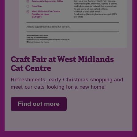
Craft Fair at West Midlands
Cat Centre
Refreshments, early Christmas shopping and
meet our cats looking for a new home!
Find out more