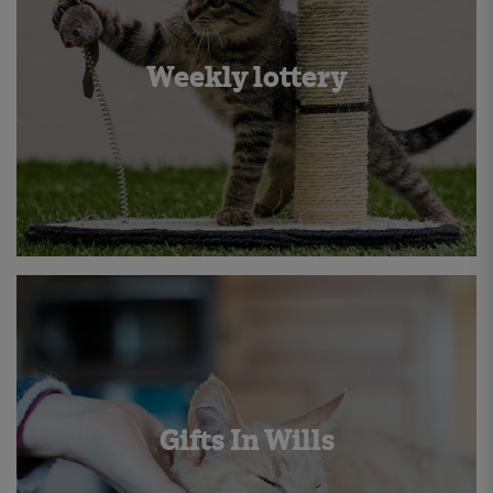
Weekly lottery
Gifts In Wills