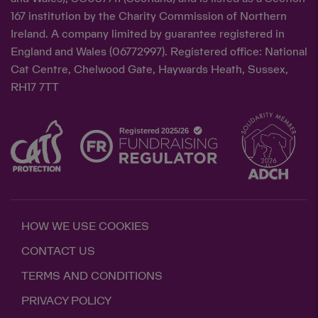
167 institution by the Charity Commission of Northern
Ireland. A company limited by guarantee registered in
England and Wales (06772997). Registered office: National
Cat Centre, Chelwood Gate, Haywards Heath, Sussex,
RH17 7TT
HOW WE USE COOKIES
CONTACT US
TERMS AND CONDITIONS
PRIVACY POLICY