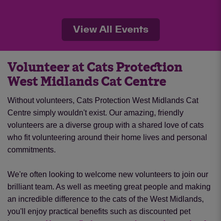
View All Events
Volunteer at Cats Protection
West Midlands Cat Centre
Without volunteers, Cats Protection West Midlands Cat
Centre simply wouldn't exist. Our amazing, friendly
volunteers are a diverse group with a shared love of cats
who fit volunteering around their home lives and personal
commitments.
We're often looking to welcome new volunteers to join our
brilliant team. As well as meeting great people and making
an incredible difference to the cats of the West Midlands,
you'll enjoy practical benefits such as discounted pet