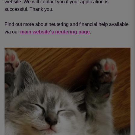
website. We will contact you if your application is
successful. Thank you.
Find out more about neutering and financial help available
via our
main website's neutering page
.