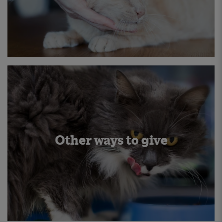
Other ways to give