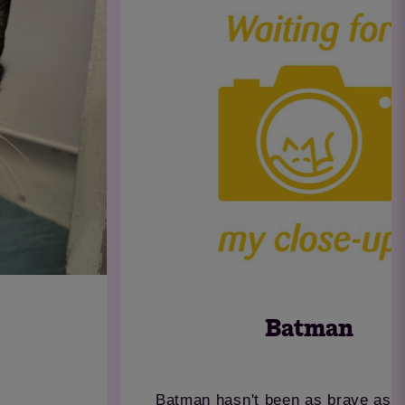
Batman
Batman hasn't been as brave as his name