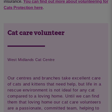
insurance.
You can find out more about volunteering for
Cats Protection here
.
Cat care volunteer
West Midlands Cat Centre
Our centres and branches take excellent care
of cats and kittens that need help, but life in a
rescue environment is not ideal for any cat
compared to a loving home. Until we can find
them that loving home our cat care volunteers
are a passionate, committed team, helping to