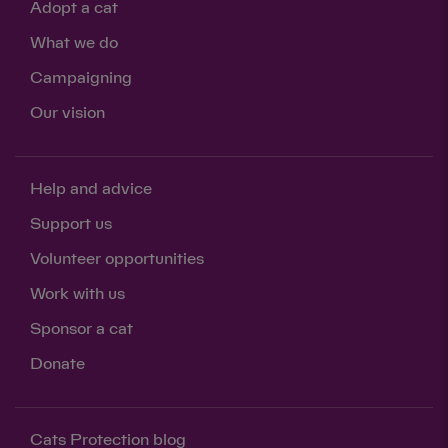
Adopt a cat
What we do
Campaigning
Our vision
Help and advice
Support us
Volunteer opportunities
Work with us
Sponsor a cat
Donate
Cats Protection blog