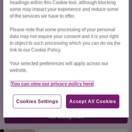
headings within this Cookie tool, although blocking
Cats available for adoption from
West Midlands Cat Centre
some may impact your experience and reduce some
are featured below. To express your interest in a particular
of the services we have to offer.
cat, please enquire via their listing. If you have any general
enquiries about your suitability, or the adoption process,
Please note that some processing of your personal
please call us on: 01564 822 020 or
email us
.
data may not require your consent and it is your right
to object to such processing which you can do via the
Adoption fees
link to our Cookie Policy.
Cat or kitten up to 6 months of age - £115
Your selected preferences will apply across our
website.
Cat aged 6 months and over - £95
You can view our privacy policy here
You can
find out more about adopting a cat from Cats
Protection here
.
Cookies Settings
Accept All Cookies
Click here to view all cats available
for adoption