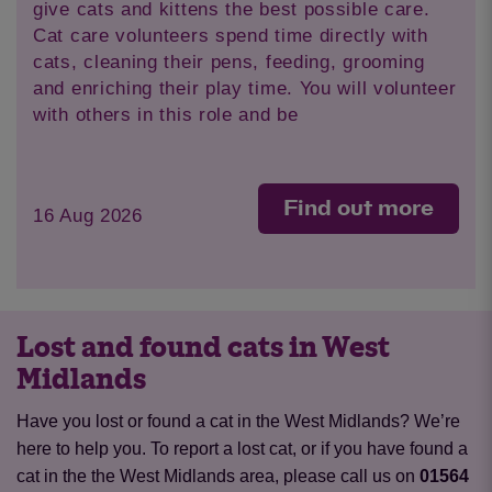
give cats and kittens the best possible care.
Cat care volunteers spend time directly with
cats, cleaning their pens, feeding, grooming
and enriching their play time. You will volunteer
with others in this role and be
Find out more
16 Aug 2026
Lost and found cats in West
Midlands
Have you lost or found a cat in the West Midlands? We’re
here to help you. To report a lost cat, or if you have found a
cat in the the West Midlands area, please call us on
01564