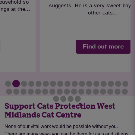
suggests. He is a very sweet boy but where
other cats...
Find out more
Support Cats Protection West
Midlands Cat Centre
None of our vital work would be possible without you.
There are many ways you can be there for cats and kittens