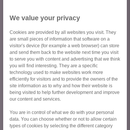
From 1 May 2026, private renters in England will have the
We value your privacy
legal right to request permission to keep a pet. This is a
major milestone for the charity, after nearly a decade of
Cookies are provided by all websites you visit. They
campaigning!
are small pieces of information that software on a
visitor's device (for example a web browser) can store
It is still a requirement by law that permission is sought
and send them back to the website next time you visit
from landlords before bringing a pet into your home and
to serve you with content and advertising that we think
landlords must respond to request from tenants for pet
you will find interesting. They are a specific
approval within 28 days, so we advise to plan ahead to get
technology used to make websites work more
your permission in place if looking to adopt.
efficiently for visitors and to provide the owners of the
site information as to why and how their website is
For more information on renting with pets, including
being visited to help further development and improve
information on circumstances when it may be reasonable
our content and services.
for landlords to refuse a request, visit
https://www.cats.org.uk/what-we-do/campaigning/cat-
You are in control of what we do with your personal
data. You can choose whether or not to allow certain
friendly-rentals/private-tenants
types of cookies by selecting the different category