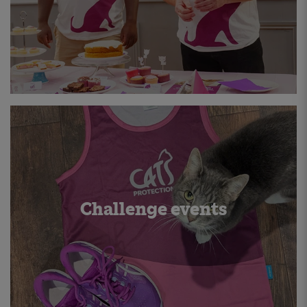
Challenge events