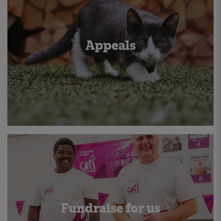
Appeals
Fundraise for us