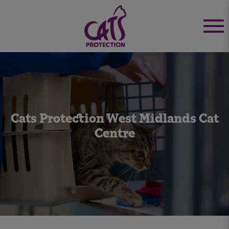
Cats Protection West Midlands Cat
Centre