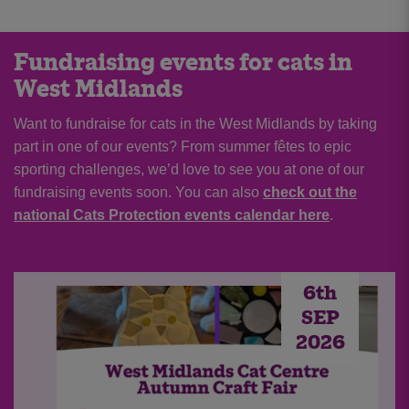
Fundraising events for cats in
West Midlands
Want to fundraise for cats in the West Midlands by taking
part in one of our events? From summer fêtes to epic
sporting challenges, we’d love to see you at one of our
fundraising events soon. You can also
check out the
national Cats Protection events calendar here
.
6th
SEP
2026