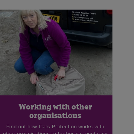
Working with other
organisations
Find out how Cats Protection works with
other organisations to further our neutering