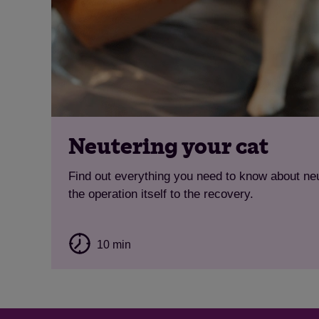
Neutering your cat
Find out everything you need to know about neu
the operation itself to the recovery.
10 min