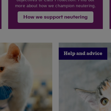
more about how we champion neutering.
How we support neutering
Save
Cancel
Help and advice