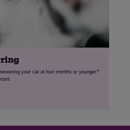
ering
eutering your cat at four months or younger?
rtant.