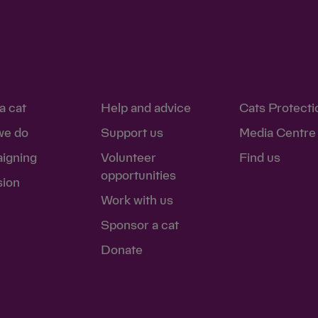
a cat
Help and advice
Cats Protecti
we do
Support us
Media Centre
igning
Volunteer
Find us
opportunities
sion
Work with us
Sponsor a cat
Donate