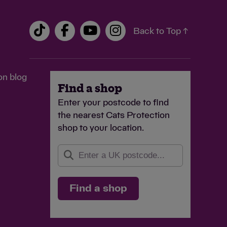
Back to Top ↑
on blog
Find a shop
Enter your postcode to find
the nearest Cats Protection
shop to your location.
Find a shop