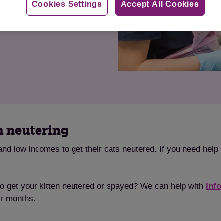
Cookies Settings
Accept All Cookies
h neutering
nd low incomes to get their cats neutered. If you need help 
to get your kitten neutered or spayed? We can help with
inf
ur months.