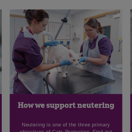
How we support neutering
Neutering is one of the three primary
objectives of Cats Protection. Find out