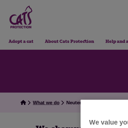
Adopt a cat
About Cats Protection
Help and 
What we do
Neutering
We value yo