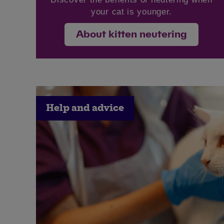
your cat is younger.
About kitten neutering
Help and advice