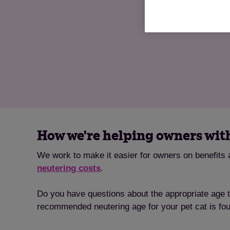
How we're helping owners wit
We work to make it easier for owners on benefits a
neutering costs
.
Do you have questions about the appropriate age 
recommended neutering age for your pet cat is fo