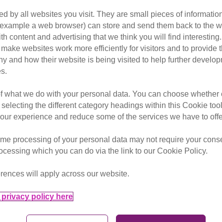
 or spaying as the only effec
d by all websites you visit. They are small pieces of information
cats in the UK. This means neu
or example a web browser) can store and send them back to the w
 of the best ways to put cats fi
ith content and advertising that we think you will find interesting
make websites work more efficiently for visitors and to provide t
hy and how their website is being visited to help further devel
s.
of what we do with your personal data. You can choose whether o
 selecting the different category headings within this Cookie too
ur experience and reduce some of the services we have to offe
me processing of your personal data may not require your consent
rocessing which you can do via the link to our Cookie Policy.
ding the neutering message
otection.
rences will apply across our website.
 from all walks of life
privacy policy here
provide them with
eir beloved pets.