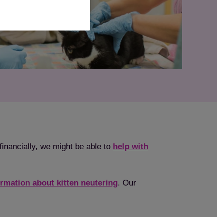
financially, we might be able to
help with
ormation about kitten neutering
. Our