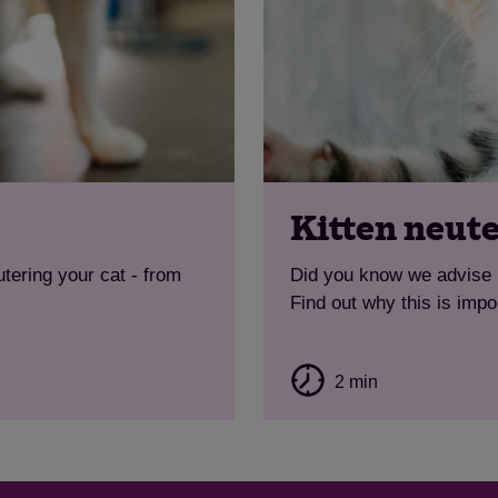
Kitten neut
tering your cat - from
Did you know we advise n
Find out why this is impo
2 min