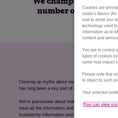
We champion neutering
Cookies are provide
number of unwanted 
visitor's device (f
one
visit to serve you w
technology used to 
information as to w
content and service
You are in control 
types of cookies by
some may impact yo
Please note that so
to object to such p
Clearing up myths about neutering cats and sprea
has long been a key part of our mission at Cats Pr
Your selected prefe
We’re passionate about making sure that cat owners
You can view our 
have all the information and resources at hand to 
trustworthy information and advice for neutering th