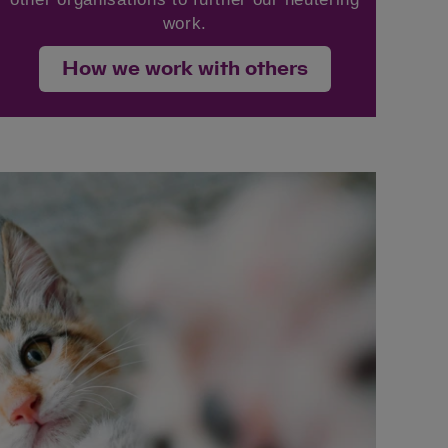
work.
How we work with others