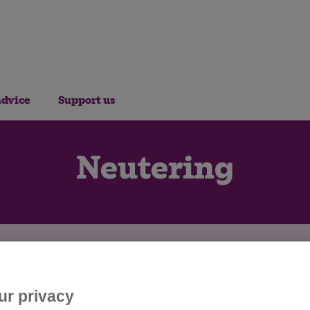
advice
Support us
Neutering
ur privacy