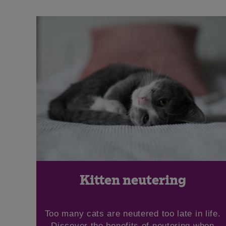
Kitten neutering
Too many cats are neutered too late in life.
Discover the benefits of neutering when