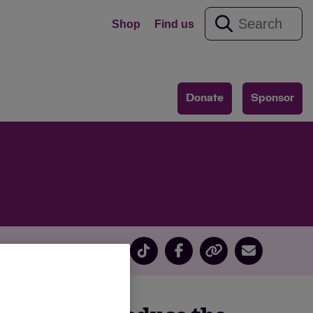
Shop
Find us
Donate
Sponsor