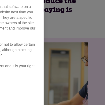
tive way to reduce the
 that software on a
tering or spaying is
ebsite next time you
rst.
. They are a specific
he owners of the site
opment and improve our
r not to allow certain
l, although blocking
r.
 and it is your right