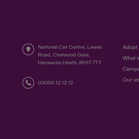
National Cat Centre, Lewes
Adopt 
Road, Chelwood Gate,
What 
Haywards Heath, RH17 7TT
Campa
Our vi
03000 12 12 12