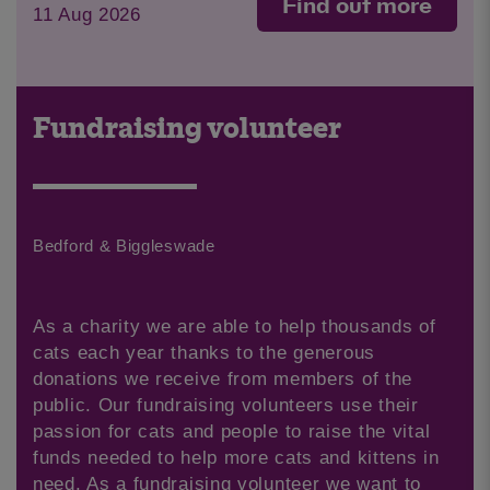
Find out more
11 Aug 2026
Fundraising volunteer
Bedford & Biggleswade
As a charity we are able to help thousands of
cats each year thanks to the generous
donations we receive from members of the
public. Our fundraising volunteers use their
passion for cats and people to raise the vital
funds needed to help more cats and kittens in
need. As a fundraising volunteer we want to