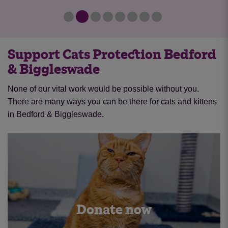
Support Cats Protection Bedford
& Biggleswade
None of our vital work would be possible without you.
There are many ways you can be there for cats and kittens
in Bedford & Biggleswade.
Donate now