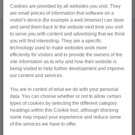
Cookies are provided by all websites you visit. They
are small pieces of information that software on a
visitor's device (for example a web browser) can store
Adopt a cat in Bedford &
and send them back to the website next time you visit
to serve you with content and advertising that we think
Biggleswade
you will find interesting. They are a specific
technology used to make websites work more
Could you provide a loving new home for a cat? During the
efficiently for visitors and to provide the owners of the
process of adopting a cat from us, we will consider
site information as to why and how their website is
everything from your potential pet’s personality and how
being visited to help further development and improve
this fits with your lifestyle, to your home environment –
our content and services.
creating the perfect match for both cat and owner and the
start of a wonderful feline friendship.
You are in control of what we do with your personal
data. You can choose whether or not to allow certain
If you see a cat that you would like to adopt, please read
types of cookies by selecting the different category
our Adoption Procedure below first.
headings within this Cookie tool, although blocking
some may impact your experience and reduce some
of the services we have to offer.
Read our adoption process