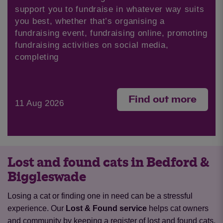
support you to fundraise in whatever way suits
you best, whether that’s organising a
fundraising event, fundraising online, promoting
fundraising activities on social media,
completing
Find out more
11 Aug 2026
Lost and found cats in Bedford &
Biggleswade
Losing a cat or finding one in need can be a stressful
experience. Our
Lost & Found service
helps cat owners
and community by keeping a register of lost and found cats,