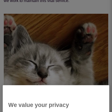
we work to maintain this vital service.
We value your privacy