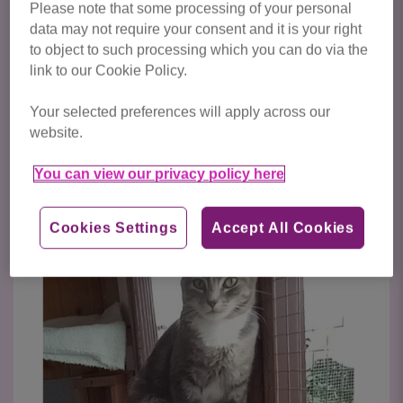
Please note that some processing of your personal
Cats/kittens available for adoption from Cats Protection
data may not require your consent and it is your right
to object to such processing which you can do via the
Bedford & Biggleswade are featured below. To express
link to our Cookie Policy.
your interest in a particular cat, please enquire via their
listing.
Your selected preferences will apply across our
website.
Click here to view all cats available
for adoption
You can view our privacy policy here
Cookies Settings
Accept All Cookies