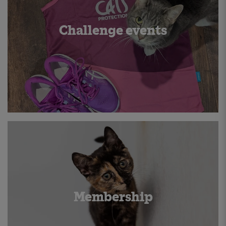
Challenge events
Membership