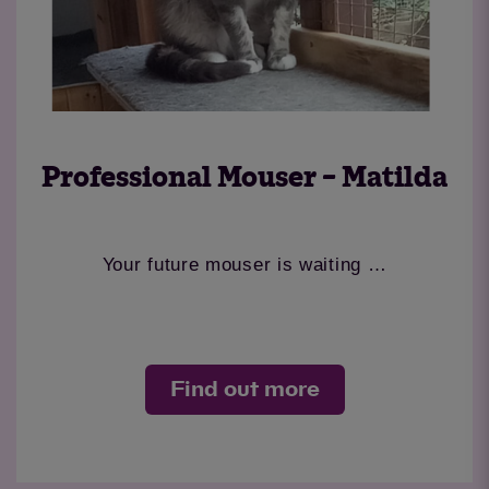
Professional Mouser – Matilda
Your future mouser is waiting …
Find out more