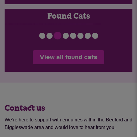
FOUND 26-047
Found Cats
View all found cats
Contact us
We’re here to support with enquiries within the Bedford and
Biggleswade area and would love to hear from you.