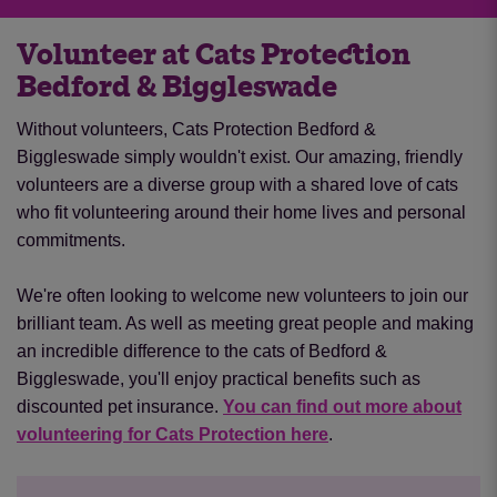
at our Pawsome Autumn Tea party!
Volunteer at Cats Protection
Find out more
Bedford & Biggleswade
Without volunteers, Cats Protection Bedford &
Biggleswade simply wouldn't exist. Our amazing, friendly
volunteers are a diverse group with a shared love of cats
who fit volunteering around their home lives and personal
commitments.
We're often looking to welcome new volunteers to join our
brilliant team. As well as meeting great people and making
an incredible difference to the cats of Bedford &
Biggleswade, you'll enjoy practical benefits such as
discounted pet insurance.
You can find out more about
volunteering for Cats Protection here
.