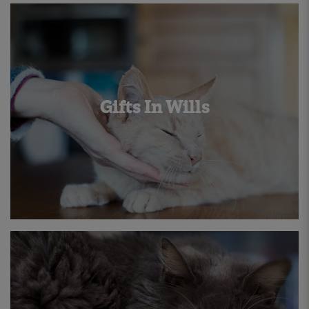
Gifts In Wills