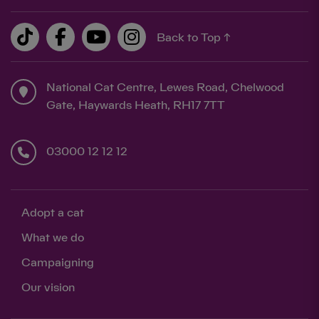
Back to Top ↑
National Cat Centre, Lewes Road, Chelwood
Gate, Haywards Heath, RH17 7TT
03000 12 12 12
Adopt a cat
What we do
Campaigning
Our vision