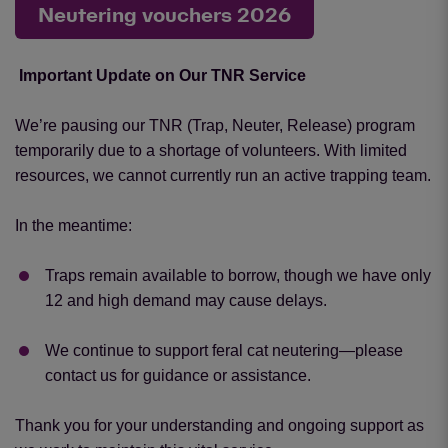
Neutering vouchers 2026
Important Update on Our TNR Service
We’re pausing our TNR (Trap, Neuter, Release) program
temporarily due to a shortage of volunteers. With limited
resources, we cannot currently run an active trapping team.
In the meantime:
Traps remain available to borrow, though we have only
12 and high demand may cause delays.
We continue to support feral cat neutering—please
contact us for guidance or assistance.
Thank you for your understanding and ongoing support as