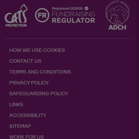
HOW WE USE COOKIES
CONTACT US
TERMS AND CONDITIONS
PRIVACY POLICY
SAFEGUARDING POLICY
LINKS
ACCESSIBILITY
SITEMAP
WORK FOR US