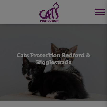
Cats Protection Bedford &
Biggleswade