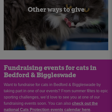
Other ways to give
Fundraising events for cats in
Bedford & Biggleswade
Want to fundraise for cats in Bedford & Biggleswade by
taking part in one of our events? From summer fêtes to epic
sporting challenges, we’d love to see you at one of our
fundraising events soon. You can also
check out the
national Cats Protection events calendar here
.