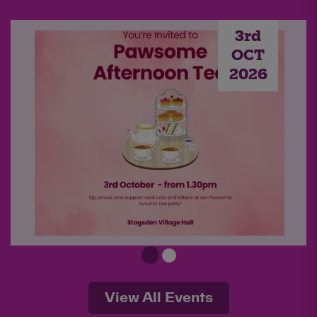
3rd
OCT
2026
Pawsome Afternoon Tea -
Autumn 2026
View All Events
Sip, snack, and support local cats and kittens