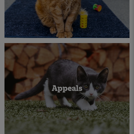
Appeals