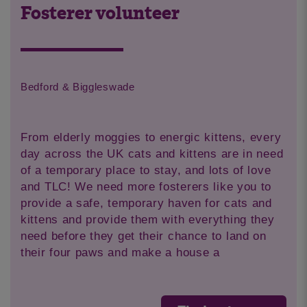
Fosterer volunteer
Bedford & Biggleswade
From elderly moggies to energic kittens, every
day across the UK cats and kittens are in need
of a temporary place to stay, and lots of love
and TLC! We need more fosterers like you to
provide a safe, temporary haven for cats and
kittens and provide them with everything they
need before they get their chance to land on
their four paws and make a house a