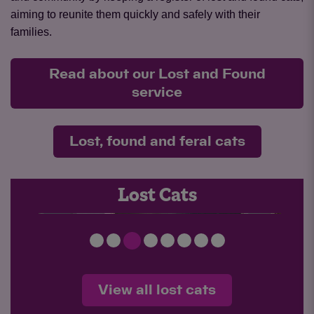
aiming to reunite them quickly and safely with their
families.
Read about our Lost and Found
service
Lost, found and feral cats
LOST 26-051 Cosmo
Lost Cats
View all lost cats