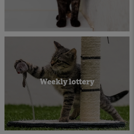
Weekly lottery