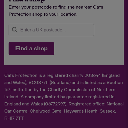
Enter your postcode to find the nearest Cats
Protection shop to your location.
Find a shop
Cats Protection is a registered charity 203644 (England
and Wales), SC037711 (Scotland) and is listed as a Section
167 institution by the Charity Commission of Northern
Ireland. A company limited by guarantee registered in
England and Wales (06772997). Registered office: National
Cat Centre, Chelwood Gate, Haywards Heath, Sussex,
RH17 7TT