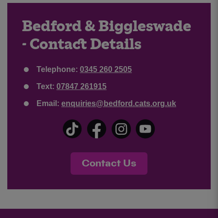
Bedford & Biggleswade
- Contact Details
Telephone:
0345 260 2505
Text:
07847 261915
Email:
enquiries@bedford.cats.org.uk
Contact Us