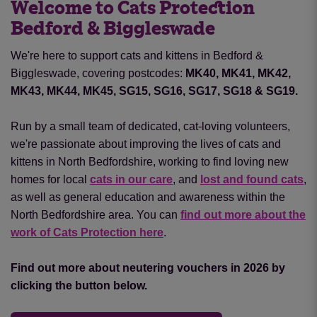
Welcome to Cats Protection
Bedford & Biggleswade
We're here to support cats and kittens in Bedford &
Biggleswade, covering postcodes:
MK40, MK41, MK42,
MK43, MK44, MK45, SG15, SG16, SG17, SG18 & SG19.
Run by a small team of dedicated, cat-loving volunteers,
we're passionate about improving the lives of cats and
kittens in North Bedfordshire, working to find loving new
homes for local
cats in our care
, and
lost and found cats
,
as well as general education and awareness within the
North Bedfordshire area. You can
find out more about the
work of Cats Protection here
.
Find out more about neutering vouchers in 2026 by
clicking the button below.