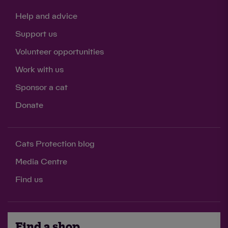
Help and advice
Support us
Volunteer opportunities
Work with us
Sponsor a cat
Donate
Cats Protection blog
Media Centre
Find us
Find a shop