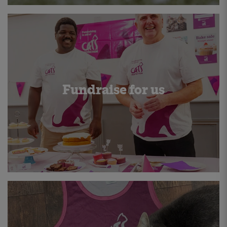
Fundraise for us