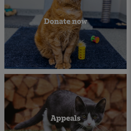
Donate now
Appeals