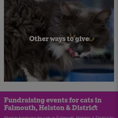
Other ways to give
Fundraising events for cats in
Falmouth, Helston & District
Want to fundraise for cats in Falmouth, Helston & District by