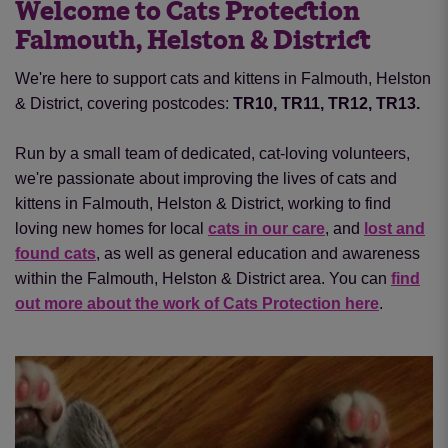
Welcome to Cats Protection
Falmouth, Helston & District
We're here to support cats and kittens in Falmouth, Helston
& District, covering postcodes:
TR10, TR11, TR12, TR13.
Run by a small team of dedicated, cat-loving volunteers,
we're passionate about improving the lives of cats and
kittens in Falmouth, Helston & District, working to find
loving new homes for local
cats in our care
, and
lost and
found cats
, as well as general education and awareness
within the Falmouth, Helston & District area. You can
find
out more about the work of Cats Protection here
.