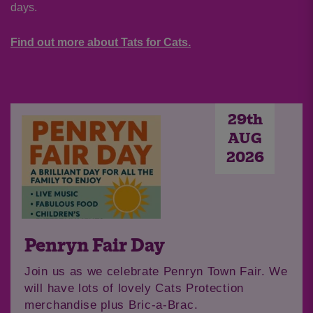
days.
Find out more about Tats for Cats.
29th
AUG
2026
Penryn Fair Day
Join us as we celebrate Penryn Town Fair. We
will have lots of lovely Cats Protection
merchandise plus Bric-a-Brac.