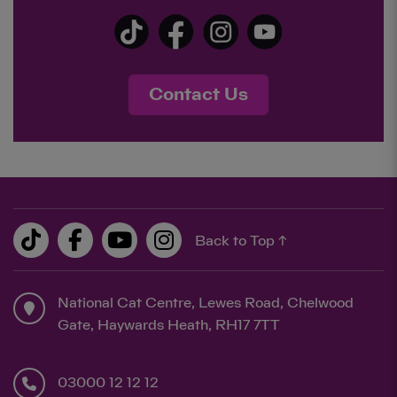
Contact Us
Back to Top ↑
National Cat Centre, Lewes Road, Chelwood
Gate, Haywards Heath, RH17 7TT
03000 12 12 12