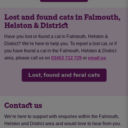
Lost and found cats in Falmouth,
Helston & District
Have you lost or found a cat in Falmouth, Helston &
District? We’re here to help you. To report a lost cat, or if
you have found a cat in the Falmouth, Helston & District
area, please call us on
03453 712 729
or
email us
Lost, found and feral cats
Contact us
We’re here to support with enquiries within the Falmouth,
Helston and District area and would love to hear from you.