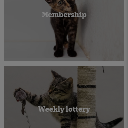
Membership
Weekly lottery