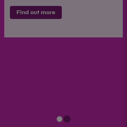
Find out more