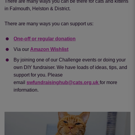
There are many ways you can be there for cats and kittens
in Falmouth, Helston & District.
There are many ways you can support us:
One-off or regular donation
Via our
Amazon Wishlist
By joining one of our Challenge events or doing your
own DIY fundraiser. We have loads of ideas, tips, and
support for you. Please
email
swfundraisinghub@cats.org.uk
for more
information.