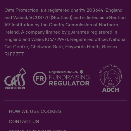
Cats Protection is a registered charity 203644 (England
and Wales), SC037711 (Scotland) and is listed as a Section
167 institution by the Charity Commission of Northern
Ireland. A company limited by guarantee registered in
England and Wales (06772997). Registered office: National
Cat Centre, Chelwood Gate, Haywards Heath, Sussex,
RH17 7TT
HOW WE USE COOKIES
CONTACT US