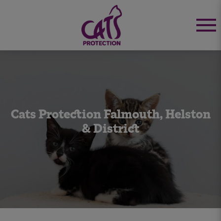
Cats Protection Falmouth, Helston
& District