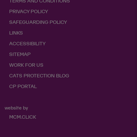
TERMS AND CONDITIONS
PRIVACY POLICY
SAFEGUARDING POLICY
LINKS
ACCESSIBILITY
SITEMAP
WORK FOR US
CATS PROTECTION BLOG
CP PORTAL
website by
MCM.CLICK