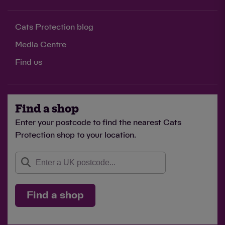
Cats Protection blog
Media Centre
Find us
Find a shop
Enter your postcode to find the nearest Cats
Protection shop to your location.
Find a shop