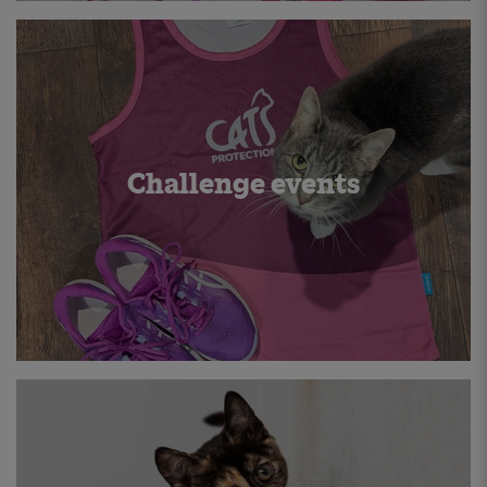
Challenge events