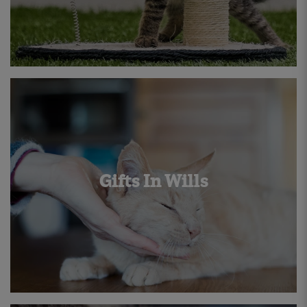
Gifts In Wills