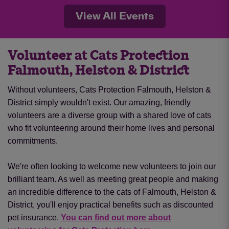
View All Events
Volunteer at Cats Protection
Falmouth, Helston & District
Without volunteers, Cats Protection Falmouth, Helston &
District simply wouldn't exist. Our amazing, friendly
volunteers are a diverse group with a shared love of cats
who fit volunteering around their home lives and personal
commitments.
We're often looking to welcome new volunteers to join our
brilliant team. As well as meeting great people and making
an incredible difference to the cats of Falmouth, Helston &
District, you'll enjoy practical benefits such as discounted
pet insurance.
You can find out more about