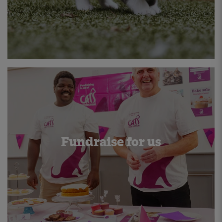
Fundraise for us