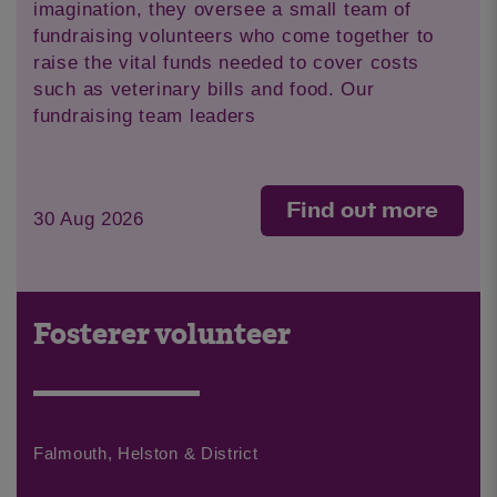
imagination, they oversee a small team of
fundraising volunteers who come together to
raise the vital funds needed to cover costs
such as veterinary bills and food. Our
fundraising team leaders
Find out more
30 Aug 2026
Fosterer volunteer
Falmouth, Helston & District