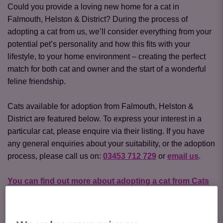
Could you provide a loving new home for a cat in
Falmouth, Helston & District? During the process of
adopting a cat from us, we’ll consider everything from your
potential pet’s personality and how this fits with your
lifestyle, to your home environment – creating the perfect
match for both cat and owner and the start of a wonderful
feline friendship.
Cats available for adoption from Falmouth, Helston &
District are featured below. To express your interest in a
particular cat, please enquire via their listing. If you have
any general enquiries about your suitability, or the adoption
process, please call us on:
03453 712 729
or
email us
.
You can find out more about adopting a cat from Cats
Protection here
.