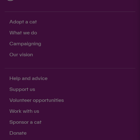
Adopt a cat
What we do
Campaigning
Our vision
Help and advice
Support us
Volunteer opportunities
Work with us
Sponsor a cat
Donate