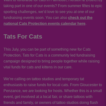
taking part in one of our events? From summer fêtes to epic
sporting challenges, we’d love to see you at one of our
fundraising events soon. You can also
check out the
national Cats Protection events calendar here
.
Tats For Cats
This July, you can be part of something new for Cats
Protection. Tats for Cats is a community led fundraising
campaign designed to bring people together while raising
vital funds for cats and kittens in our care.
We’re calling on tattoo studios and temporary tat
enthusiasts to raise funds for local cats. From Gloucester to
Penzance, we are looking for hosts. Whether this is a small
event, get involved at a local fair, or share tattoos with
friends and family, or owners of tattoo studios doing flash