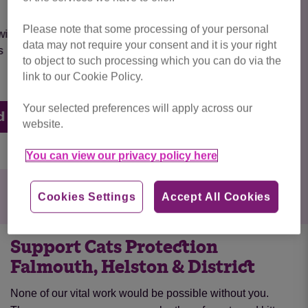
Please note that some processing of your personal
INDOOR CAT BARNEY is so affectionate and
data may not require your consent and it is your right
just loves people around him
to object to such processing which you can do via the
link to our Cookie Policy.
Your selected preferences will apply across our
RESERVED
website.
You can view our privacy policy here
Cookies Settings
Accept All Cookies
Support Cats Protection
Falmouth, Helston & District
None of our vital work would be possible without you.