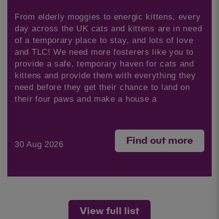
From elderly moggies to energic kittens, every
day across the UK cats and kittens are in need
of a temporary place to stay, and lots of love
and TLC! We need more fosterers like you to
provide a safe, temporary haven for cats and
kittens and provide them with everything they
need before they get their chance to land on
their four paws and make a house a
Find out more
30 Aug 2026
View full list