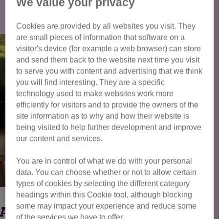
Click here to view all cats available
We value your privacy
for adoption
Cookies are provided by all websites you visit. They
are small pieces of information that software on a
visitor's device (for example a web browser) can store
and send them back to the website next time you visit
to serve you with content and advertising that we think
you will find interesting. They are a specific
technology used to make websites work more
efficiently for visitors and to provide the owners of the
site information as to why and how their website is
being visited to help further development and improve
our content and services.
You are in control of what we do with your personal
data. You can choose whether or not to allow certain
types of cookies by selecting the different category
headings within this Cookie tool, although blocking
some may impact your experience and reduce some
BARNEY
of the services we have to offer.