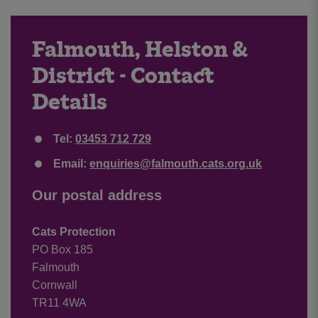
Falmouth, Helston &
District - Contact
Details
Tel:
03453 712 729
Email:
enquiries@falmouth.cats.org.uk
Our postal address
Cats Protection
PO Box 185
Falmouth
Cornwall
TR11 4WA