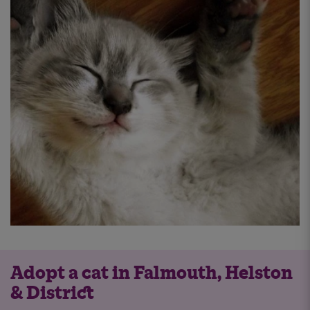
Adopt a cat in Falmouth, Helston
& District