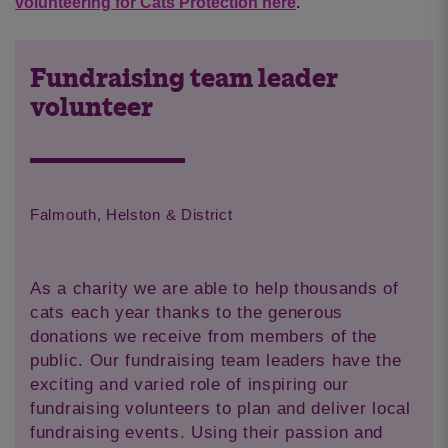
volunteering for Cats Protection here
.
Fundraising team leader
volunteer
Falmouth, Helston & District
As a charity we are able to help thousands of
cats each year thanks to the generous
donations we receive from members of the
public. Our fundraising team leaders have the
exciting and varied role of inspiring our
fundraising volunteers to plan and deliver local
fundraising events. Using their passion and