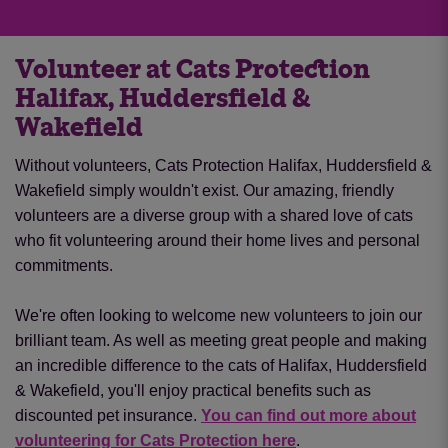
Volunteer at Cats Protection
Halifax, Huddersfield &
Wakefield
Without volunteers, Cats Protection Halifax, Huddersfield &
Wakefield simply wouldn't exist. Our amazing, friendly
volunteers are a diverse group with a shared love of cats
who fit volunteering around their home lives and personal
commitments.
We're often looking to welcome new volunteers to join our
brilliant team. As well as meeting great people and making
an incredible difference to the cats of Halifax, Huddersfield
& Wakefield, you'll enjoy practical benefits such as
discounted pet insurance.
You can find out more about
volunteering for Cats Protection here
.