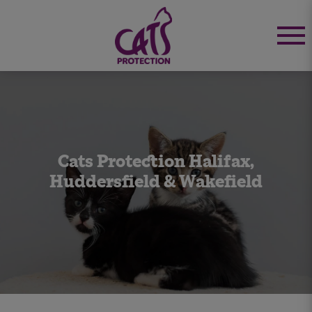
Cats Protection Halifax,
Huddersfield & Wakefield