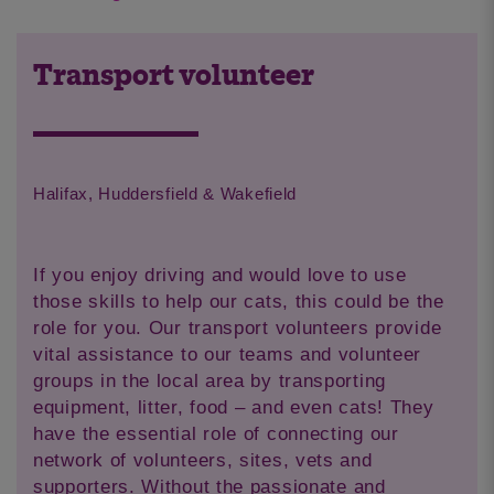
Transport volunteer
Halifax, Huddersfield & Wakefield
If you enjoy driving and would love to use
those skills to help our cats, this could be the
role for you. Our transport volunteers provide
vital assistance to our teams and volunteer
groups in the local area by transporting
equipment, litter, food – and even cats! They
have the essential role of connecting our
network of volunteers, sites, vets and
supporters. Without the passionate and