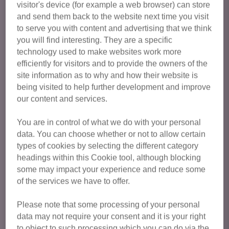
visitor's device (for example a web browser) can store
Cats available for adoption from Halifax, Huddersfield,
and send them back to the website next time you visit
Dewsbury & Wakefield are featured below. To express your
to serve you with content and advertising that we think
interest in a particular cat, please enquire via their listing. If
you will find interesting. They are a specific
you have any general enquiries about your suitability, or
technology used to make websites work more
the adoption process, please call us on:
0345 647 2182
or
efficiently for visitors and to provide the owners of the
email us
.
site information as to why and how their website is
being visited to help further development and improve
our content and services.
You can find out more about adopting a cat from Cats
Protection here
.
You are in control of what we do with your personal
data. You can choose whether or not to allow certain
Please note that due to the number of applications we
types of cookies by selecting the different category
receive for our cats available for adoption, we can only
headings within this Cookie tool, although blocking
reply to homes we feel will be a good match for the
some may impact your experience and reduce some
cat(s). If you haven't heard anything from us within 10
of the services we have to offer.
days, unfortunately your application wasn't the best
match on this occasion.
Please note that some processing of your personal
data may not require your consent and it is your right
to object to such processing which you can do via the