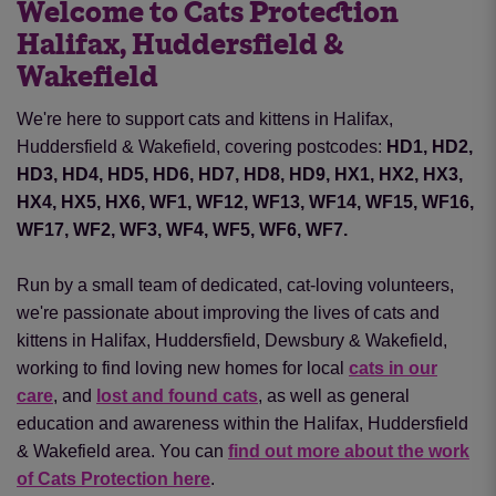
Welcome to Cats Protection
Halifax, Huddersfield &
Wakefield
We're here to support cats and kittens in Halifax,
Huddersfield & Wakefield, covering postcodes:
HD1, HD2,
HD3, HD4, HD5, HD6, HD7, HD8, HD9, HX1, HX2, HX3,
HX4, HX5, HX6, WF1, WF12, WF13, WF14, WF15, WF16,
WF17, WF2, WF3, WF4, WF5, WF6, WF7.
Run by a small team of dedicated, cat-loving volunteers,
we're passionate about improving the lives of cats and
kittens in Halifax, Huddersfield, Dewsbury & Wakefield,
working to find loving new homes for local
cats in our
care
, and
lost and found cats
, as well as general
education and awareness within the Halifax, Huddersfield
& Wakefield area. You can
find out more about the work
of Cats Protection here
.