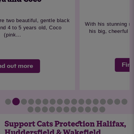
Simba
With his stunning medium-long ginger coat and
his big, cheerful personality, Simba has a...
Find out more
Support Cats Protection Halifax,
Huddersfield & Wakefield