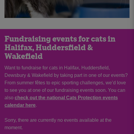
Fundraising events for cats in
Halifax, Huddersfield &
Wakefield
Want to fundraise for cats in Halifax, Huddersfield,
Dewsbury & Wakefield by taking part in one of our events?
From summer fêtes to epic sporting challenges, we’d love
to see you at one of our fundraising events soon. You can
also
check out the national Cats Protection events
calendar here
.
Sorry, there are currently no events available at the
moment.