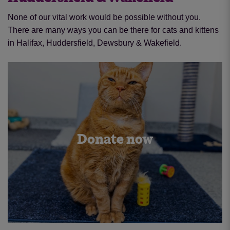
None of our vital work would be possible without you.
There are many ways you can be there for cats and kittens
in Halifax, Huddersfield, Dewsbury & Wakefield.
Donate now