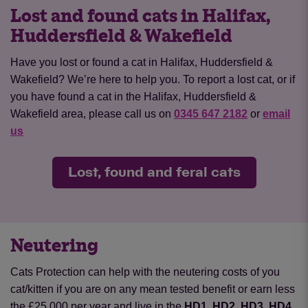
Lost and found cats in Halifax,
Huddersfield & Wakefield
Have you lost or found a cat in Halifax, Huddersfield &
Wakefield? We’re here to help you. To report a lost cat, or if
you have found a cat in the Halifax, Huddersfield &
Wakefield area, please call us on
0345 647 2182
or
email
us
Lost, found and feral cats
Neutering
Cats Protection can help with the neutering costs of you
cat/kitten if you are on any mean tested benefit or earn less
the £25,000 per year and live in the
HD1, HD2, HD3, HD4,