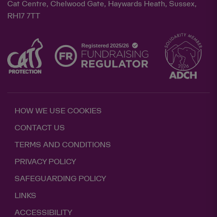
Cat Centre, Chelwood Gate, Haywards Heath, Sussex,
RH17 7TT
HOW WE USE COOKIES
CONTACT US
TERMS AND CONDITIONS
PRIVACY POLICY
SAFEGUARDING POLICY
LINKS
ACCESSIBILITY