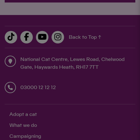
Back to Top ↑
National Cat Centre, Lewes Road, Chelwood
Gate, Haywards Heath, RH17 7TT
03000 12 12 12
Adopt a cat
What we do
Campaigning