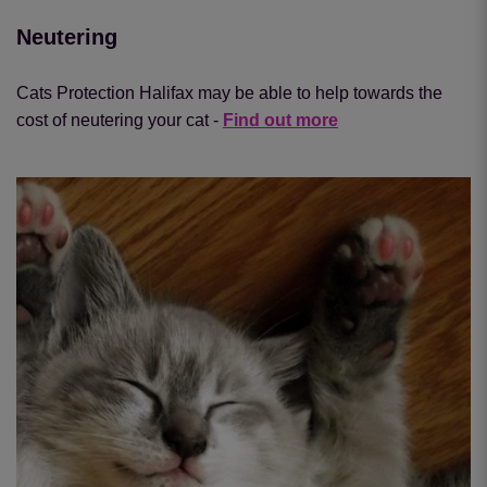
Neutering
Cats Protection Halifax may be able to help towards the
cost of neutering your cat -
Find out more