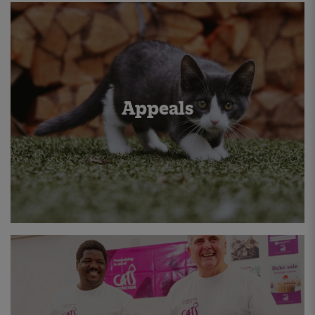
Appeals