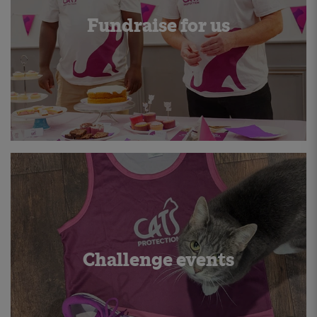
Fundraise for us
Challenge events