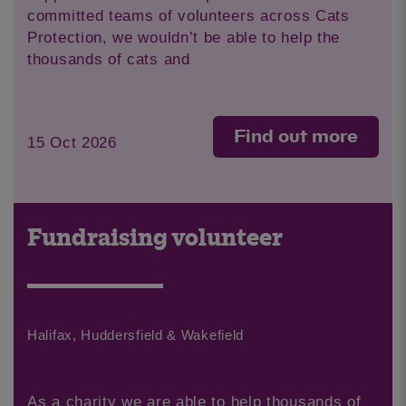
committed teams of volunteers across Cats
Protection, we wouldn’t be able to help the
thousands of cats and
Find out more
15 Oct 2026
Fundraising volunteer
Halifax, Huddersfield & Wakefield
As a charity we are able to help thousands of