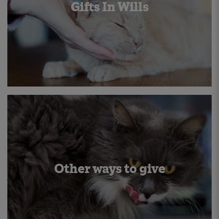
Gifts In Wills
Other ways to give