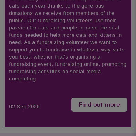
cats each year thanks to the generous
donations we receive from members of the
public. Our fundraising volunteers use their
passion for cats and people to raise the vital
funds needed to help more cats and kittens in
need. As a fundraising volunteer we want to
support you to fundraise in whatever way suits
you best, whether that’s organising a
fundraising event, fundraising online, promoting
fundraising activities on social media,
completing
Find out more
02 Sep 2026