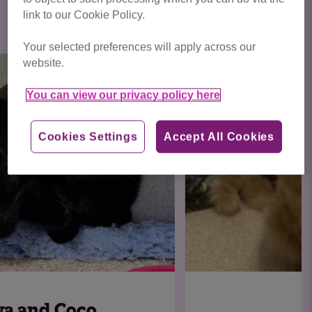
Click here to view all cats available
link to our Cookie Policy.
for adoption
Your selected preferences will apply across our
website.
You can view our privacy policy here
Cookies Settings
Accept All Cookies