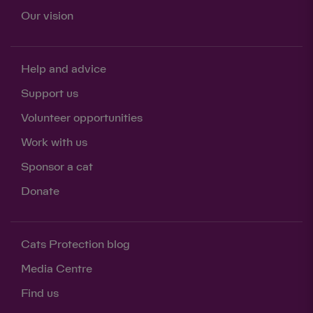
Our vision
Help and advice
Support us
Volunteer opportunities
Work with us
Sponsor a cat
Donate
Cats Protection blog
Media Centre
Find us