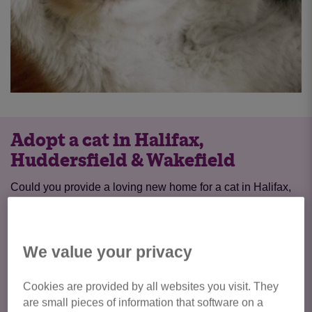
Adopt a cat in Halifax,
Huddersfield & Wakefield
Could you provide a loving new home for a cat in Halifax,
Huddersfield, Dewsbury & Wakefield? During the process
of adopting a cat from us, we’ll consider everything from
your potential pet’s personality and how this fits with your
We value your privacy
lifestyle, to your home environment – creating the perfect
match for both cat and owner and the start of a wonderful
Cookies are provided by all websites you visit. They
feline friendship.
are small pieces of information that software on a