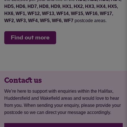
HD5, HD6, HD7, HD8, HD9, HX1, HX2, HX3, HX4, HX5,
HX6, WF1, WF12, WF13, WF14, WF15, WF16, WF17,
WF2, WF3, WF4, WF5, WF6, WF7
postcode areas.
Find out more
Contact us
We’re here to support with enquiries within the Halifax,
Huddersfield and Wakefield areas and would love to hear
from you. When sending your enquiry, please provide your
postcode so we can direct your message accordingly.