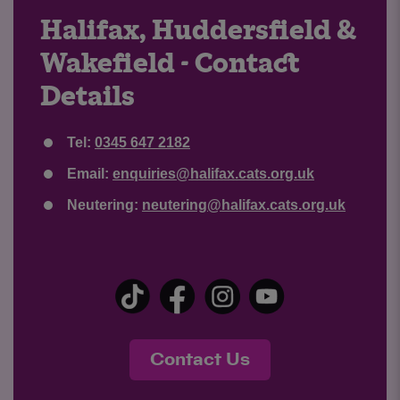
Halifax, Huddersfield &
Wakefield - Contact
Details
Tel:
0345 647 2182
Email:
enquiries@halifax.cats.org.uk
Neutering:
neutering@halifax.cats.org.uk
Contact Us