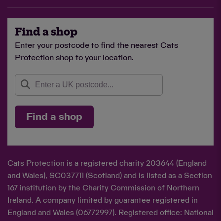
Find a shop
Enter your postcode to find the nearest Cats
Protection shop to your location.
Find a shop
Cats Protection is a registered charity 203644 (England
and Wales), SC037711 (Scotland) and is listed as a Section
167 institution by the Charity Commission of Northern
Ireland. A company limited by guarantee registered in
England and Wales (06772997). Registered office: National