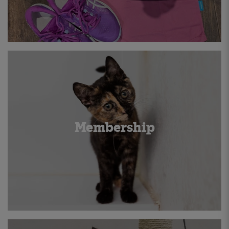
Membership