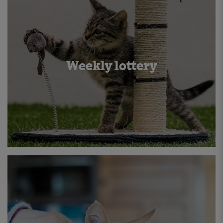
Weekly lottery