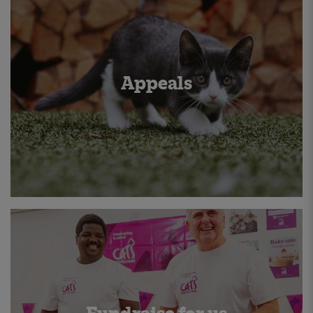
Appeals