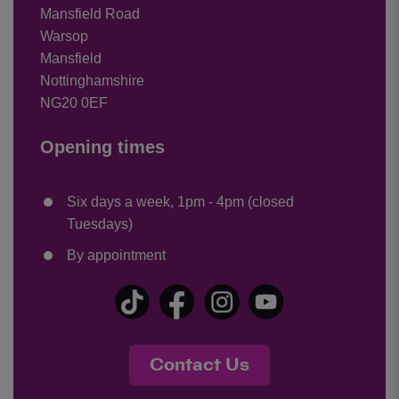
Mansfield Road
Warsop
Mansfield
Nottinghamshire
NG20 0EF
Opening times
Six days a week, 1pm - 4pm (closed
Tuesdays)
By appointment
Contact Us