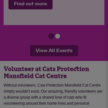
Find out more
View All Events
Volunteer at Cats Protection
Mansfield Cat Centre
Without volunteers, Cats Protection Mansfield Cat Centre
simply wouldn't exist. Our amazing, friendly volunteers are
a diverse group with a shared love of cats who fit
volunteering around their home lives and personal