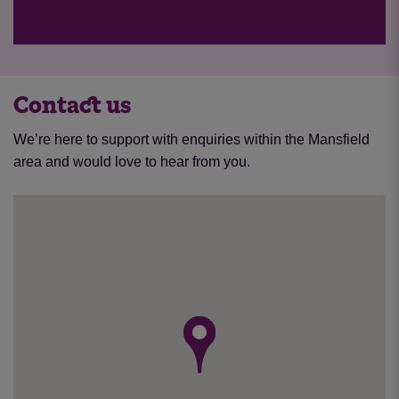
Contact us
We’re here to support with enquiries within the Mansfield
area and would love to hear from you.