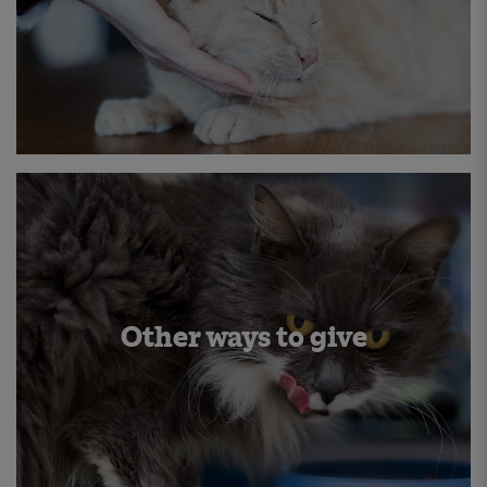
Other ways to give