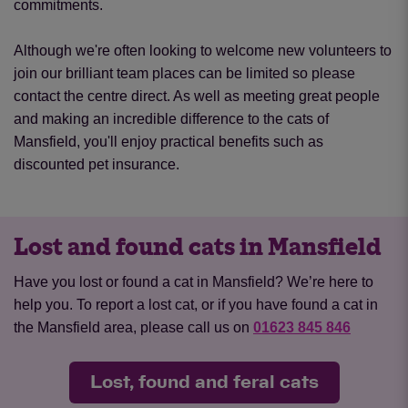
commitments.
Although we're often looking to welcome new volunteers to
join our brilliant team places can be limited so please
contact the centre direct. As well as meeting great people
and making an incredible difference to the cats of
Mansfield, you'll enjoy practical benefits such as
discounted pet insurance.
Lost and found cats in Mansfield
Have you lost or found a cat in Mansfield? We’re here to
help you. To report a lost cat, or if you have found a cat in
the Mansfield area, please call us on
01623 845 846
Lost, found and feral cats