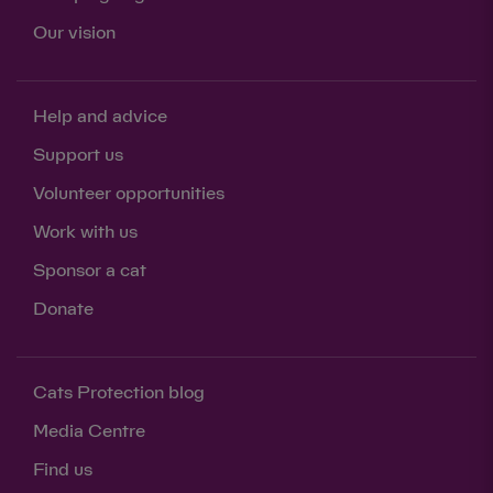
Our vision
Help and advice
Support us
Volunteer opportunities
Work with us
Sponsor a cat
Donate
Cats Protection blog
Media Centre
Find us