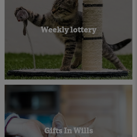
Weekly lottery
Gifts In Wills