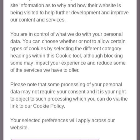
site information as to why and how their website is
for adoption
being visited to help further development and improve
our content and services.
You are in control of what we do with your personal
data. You can choose whether or not to allow certain
types of cookies by selecting the different category
headings within this Cookie tool, although blocking
some may impact your experience and reduce some
of the services we have to offer.
Please note that some processing of your personal
data may not require your consent and it is your right
to object to such processing which you can do via the
link to our Cookie Policy.
Your selected preferences will apply across our
website.
Rae