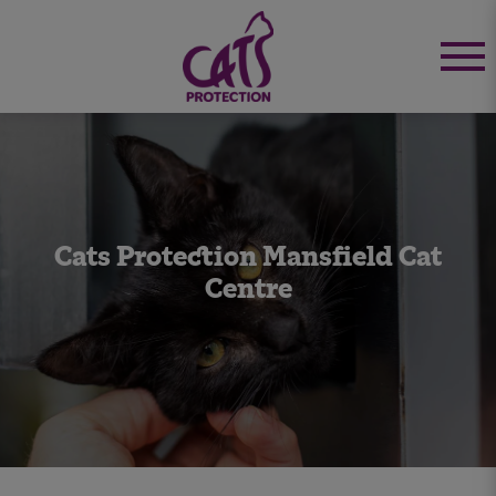
Cats Protection Mansfield Cat
Centre