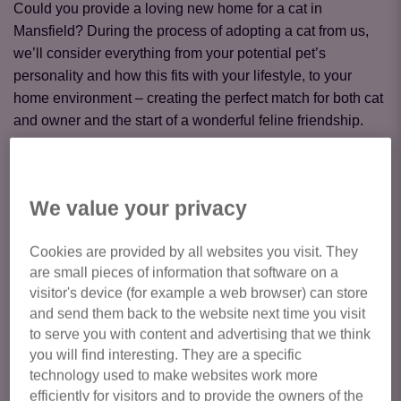
Could you provide a loving new home for a cat in
Mansfield? During the process of adopting a cat from us,
we’ll consider everything from your potential pet’s
personality and how this fits with your lifestyle, to your
home environment – creating the perfect match for both cat
and owner and the start of a wonderful feline friendship.
Cats available for adoption from Cats Protection Mansfield
Cat Centre are featured below. To express your interest in a
We value your privacy
particular cat, please enquire via their listing. If you have
any general enquiries about your suitability, or the adoption
Cookies are provided by all websites you visit. They
process, or our Adoption Fees please call us on:
01623
are small pieces of information that software on a
845 846
or email us at
mansfield@cats.org.uk
visitor's device (for example a web browser) can store
and send them back to the website next time you visit
Please note to meet any of our cats at the centre we would
to serve you with content and advertising that we think
like you to have a pre booked appointment.
you will find interesting. They are a specific
technology used to make websites work more
efficiently for visitors and to provide the owners of the
Click here to view all cats available