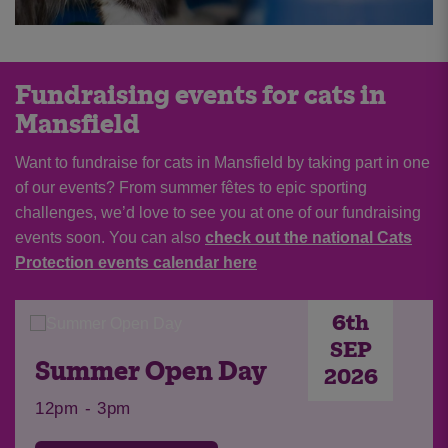
Fundraising events for cats in
Mansfield
Want to fundraise for cats in Mansfield by taking part in one
of our events? From summer fêtes to epic sporting
challenges, we’d love to see you at one of our fundraising
events soon. You can also
check out the national Cats
Protection events calendar here
6th
SEP
Summer Open Day
2026
12pm - 3pm