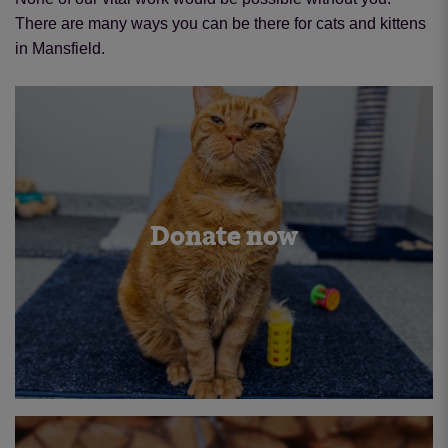
There are many ways you can be there for cats and kittens
in Mansfield.
Donate now