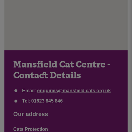
Mansfield Cat Centre -
Contact Details
Email:
enquiries@mansfield.cats.org.uk
Tel:
01623 845 846
Our address
Cats Protection