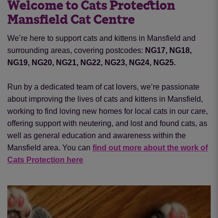
Welcome to Cats Protection
Mansfield Cat Centre
We’re here to support cats and kittens in Mansfield and
surrounding areas, covering postcodes:
NG17, NG18,
NG19, NG20, NG21, NG22, NG23, NG24, NG25.
Run by a dedicated team of cat lovers, we’re passionate
about improving the lives of cats and kittens in Mansfield,
working to find loving new homes for local cats in our care,
offering support with neutering
,
and lost and found cats, as
well as general education and awareness within the
Mansfield area. You can
find out more about the work of
Cats Protection here