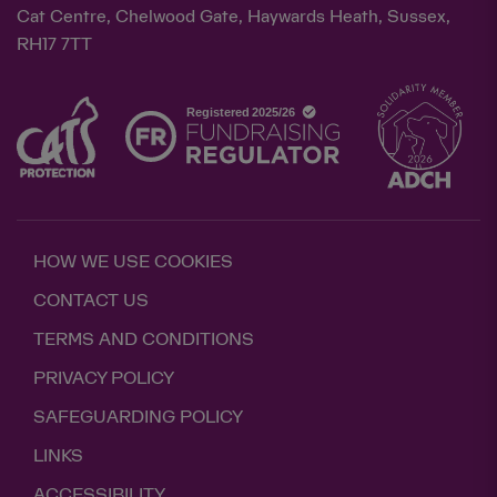
Cat Centre, Chelwood Gate, Haywards Heath, Sussex,
RH17 7TT
HOW WE USE COOKIES
CONTACT US
TERMS AND CONDITIONS
PRIVACY POLICY
SAFEGUARDING POLICY
LINKS
ACCESSIBILITY