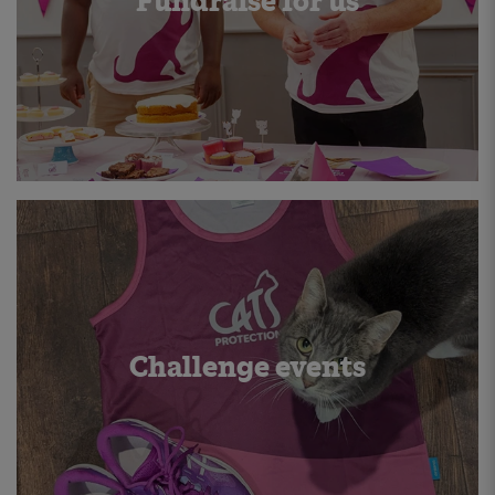
Fundraise for us
Challenge events