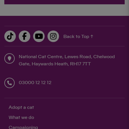
Back to Top ↑
National Cat Centre, Lewes Road, Chelwood
Gate, Haywards Heath, RH17 7TT
03000 12 12 12
Adopt a cat
What we do
Campaigning