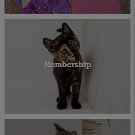
Membership