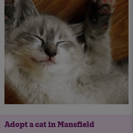
Adopt a cat in Mansfield