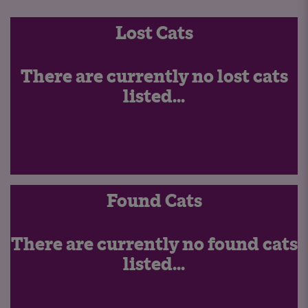
Lost Cats
There are currently no lost cats
listed...
Found Cats
There are currently no found cats
listed...