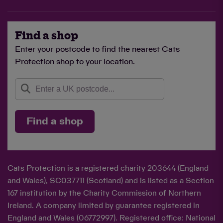
Find a shop
Enter your postcode to find the nearest Cats
Protection shop to your location.
Find a shop
Cats Protection is a registered charity 203644 (England
and Wales), SC037711 (Scotland) and is listed as a Section
167 institution by the Charity Commission of Northern
Ireland. A company limited by guarantee registered in
England and Wales (06772997). Registered office: National