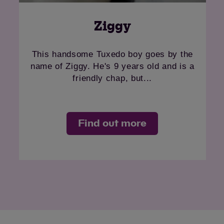
Ziggy
This handsome Tuxedo boy goes by the
name of Ziggy. He's 9 years old and is a
friendly chap, but...
Find out more