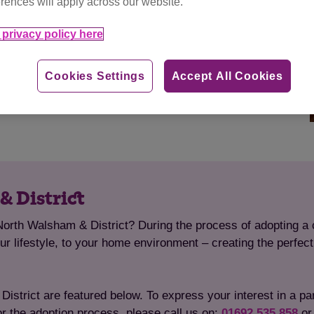
rences will apply across our website.
privacy policy here
Cookies Settings
Accept All Cookies
& District
North Walsham & District? During the process of adopting a c
your lifestyle, to your home environment – creating the perfec
strict are featured below. To express your interest in a parti
or the adoption process, please call us on:
01692 535 858
o