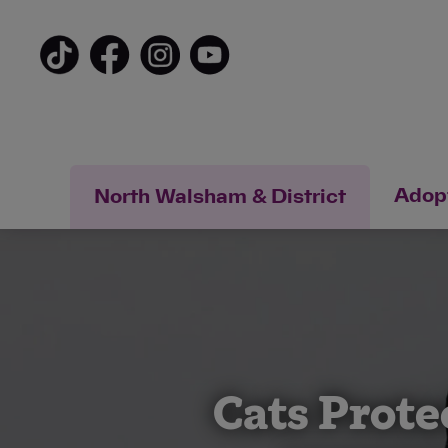
Adopt
North Walsham & District
Cats Prote