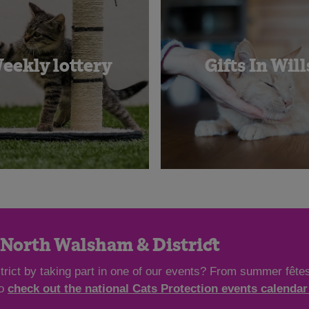
eekly lottery
Gifts In Will
n North Walsham & District
rict by taking part in one of our events? From summer fêtes
so
check out the national Cats Protection events calendar