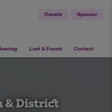
Donate
Sponsor
teering
Lost & Found
Contact
 & District