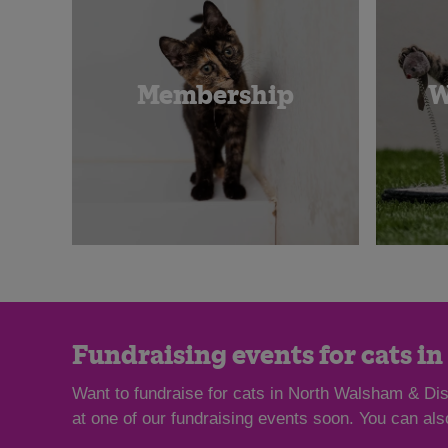
Membership
W
Fundraising events for cats i
Want to fundraise for cats in North Walsham & Dist
at one of our fundraising events soon. You can al