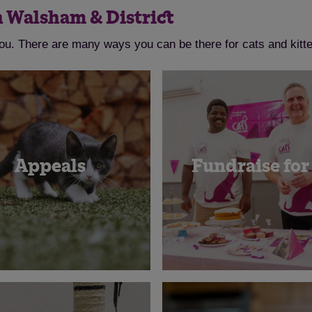
h Walsham & District
you. There are many ways you can be there for cats and kitt
Appeals
Fundraise for