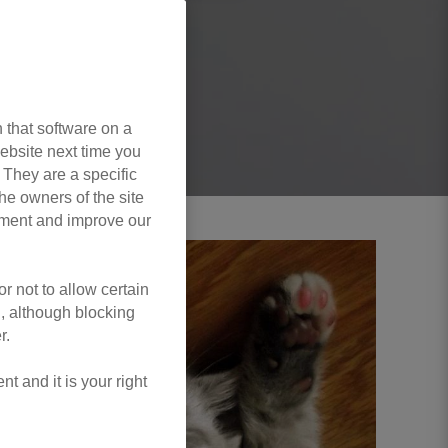
 that software on a
ebsite next time you
. They are a specific
he owners of the site
opment and improve our
r not to allow certain
l, although blocking
r.
 and it is your right