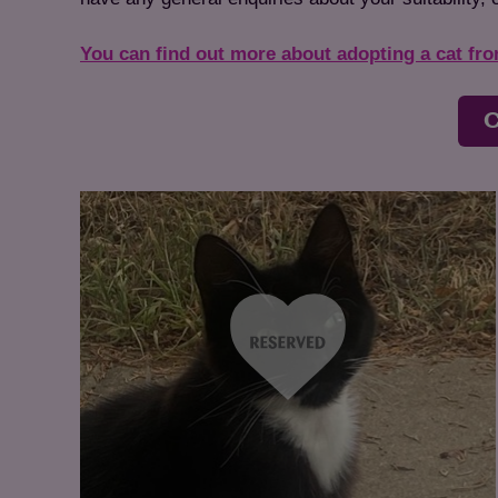
You can find out more about adopting a cat fr
C