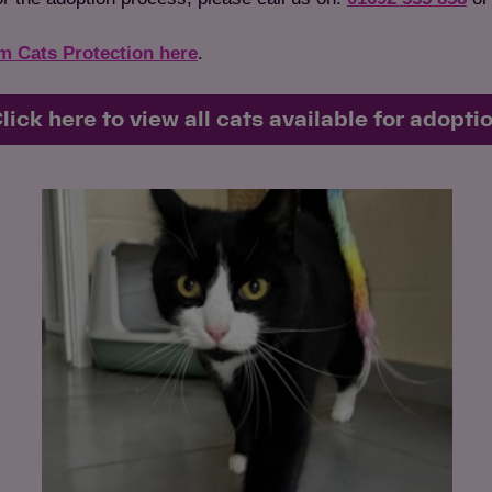
om Cats Protection here
.
lick here to view all cats available for adopti