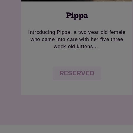
Pippa
Introducing Pippa, a two year old female
who came into care with her five three
week old kittens....
RESERVED