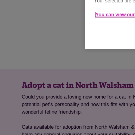
Your selected prefe
You can view our 
Adopt a cat in North Walsham 
Could you provide a loving new home for a cat in 
potential pet’s personality and how this fits with 
wonderful feline friendship.
Cats available for adoption from North Walsham & Di
have any general enquiries about your suitability, 