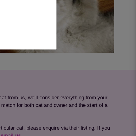
at from us, we’ll consider everything from your
t match for both cat and owner and the start of a
cular cat, please enquire via their listing. If you
r
email us
.