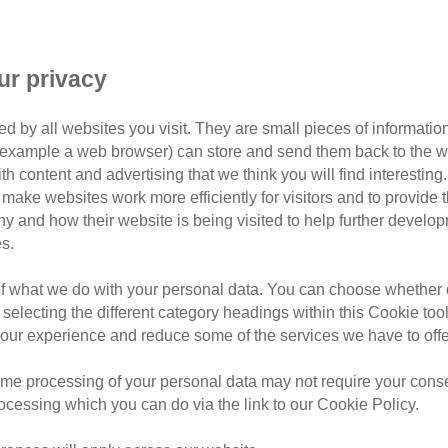
Branch
ur privacy
d by all websites you visit. They are small pieces of information
or example a web browser) can store and send them back to the w
ith content and advertising that we think you will find interesting
make websites work more efficiently for visitors and to provide t
hy and how their website is being visited to help further devel
s.
orth Walsham & District
of what we do with your personal data. You can choose whether o
Walsham & District, covering postcodes: NR10, NR11,
 selecting the different category headings within this Cookie too
NR29.
ur experience and reduce some of the services we have to offe
teers, we're passionate about improving the lives of
me processing of your personal data may not require your consent
ing to find loving new homes for local
cats in our care
,
rocessing which you can do via the link to our Cookie Policy.
cation and awareness within the North Walsham &
ork of Cats Protection here
.