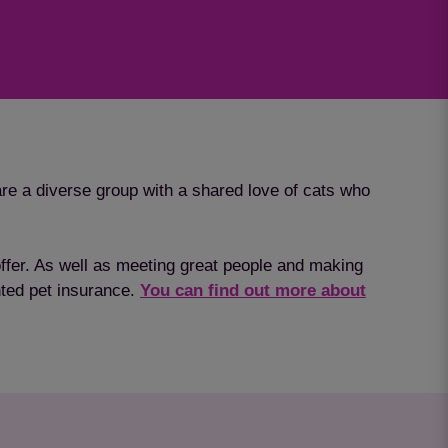
re a diverse group with a shared love of cats who
 offer. As well as meeting great people and making
unted pet insurance.
You can find out more about