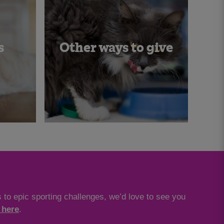
s
Other ways to give
 to epic sporting challenges, we’d love to see you
 here
.