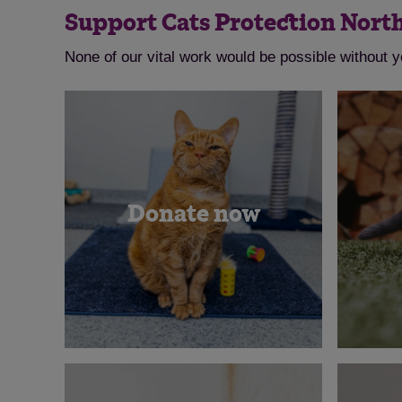
Support Cats Protection Nort
None of our vital work would be possible without 
Donate now