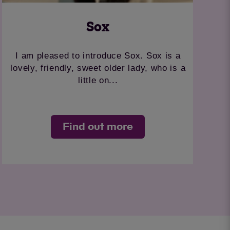
Sox
I am pleased to introduce Sox. Sox is a
lovely, friendly, sweet older lady, who is a
little on...
Find out more