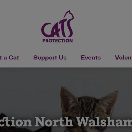
 a Cat
Support Us
Events
Volun
ction North Walsham