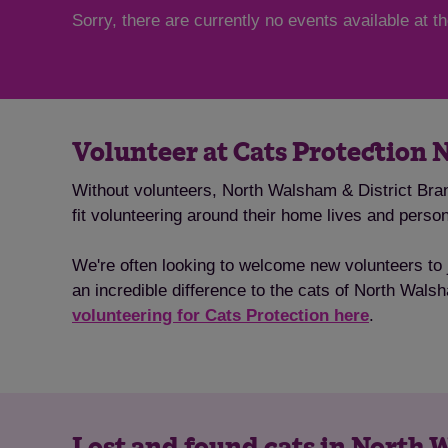
Sorry, there are currently no events available at 
Volunteer at Cats Protection 
Without volunteers, North Walsham & District Bran
fit volunteering around their home lives and pers
We're often looking to welcome new volunteers to j
an incredible difference to the cats of North Walsh
volunteering for Cats Protection here
.
Lost and found cats in North 