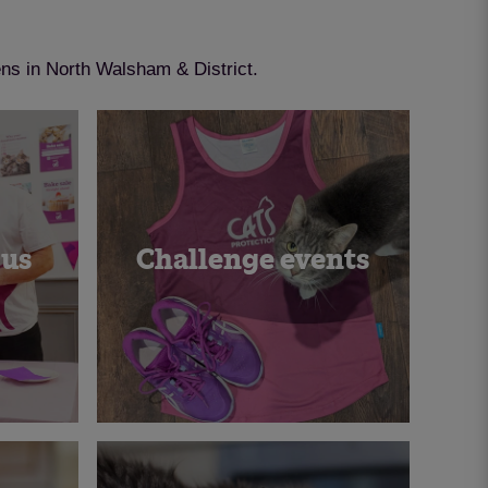
ens in North Walsham & District.
 us
Challenge events