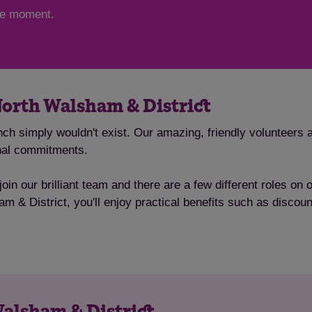
the moment.
North Walsham & District
ch simply wouldn't exist. Our amazing, friendly volunteers a
onal commitments.
oin our brilliant team and there are a few different roles on
am & District, you'll enjoy practical benefits such as disco
Walsham & District