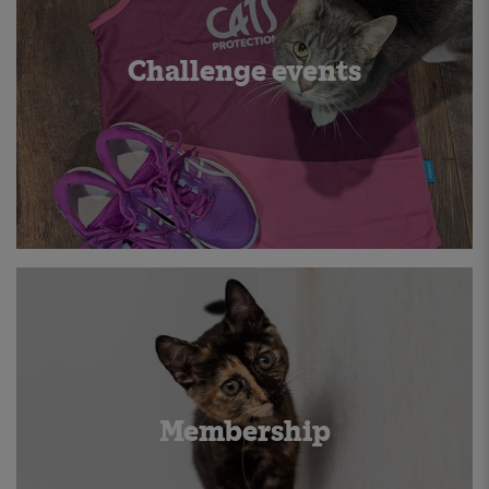
Challenge events
Membership