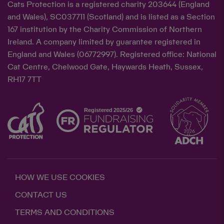
Cats Protection is a registered charity 203644 (England
and Wales), SC037711 (Scotland) and is listed as a Section
167 institution by the Charity Commission of Northern
Ireland. A company limited by guarantee registered in
England and Wales (06772997). Registered office: National
Cat Centre, Chelwood Gate, Haywards Heath, Sussex,
RH17 7TT
HOW WE USE COOKIES
CONTACT US
TERMS AND CONDITIONS