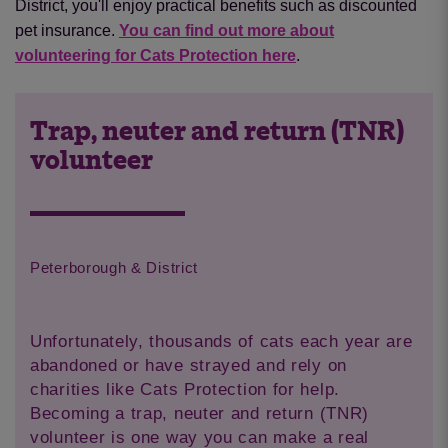
District, you'll enjoy practical benefits such as discounted
pet insurance.
You can find out more about
volunteering for Cats Protection here
.
Trap, neuter and return (TNR)
volunteer
Peterborough & District
Unfortunately, thousands of cats each year are
abandoned or have strayed and rely on
charities like Cats Protection for help.
Becoming a trap, neuter and return (TNR)
volunteer is one way you can make a real