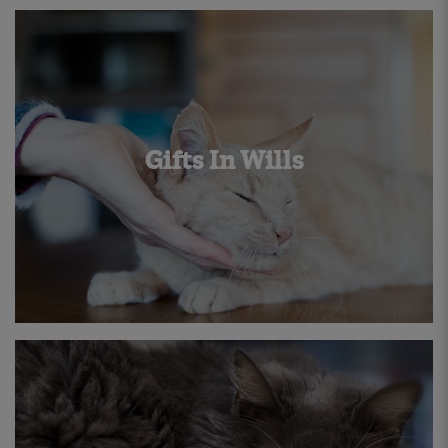
Gifts In Wills