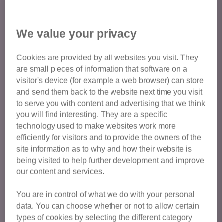
pet’s personality, and how this fits with your lifestyle, to
your home environment.
We value your privacy
Our adoption fee is £85 for a cat and £105 for a kitten.
Our cats are rehomed with vaccinations, microchips,
Cookies are provided by all websites you visit. They
are small pieces of information that software on a
neutering, initial flea and worm treatment, and four weeks
visitor's device (for example a web browser) can store
free Petplan insurance, all of which could cost around £250
and send them back to the website next time you visit
per cat. We are happy to provide follow-up advice after all
to serve you with content and advertising that we think
adoptions.
you will find interesting. They are a specific
technology used to make websites work more
Most rescue cats need to be homed where they have
efficiently for visitors and to provide the owners of the
access to explore a safe garden. Cats have a natural
site information as to why and how their website is
tendency to explore, so allowing them access to the
being visited to help further development and improve
outside gives them mental stimulation and reduces stress.
our content and services.
Benefits include: exercise, variety, ability to express natural
behaviours and space outside the household when
You are in control of what we do with your personal
needed. Sometimes we do have indoor only cats for
data. You can choose whether or not to allow certain
types of cookies by selecting the different category
adoption, please contact us for more information.