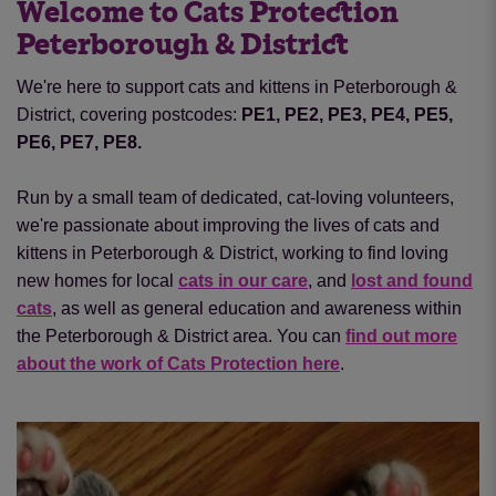
Welcome to Cats Protection
Peterborough & District
We're here to support cats and kittens in Peterborough &
District, covering postcodes:
PE1, PE2, PE3, PE4, PE5,
PE6, PE7, PE8.
Run by a small team of dedicated, cat-loving volunteers,
we're passionate about improving the lives of cats and
kittens in Peterborough & District, working to find loving
new homes for local
cats in our care
, and
lost and found
cats
, as well as general education and awareness within
the Peterborough & District area. You can
find out more
about the work of Cats Protection here
.