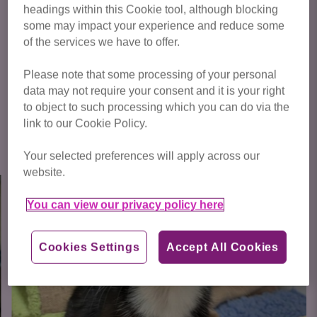
headings within this Cookie tool, although blocking
some may impact your experience and reduce some
Click below to see some of the amazing cats we have
of the services we have to offer.
waiting for homes!
Please note that some processing of your personal
data may not require your consent and it is your right
to object to such processing which you can do via the
link to our Cookie Policy.
Click here to view all cats available
for adoption
Your selected preferences will apply across our
website.
You can view our privacy policy here
Cookies Settings
Accept All Cookies