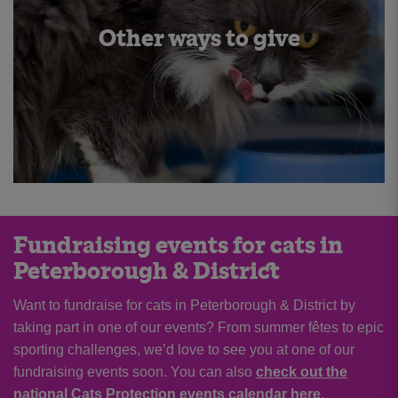
Other ways to give
Fundraising events for cats in
Peterborough & District
Want to fundraise for cats in Peterborough & District by
taking part in one of our events? From summer fêtes to epic
sporting challenges, we’d love to see you at one of our
fundraising events soon. You can also
check out the
national Cats Protection events calendar here
.