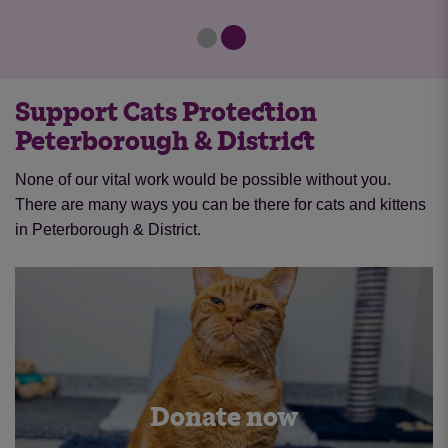
Support Cats Protection
Peterborough & District
None of our vital work would be possible without you.
There are many ways you can be there for cats and kittens
in Peterborough & District.
Donate now