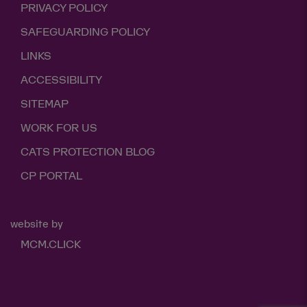
PRIVACY POLICY
SAFEGUARDING POLICY
LINKS
ACCESSIBILITY
SITEMAP
WORK FOR US
CATS PROTECTION BLOG
CP PORTAL
website by
MCM.CLICK