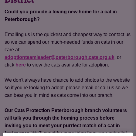
District
Could you provide a loving new home for a cat in
Peterborough?
Emailing us is the quickest and cheapest way to contact us
so we can spend our much-needed funds on cats in our
care at:
adoptionteamleader@peterborough.cats.org.uk
, or
click
here
to view the cats available for adoption.
We don't always have chance to add photos to the website
so if you’re looking to adopt, please email or call us so we
can bear you in mind as cats come into our branch.
Our Cats Protection Peterborough branch volunteers
will talk you through the homing process before
inviting you to meet your purrfect match of a cat in
foster care.
We’ll consider everything from your potential