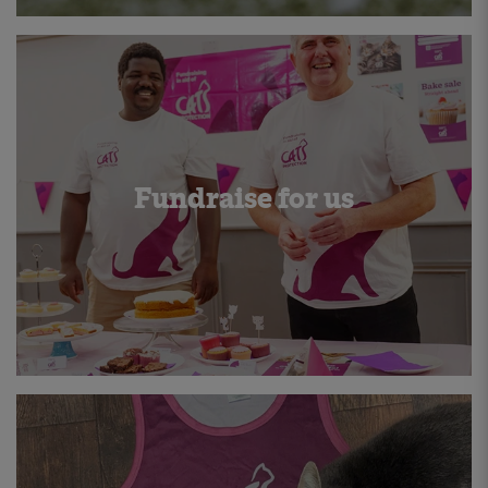
Fundraise for us