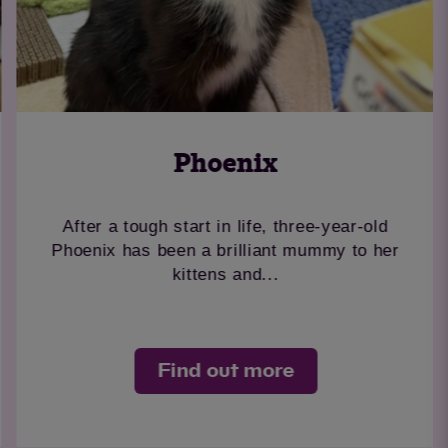
Phoenix
After a tough start in life, three-year-old
Phoenix has been a brilliant mummy to her
kittens and...
Find out more