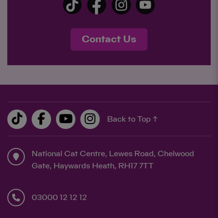
Contact Us
Back to Top ↑
National Cat Centre, Lewes Road, Chelwood
Gate, Haywards Heath, RH17 7TT
03000 12 12 12