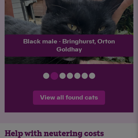
Black male - Charlotte Way,
Netherton
View all found cats
Help with neutering costs