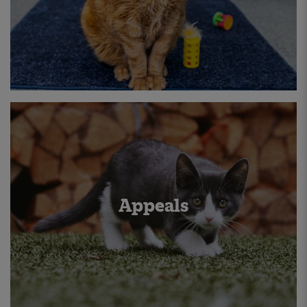
Appeals