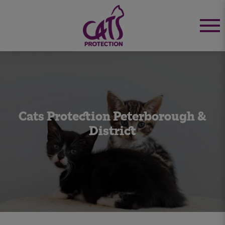
Cats Protection Peterborough &
District