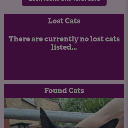
Lost Cats
There are currently no lost cats
listed...
Found Cats