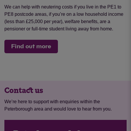
We can help with neutering costs if you live in the PE1 to
PE8 postcode areas, if you’re on a low household income
(less than £25,000 per year), welfare benefits, are a
pensioner or full-time student living away from home.
Find out more
Contact us
We’re here to support with enquiries within the
Peterborough area and would love to hear from you.