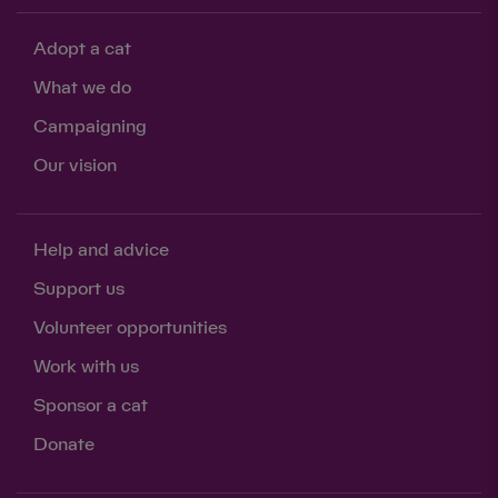
Adopt a cat
What we do
Campaigning
Our vision
Help and advice
Support us
Volunteer opportunities
Work with us
Sponsor a cat
Donate