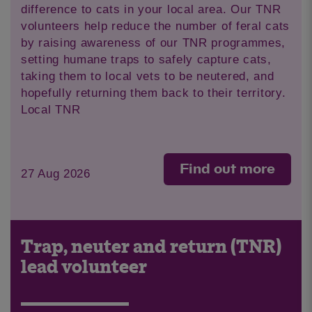
difference to cats in your local area. Our TNR
volunteers help reduce the number of feral cats
by raising awareness of our TNR programmes,
setting humane traps to safely capture cats,
taking them to local vets to be neutered, and
hopefully returning them back to their territory.
Local TNR
Find out more
27 Aug 2026
Trap, neuter and return (TNR)
lead volunteer