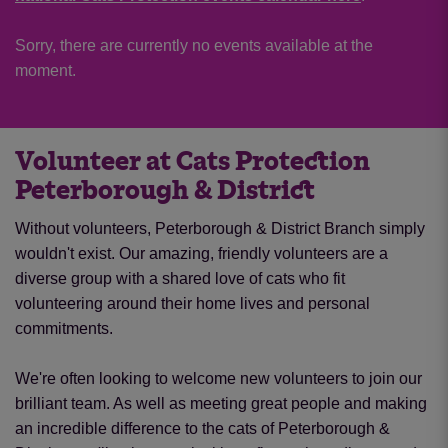
Sorry, there are currently no events available at the
moment.
Volunteer at Cats Protection
Peterborough & District
Without volunteers, Peterborough & District Branch simply
wouldn't exist. Our amazing, friendly volunteers are a
diverse group with a shared love of cats who fit
volunteering around their home lives and personal
commitments.
We're often looking to welcome new volunteers to join our
brilliant team. As well as meeting great people and making
an incredible difference to the cats of Peterborough &