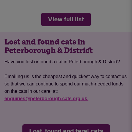
View full list
Lost and found cats in
Peterborough & District
Have you lost or found a cat in Peterborough & District?
Emailing us is the cheapest and quickest way to contact us
so that we can continue to spend our much-needed funds
on the cats in our care, at:
enquiries@peterborough.cats.org.uk.
Lost, found and feral cats