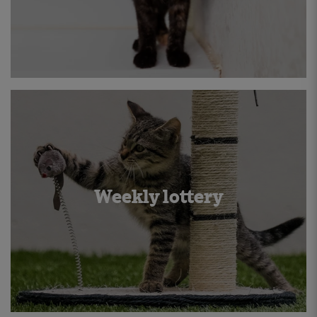
Weekly lottery