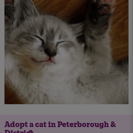
Adopt a cat in Peterborough &