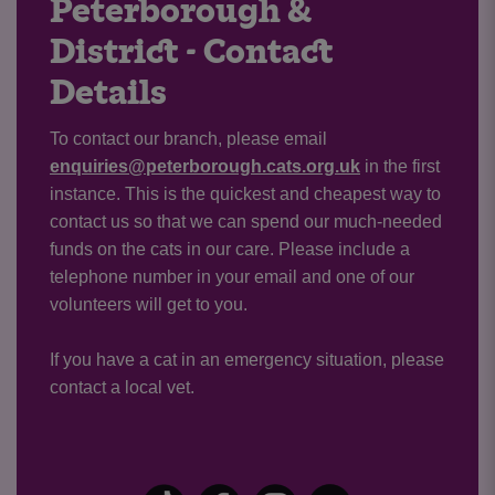
Peterborough &
District - Contact
Details
To contact our branch, please email
enquiries@peterborough.cats.org.uk
in the first
instance. This is the quickest and cheapest way to
contact us so that we can spend our much-needed
funds on the cats in our care. Please include a
telephone number in your email and one of our
volunteers will get to you.
If you have a cat in an emergency situation, please
contact a local vet.