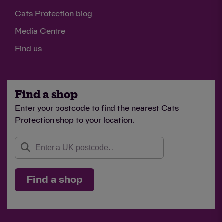
Cats Protection blog
Media Centre
Find us
Find a shop
Enter your postcode to find the nearest Cats
Protection shop to your location.
Find a shop