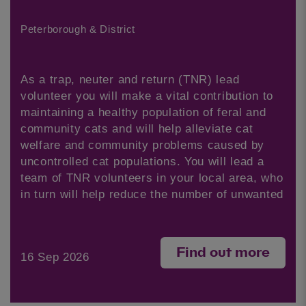
Peterborough & District
As a trap, neuter and return (TNR) lead
volunteer you will make a vital contribution to
maintaining a healthy population of feral and
community cats and will help alleviate cat
welfare and community problems caused by
uncontrolled cat populations. You will lead a
team of TNR volunteers in your local area, who
in turn will help reduce the number of unwanted
Find out more
16 Sep 2026