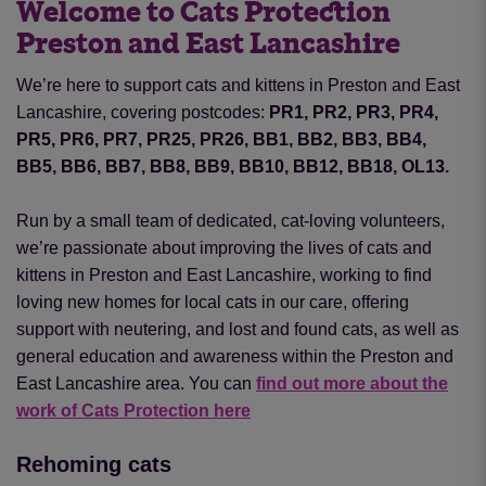
Welcome to Cats Protection
Preston and East Lancashire
We’re here to support cats and kittens in Preston and East
Lancashire, covering postcodes:
PR1, PR2, PR3, PR4,
PR5, PR6, PR7, PR25, PR26, BB1, BB2, BB3, BB4,
BB5, BB6, BB7, BB8, BB9, BB10, BB12, BB18, OL13.
Run by a small team of dedicated, cat-loving volunteers,
we’re passionate about improving the lives of cats and
kittens in Preston and East Lancashire, working to find
loving new homes for local cats in our care, offering
support with neutering
,
and lost and found cats, as well as
general education and awareness within the Preston and
East Lancashire area. You can
find out more about the
work of Cats Protection here
Rehoming cats