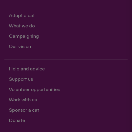
Adopt a cat
What we do
Campaigning
Our vision
Help and advice
Support us
Volunteer opportunities
Work with us
Sponsor a cat
Donate