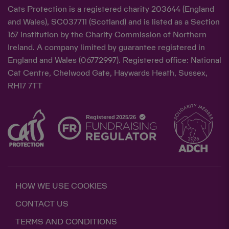
Cats Protection is a registered charity 203644 (England
and Wales), SC037711 (Scotland) and is listed as a Section
167 institution by the Charity Commission of Northern
Ireland. A company limited by guarantee registered in
England and Wales (06772997). Registered office: National
Cat Centre, Chelwood Gate, Haywards Heath, Sussex,
RH17 7TT
HOW WE USE COOKIES
CONTACT US
TERMS AND CONDITIONS