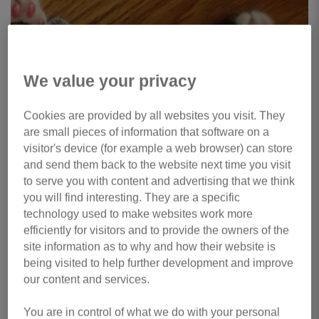
We value your privacy
Cookies are provided by all websites you visit. They
are small pieces of information that software on a
visitor's device (for example a web browser) can store
and send them back to the website next time you visit
to serve you with content and advertising that we think
you will find interesting. They are a specific
technology used to make websites work more
efficiently for visitors and to provide the owners of the
site information as to why and how their website is
being visited to help further development and improve
our content and services.
You are in control of what we do with your personal