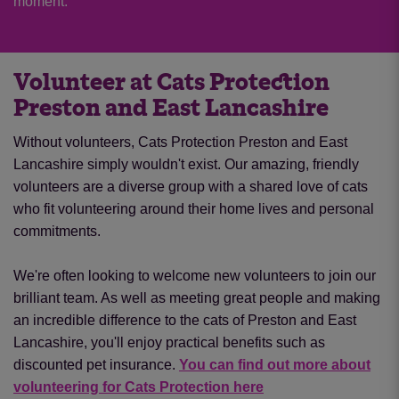
moment.
Volunteer at Cats Protection
Preston and East Lancashire
Without volunteers, Cats Protection Preston and East
Lancashire simply wouldn't exist. Our amazing, friendly
volunteers are a diverse group with a shared love of cats
who fit volunteering around their home lives and personal
commitments.
We're often looking to welcome new volunteers to join our
brilliant team. As well as meeting great people and making
an incredible difference to the cats of Preston and East
Lancashire, you'll enjoy practical benefits such as
discounted pet insurance.
You can find out more about
volunteering for Cats Protection here