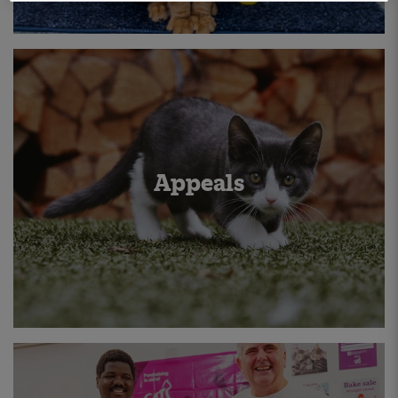
Appeals