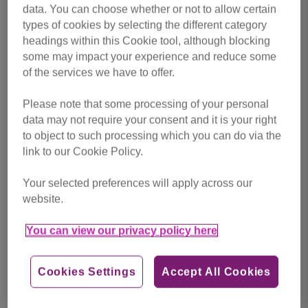
data. You can choose whether or not to allow certain
Support Cats Protection Preston
types of cookies by selecting the different category
and East Lancashire
headings within this Cookie tool, although blocking
some may impact your experience and reduce some
None of our vital work would be possible without you.
of the services we have to offer.
There are many ways you can be there for cats and kittens
in Preston and East Lancashire.
Please note that some processing of your personal
data may not require your consent and it is your right
to object to such processing which you can do via the
link to our Cookie Policy.
Your selected preferences will apply across our
website.
Donate now
You can view our privacy policy here
Cookies Settings
Accept All Cookies