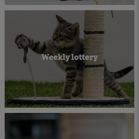
Weekly lottery