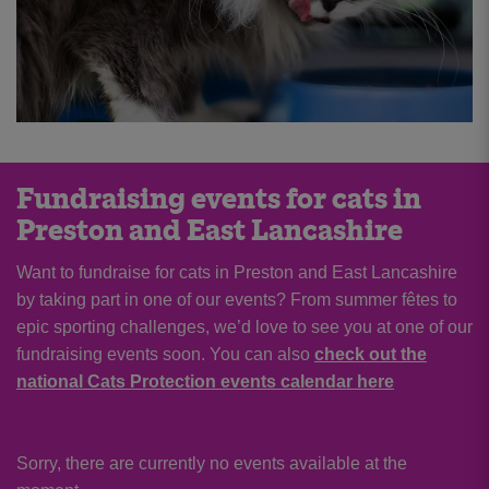
Fundraising events for cats in
Preston and East Lancashire
Want to fundraise for cats in Preston and East Lancashire
by taking part in one of our events? From summer fêtes to
epic sporting challenges, we’d love to see you at one of our
fundraising events soon. You can also
check out the
national Cats Protection events calendar here
Sorry, there are currently no events available at the