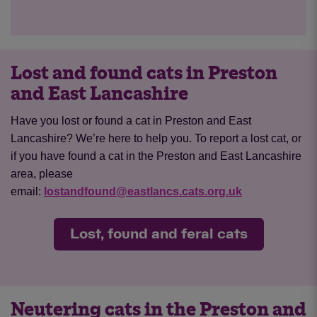
Lost and found cats in Preston
and East Lancashire
Have you lost or found a cat in Preston and East
Lancashire? We’re here to help you. To report a lost cat, or
if you have found a cat in the Preston and East Lancashire
area, please
email:
lostandfound@eastlancs.cats.org.uk
Lost, found and feral cats
Neutering cats in the Preston and