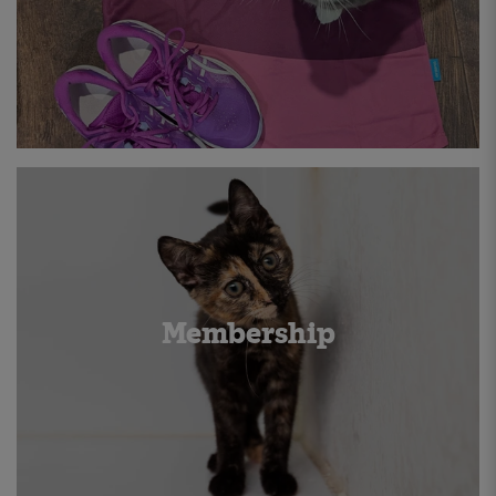
Membership