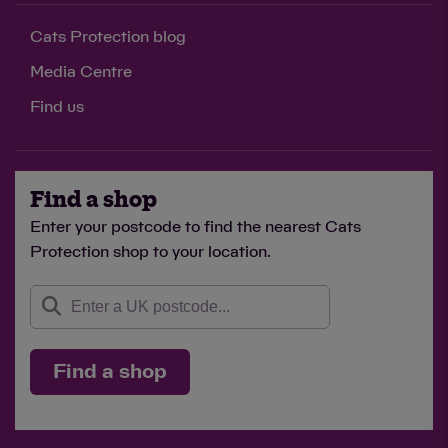
Cats Protection blog
Media Centre
Find us
Find a shop
Enter your postcode to find the nearest Cats
Protection shop to your location.
Find a shop