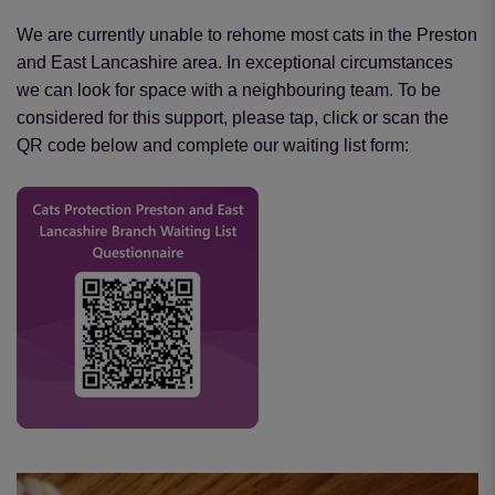
We are currently unable to rehome most cats in the Preston
and East Lancashire area. In exceptional circumstances
we can look for space with a neighbouring team. To be
considered for this support, please tap, click or scan the
QR code below and complete our waiting list form: