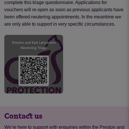
complete this triage questionnaire. Applications for
vouchers will re-open as soon as previous applicants have
been offered neutering appointments. In the meantime we
are only able to support in very specific circumstances.
Contact us
We’re here to support with enquiries within the Preston and