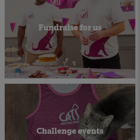
Fundraise for us
Challenge events