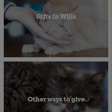
Gifts In Wills
Other ways to give