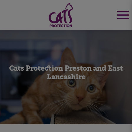
Cats Protection Preston and East
Lancashire