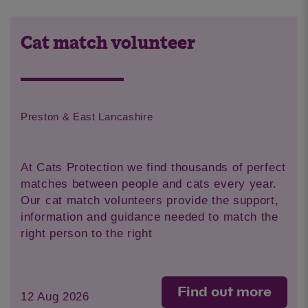
Cat match volunteer
Preston & East Lancashire
At Cats Protection we find thousands of perfect
matches between people and cats every year.
Our cat match volunteers provide the support,
information and guidance needed to match the
right person to the right
Find out more
12 Aug 2026