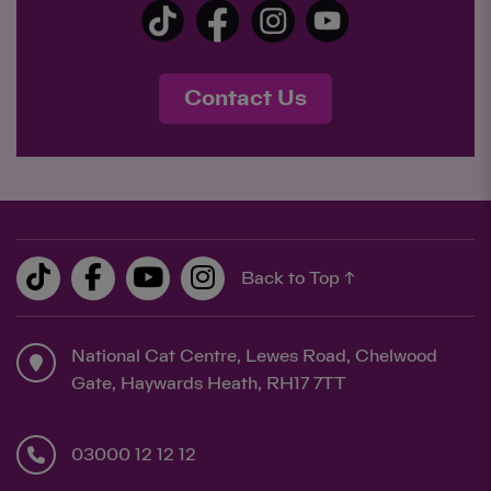
Contact Us
Back to Top ↑
National Cat Centre, Lewes Road, Chelwood
Gate, Haywards Heath, RH17 7TT
03000 12 12 12