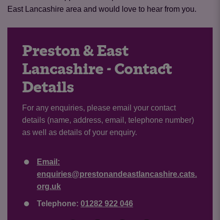
East Lancashire area and would love to hear from you.
Preston & East
Lancashire - Contact
Details
For any enquiries, please email your contact
details (name, address, email, telephone number)
as well as details of your enquiry.
Email:
enquiries@prestonandeastlancashire.cats.
org.uk
Telephone:
01282 922 046