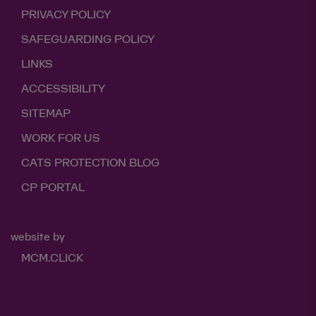
PRIVACY POLICY
SAFEGUARDING POLICY
LINKS
ACCESSIBILITY
SITEMAP
WORK FOR US
CATS PROTECTION BLOG
CP PORTAL
website by
MCM.CLICK