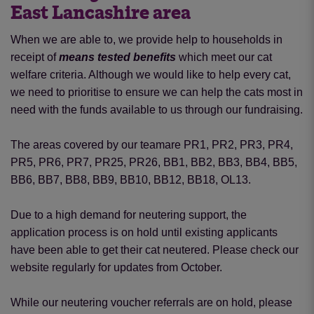
East Lancashire area
When we are able to, we provide help to households in
receipt of
means tested benefits
which meet our cat
welfare criteria. Although we would like to help every cat,
we need to prioritise to ensure we can help the cats most in
need with the funds available to us through our fundraising.
The areas covered by our teamare PR1, PR2, PR3, PR4,
PR5, PR6, PR7, PR25, PR26, BB1, BB2, BB3, BB4, BB5,
BB6, BB7, BB8, BB9, BB10, BB12, BB18, OL13.
Due to a high demand for neutering support, the
application process is on hold until existing applicants
have been able to get their cat neutered. Please check our
website regularly for updates from October.
While our neutering voucher referrals are on hold, please