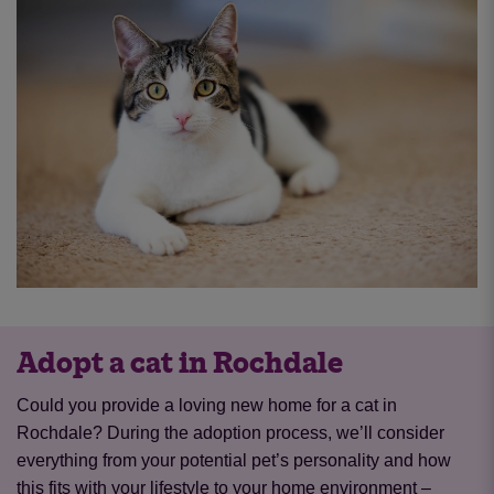
Adopt a cat in Rochdale
Could you provide a loving new home for a cat in
Rochdale? During the adoption process, we’ll consider
everything from your potential pet’s personality and how
this fits with your lifestyle to your home environment –