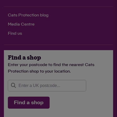
Cats Protection blog
Media Centre
Find us
Find a shop
Enter your postcode to find the nearest Cats
Protection shop to your location.
Find a shop