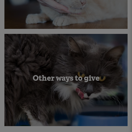
Other ways to give