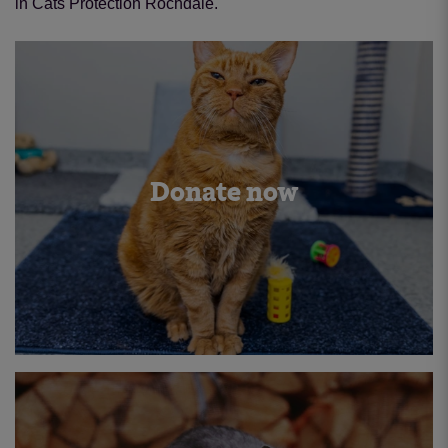
in Cats Protection Rochdale.
Donate now