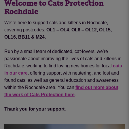
Welcome to Cats Protection
Rochdale
We’re here to support cats and kittens in Rochdale,
covering postcodes:
OL1 – OL4, OL8 – OL12, OL15,
OL16, BB11 & M24.
Run by a small team of dedicated, cat-lovers, we’re
passionate about improving the lives of cats and kittens in
Rochdale, working to find loving new homes for local
cats
in our care
, offering support with neutering
,
and lost and
found cats, as well as general education and awareness
within the Rochdale area. You can
find out more about
the work of Cats Protection here
.
Thank you for your support.