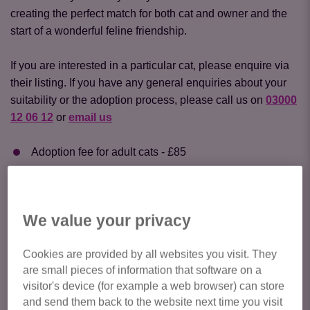
creating the perfect match for both cat and owner and the
start of a wonderful feline friendship.
If you are interested in a particular cat, please enquire via
their listing. If you have any general enquiries about your
suitability or the adoption process, please call us on
03000
12 06 12
or
email us
Adoption fee for adult cats - £85
Adoption fee for kittens (8 weeks - 6 months) - £105.
Should you enquire about any cat on this website, please
We value your privacy
check your email (including your junk email) for a
response.
Cookies are provided by all websites you visit. They
are small pieces of information that software on a
Click here to view all cats available
visitor's device (for example a web browser) can store
for adoption
and send them back to the website next time you visit