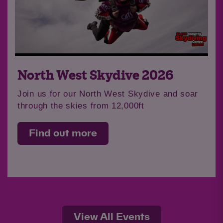
North West Skydive 2026
Join us for our North West Skydive and soar
through the skies from 12,000ft
Find out more
View All Events