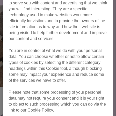
to serve you with content and advertising that we think
you will find interesting. They are a specific
technology used to make websites work more
efficiently for visitors and to provide the owners of the
site information as to why and how their website is
being visited to help further development and improve
our content and services.
You are in control of what we do with your personal
data. You can choose whether or not to allow certain
types of cookies by selecting the different category
headings within this Cookie tool, although blocking
some may impact your experience and reduce some
of the services we have to offer.
Please note that some processing of your personal
data may not require your consent and it is your right
Fern
to object to such processing which you can do via the
link to our Cookie Policy.