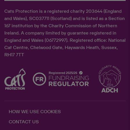
Cats Protection is a registered charity 203644 (England
and Wales), SC037711 (Scotland) and is listed as a Section
167 institution by the Charity Commission of Northern
Ireland. A company limited by guarantee registered in
England and Wales (06772997). Registered office: National
Cat Centre, Chelwood Gate, Haywards Heath, Sussex,
RH17 7TT
HOW WE USE COOKIES
CONTACT US