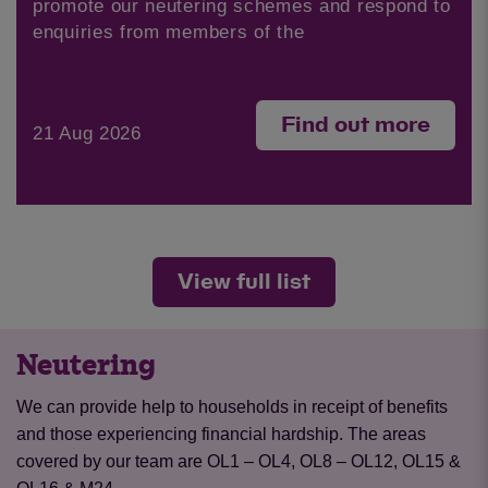
promote our neutering schemes and respond to
enquiries from members of the
Find out more
21 Aug 2026
View full list
Neutering
We can provide help to households in receipt of benefits
and those experiencing financial hardship. The areas
covered by our team are OL1 – OL4, OL8 – OL12, OL15 &