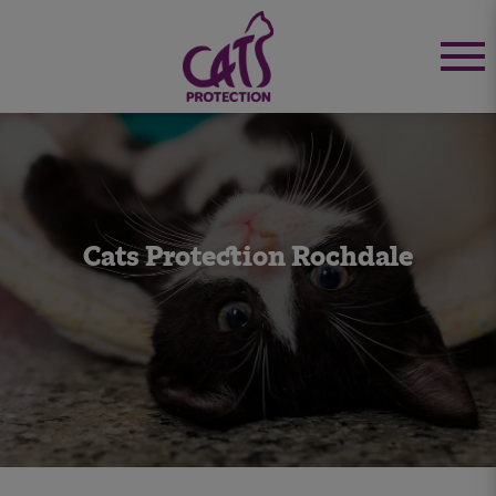
Cats Protection Rochdale