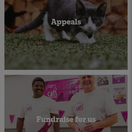
Appeals
Fundraise for us