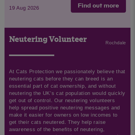
Find out more
19 Aug 2026
Neutering Volunteer
Rochdale
At Cats Protection we passionately believe that
neutering cats before they can breed is an
essential part of cat ownership, and without
neutering the UK’s cat population would quickly
get out of control. Our neutering volunteers
help spread positive neutering messages and
make it easier for owners on low incomes to
get their cats neutered. They help raise
awareness of the benefits of neutering,