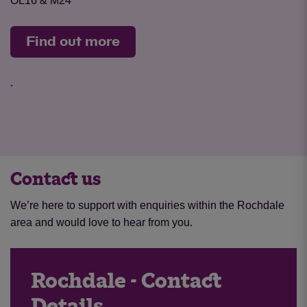
OL16 & M24
Find out more
.
Contact us
We’re here to support with enquiries within the Rochdale
area and would love to hear from you.
Rochdale - Contact
Details