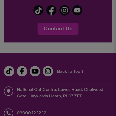
Contact Us
Back to Top ↑
National Cat Centre, Lewes Road, Chelwood
Gate, Haywards Heath, RH17 7TT
03000 12 12 12