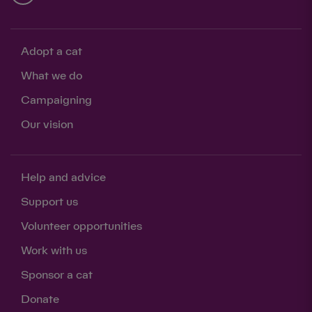
Adopt a cat
What we do
Campaigning
Our vision
Help and advice
Support us
Volunteer opportunities
Work with us
Sponsor a cat
Donate