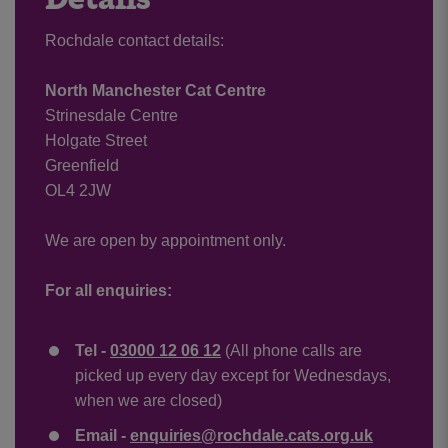
Rochdale contact details:
North Manchester Cat Centre
Strinesdale Centre
Holgate Street
Greenfield
OL4 2JW
We are open by appointment only.
For all enquiries:
Tel -
03000 12 06 12
(All phone calls are
picked up every day except for Wednesdays,
when we are closed)
Email -
enquiries@rochdale.cats.org.uk