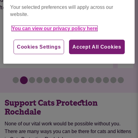
Fern is a young boy who recently came to the
Your selected preferences will apply across our
centre after his previous owner had to
website.
emigrate. He...
You can view our privacy policy here
Find out more
Cookies Settings
Accept All Cookies
Support Cats Protection
Rochdale
None of our vital work would be possible without you.
There are many ways you can be there for cats and kittens