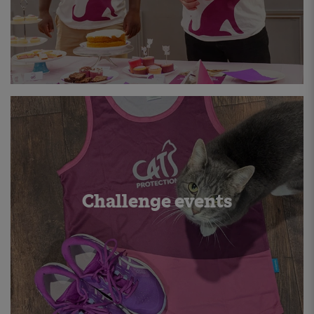
Challenge events