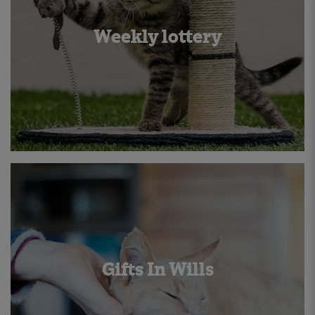
Weekly lottery
Gifts In Wills