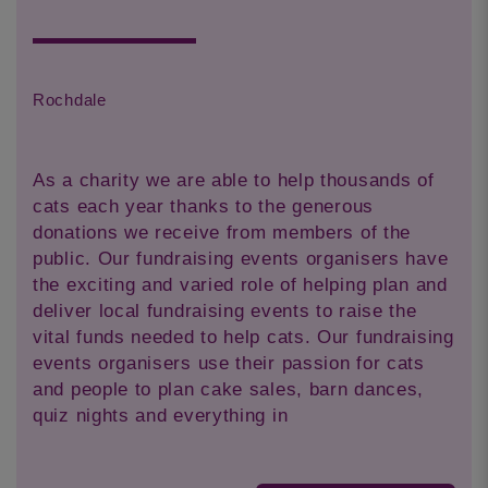
Rochdale
As a charity we are able to help thousands of
cats each year thanks to the generous
donations we receive from members of the
public. Our fundraising events organisers have
the exciting and varied role of helping plan and
deliver local fundraising events to raise the
vital funds needed to help cats. Our fundraising
events organisers use their passion for cats
and people to plan cake sales, barn dances,
quiz nights and everything in