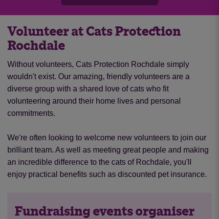
Volunteer at Cats Protection
Rochdale
Without volunteers, Cats Protection Rochdale simply
wouldn't exist. Our amazing, friendly volunteers are a
diverse group with a shared love of cats who fit
volunteering around their home lives and personal
commitments.
We're often looking to welcome new volunteers to join our
brilliant team. As well as meeting great people and making
an incredible difference to the cats of Rochdale, you'll
enjoy practical benefits such as discounted pet insurance.
Fundraising events organiser