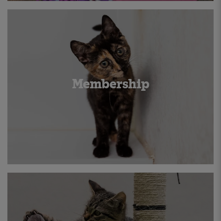
Membership