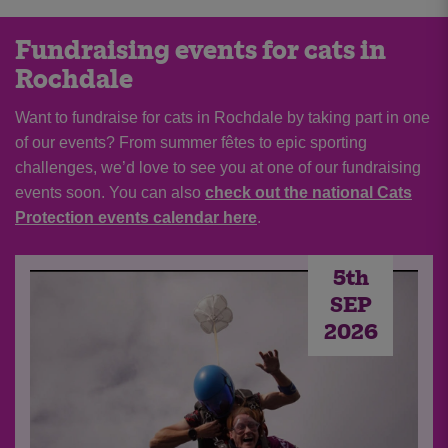
Fundraising events for cats in
Rochdale
Want to fundraise for cats in Rochdale by taking part in one
of our events? From summer fêtes to epic sporting
challenges, we’d love to see you at one of our fundraising
events soon. You can also
check out the national Cats
Protection events calendar here
.
5th
SEP
2026