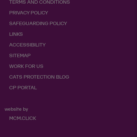
TERMS AND CONDITIONS
PRIVACY POLICY
SAFEGUARDING POLICY
LINKS
ACCESSIBILITY
SITEMAP
WORK FOR US
CATS PROTECTION BLOG
CP PORTAL
website by
MCM.CLICK