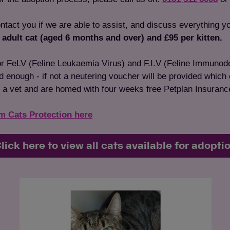
ontact you if we are able to assist, and discuss everything y
 adult cat (aged 6 months and over) and £95 per kitten.
for FeLV (Feline Leukaemia Virus) and F.I.V (Feline Immunode
ld enough - if not a neutering voucher will be provided which
 a vet and are homed with four weeks free Petplan Insuranc
om Cats Protection here
lick here to view all cats available for adopti