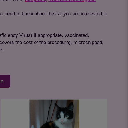
ou need to know about the cat you are interested in
ficiency Virus) if appropriate, vaccinated,
 covers the cost of the procedure), microchipped,
e.
on