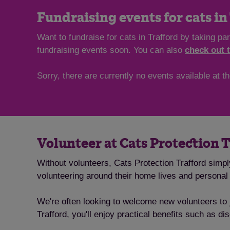
Fundraising events for cats in
Want to fundraise for cats in Trafford by taking p
fundraising events soon. You can also
check out 
Sorry, there are currently no events available at 
Volunteer at Cats Protection 
Without volunteers, Cats Protection Trafford simpl
volunteering around their home lives and persona
We're often looking to welcome new volunteers to j
Trafford, you'll enjoy practical benefits such as d