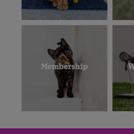
Membership
W