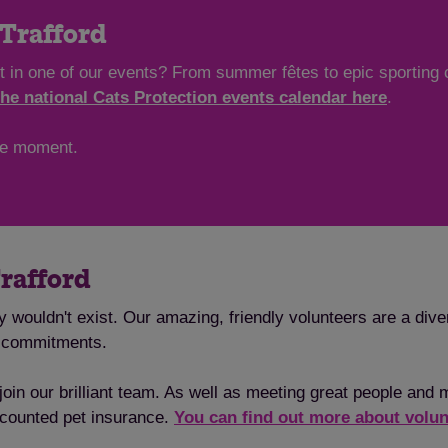
 Trafford
art in one of our events? From summer fêtes to epic sporting 
the national Cats Protection events calendar here
.
the moment.
Trafford
y wouldn't exist. Our amazing, friendly volunteers are a dive
l commitments.
oin our brilliant team. As well as meeting great people and m
iscounted pet insurance.
You can find out more about volun