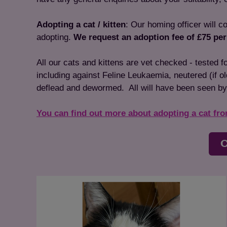
Adopting a cat / kitten
: Our homing officer will c
adopting.
We request an adoption fee of £75 per
All our cats and kittens are vet checked - tested 
including against Feline Leukaemia, neutered (if o
deflead and dewormed. All will have been seen by
You can find out more about adopting a cat fr
C