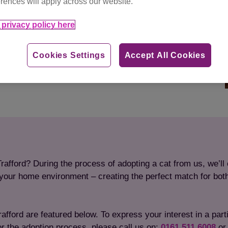
rences will apply across our website.
privacy policy here
Cookies Settings
Accept All Cookies
rafford? During the process of adopting a cat from us, we’ll 
to your home environment – creating the perfect match for bot
fford are featured below. To express your interest in a particu
or the adoption process, please call us on:
0161 511 6008
or 