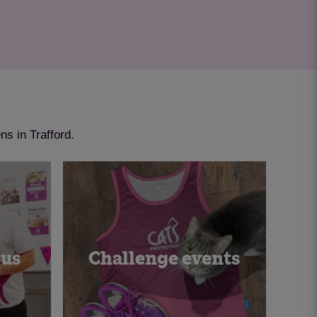
ns in Trafford.
 us
Challenge events