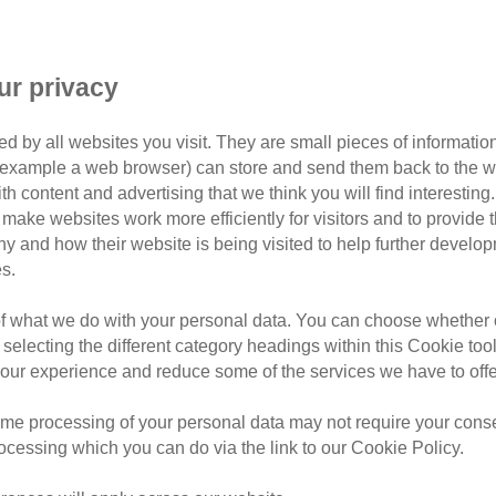
ur privacy
d by all websites you visit. They are small pieces of information
or example a web browser) can store and send them back to the w
ith content and advertising that we think you will find interesting
make websites work more efficiently for visitors and to provide t
hy and how their website is being visited to help further devel
s.
rafford
of what we do with your personal data. You can choose whether o
rd, covering postcodes: M17, M31, M32, M33, M41,
 selecting the different category headings within this Cookie too
ur experience and reduce some of the services we have to offe
teers, we’re passionate about improving the lives of
me processing of your personal data may not require your consent
 new homes for local cats in our care, offering support
rocessing which you can do via the link to our Cookie Policy.
 general education and awareness within the Trafford
ats Protection here