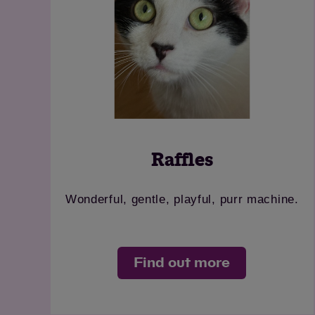
Raffles
Wonderful, gentle, playful, purr machine.
Find out more