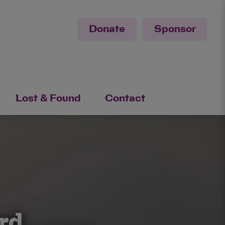
Donate
Sponsor
Lost & Found
Contact
ord