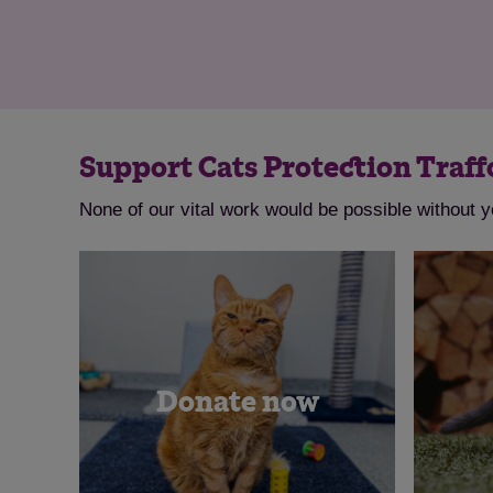
Support Cats Protection Traff
None of our vital work would be possible without y
Donate now