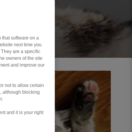
 that software on a
ebsite next time you
. They are a specific
he owners of the site
opment and improve our
r not to allow certain
l, although blocking
r.
 and it is your right