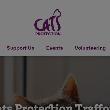
Support Us
Events
Volunteering
ts Protection Traff