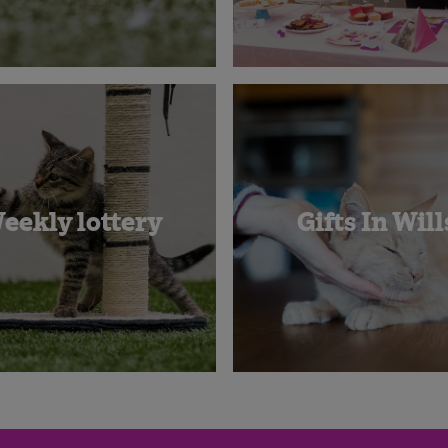
eekly lottery
Gifts In Will