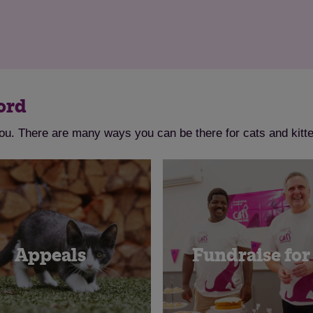
ord
ou. There are many ways you can be there for cats and kitte
Appeals
Fundraise for