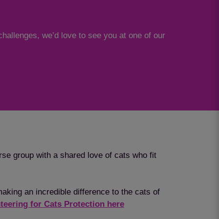
challenges, we’d love to see you at one of our
rse group with a shared love of cats who fit
aking an incredible difference to the cats of
teering for Cats Protection here