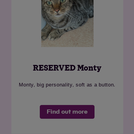
RESERVED Monty
Monty, big personality, soft as a button.
Find out more