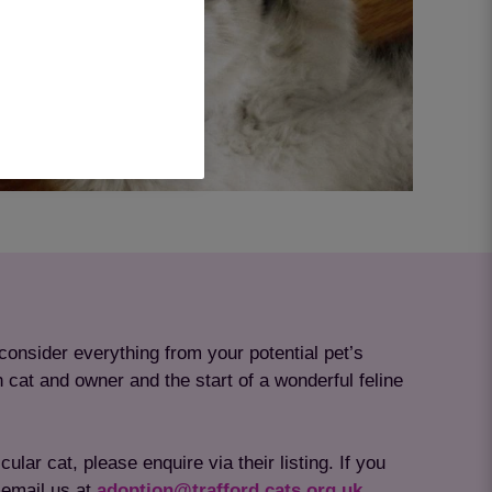
consider everything from your potential pet’s
h cat and owner and the start of a wonderful feline
lar cat, please enquire via their listing. If you
email us at
adoption@trafford.cats.org.uk.