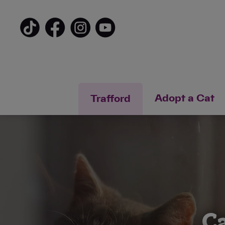
Adopt a Cat
Trafford
Ca