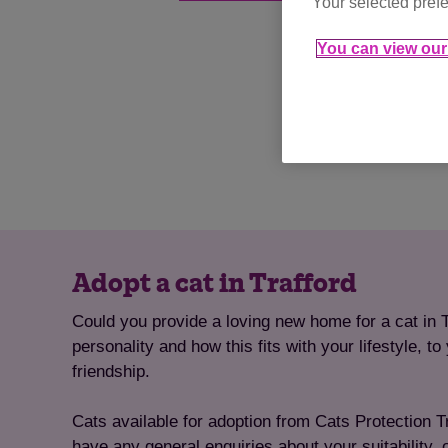
Your selected prefe
You can view our 
Adopt a cat in Trafford
Could you provide a loving new home for a cat in T
personality and how this fits with your lifestyle, 
friendship.
Cats available for adoption from Cats Protection Tra
have any general enquiries about your suitability, 