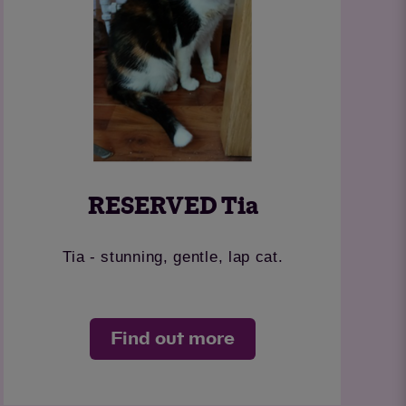
RESERVED Tia
Tia - stunning, gentle, lap cat.
Find out more