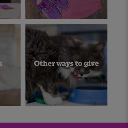
s
Other ways to give