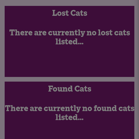
Lost Cats
There are currently no lost cats
listed...
Found Cats
There are currently no found cats
listed...