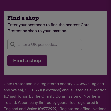
Find a shop
Enter your postcode to find the nearest Cats
Protection shop to your location.
Find a shop
Cats Protection is a registered charity 203644 (England
and Wales), SC037711 (Scotland) and is listed as a Section
167 institution by the Charity Commission of Northern
Ireland. A company limited by guarantee registered in
England and Wales (06772997). Registered office: National