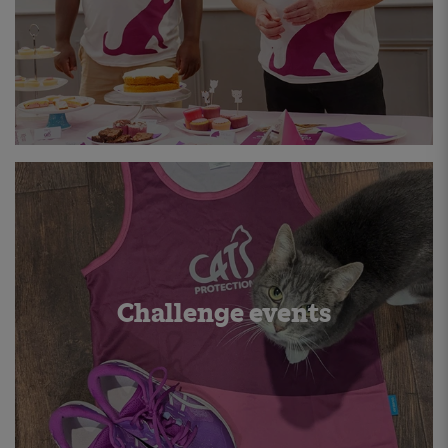
Challenge events