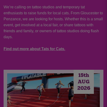
We’re calling on tattoo studios and temporary tat
enthusiasts to raise funds for local cats. From Gloucester to
Penzance, we are looking for hosts. Whether this is a small
event, get involved at a local fair, or share tattoos with
friends and family, or owners of tattoo studios doing flash
days.
Find out more about Tats for Cats.
15th
AUG
2026