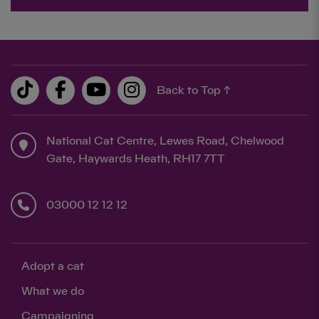
Back to Top ↑
National Cat Centre, Lewes Road, Chelwood
Gate, Haywards Heath, RH17 7TT
03000 12 12 12
Adopt a cat
What we do
Campaigning