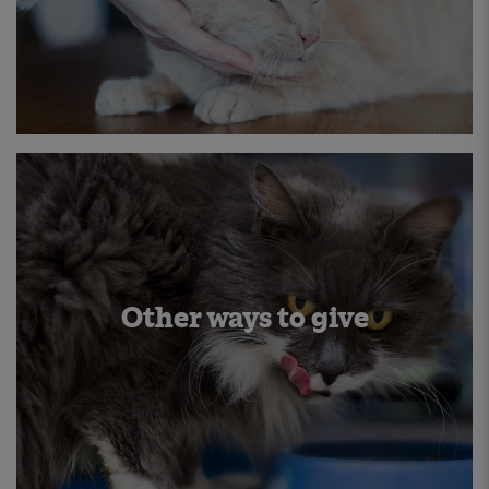
Other ways to give