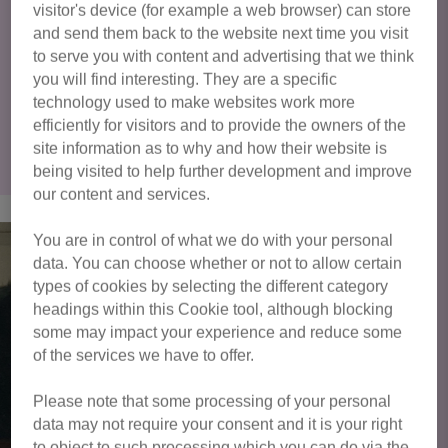
visitor's device (for example a web browser) can store
and send them back to the website next time you visit
You can find out more about adopting a cat from Cats
to serve you with content and advertising that we think
Protection here
.
you will find interesting. They are a specific
technology used to make websites work more
Click here to view all cats available
efficiently for visitors and to provide the owners of the
site information as to why and how their website is
for adoption
being visited to help further development and improve
our content and services.
You are in control of what we do with your personal
data. You can choose whether or not to allow certain
types of cookies by selecting the different category
headings within this Cookie tool, although blocking
some may impact your experience and reduce some
of the services we have to offer.
Please note that some processing of your personal
data may not require your consent and it is your right
to object to such processing which you can do via the