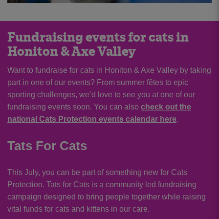
Fundraising events for cats in
Honiton & Axe Valley
Want to fundraise for cats in Honiton & Axe Valley by taking
part in one of our events? From summer fêtes to epic
sporting challenges, we’d love to see you at one of our
fundraising events soon. You can also
check out the
national Cats Protection events calendar here
.
Tats For Cats
This July, you can be part of something new for Cats
Protection. Tats for Cats is a community led fundraising
campaign designed to bring people together while raising
vital funds for cats and kittens in our care.