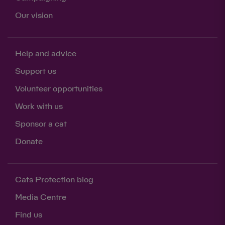
Our vision
Help and advice
Support us
Volunteer opportunities
Work with us
Sponsor a cat
Donate
Cats Protection blog
Media Centre
Find us