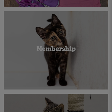
Membership