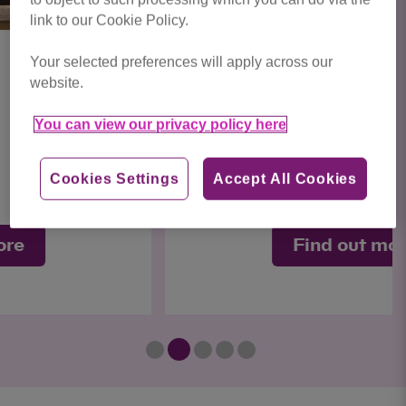
link to our Cookie Policy.
Your selected preferences will apply across our
website.
Luna
You can view our privacy policy here
Sweet
Cookies Settings
Accept All Cookies
Find out more