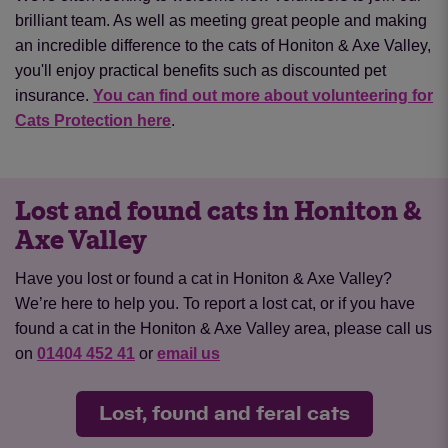
brilliant team. As well as meeting great people and making
an incredible difference to the cats of Honiton & Axe Valley,
you'll enjoy practical benefits such as discounted pet
insurance.
You can find out more about volunteering for
Cats Protection here
.
Lost and found cats in Honiton &
Axe Valley
Have you lost or found a cat in Honiton & Axe Valley?
We’re here to help you. To report a lost cat, or if you have
found a cat in the Honiton & Axe Valley area, please call us
on
01404 452 41
or
email us
Lost, found and feral cats