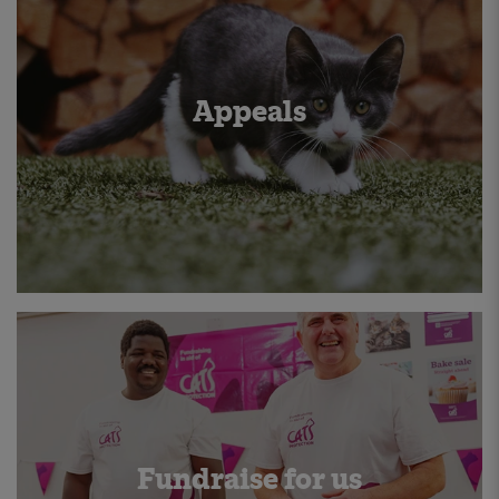
Appeals
Fundraise for us