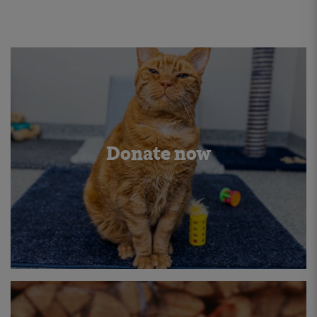
Donate now