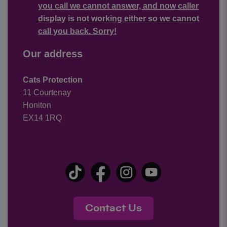
you call we cannot answer, and now caller
display is not working either so we cannot
call you back. Sorry!
Our address
Cats Protection
11 Courtenay
Honiton
EX14 1RQ
Contact Us