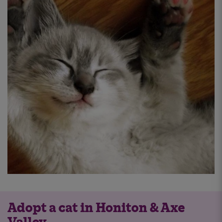
Adopt a cat in Honiton & Axe