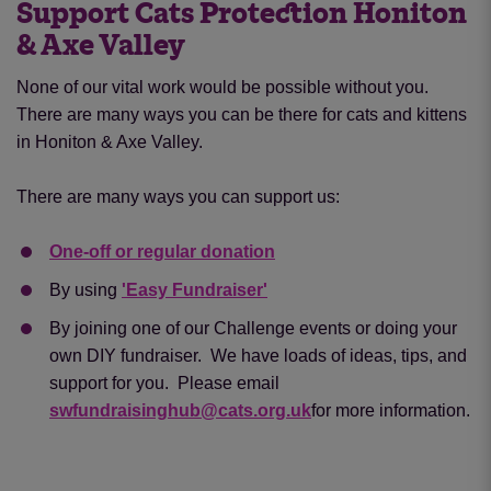
Support Cats Protection Honiton
& Axe Valley
None of our vital work would be possible without you.
There are many ways you can be there for cats and kittens
in Honiton & Axe Valley.
There are many ways you can support us:
One-off or regular donation
By using
'Easy Fundraiser'
By joining one of our Challenge events or doing your
own DIY fundraiser. We have loads of ideas, tips, and
support for you. Please email
swfundraisinghub@cats.org.uk
for more information.