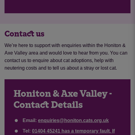
Contact us
We’re here to support with enquiries within the Honiton &
Axe Valley area and would love to hear from you. You can
contact us to enquire about cat adoptions, help with
neutering costs and to tell us about a stray or lost cat.
Honiton & Axe Valley -
Contact Details
Email:
enquiries@honiton.cats.org.uk
Tel:
01404 45241 has a temporary fault. If