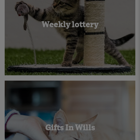
Weekly lottery
Gifts In Wills