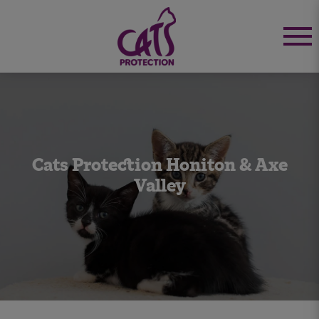
Cats Protection Honiton & Axe
Valley