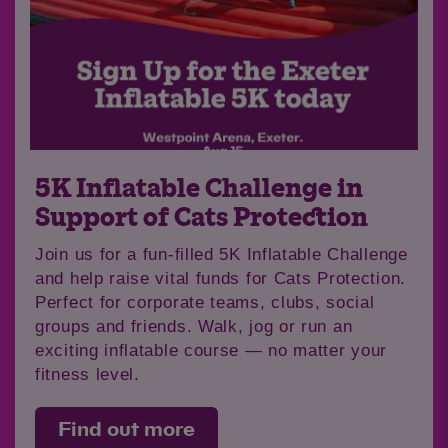
5K Inflatable Challenge in
Support of Cats Protection
Join us for a fun-filled 5K Inflatable Challenge
and help raise vital funds for Cats Protection.
Perfect for corporate teams, clubs, social
groups and friends. Walk, jog or run an
exciting inflatable course — no matter your
fitness level.
Find out more