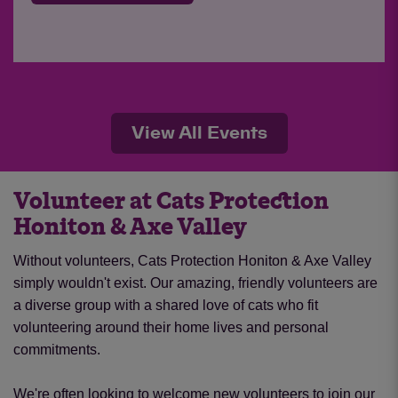
View All Events
Volunteer at Cats Protection
Honiton & Axe Valley
Without volunteers, Cats Protection Honiton & Axe Valley
simply wouldn't exist. Our amazing, friendly volunteers are
a diverse group with a shared love of cats who fit
volunteering around their home lives and personal
commitments.
We're often looking to welcome new volunteers to join our