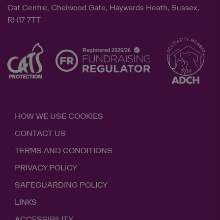
Cat Centre, Chelwood Gate, Haywards Heath, Sussex,
RH17 7TT
HOW WE USE COOKIES
CONTACT US
TERMS AND CONDITIONS
PRIVACY POLICY
SAFEGUARDING POLICY
LINKS
ACCESSIBILITY