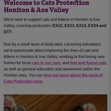
Welcome to Cats Protection
Honiton & Axe Valley
We're here to support cats and kittens in Honiton & Axe
Valley, covering postcodes:
EX12, EX13, EX14, EX24 and
DT7.
Run by a small team of dedicated, cat-loving volunteers,
we're passionate about improving the lives of cats and
kittens in Honiton & Axe Valley, working to find loving new
homes for local
cats in our care
, and
lost and found cats
,
as well as general education and awareness within the
Honiton area. You can
find out more about the work of
Cats Protection here
.