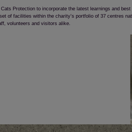
in Cats Protection to incorporate the latest learnings and best
 of facilities within the charity’s portfolio of 37 centres 
ff, volunteers and visitors alike.