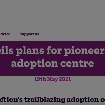
advice
Support us
ils plans for pionee
adoption centre
19th May 2021
ction’s trailblazing adoption 