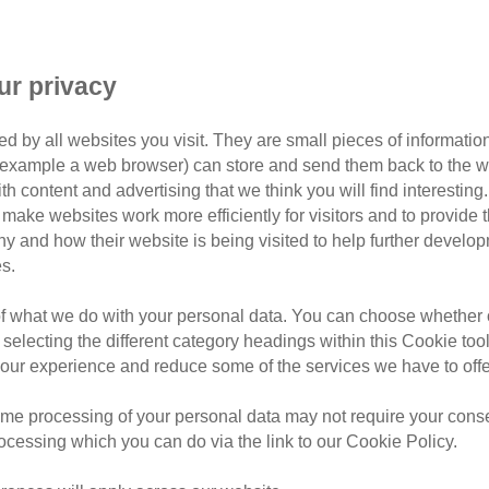
d given the green light to pro
facilities for cats, staff and 
ur privacy
enrichment garden.
d by all websites you visit. They are small pieces of information
or example a web browser) can store and send them back to the w
ith content and advertising that we think you will find interesting
centre in Exeter have been revealed and given the green light
make websites work more efficiently for visitors and to provide t
 enrichment garden.
hy and how their website is being visited to help further devel
s.
ption centre replace the feline welfare charity’s existing Ex
of what we do with your personal data. You can choose whether o
 selecting the different category headings within this Cookie too
ur experience and reduce some of the services we have to offe
me processing of your personal data may not require your consent
rocessing which you can do via the link to our Cookie Policy.