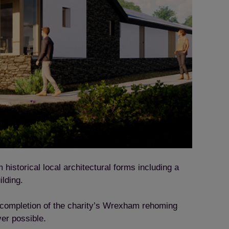
historical local architectural forms including a
ilding.
l completion of the charity’s Wrexham rehoming
ver possible.