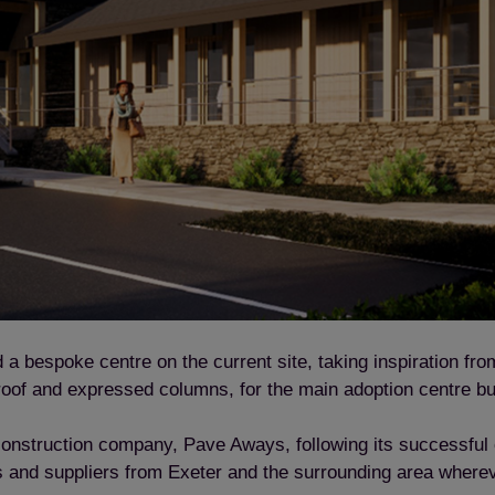
 bespoke centre on the current site, taking inspiration from 
 roof and expressed columns, for the main adoption centre bu
 construction company, Pave Aways, following its successfu
ors and suppliers from Exeter and the surrounding area where