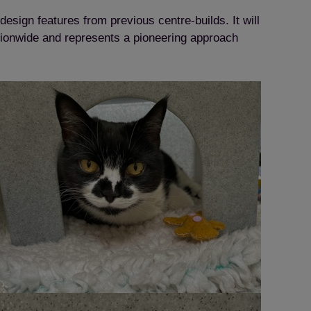
 design features from previous centre-builds. It will
nationwide and represents a pioneering approach