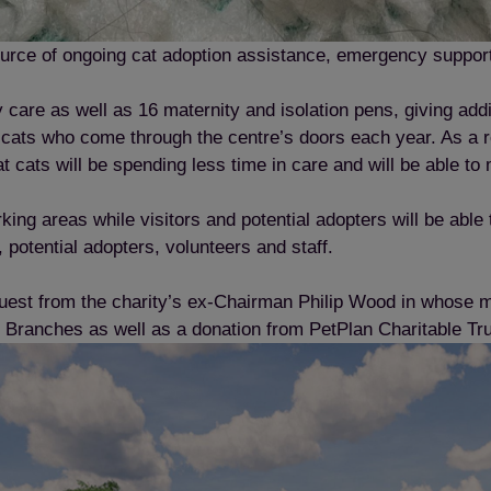
source of ongoing cat adoption assistance, emergency support 
care as well as 16 maternity and isolation pens, giving addi
ats who come through the centre’s doors each year. As a res
at cats will be spending less time in care and will be able t
king areas while visitors and potential adopters will be able
 potential adopters, volunteers and staff.
uest from the charity’s ex-Chairman Philip Wood in whose 
 Branches as well as a donation from PetPlan Charitable Tr