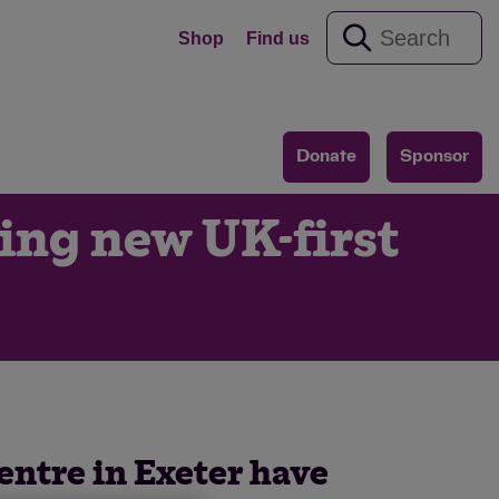
Shop
Find us
Donate
Sponsor
ring new UK-first
centre in Exeter have