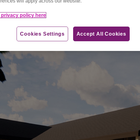
rences will apply across our website.
privacy policy here
Cookies Settings
Accept All Cookies