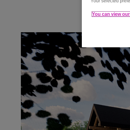
Your selected prefe
You can view our 