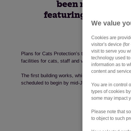
been revealed an
featuring pioneering 
We value yo
Cookies are provide
visitor's device (f
visit to serve you w
Plans for Cats Protection’s trailblazing adoption 
technology used to 
facilities for cats, staff and visitors, including an
information as to w
content and service
The first building works, which will see a new ado
scheduled to begin by mid-June.
You are in control 
types of cookies by
some may impact yo
Please note that so
to object to such p