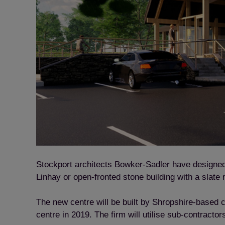
Stockport architects Bowker-Sadler have designed a
Linhay or open-fronted stone building with a slate
The new centre will be built by Shropshire-based
centre in 2019. The firm will utilise sub-contract