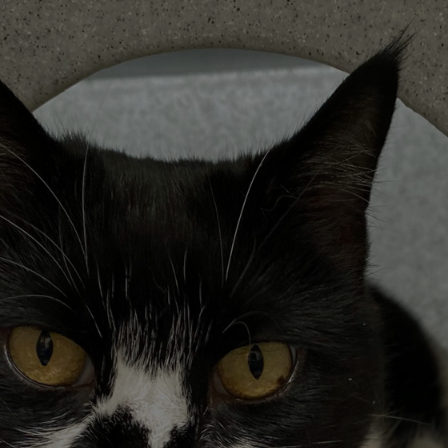
Save
Cancel