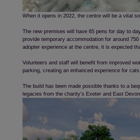
When it opens in 2022, the centre will be a vital 
The new premises will have 65 pens for day to day 
provide temporary accommodation for around 750 c
adopter experience at the centre, it is expected th
Volunteers and staff will benefit from improved wor
parking, creating an enhanced experience for cats,
The build has been made possible thanks to a beq
legacies from the charity’s Exeter and East Devon