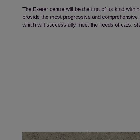
The Exeter centre will be the first of its kind with
provide the most progressive and comprehensive set
which will successfully meet the needs of cats, sta