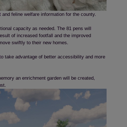
and feline welfare information for the county.
tional capacity as needed. The 81 pens will
ult of increased footfall and the improved
o move swiftly to their new homes.
 to take advantage of better accessibility and more
memory an enrichment garden will be created,
ust.