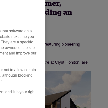
ceed this summer,
visitors, including an
 that software on a
ebsite next time you
. They are a specific
 to proceed this summer, featuring pioneering
he owners of the site
opment and improve our
eter Axhayes Adoption Centre at Clyst Honiton, are
r not to allow certain
l, although blocking
r.
 and it is your right