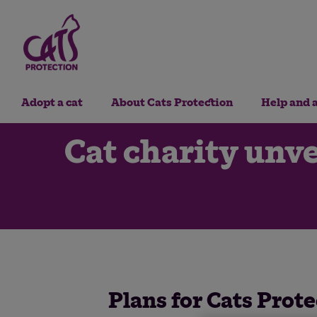
Adopt a cat
About Cats Protection
Help and 
Cat charity unve
Plans for Cats Prote