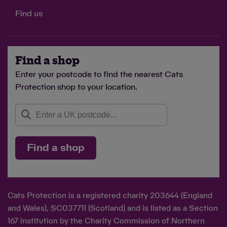
Find us
Find a shop
Enter your postcode to find the nearest Cats
Protection shop to your location.
Find a shop
Cats Protection is a registered charity 203644 (England
and Wales), SC037711 (Scotland) and is listed as a Section
167 institution by the Charity Commission of Northern