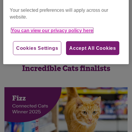
Your selected preferences will apply across our
website.
You can view our privacy policy here
Cookies Settings
Accept All Cookies
Incredible Cats finalists