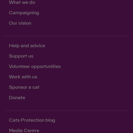
What we do
Campaigning
Our vision
Help and advice
Support us
Volunteer opportunities
Work with us
Sponsor a cat
Donate
Cats Protection blog
Media Centre