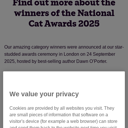
Find out more about the
winners of the National
Cat Awards 2025
Our amazing category winners were announced at our star-
studded awards ceremony in London on 24 September
2025, hosted by best-selling author Dawn O’Porter.
The overall National Cat of the Year was awarded to Fizz,
who has brought the community of Llandrindod in Wales
together with his wandering ways. Residents regularly post
We value your privacy
about his antics on his Facebook page, and he has even
appeared on stage at the local theatre. Obviously a cat with
Cookies are provided by all websites you visit. They
star quality!
are small pieces of information that software on a
visitor's device (for example a web browser) can store
and send them back to the website next time you visit