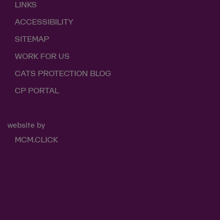
LINKS
ACCESSIBILITY
SITEMAP
WORK FOR US
CATS PROTECTION BLOG
CP PORTAL
website by
MCM.CLICK