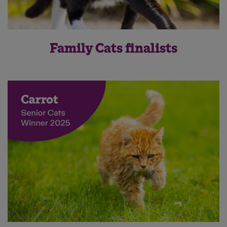
Family Cats finalists