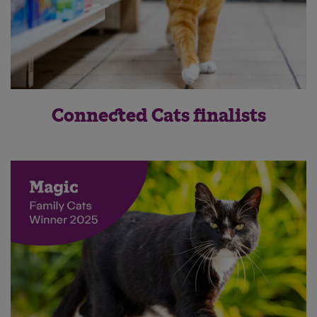
Connected Cats finalists