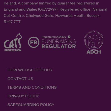
Ireland. A company limited by guarantee registered in
England and Wales (06772997). Registered office: National
Cat Centre, Chelwood Gate, Haywards Heath, Sussex,
RH17 7TT
HOW WE USE COOKIES
CONTACT US
TERMS AND CONDITIONS
PRIVACY POLICY
SAFEGUARDING POLICY