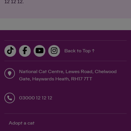
12 12 12.
Back to Top ↑
National Cat Centre, Lewes Road, Chelwood
Gate, Haywards Heath, RH17 7TT
03000 12 12 12
Adopt a cat