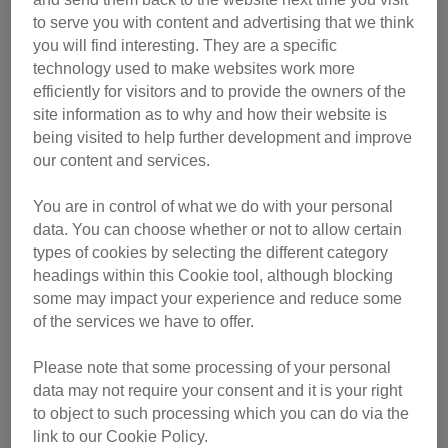
to serve you with content and advertising that we think
you will find interesting. They are a specific
technology used to make websites work more
efficiently for visitors and to provide the owners of the
site information as to why and how their website is
being visited to help further development and improve
our content and services.
You are in control of what we do with your personal
data. You can choose whether or not to allow certain
Find out more about Fizz and the other excellent category
types of cookies by selecting the different category
headings within this Cookie tool, although blocking
winners below. Each winning cat owner received a trophy,
some may impact your experience and reduce some
a £200 pet store voucher and a year’s subscription to The
of the services we have to offer.
Cat magazine.
Please note that some processing of your personal
data may not require your consent and it is your right
to object to such processing which you can do via the
link to our Cookie Policy.