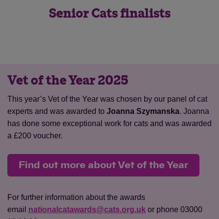
Senior Cats finalists
Vet of the Year 2025
Save
Cancel
This year’s Vet of the Year was chosen by our panel of cat
experts and was awarded to
Joanna Szymanska
. Joanna
has done some exceptional work for cats and was awarded
a £200 voucher.
Find out more about Vet of the Year
For further information about the awards
email
nationalcatawards@cats.org.uk
or phone 03000