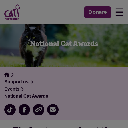
☰
Donate
National Cat Awards
Support us
Events
National Cat Awards