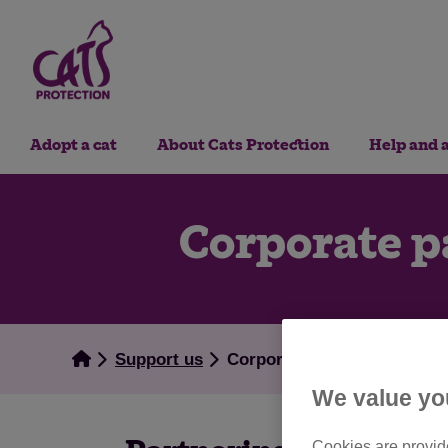
Adopt a cat
About Cats Protection
Help and 
Corporate p
Support us
Corporate partnerships
We value yo
Cookies are provide