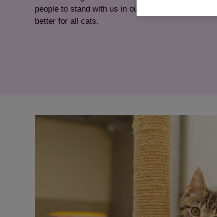
people to stand with us in our mission and ensurin
better for all cats.