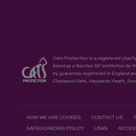
Cats Protection is a registered chari
listed as a Section 167 institution b
by guarantee registered in England an
Chelwood Gate, Haywards Heath, Sus
HOW WE USE COOKIES
CONTACT US
SAFEGUARDING POLICY
LINKS
ACCESS