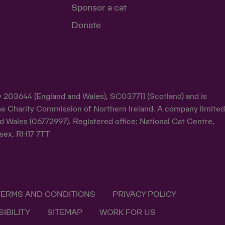
Sponsor a cat
Donate
ty 203644 (England and Wales), SC037711 (Scotland) and is
y the Charity Commission of Northern Ireland. A company limite
d Wales (06772997). Registered office: National Cat Centre,
sex, RH17 7TT
TERMS AND CONDITIONS
PRIVACY POLICY
IBILITY
SITEMAP
WORK FOR US