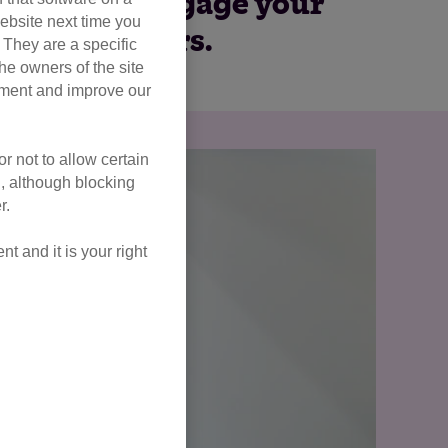
employees, engage your
ebsite next time you
 of cat lovers.
. They are a specific
he owners of the site
opment and improve our
r not to allow certain
l, although blocking
r.
 and it is your right