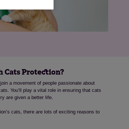
 Cats Protection?
l join a movement of people passionate about
ts. You’ll play a vital role in ensuring that cats
ry are given a better life.
tion’s cats, there are lots of exciting reasons to