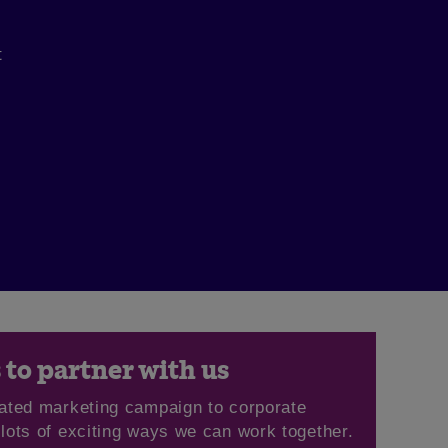
t
to partner with us
ated marketing campaign to corporate
 lots of exciting ways we can work together.