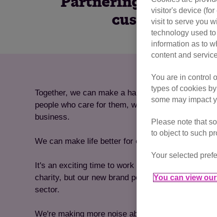
Partnering with Cats 
visitor's device (f
customers and 
visit to serve you w
technology used to 
information as to w
content and service
You are in control 
types of cookies by
Together, we can make a happier, more caring soci
some may impact yo
people who care for them, while delivering the resu
business.
Please note that so
to object to such p
We can make life better for cats, because life is b
Your selected prefe
It's an exciting time to work with us. Not only are
charity, but our new brand positions us as a bold, 
You can view our 
sector.
We're making more noise about cats than ever bef