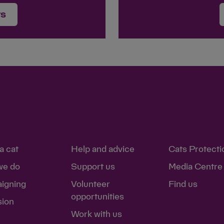
rs
a cat
Help and advice
Cats Protecti
we do
Support us
Media Centre
igning
Volunteer
Find us
opportunities
sion
Work with us