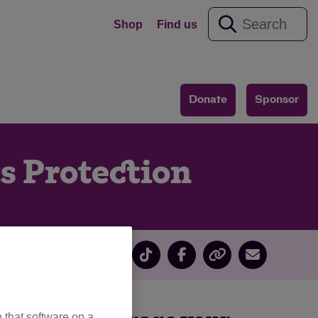
Shop
Find us
Donate
Sponsor
s Protection
 that software on a