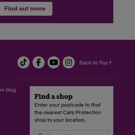
Find out more
Back to Top ↑
on blog
Find a shop
Enter your postcode to find
the nearest Cats Protection
shop to your location.