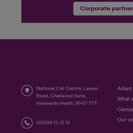
Corporate partne
National Cat Centre, Lewes
Adopt 
Road, Chelwood Gate,
What 
Haywards Heath, RH17 7TT
Campa
Our vi
03000 12 12 12