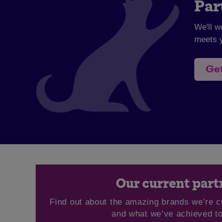
Par
We'll w
meets y
Get
Our current part
Find out about the amazing brands we’re c
and what we’ve achieved to