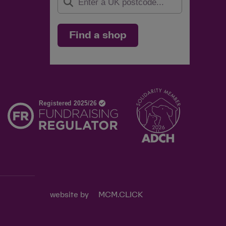
Find a shop
d
website by
MCM.CLICK