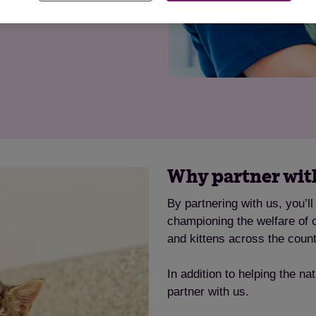
g a legacy that makes life
Why partner with
By partnering with us, you’l
championing the welfare of ca
and kittens across the count
In addition to helping the na
partner with us.