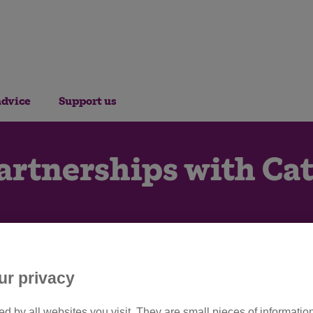
advice
Support us
artnerships with Cat
ur privacy
d by all websites you visit. They are small pieces of information