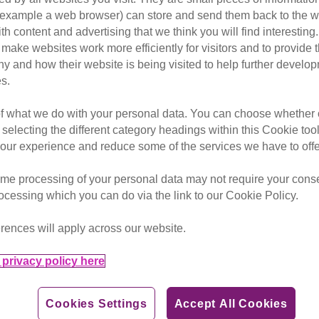
Protection will inspire your 
or example a web browser) can store and send them back to the w
help your brand reach millions
ith content and advertising that we think you will find interesting
make websites work more efficiently for visitors and to provide t
hy and how their website is being visited to help further devel
s.
of what we do with your personal data. You can choose whether o
 selecting the different category headings within this Cookie too
ety, for both cats and the
ur experience and reduce some of the services we have to offe
lts that matter for your
me processing of your personal data may not require your consent
rocessing which you can do via the link to our Cookie Policy.
etter with cats.
rences will apply across our website.
 we a leading animal welfare
innovative voice in the wider
privacy policy here
Cookies Settings
Accept All Cookies
ore, inspiring even more