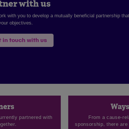
tner with us
ork with you to develop a mutually beneficial partnership tha
our objectives.
 in touch with us
ners
Ways 
urrently partnered with
From a cause-rel
gether.
sponsorship, there are