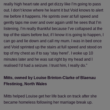
really high heart rate and get dizzy like I’m going to pass
out. I don’t know where he learnt it but Void knows to alert
me before it happens. He sprints over at full speed and
gently taps me over and over again until he sees that I’m
listening. I’m really thankful because I’ve collapsed at the
top of the stairs before but, if I know it is going to happen, I
can go and lie down and call my mum. I was in bed once
and Void sprinted up the stairs at full speed and stood on
top of my chest as if to say ‘stay here!’. I woke up 10
minutes later and he was sat right by my head and I
realised I’d had a seizure. I trust him, I really do.”
Mitts, owned by Louise Brinton-Clarke of Blaenau
Ffestiniog, North Wales
Mitts helped Louise get her life back on track after she
became homeless following her marriage break up.