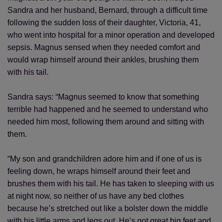
Sandra and her husband, Bernard, through a difficult time
following the sudden loss of their daughter, Victoria, 41,
who went into hospital for a minor operation and developed
sepsis. Magnus sensed when they needed comfort and
would wrap himself around their ankles, brushing them
with his tail.
Sandra says: “Magnus seemed to know that something
terrible had happened and he seemed to understand who
needed him most, following them around and sitting with
them.
“My son and grandchildren adore him and if one of us is
feeling down, he wraps himself around their feet and
brushes them with his tail. He has taken to sleeping with us
at night now, so neither of us have any bed clothes
because he’s stretched out like a bolster down the middle
with his little arms and legs out. He’s got great big feet and