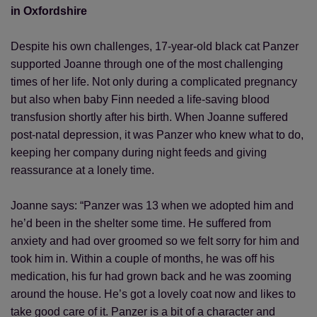
in Oxfordshire
Despite his own challenges, 17-year-old black cat Panzer
supported Joanne through one of the most challenging
times of her life. Not only during a complicated pregnancy
but also when baby Finn needed a life-saving blood
transfusion shortly after his birth. When Joanne suffered
post-natal depression, it was Panzer who knew what to do,
keeping her company during night feeds and giving
reassurance at a lonely time.
Joanne says: “Panzer was 13 when we adopted him and
he’d been in the shelter some time. He suffered from
anxiety and had over groomed so we felt sorry for him and
took him in. Within a couple of months, he was off his
medication, his fur had grown back and he was zooming
around the house. He’s got a lovely coat now and likes to
take good care of it. Panzer is a bit of a character and