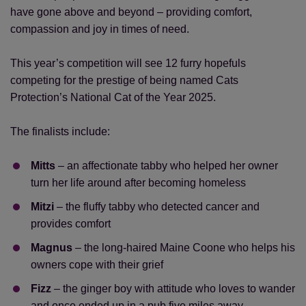
have gone above and beyond – providing comfort,
compassion and joy in times of need.
This year’s competition will see 12 furry hopefuls
competing for the prestige of being named Cats
Protection’s National Cat of the Year 2025.
The finalists include:
Mitts
– an affectionate tabby who helped her owner
turn her life around after becoming homeless
Mitzi
– the fluffy tabby who detected cancer and
provides comfort
Magnus
– the long-haired Maine Coone who helps his
owners cope with their grief
Fizz
– the ginger boy with attitude who loves to wander
and once ended up in a pub five miles away