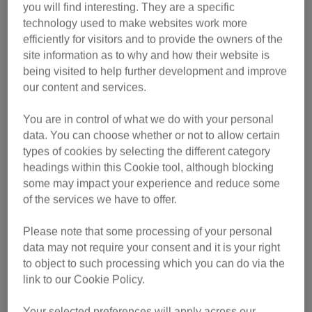
you will find interesting. They are a specific
This year’s overall winner will inherit the title from Marley
technology used to make websites work more
who was named National Cat of the Year 2024 in
efficiently for visitors and to provide the owners of the
recognition of the work he has done to comfort women who
site information as to why and how their website is
have been enslaved, exploited and trafficked at Caritas
being visited to help further development and improve
Bakhita House in London.
our content and services.
“The National Cat Awards celebrates the nation’s cats and
You are in control of what we do with your personal
the extraordinary impact they have on peoples’ lives,” said
data. You can choose whether or not to allow certain
types of cookies by selecting the different category
Advocacy & Influence Director at Cats Protection Jeff Knott.
headings within this Cookie tool, although blocking
“This year’s finalists have once again shown incredible
some may impact your experience and reduce some
intuition, empathy and compassion providing loyalty and
of the services we have to offer.
support when their owners needed it most. The message of
all these stories is that cats bring enormous comfort, love
Please note that some processing of your personal
and joy, especially at a time of crisis. The awards
data may not require your consent and it is your right
recognise this incredible bond between cats and people,
to object to such processing which you can do via the
proving that life is better with cats. All our finalists are
link to our Cookie Policy.
worthy winners and I can’t wait to see who the public
choose.”
Your selected preferences will apply across our