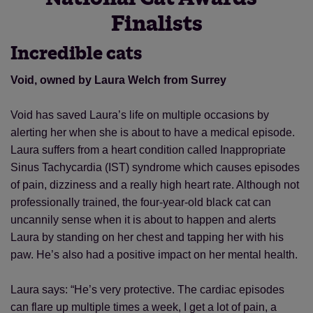
Finalists
Incredible cats
Void, owned by Laura Welch from Surrey
Void has saved Laura’s life on multiple occasions by
alerting her when she is about to have a medical episode.
Laura suffers from a heart condition called Inappropriate
Sinus Tachycardia (IST) syndrome which causes episodes
of pain, dizziness and a really high heart rate. Although not
professionally trained, the four-year-old black cat can
uncannily sense when it is about to happen and alerts
Laura by standing on her chest and tapping her with his
paw. He’s also had a positive impact on her mental health.
Laura says: “He’s very protective. The cardiac episodes
can flare up multiple times a week, I get a lot of pain, a