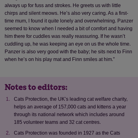
always up for fuss and strokes. He greets us with little
chirps and silent meows. He’s also very caring. As a first-
time mum, I found it quite lonely and overwhelming. Panzer
seemed to know when I needed a bit of comfort and having
him there for cuddles was really reassuring. If he wasn’t
cuddling up, he was keeping an eye on us the whole time.
Panzer is also very good with the baby; he sits next to Finn
when he’s on his play mat and Finn smiles at him.”
Notes to editors:
Cats Protection, the UK's leading cat welfare charity,
helps an average of 157,000 cats and kittens a year
through its national network which includes around
185 volunteer teams and 32 cat centres.
Cats Protection was founded in 1927 as the Cats