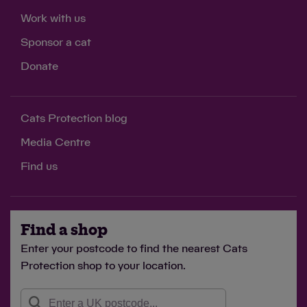
Work with us
Sponsor a cat
Donate
Cats Protection blog
Media Centre
Find us
Find a shop
Enter your postcode to find the nearest Cats
Protection shop to your location.