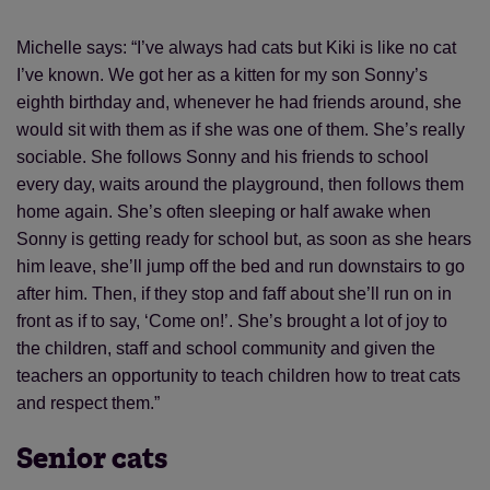
Michelle says: “I’ve always had cats but Kiki is like no cat
I’ve known. We got her as a kitten for my son Sonny’s
eighth birthday and, whenever he had friends around, she
would sit with them as if she was one of them. She’s really
sociable. She follows Sonny and his friends to school
every day, waits around the playground, then follows them
home again. She’s often sleeping or half awake when
Sonny is getting ready for school but, as soon as she hears
him leave, she’ll jump off the bed and run downstairs to go
after him. Then, if they stop and faff about she’ll run on in
front as if to say, ‘Come on!’. She’s brought a lot of joy to
the children, staff and school community and given the
teachers an opportunity to teach children how to treat cats
and respect them.”
Senior cats