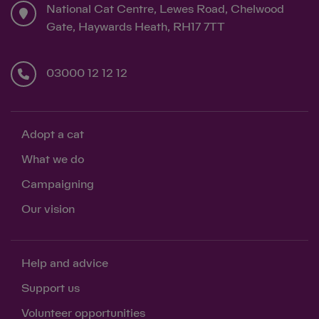
National Cat Centre, Lewes Road, Chelwood
Gate, Haywards Heath, RH17 7TT
03000 12 12 12
Adopt a cat
What we do
Campaigning
Our vision
Help and advice
Support us
Volunteer opportunities