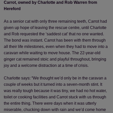
Carrot, owned by Charlotte and Rob Warren from
Hereford
As a senior cat with only three remaining teeth, Carrot had
given up hope of leaving the rescue centre, until Charlotte
and Rob requested the ‘saddest cat’ that no one wanted.
The bond was instant. Carrot has been with them through
all their life milestones, even when they had to move into a
caravan while waiting to move house. The 22-year-old
ginger cat remained stoic and playful throughout, bringing
joy and a welcome distraction at a time of crisis.
Charlotte says: “We thought we’d only be in the caravan a
couple of weeks but it turned into a seven-month stint. It
was really tough because it was tiny, we had no hot water,
toilet or cooking facilities and Carrot stuck with us through
the entire thing. There were days when it was utterly
miserable, chucking down with rain and we’d come home