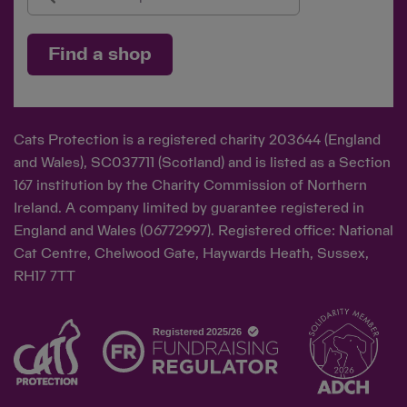
Find a shop
Cats Protection is a registered charity 203644 (England
and Wales), SC037711 (Scotland) and is listed as a Section
167 institution by the Charity Commission of Northern
Ireland. A company limited by guarantee registered in
England and Wales (06772997). Registered office: National
Cat Centre, Chelwood Gate, Haywards Heath, Sussex,
RH17 7TT