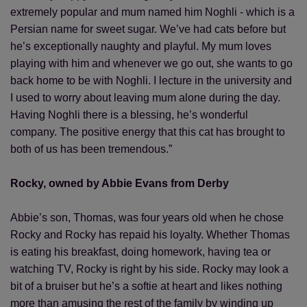
extremely popular and mum named him Noghli - which is a
Persian name for sweet sugar. We’ve had cats before but
he’s exceptionally naughty and playful. My mum loves
playing with him and whenever we go out, she wants to go
back home to be with Noghli. I lecture in the university and
I used to worry about leaving mum alone during the day.
Having Noghli there is a blessing, he’s wonderful
company. The positive energy that this cat has brought to
both of us has been tremendous.”
Rocky, owned by Abbie Evans from Derby
Abbie’s son, Thomas, was four years old when he chose
Rocky and Rocky has repaid his loyalty. Whether Thomas
is eating his breakfast, doing homework, having tea or
watching TV, Rocky is right by his side. Rocky may look a
bit of a bruiser but he’s a softie at heart and likes nothing
more than amusing the rest of the family by winding up