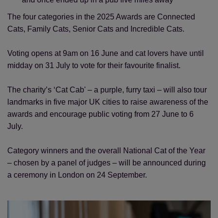
The four categories in the 2025 Awards are Connected
Cats, Family Cats, Senior Cats and Incredible Cats.
Voting opens at 9am on 16 June and cat lovers have until
midday on 31 July to vote for their favourite finalist.
The charity’s ‘Cat Cab' – a purple, furry taxi – will also tour
landmarks in five major UK cities to raise awareness of the
awards and encourage public voting from 27 June to 6
July.
Category winners and the overall National Cat of the Year
– chosen by a panel of judges – will be announced during
a ceremony in London on 24 September.