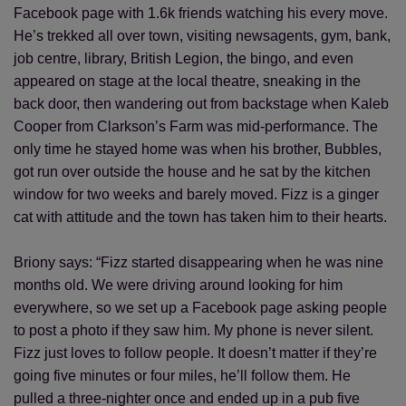
Facebook page with 1.6k friends watching his every move.
He’s trekked all over town, visiting newsagents, gym, bank,
job centre, library, British Legion, the bingo, and even
appeared on stage at the local theatre, sneaking in the
back door, then wandering out from backstage when Kaleb
Cooper from Clarkson’s Farm was mid-performance. The
only time he stayed home was when his brother, Bubbles,
got run over outside the house and he sat by the kitchen
window for two weeks and barely moved. Fizz is a ginger
cat with attitude and the town has taken him to their hearts.
Briony says: “Fizz started disappearing when he was nine
months old. We were driving around looking for him
everywhere, so we set up a Facebook page asking people
to post a photo if they saw him. My phone is never silent.
Fizz just loves to follow people. It doesn’t matter if they’re
going five minutes or four miles, he’ll follow them. He
pulled a three-nighter once and ended up in a pub five