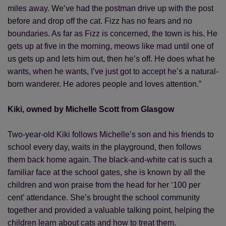
miles away. We’ve had the postman drive up with the post
before and drop off the cat. Fizz has no fears and no
boundaries. As far as Fizz is concerned, the town is his. He
gets up at five in the morning, meows like mad until one of
us gets up and lets him out, then he’s off. He does what he
wants, when he wants, I’ve just got to accept he’s a natural-
born wanderer. He adores people and loves attention.”
Kiki, owned by Michelle Scott from Glasgow
Two-year-old Kiki follows Michelle’s son and his friends to
school every day, waits in the playground, then follows
them back home again. The black-and-white cat is such a
familiar face at the school gates, she is known by all the
children and won praise from the head for her ‘100 per
cent’ attendance. She’s brought the school community
together and provided a valuable talking point, helping the
children learn about cats and how to treat them.