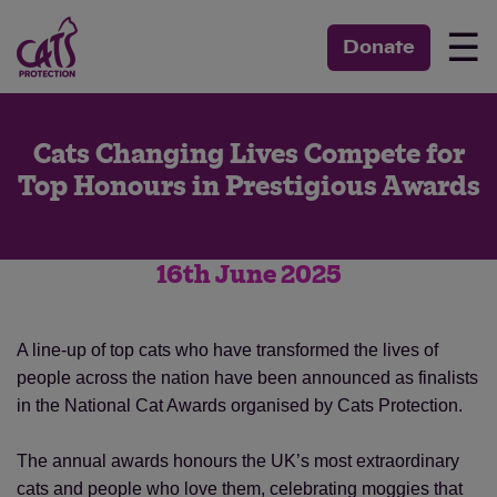
☰
Donate
Cats Changing Lives Compete for
Top Honours in Prestigious Awards
16th June 2025
A line-up of top cats who have transformed the lives of
people across the nation have been announced as finalists
in the National Cat Awards organised by Cats Protection.
The annual awards honours the UK’s most extraordinary
cats and people who love them, celebrating moggies that