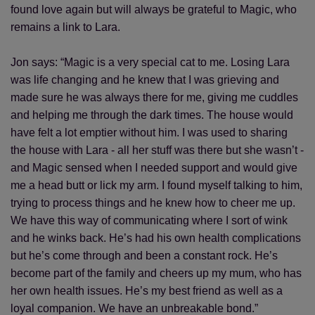
found love again but will always be grateful to Magic, who
remains a link to Lara.
Jon says: “Magic is a very special cat to me. Losing Lara
was life changing and he knew that I was grieving and
made sure he was always there for me, giving me cuddles
and helping me through the dark times. The house would
have felt a lot emptier without him. I was used to sharing
the house with Lara - all her stuff was there but she wasn’t -
and Magic sensed when I needed support and would give
me a head butt or lick my arm. I found myself talking to him,
trying to process things and he knew how to cheer me up.
We have this way of communicating where I sort of wink
and he winks back. He’s had his own health complications
but he’s come through and been a constant rock. He’s
become part of the family and cheers up my mum, who has
her own health issues. He’s my best friend as well as a
loyal companion. We have an unbreakable bond.”