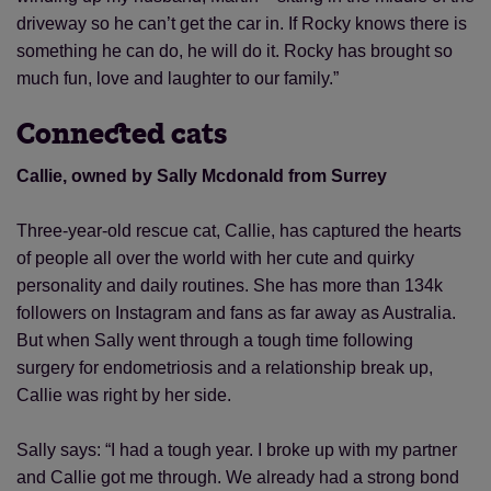
driveway so he can’t get the car in. If Rocky knows there is
something he can do, he will do it. Rocky has brought so
Save
Cancel
much fun, love and laughter to our family.”
Connected cats
Callie, owned by Sally Mcdonald from Surrey
Three-year-old rescue cat, Callie, has captured the hearts
of people all over the world with her cute and quirky
personality and daily routines. She has more than 134k
followers on Instagram and fans as far away as Australia.
But when Sally went through a tough time following
surgery for endometriosis and a relationship break up,
Callie was right by her side.
Sally says: “I had a tough year. I broke up with my partner
and Callie got me through. We already had a strong bond