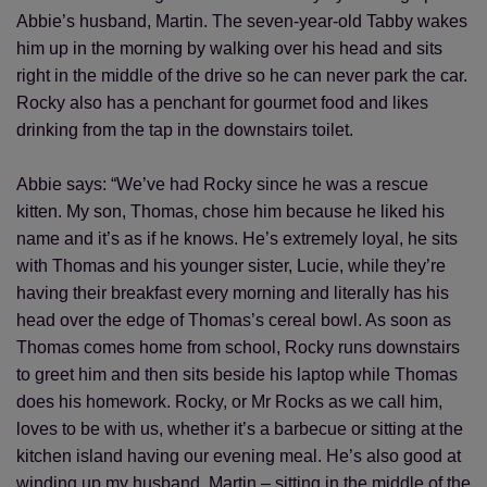
Abbie’s husband, Martin. The seven-year-old Tabby wakes
him up in the morning by walking over his head and sits
right in the middle of the drive so he can never park the car.
Rocky also has a penchant for gourmet food and likes
drinking from the tap in the downstairs toilet.
Abbie says: “We’ve had Rocky since he was a rescue
kitten. My son, Thomas, chose him because he liked his
name and it’s as if he knows. He’s extremely loyal, he sits
with Thomas and his younger sister, Lucie, while they’re
having their breakfast every morning and literally has his
head over the edge of Thomas’s cereal bowl. As soon as
Thomas comes home from school, Rocky runs downstairs
to greet him and then sits beside his laptop while Thomas
does his homework. Rocky, or Mr Rocks as we call him,
loves to be with us, whether it’s a barbecue or sitting at the
kitchen island having our evening meal. He’s also good at
winding up my husband, Martin – sitting in the middle of the