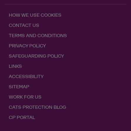
HOW WE USE COOKIES
CONTACT US
TERMS AND CONDITIONS
PRIVACY POLICY
SAFEGUARDING POLICY
LINKS
ACCESSIBILITY
SITEMAP
WORK FOR US
CATS PROTECTION BLOG
CP PORTAL