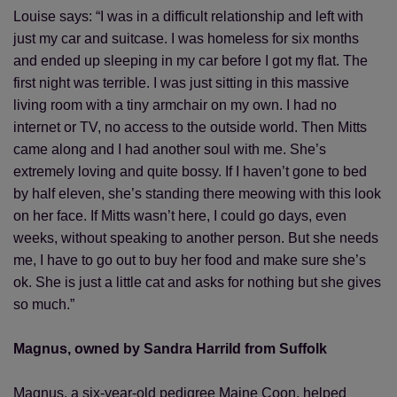
Louise says: “I was in a difficult relationship and left with
just my car and suitcase. I was homeless for six months
and ended up sleeping in my car before I got my flat. The
first night was terrible. I was just sitting in this massive
living room with a tiny armchair on my own. I had no
internet or TV, no access to the outside world. Then Mitts
came along and I had another soul with me. She’s
extremely loving and quite bossy. If I haven’t gone to bed
by half eleven, she’s standing there meowing with this look
on her face. If Mitts wasn’t here, I could go days, even
weeks, without speaking to another person. But she needs
me, I have to go out to buy her food and make sure she’s
ok. She is just a little cat and asks for nothing but she gives
so much.”
Magnus, owned by Sandra Harrild from Suffolk
Magnus, a six-year-old pedigree Maine Coon, helped