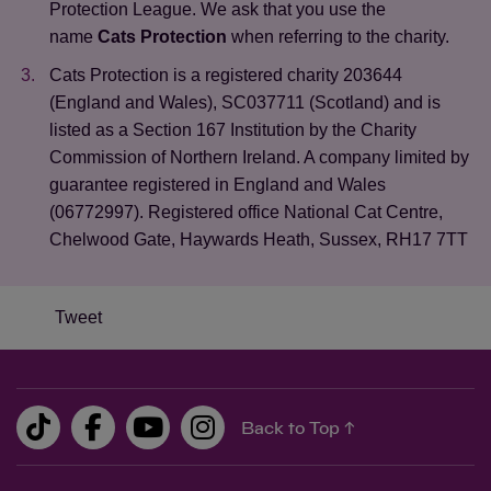
Protection League. We ask that you use the
name
Cats Protection
when referring to the charity.
Cats Protection is a registered charity 203644
(England and Wales), SC037711 (Scotland) and is
listed as a Section 167 Institution by the Charity
Commission of Northern Ireland. A company limited by
guarantee registered in England and Wales
(06772997). Registered office National Cat Centre,
Chelwood Gate, Haywards Heath, Sussex, RH17 7TT
Tweet
Back to Top ↑