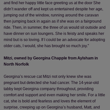
and find her happy little face greeting us at the door She
didn’t wander off and kept us entertained despite her age,
jumping out of the window, running around the caravan
then jumping back in again as if she was on a fairground
ride. Then, in summer, the three of us would sit outside and
have dinner on sun loungers. She is feisty and speaks her
mind but is so loving. If I could be an advocate for adopting
older cats, I would, she has brought so much joy.”
Mitzi, owned by Georgina Chapple from Aylsham in
North Norfolk
Georgina’s rescue cat Mitzi not only knew she was
pregnant but detected she had cancer. The 14-year-old
tabby kept Georgina company throughout, providing
comfort and support and even making her smile. For a little
cat, she is bold and fearless and loves the element of
surprise, creeping up on Georgina’s husband, Matt, and