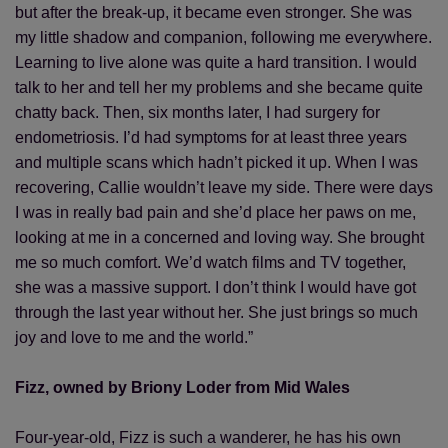
but after the break-up, it became even stronger. She was
my little shadow and companion, following me everywhere.
Learning to live alone was quite a hard transition. I would
talk to her and tell her my problems and she became quite
chatty back. Then, six months later, I had surgery for
endometriosis. I’d had symptoms for at least three years
and multiple scans which hadn’t picked it up. When I was
recovering, Callie wouldn’t leave my side. There were days
I was in really bad pain and she’d place her paws on me,
looking at me in a concerned and loving way. She brought
me so much comfort. We’d watch films and TV together,
she was a massive support. I don’t think I would have got
through the last year without her. She just brings so much
joy and love to me and the world.”
Fizz, owned by Briony Loder from Mid Wales
Four-year-old, Fizz is such a wanderer, he has his own