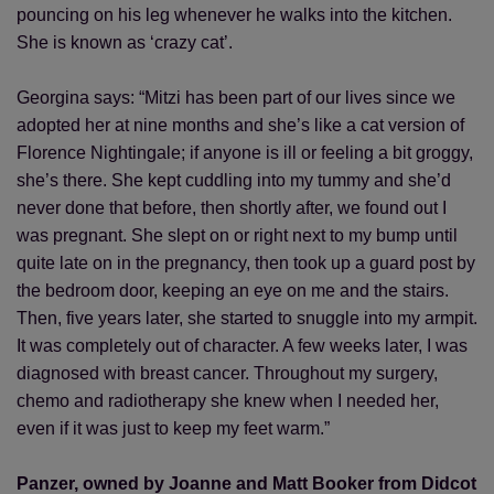
pouncing on his leg whenever he walks into the kitchen.
She is known as ‘crazy cat’.
Georgina says: “Mitzi has been part of our lives since we
adopted her at nine months and she’s like a cat version of
Florence Nightingale; if anyone is ill or feeling a bit groggy,
she’s there. She kept cuddling into my tummy and she’d
never done that before, then shortly after, we found out I
was pregnant. She slept on or right next to my bump until
quite late on in the pregnancy, then took up a guard post by
the bedroom door, keeping an eye on me and the stairs.
Then, five years later, she started to snuggle into my armpit.
It was completely out of character. A few weeks later, I was
diagnosed with breast cancer. Throughout my surgery,
chemo and radiotherapy she knew when I needed her,
even if it was just to keep my feet warm.”
Panzer, owned by Joanne and Matt Booker from Didcot