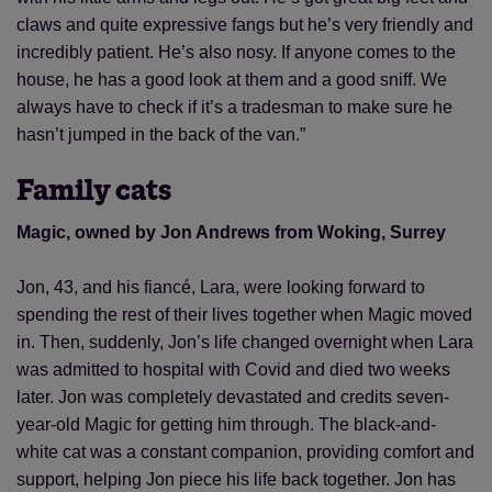
claws and quite expressive fangs but he’s very friendly and
incredibly patient. He’s also nosy. If anyone comes to the
house, he has a good look at them and a good sniff. We
always have to check if it’s a tradesman to make sure he
hasn’t jumped in the back of the van.”
Family cats
Magic, owned by Jon Andrews from Woking, Surrey
Jon, 43, and his fiancé, Lara, were looking forward to
spending the rest of their lives together when Magic moved
in. Then, suddenly, Jon’s life changed overnight when Lara
was admitted to hospital with Covid and died two weeks
later. Jon was completely devastated and credits seven-
year-old Magic for getting him through. The black-and-
white cat was a constant companion, providing comfort and
support, helping Jon piece his life back together. Jon has