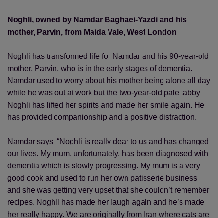
Noghli, owned by Namdar Baghaei-Yazdi and his
mother, Parvin, from Maida Vale, West London
Noghli has transformed life for Namdar and his 90-year-old
mother, Parvin, who is in the early stages of dementia.
Namdar used to worry about his mother being alone all day
while he was out at work but the two-year-old pale tabby
Noghli has lifted her spirits and made her smile again. He
has provided companionship and a positive distraction.
Namdar says: “Noghli is really dear to us and has changed
our lives. My mum, unfortunately, has been diagnosed with
dementia which is slowly progressing. My mum is a very
good cook and used to run her own patisserie business
and she was getting very upset that she couldn’t remember
recipes. Noghli has made her laugh again and he’s made
her really happy. We are originally from Iran where cats are