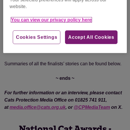
website.
Category winners will each win a prize package of a
You can view our privacy policy here
trophy, a £200 pet store voucher and a year’s subscription
to Cats Protection’s The Cat magazine, with the National
Cat of the Year also receiving an overall winner trophy.
Cookies Settings
Accept All Cookies
Photos of all the finalists can be found
here
.
Summaries of all the finalists’ stories can be found below.
~ ends ~
For further information or an interview, please contact
Cats Protection Media Office on 01825 741 911,
at
media.office@cats.org.uk
, or
@CPMediaTeam
on X.
National Cat Awards -