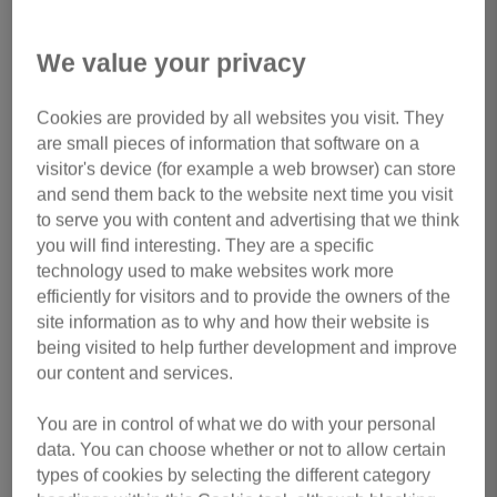
We value your privacy
Cookies are provided by all websites you visit. They
1 of 1
are small pieces of information that software on a
visitor's device (for example a web browser) can store
In memory of
Susie
and send them back to the website next time you visit
Adopted aged 12, we were lucky enough to have her in our
to serve you with content and advertising that we think
you will find interesting. They are a specific
lives for six years. A tiny puss with a big personality. Much
technology used to make websites work more
loved and much missed.
efficiently for visitors and to provide the owners of the
site information as to why and how their website is
by Linda Norman
being visited to help further development and improve
our content and services.
Back
Make a Donation
You are in control of what we do with your personal
data. You can choose whether or not to allow certain
types of cookies by selecting the different category