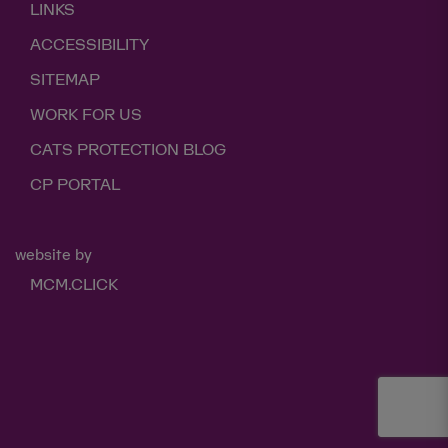
LINKS
ACCESSIBILITY
SITEMAP
WORK FOR US
CATS PROTECTION BLOG
CP PORTAL
website by
MCM.CLICK