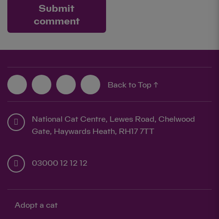
Submit
comment
Back to Top ↑
National Cat Centre, Lewes Road, Chelwood
Gate, Haywards Heath, RH17 7TT
03000 12 12 12
Adopt a cat