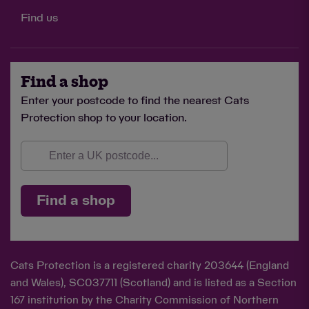
Find us
Find a shop
Enter your postcode to find the nearest Cats
Protection shop to your location.
Find a shop
Cats Protection is a registered charity 203644 (England
and Wales), SC037711 (Scotland) and is listed as a Section
167 institution by the Charity Commission of Northern