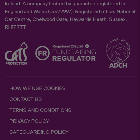
Ireland. A company limited by guarantee registered in
England and Wales (06772997). Registered office: National
Cat Centre, Chelwood Gate, Haywards Heath, Sussex,
RH17 7TT
HOW WE USE COOKIES
CONTACT US
TERMS AND CONDITIONS
PRIVACY POLICY
SAFEGUARDING POLICY