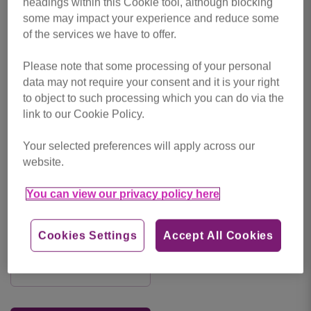
Leave a
Comments
headings within this Cookie tool, although blocking
some may impact your experience and reduce some
comment
of the services we have to offer.
Please note that some processing of your personal
data may not require your consent and it is your right
to object to such processing which you can do via the
link to our Cookie Policy.
Your selected preferences will apply across our
website.
You can view our privacy policy here
Cookies Settings
Accept All Cookies