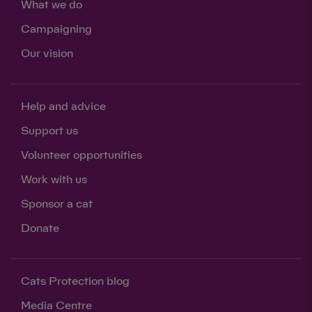
What we do
Campaigning
Our vision
Help and advice
Save
Cancel
Support us
Volunteer opportunities
Work with us
Sponsor a cat
Donate
Cats Protection blog
Media Centre