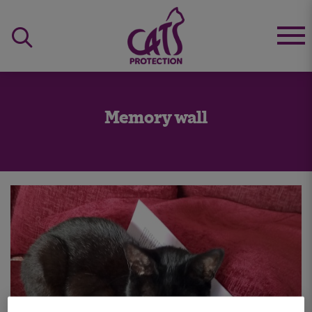
Memory wall