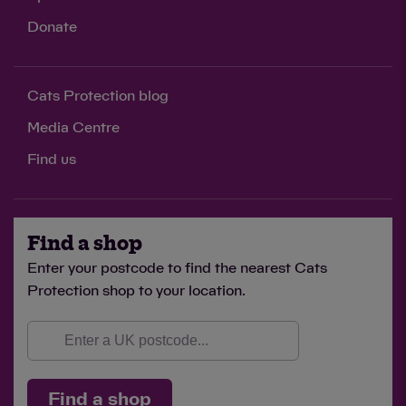
Donate
Cats Protection blog
Media Centre
Find us
Find a shop
Enter your postcode to find the nearest Cats
Protection shop to your location.
Find a shop