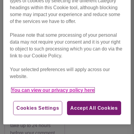
by Danielle Feeney
types of cookies by selecting the different category
headings within this Cookie tool, although blocking
some may impact your experience and reduce some
Back
Make a Donation
of the services we have to offer.
Please note that some processing of your personal
data may not require your consent and it is your right
Leave a
Comments
to object to such processing which you can do via the
link to our Cookie Policy.
comment
Your selected preferences will apply across our
website.
You can view our privacy policy here
Cookies Settings
Accept All Cookies