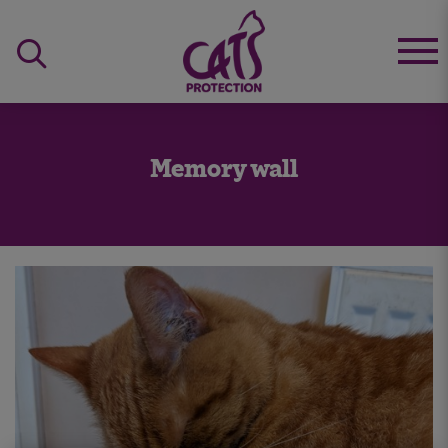
Memory wall