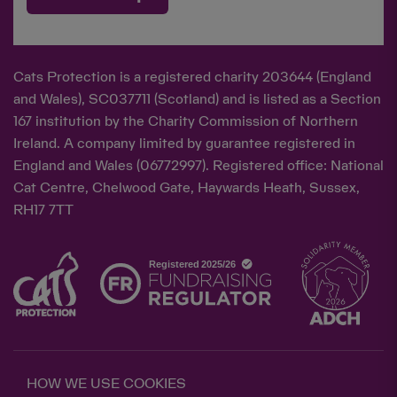
Cats Protection is a registered charity 203644 (England
and Wales), SC037711 (Scotland) and is listed as a Section
167 institution by the Charity Commission of Northern
Ireland. A company limited by guarantee registered in
England and Wales (06772997). Registered office: National
Cat Centre, Chelwood Gate, Haywards Heath, Sussex,
RH17 7TT
HOW WE USE COOKIES