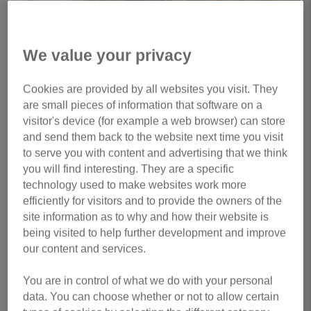
We value your privacy
1 of 4
Cookies are provided by all websites you visit. They
are small pieces of information that software on a
In memory of
Ron
visitor's device (for example a web browser) can store
My beautiful little RonBon. He was so scared when he
and send them back to the website next time you visit
to serve you with content and advertising that we think
arrived at our home as a kitten, but was so brave at the
you will find interesting. They are a specific
end. The most sweet, mellow baby who would play with his
technology used to make websites work more
tail with us, raise his bum in the air whenever he'd get hind
efficiently for visitors and to provide the owners of the
rubs, accompany us on every bathroom trip and wait semi
site information as to why and how their website is
patiently to have food from your plate. He loved flopping
being visited to help further development and improve
down, waiting so that I'd stroke him in his favourite places. I
our content and services.
was so lucky to have him as mine. I will miss you so so so
much my King of Pride Rock.
You are in control of what we do with your personal
data. You can choose whether or not to allow certain