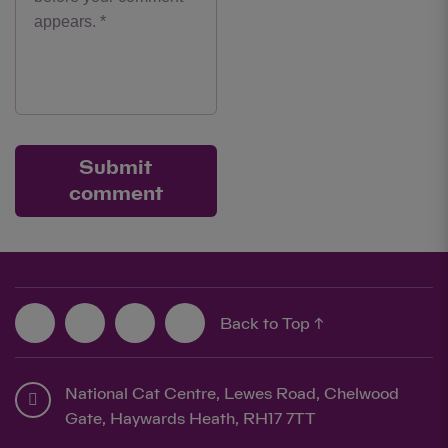
Submit
comment
Back to Top ↑
National Cat Centre, Lewes Road, Chelwood
Gate, Haywards Heath, RH17 7TT