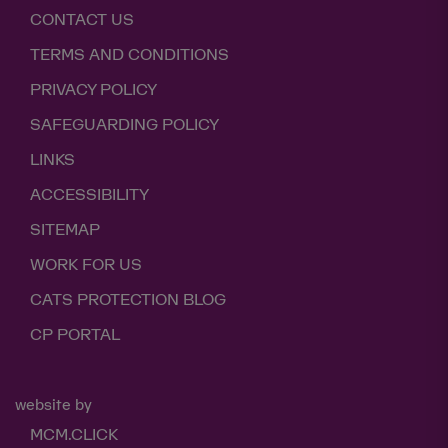
CONTACT US
TERMS AND CONDITIONS
PRIVACY POLICY
SAFEGUARDING POLICY
LINKS
ACCESSIBILITY
SITEMAP
WORK FOR US
CATS PROTECTION BLOG
CP PORTAL
website by
MCM.CLICK