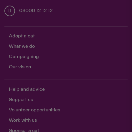
03000 12 12 12
Adopt a cat
What we do
Campaigning
Our vision
Save
Cancel
Help and advice
Support us
Volunteer opportunities
Work with us
Sponsor a cat