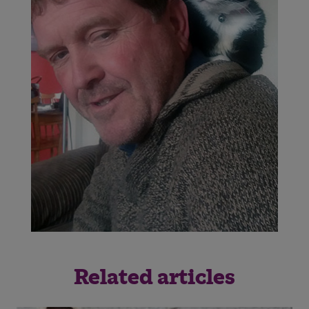
Related articles