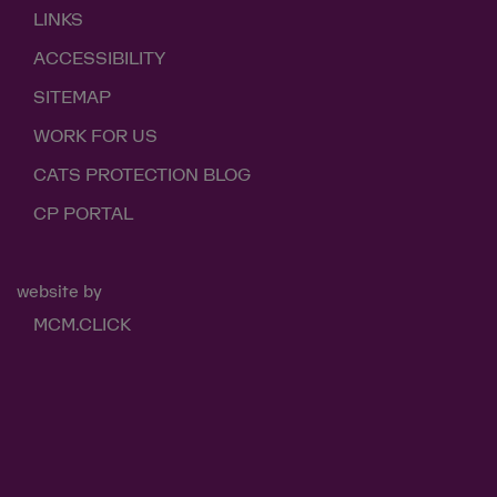
LINKS
ACCESSIBILITY
SITEMAP
WORK FOR US
CATS PROTECTION BLOG
CP PORTAL
website by
MCM.CLICK