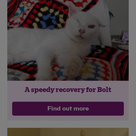
A speedy recovery for Bolt
Find out more