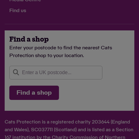
Find us
Find a shop
Enter your postcode to find the nearest Cats
Protection shop to your location.
Find a shop
Cats Protection is a registered charity 203644 (England
and Wales), SC037711 (Scotland) and is listed as a Section
167 institution by the Charity Commission of Northern