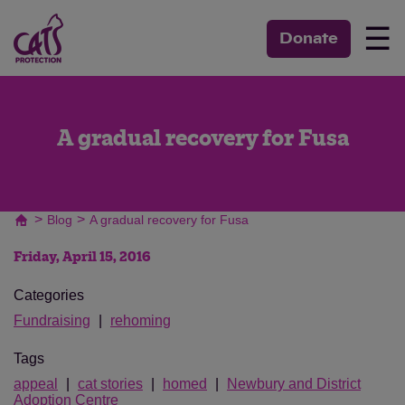
☰
Donate
A gradual recovery for Fusa
>
>
Blog
A gradual recovery for Fusa
Friday, April 15, 2016
Categories
Fundraising
rehoming
Tags
appeal
cat stories
homed
Newbury and District
Adoption Centre