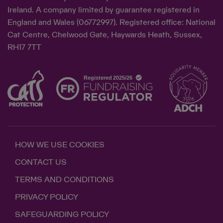
Ireland. A company limited by guarantee registered in
England and Wales (06772997). Registered office: National
Cat Centre, Chelwood Gate, Haywards Heath, Sussex,
RH17 7TT
HOW WE USE COOKIES
CONTACT US
TERMS AND CONDITIONS
PRIVACY POLICY
SAFEGUARDING POLICY