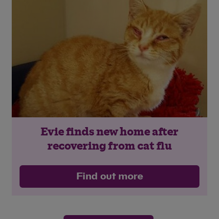
Evie finds new home after
recovering from cat flu
Find out more