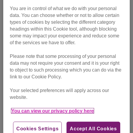
X-rays revealed the problem was a polyp causing all the
symptoms, meaning that scans and treatment were
You are in control of what we do with your personal
needed. So we set up a JustGiving page to appeal to cat
data. You can choose whether or not to allow certain
types of cookies by selecting the different category
lovers to help Fusa and other cats in need, to receive the
headings within this Cookie tool, although blocking
treatment they deserve.
some may impact your experience and reduce some
of the services we have to offer.
Please note that some processing of your personal
data may not require your consent and it is your right
to object to such processing which you can do via the
link to our Cookie Policy.
Your selected preferences will apply across our
website.
You can view our privacy policy here
Cookies Settings
Accept All Cookies