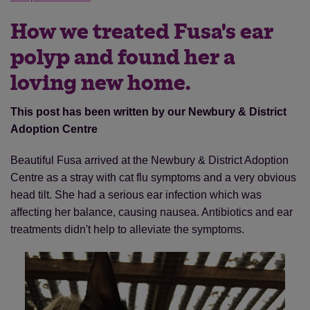
How we treated Fusa's ear
polyp and found her a
loving new home.
This post has been written by our Newbury & District
Adoption Centre
Beautiful Fusa arrived at the Newbury & District Adoption
Centre as a stray with cat flu symptoms and a very obvious
head tilt. She had a serious ear infection which was
affecting her balance, causing nausea. Antibiotics and ear
treatments didn't help to alleviate the symptoms.