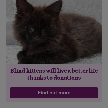
Save
Cancel
Blind kittens will live a better life
thanks to donations
Find out more