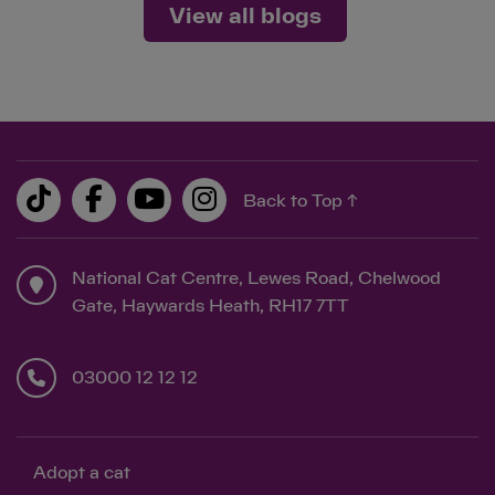
View all blogs
Back to Top ↑
National Cat Centre, Lewes Road, Chelwood
Gate, Haywards Heath, RH17 7TT
03000 12 12 12
Adopt a cat