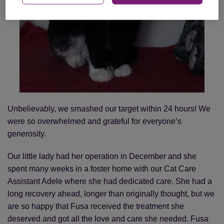
Unbelievably, we smashed our target within 24 hours! We
were so overwhelmed and grateful for everyone’s
generosity.
Our little lady had her operation in December and she
spent many weeks in a foster home with our Cat Care
Assistant Adele where she had dedicated care. She had a
long recovery ahead, longer than originally thought, but we
are so happy that Fusa received the treatment she
deserved and got all the love and care she needed. Fusa