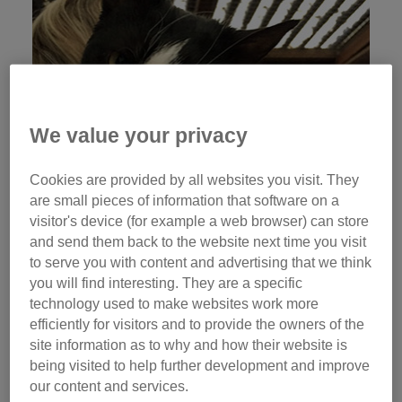
We value your privacy
Cookies are provided by all websites you visit. They
are small pieces of information that software on a
visitor's device (for example a web browser) can store
and send them back to the website next time you visit
to serve you with content and advertising that we think
you will find interesting. They are a specific
technology used to make websites work more
efficiently for visitors and to provide the owners of the
site information as to why and how their website is
being visited to help further development and improve
our content and services.