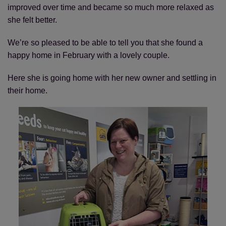
improved over time and became so much more relaxed as
she felt better.
We’re so pleased to be able to tell you that she found a
happy home in February with a lovely couple.
Here she is going home with her new owner and settling in
their home.