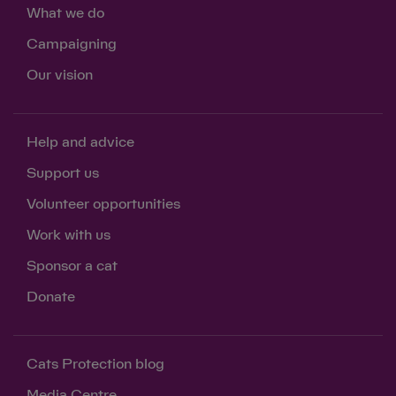
What we do
Campaigning
Our vision
Help and advice
Support us
Volunteer opportunities
Work with us
Sponsor a cat
Donate
Cats Protection blog
Media Centre