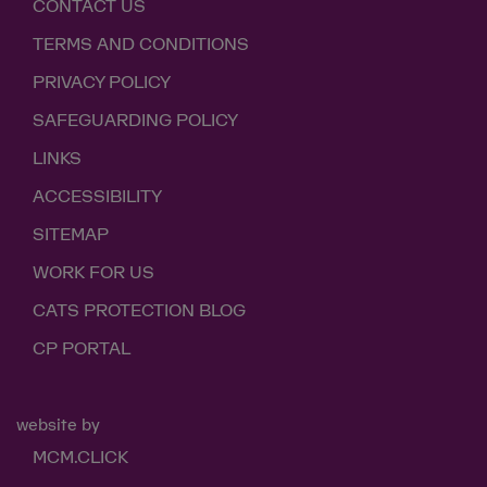
CONTACT US
TERMS AND CONDITIONS
PRIVACY POLICY
SAFEGUARDING POLICY
LINKS
ACCESSIBILITY
SITEMAP
WORK FOR US
CATS PROTECTION BLOG
CP PORTAL
website by
MCM.CLICK