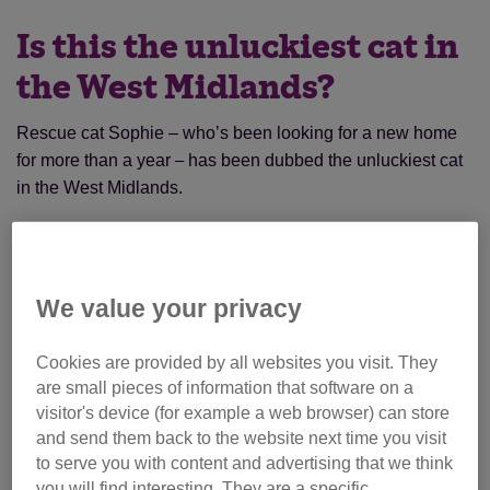
Is this the unluckiest cat in
the West Midlands?
Rescue cat Sophie – who’s been looking for a new home
for more than a year
has been dubbed the unluckiest cat
–
in the West Midlands.
Sophie, a tortoiseshell moggy, first came into the care of
Cats Protection’s Halesowen Branch in December 2017
after her owner sadly died.
We value your privacy
Cookies are provided by all websites you visit. They
are small pieces of information that software on a
visitor's device (for example a web browser) can store
and send them back to the website next time you visit
to serve you with content and advertising that we think
you will find interesting. They are a specific