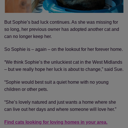
But Sophie’s bad luck continues. As she was missing for
so long, her previous owner has adopted another cat and
can no longer keep her.
So Sophie is – again – on the lookout for her forever home.
“We think Sophie’s the unluckiest cat in the West Midlands
– but we really hope her luck is about to change,” said Sue.
“Sophie would best suit a quiet home with no young
children or other pets.
“She’s lovely natured and just wants a home where she
can live out her days and where someone will love her.”
Find cats looking for loving homes in your area.