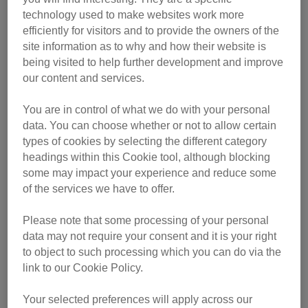
technology used to make websites work more
efficiently for visitors and to provide the owners of the
site information as to why and how their website is
being visited to help further development and improve
our content and services.
She was adopted in January 2018, but her new owner had
You are in control of what we do with your personal
no choice but to return her to the branch a month later as
data. You can choose whether or not to allow certain
she didn’t get on with their existing cat.
types of cookies by selecting the different category
headings within this Cookie tool, although blocking
Eight-year-old Sophie then went missing from a second
some may impact your experience and reduce some
new owner’s home two weeks after they adopted her in
of the services we have to offer.
April 2018.
Please note that some processing of your personal
Chairman of Halesowen Branch, Sue Widdows said: “We
data may not require your consent and it is your right
to object to such processing which you can do via the
all hunted high and low for Sophie for weeks, but there was
link to our Cookie Policy.
no sign of her. We’d given up hope that she’d ever be
found.
Your selected preferences will apply across our