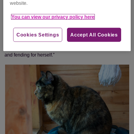
website.
“Six months later, out of the blue, we received a call from a
lady who had found a thin and very hungry cat in her
You can view our privacy policy here
garden.
“We asked her to take the cat to a vet to see if it was
Cookies Settings
Accept All Cookies
microchipped so the owners could be traced, which she did
– and it was Sophie! We think she’d been living outside
and fending for herself.”