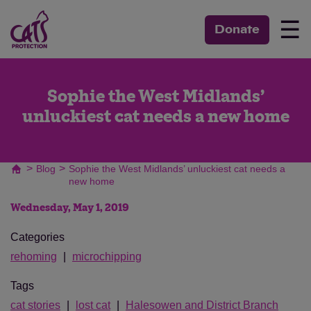
☰
Donate
Sophie the West Midlands’
unluckiest cat needs a new home
>
>
Blog
Sophie the West Midlands’ unluckiest cat needs a
new home
Wednesday, May 1, 2019
Categories
rehoming
microchipping
Tags
cat stories
lost cat
Halesowen and District Branch