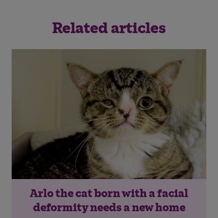
Related articles
Arlo the cat born with a facial
deformity needs a new home