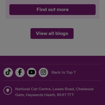
Save
Cancel
Find out more
View all blogs
Back to Top ↑
National Cat Centre, Lewes Road, Chelwood
Gate, Haywards Heath, RH17 7TT