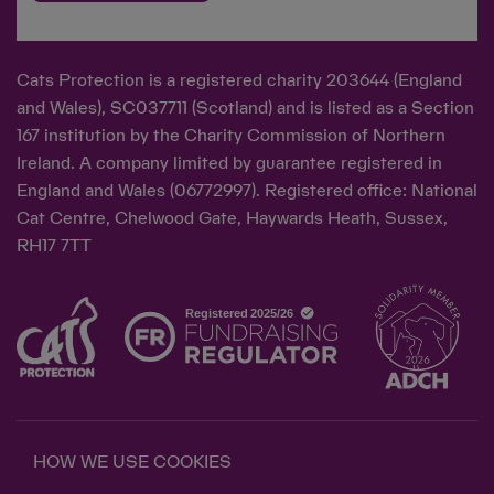
Cats Protection is a registered charity 203644 (England
and Wales), SC037711 (Scotland) and is listed as a Section
167 institution by the Charity Commission of Northern
Ireland. A company limited by guarantee registered in
England and Wales (06772997). Registered office: National
Cat Centre, Chelwood Gate, Haywards Heath, Sussex,
RH17 7TT
HOW WE USE COOKIES