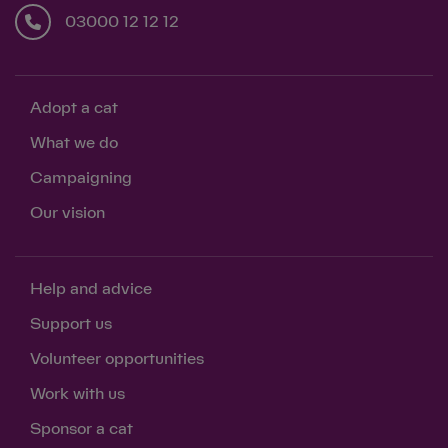
03000 12 12 12
Adopt a cat
What we do
Campaigning
Our vision
Help and advice
Support us
Volunteer opportunities
Work with us
Sponsor a cat