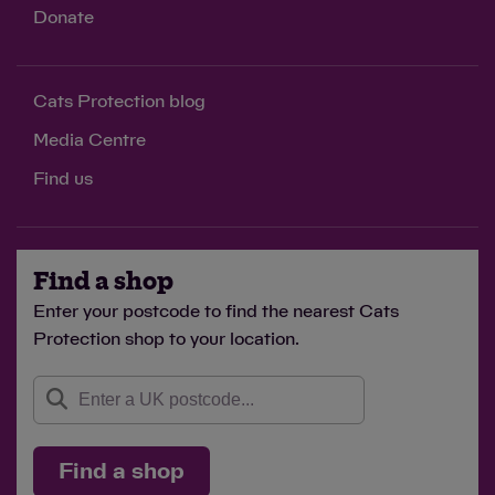
Donate
Cats Protection blog
Media Centre
Find us
Find a shop
Enter your postcode to find the nearest Cats
Protection shop to your location.
Find a shop