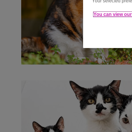
Your selected prefe
You can view our 