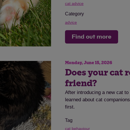
cat advice
Category
advice
Find out more
Save
Cancel
Monday, June 15, 2026
Does your cat r
friend?
After introducing a new cat t
learned about cat companionsh
first.
Tag
cat behaviour