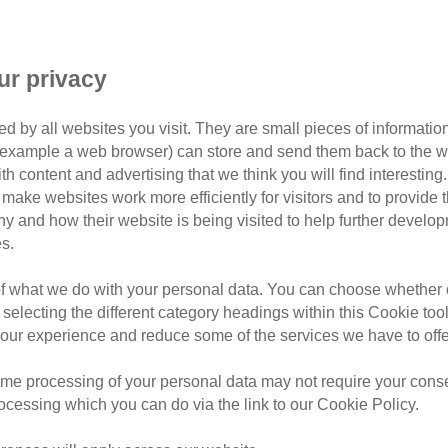
ur privacy
d by all websites you visit. They are small pieces of information
or example a web browser) can store and send them back to the w
Filter by tag
ith content and advertising that we think you will find interesting
make websites work more efficiently for visitors and to provide t
hy and how their website is being visited to help further devel
s.
of what we do with your personal data. You can choose whether o
Thursday, August 6, 2026
 selecting the different category headings within this Cookie too
9 tick myths e
ur experience and reduce some of the services we have to offe
know
me processing of your personal data may not require your consent
rocessing which you can do via the link to our Cookie Policy.
Learn how to spot ticks on ca
infected bite warning signs, t