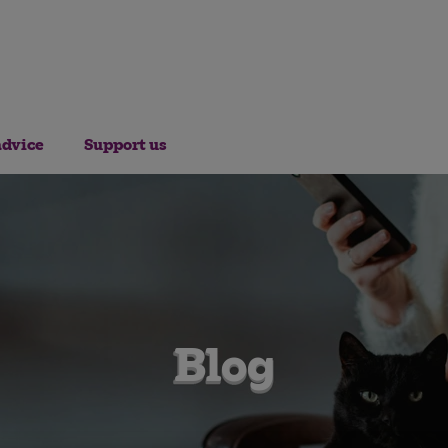
advice
Support us
Blog