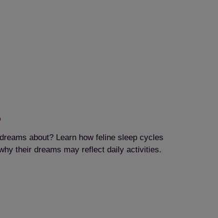
?
dreams about? Learn how feline sleep cycles
hy their dreams may reflect daily activities.