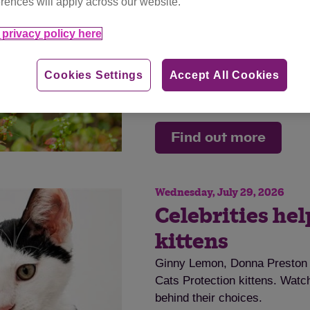
rences will apply across our website.
disease.
privacy policy here
Tag
cat advice
Cookies Settings
Accept All Cookies
Category
advice
Find out more
Wednesday, July 29, 2026
Celebrities he
kittens
Ginny Lemon, Donna Preston a
Cats Protection kittens. Watch
behind their choices.