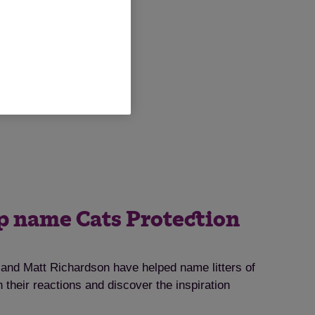
lp name Cats Protection
nd Matt Richardson have helped name litters of
 their reactions and discover the inspiration