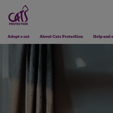
Adopt a cat
About Cats Protection
Help and 