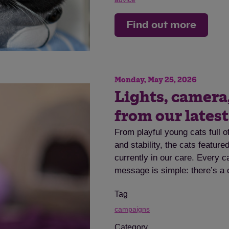
Find out more
Monday, May 25, 2026
Lights, camera
from our lates
From playful young cats full o
and stability, the cats featur
currently in our care. Every c
message is simple: there’s a 
Tag
campaigns
Category