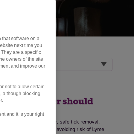
 that software on a
ebsite next time you
. They are a specific
he owners of the site
opment and improve our
r not to allow certain
l, although blocking
very cat owner should
r.
 and it is your right
ts, symptoms to watch for, safe tick removal,
ips for tick prevention and avoiding risk of Lyme