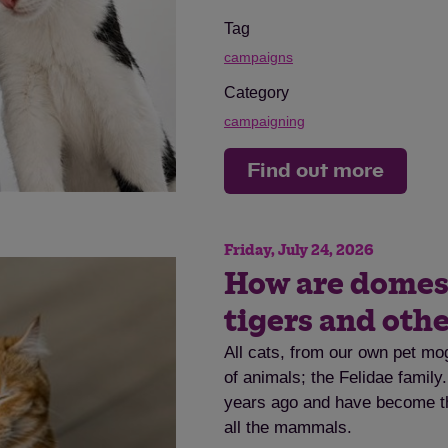
Tag
campaigns
Category
campaigning
Find out more
Friday, July 24, 2026
How are domesti
tigers and othe
All cats, from our own pet mog
of animals; the Felidae family
years ago and have become th
all the mammals.