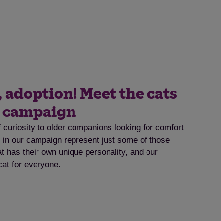
, adoption! Meet the cats
t campaign
f curiosity to older companions looking for comfort
ed in our campaign represent just some of those
at has their own unique personality, and our
cat for everyone.