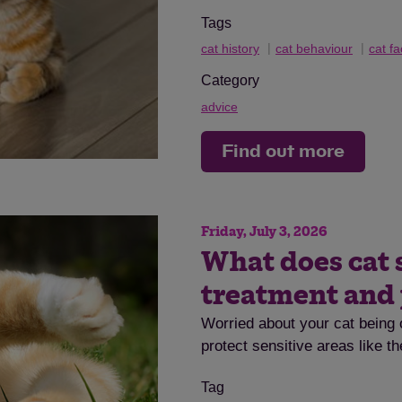
Tags
cat history
cat behaviour
cat fa
Category
advice
Find out more
Friday, July 3, 2026
What does cat 
treatment and
Worried about your cat being 
protect sensitive areas like t
Tag