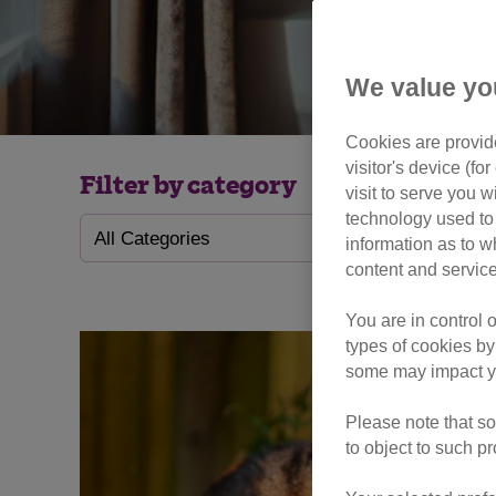
We value yo
Cookies are provide
visitor's device (f
Filter by category
visit to serve you w
technology used to 
information as to w
content and service
You are in control 
types of cookies by
some may impact yo
Please note that so
to object to such p