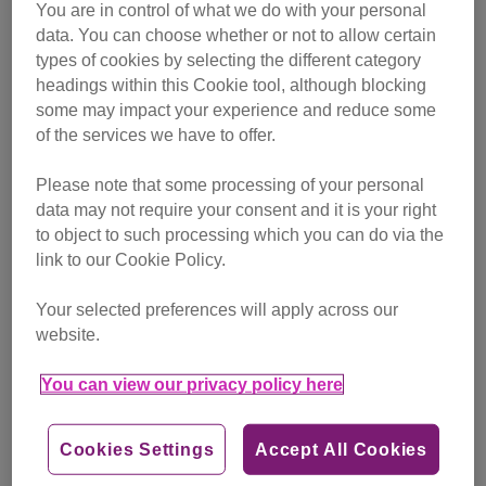
You are in control of what we do with your personal
data. You can choose whether or not to allow certain
types of cookies by selecting the different category
headings within this Cookie tool, although blocking
some may impact your experience and reduce some
of the services we have to offer.
Please note that some processing of your personal
Hide & Sleep® at home
data may not require your consent and it is your right
Looking for a comfy cat bed? Find out how the
to object to such processing which you can do via the
Hide & Sleep® can help your cat to feel calm
link to our Cookie Policy.
and settled.
Your selected preferences will apply across our
Hide & Sleep® at home
website.
You can view our privacy policy here
Cookies Settings
Accept All Cookies