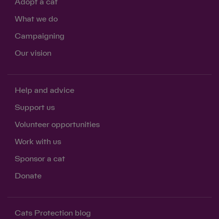
Adopt a cat
What we do
Campaigning
Our vision
Help and advice
Support us
Volunteer opportunities
Work with us
Sponsor a cat
Donate
Cats Protection blog