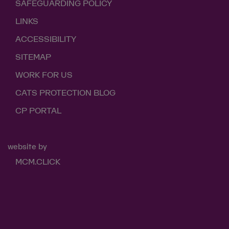
SAFEGUARDING POLICY
LINKS
ACCESSIBILITY
SITEMAP
WORK FOR US
CATS PROTECTION BLOG
CP PORTAL
website by
MCM.CLICK