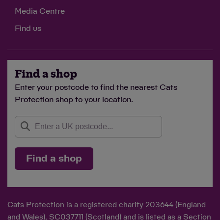
Media Centre
Find us
Find a shop
Enter your postcode to find the nearest Cats
Protection shop to your location.
Find a shop
Cats Protection is a registered charity 203644 (England
and Wales), SC037711 (Scotland) and is listed as a Section