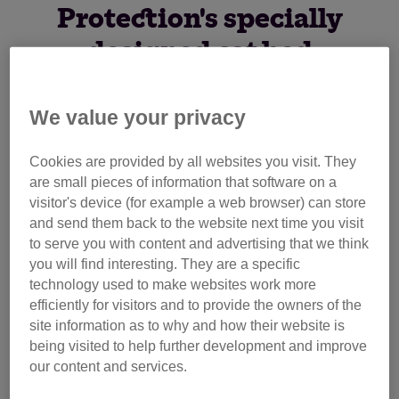
Protection's specially
designed cat bed
We value your privacy
Whether you're looking for a suitable space for your cat to
sleep, or you're a veterinary care provider with a need for a
Cookies are provided by all websites you visit. They
sturdy and reusable cat hide, the Hide & Sleep® offers an
are small pieces of information that software on a
ideal solution.
visitor's device (for example a web browser) can store
and send them back to the website next time you visit
to serve you with content and advertising that we think
you will find interesting. They are a specific
technology used to make websites work more
efficiently for visitors and to provide the owners of the
site information as to why and how their website is
being visited to help further development and improve
our content and services.