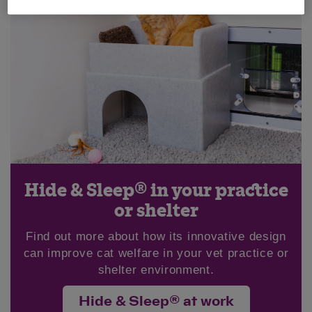
Hide & Sleep® in your practice
or shelter
Find out more about how its innovative design
can improve cat welfare in your vet practice or
shelter environment.
Hide & Sleep® at work