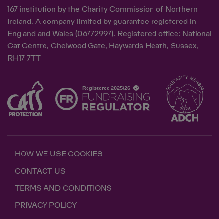
167 institution by the Charity Commission of Northern
Ireland. A company limited by guarantee registered in
England and Wales (06772997). Registered office: National
Cat Centre, Chelwood Gate, Haywards Heath, Sussex,
RH17 7TT
HOW WE USE COOKIES
CONTACT US
TERMS AND CONDITIONS
PRIVACY POLICY