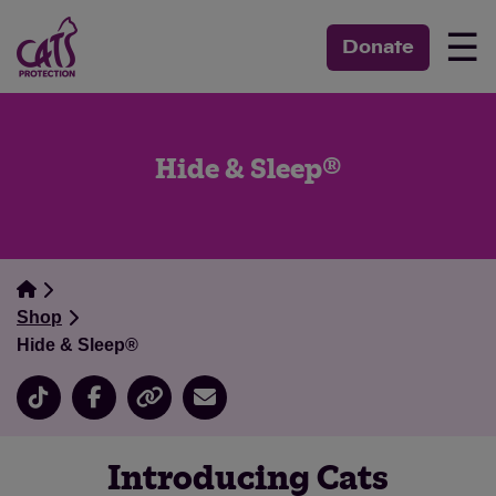
☰
Donate
Hide & Sleep®
Shop
Hide & Sleep®
Introducing Cats