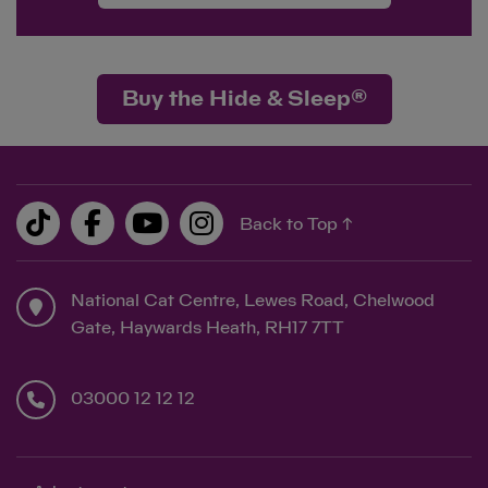
Buy the Hide & Sleep®
Back to Top ↑
National Cat Centre, Lewes Road, Chelwood
Gate, Haywards Heath, RH17 7TT
03000 12 12 12
Save
Cancel