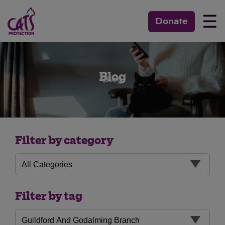
☰
Donate
Blog
Filter by category
Filter by tag