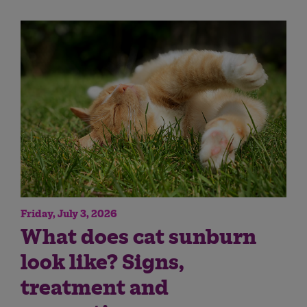
Friday, July 3, 2026
What does cat sunburn
look like? Signs,
treatment and