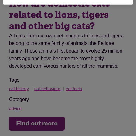
How are domestic cats
related to lions, tigers
and other big cats?
All cats, from our own pet moggies to lions and tigers,
belong to the same family of animals; the Felidae
family. These animals first began to evolve 25 million
years ago and have become the most highly-
developed carnivorous hunters of all the mammals.
Tags
cat history
cat behaviour
cat facts
Category
advice
Find out more