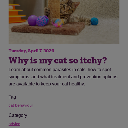
Tuesday, April 7, 2026
Why is my cat so itchy?
Learn about common parasites in cats, how to spot
symptoms, and what treatment and prevention options
are available to keep your cat healthy.
Tag
cat behaviour
Category
advice