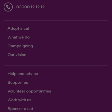
03000 12 12 12
Adopt a cat
What we do
Campaigning
Our vision
Help and advice
Support us
Volunteer opportunities
Work with us
Sponsor a cat