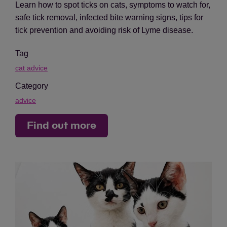
Learn how to spot ticks on cats, symptoms to watch for,
safe tick removal, infected bite warning signs, tips for
tick prevention and avoiding risk of Lyme disease.
Tag
cat advice
Category
advice
Find out more