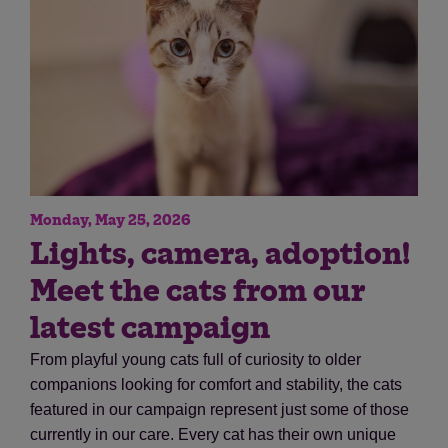
Monday, May 25, 2026
Save
Cancel
Lights, camera, adoption!
Meet the cats from our
latest campaign
From playful young cats full of curiosity to older
companions looking for comfort and stability, the cats
featured in our campaign represent just some of those
currently in our care. Every cat has their own unique