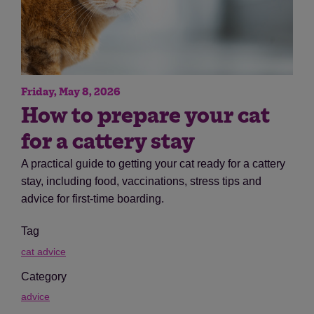
Friday, May 8, 2026
How to prepare your cat
for a cattery stay
A practical guide to getting your cat ready for a cattery
stay, including food, vaccinations, stress tips and
advice for first-time boarding.
Tag
cat advice
Category
advice