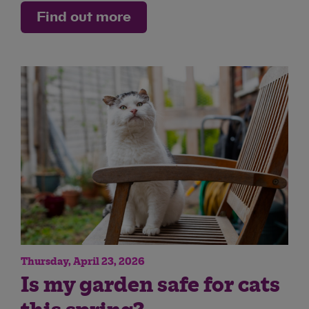
Find out more
Thursday, April 23, 2026
Is my garden safe for cats