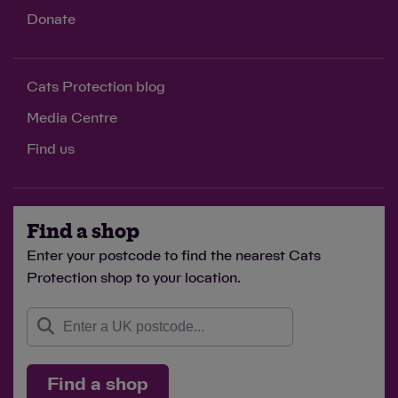
Donate
Cats Protection blog
Media Centre
Find us
Find a shop
Enter your postcode to find the nearest Cats
Protection shop to your location.
Find a shop