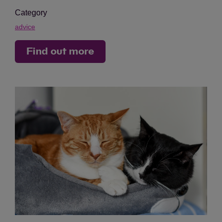
Category
advice
Find out more