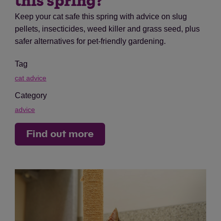
this spring?
Keep your cat safe this spring with advice on slug
pellets, insecticides, weed killer and grass seed, plus
safer alternatives for pet-friendly gardening.
Tag
cat advice
Category
advice
Find out more