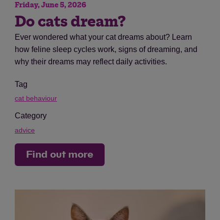
Friday, June 5, 2026
Do cats dream?
Ever wondered what your cat dreams about? Learn
how feline sleep cycles work, signs of dreaming, and
why their dreams may reflect daily activities.
Tag
cat behaviour
Category
advice
Find out more