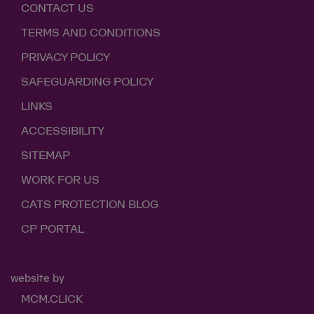
CONTACT US
TERMS AND CONDITIONS
PRIVACY POLICY
SAFEGUARDING POLICY
LINKS
ACCESSIBILITY
SITEMAP
WORK FOR US
CATS PROTECTION BLOG
CP PORTAL
website by
MCM.CLICK