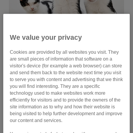
We value your privacy
Wednesday, July 29, 2026
Cookies are provided by all websites you visit. They
Celebrities help name
are small pieces of information that software on a
Cats Protection kittens
visitor's device (for example a web browser) can store
and send them back to the website next time you visit
Ginny Lemon, Donna Preston and Matt Richardson
to serve you with content and advertising that we think
have helped name litters of Cats Protection kittens.
you will find interesting. They are a specific
Watch their reactions and discover the inspiration
technology used to make websites work more
behind their choices.
efficiently for visitors and to provide the owners of the
site information as to why and how their website is
Tag
being visited to help further development and improve
our content and services.
campaigns
Category