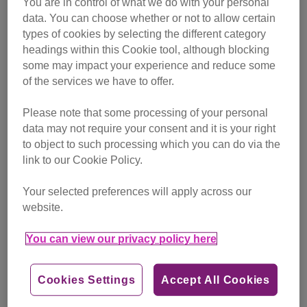
You are in control of what we do with your personal
campaigning
data. You can choose whether or not to allow certain
types of cookies by selecting the different category
Find out more
headings within this Cookie tool, although blocking
some may impact your experience and reduce some
of the services we have to offer.
Please note that some processing of your personal
data may not require your consent and it is your right
to object to such processing which you can do via the
link to our Cookie Policy.
Your selected preferences will apply across our
website.
You can view our privacy policy here
Cookies Settings
Accept All Cookies
Friday, July 24, 2026