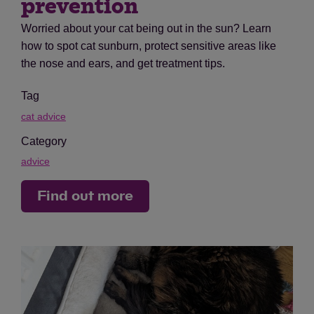
prevention
Worried about your cat being out in the sun? Learn
how to spot cat sunburn, protect sensitive areas like
the nose and ears, and get treatment tips.
Tag
cat advice
Category
advice
Find out more