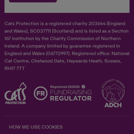
Cats Protection is a registered charity 203644 (England
and Wales), SC037711 (Scotland) and is listed as a Section
167 institution by the Charity Commission of Northern
Ireland. A company limited by guarantee registered in
England and Wales (06772997). Registered office: National
Cat Centre, Chelwood Gate, Haywards Heath, Sussex,
RH17 7TT
HOW WE USE COOKIES