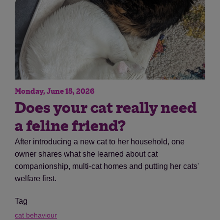
Monday, June 15, 2026
Does your cat really need
a feline friend?
After introducing a new cat to her household, one
owner shares what she learned about cat
companionship, multi-cat homes and putting her cats'
welfare first.
Tag
cat behaviour