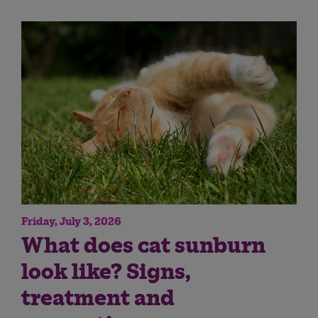
Friday, July 3, 2026
What does cat sunburn
look like? Signs,
treatment and