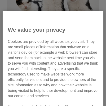
We value your privacy
Wednesday, July 29, 2026
Cookies are provided by all websites you visit. They
Celebrities help name
are small pieces of information that software on a
Cats Protection kittens
visitor's device (for example a web browser) can store
and send them back to the website next time you visit
Ginny Lemon, Donna Preston and Matt Richardson
to serve you with content and advertising that we think
have helped name litters of Cats Protection kittens.
you will find interesting. They are a specific
Watch their reactions and discover the inspiration
technology used to make websites work more
behind their choices.
efficiently for visitors and to provide the owners of the
site information as to why and how their website is
Tag
being visited to help further development and improve
our content and services.
campaigns
Category