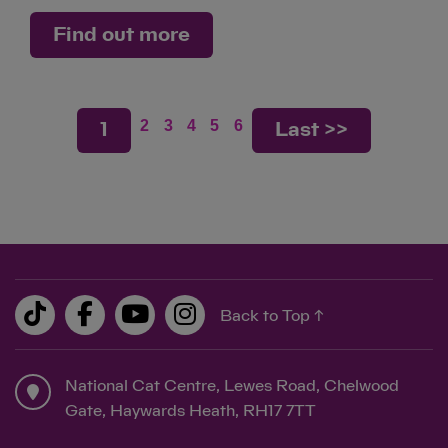
Find out more
2
3
4
5
6
1
Last >>
Back to Top ↑
National Cat Centre, Lewes Road, Chelwood
Gate, Haywards Heath, RH17 7TT