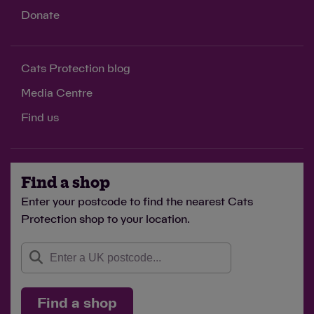
Donate
Cats Protection blog
Media Centre
Find us
Find a shop
Enter your postcode to find the nearest Cats
Protection shop to your location.
Find a shop