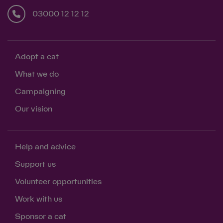
03000 12 12 12
Adopt a cat
What we do
Campaigning
Our vision
Help and advice
Support us
Volunteer opportunities
Work with us
Sponsor a cat