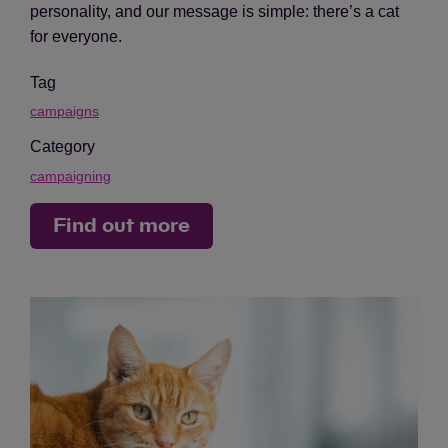
personality, and our message is simple: there’s a cat
for everyone.
Tag
campaigns
Category
campaigning
Find out more