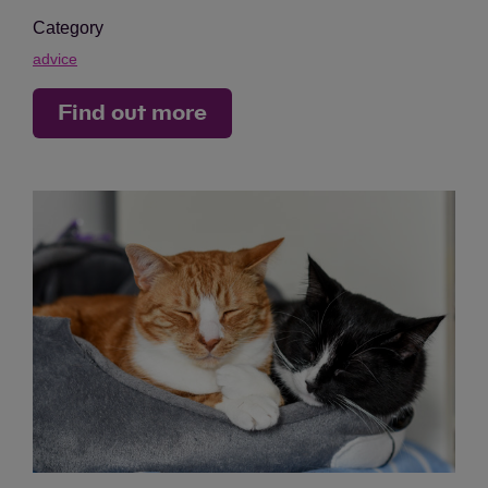
Category
advice
Find out more