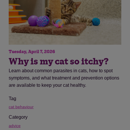
Tuesday, April 7, 2026
Why is my cat so itchy?
Learn about common parasites in cats, how to spot
symptoms, and what treatment and prevention options
are available to keep your cat healthy.
Tag
cat behaviour
Category
advice