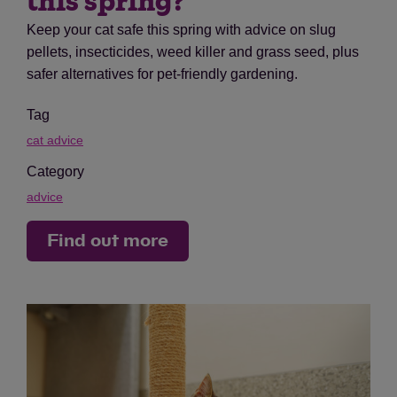
this spring?
Keep your cat safe this spring with advice on slug
pellets, insecticides, weed killer and grass seed, plus
safer alternatives for pet-friendly gardening.
Tag
cat advice
Category
advice
Find out more