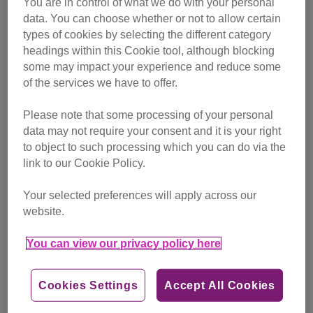
You are in control of what we do with your personal
campaigning
data. You can choose whether or not to allow certain
types of cookies by selecting the different category
Find out more
headings within this Cookie tool, although blocking
some may impact your experience and reduce some
of the services we have to offer.
Please note that some processing of your personal
data may not require your consent and it is your right
to object to such processing which you can do via the
link to our Cookie Policy.
Your selected preferences will apply across our
website.
You can view our privacy policy here
Cookies Settings
Accept All Cookies
Friday, July 24, 2026