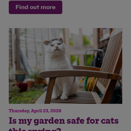
Find out more
Thursday, April 23, 2026
Is my garden safe for cats