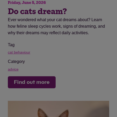
Friday, June 5, 2026
Do cats dream?
Ever wondered what your cat dreams about? Learn
how feline sleep cycles work, signs of dreaming, and
why their dreams may reflect daily activities.
Tag
cat behaviour
Category
advice
Find out more