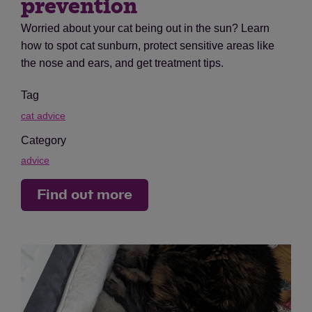
prevention
Worried about your cat being out in the sun? Learn
how to spot cat sunburn, protect sensitive areas like
the nose and ears, and get treatment tips.
Tag
cat advice
Category
advice
Find out more