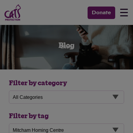
☰
Donate
Blog
Filter by category
Filter by tag