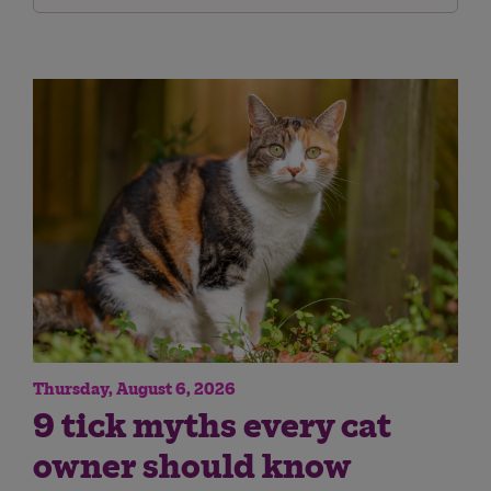
Thursday, August 6, 2026
9 tick myths every cat
owner should know