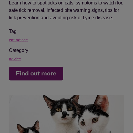
Learn how to spot ticks on cats, symptoms to watch for,
safe tick removal, infected bite warning signs, tips for
tick prevention and avoiding risk of Lyme disease.
Tag
cat advice
Category
advice
Find out more