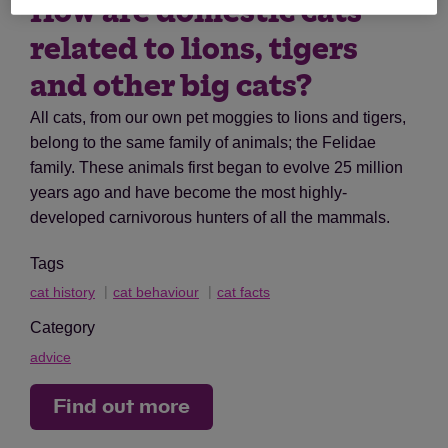
How are domestic cats
related to lions, tigers
and other big cats?
All cats, from our own pet moggies to lions and tigers,
belong to the same family of animals; the Felidae
family. These animals first began to evolve 25 million
years ago and have become the most highly-
developed carnivorous hunters of all the mammals.
Tags
cat history
cat behaviour
cat facts
Category
advice
Find out more