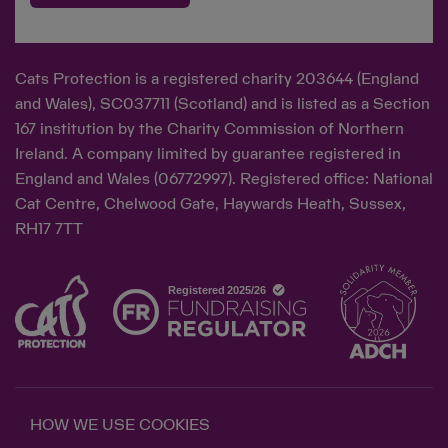
Cats Protection is a registered charity 203644 (England
and Wales), SC037711 (Scotland) and is listed as a Section
167 institution by the Charity Commission of Northern
Ireland. A company limited by guarantee registered in
England and Wales (06772997). Registered office: National
Cat Centre, Chelwood Gate, Haywards Heath, Sussex,
RH17 7TT
HOW WE USE COOKIES