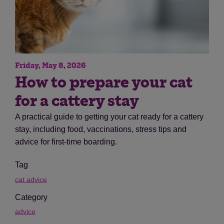
Friday, May 8, 2026
How to prepare your cat
for a cattery stay
A practical guide to getting your cat ready for a cattery
stay, including food, vaccinations, stress tips and
advice for first-time boarding.
Tag
cat advice
Category
advice