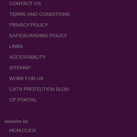
CONTACT US
TERMS AND CONDITIONS
PRIVACY POLICY
SAFEGUARDING POLICY
LINKS
ACCESSIBILITY
SITEMAP
WORK FOR US
CATS PROTECTION BLOG
CP PORTAL
website by
MCM.CLICK