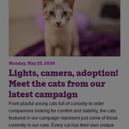
Monday, May 25, 2026
Save
Cancel
Lights, camera, adoption!
Meet the cats from our
latest campaign
From playful young cats full of curiosity to older
companions looking for comfort and stability, the cats
featured in our campaign represent just some of those
currently in our care. Every cat has their own unique