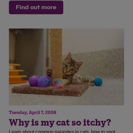
Find out more
Tuesday, April 7, 2026
Why is my cat so itchy?
Learn about common parasites in cats, how to spot