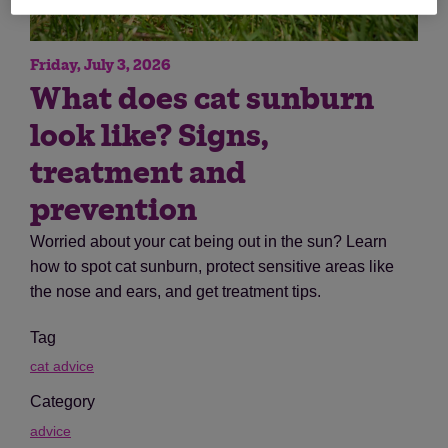
Friday, July 3, 2026
What does cat sunburn
look like? Signs,
treatment and
prevention
Worried about your cat being out in the sun? Learn
how to spot cat sunburn, protect sensitive areas like
the nose and ears, and get treatment tips.
Tag
cat advice
Category
advice