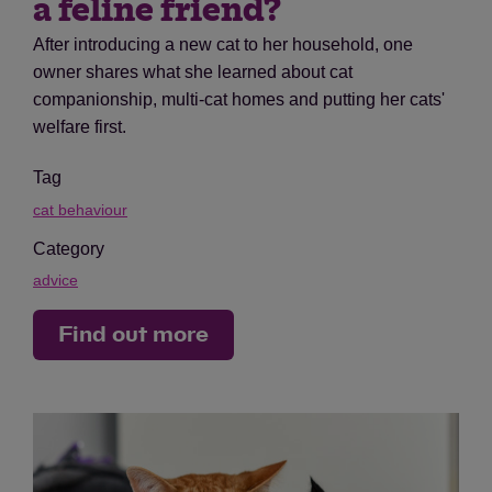
a feline friend?
After introducing a new cat to her household, one
owner shares what she learned about cat
companionship, multi-cat homes and putting her cats'
welfare first.
Tag
cat behaviour
Category
advice
Find out more