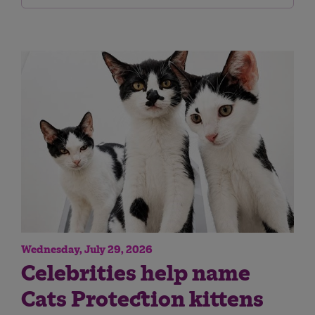
Wednesday, July 29, 2026
Celebrities help name
Cats Protection kittens