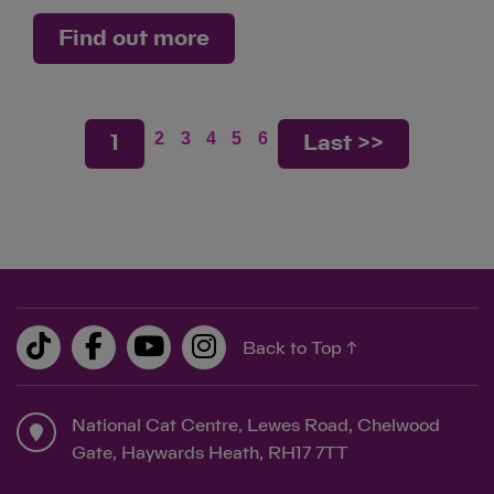
Find out more
2
3
4
5
6
1
Last >>
Back to Top ↑
National Cat Centre, Lewes Road, Chelwood
Gate, Haywards Heath, RH17 7TT