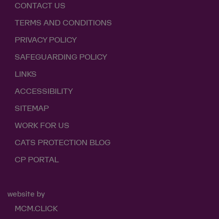
CONTACT US
TERMS AND CONDITIONS
PRIVACY POLICY
SAFEGUARDING POLICY
LINKS
ACCESSIBILITY
SITEMAP
WORK FOR US
CATS PROTECTION BLOG
CP PORTAL
website by
MCM.CLICK