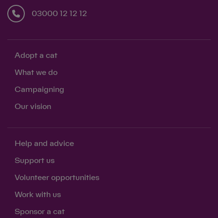
03000 12 12 12
Adopt a cat
What we do
Campaigning
Our vision
Help and advice
Support us
Volunteer opportunities
Work with us
Sponsor a cat