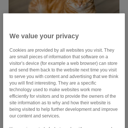
We value your privacy
Cookies are provided by all websites you visit. They
Friday, July 24, 2026
are small pieces of information that software on a
How are domestic cats
visitor's device (for example a web browser) can store
related to lions, tigers
and send them back to the website next time you visit
to serve you with content and advertising that we think
and other big cats?
you will find interesting. They are a specific
technology used to make websites work more
All cats, from our own pet moggies to lions and tigers,
efficiently for visitors and to provide the owners of the
belong to the same family of animals; the Felidae
site information as to why and how their website is
family. These animals first began to evolve 25 million
being visited to help further development and improve
years ago and have become the most highly-
our content and services.
developed carnivorous hunters of all the mammals.