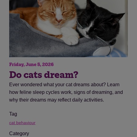
Friday, June 5, 2026
Do cats dream?
Ever wondered what your cat dreams about? Learn
how feline sleep cycles work, signs of dreaming, and
why their dreams may reflect daily activities.
Tag
cat behaviour
Category