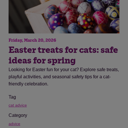
Friday, March 20, 2026
Easter treats for cats: safe
ideas for spring
Looking for Easter fun for your cat? Explore safe treats,
playful activities, and seasonal safety tips for a cat-
friendly celebration.
Tag
cat advice
Category
advice