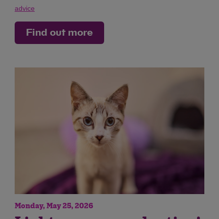
advice
Find out more
Monday, May 25, 2026