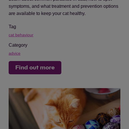
symptoms, and what treatment and prevention options
are available to keep your cat healthy.
Tag
cat behaviour
Category
advice
Find out more