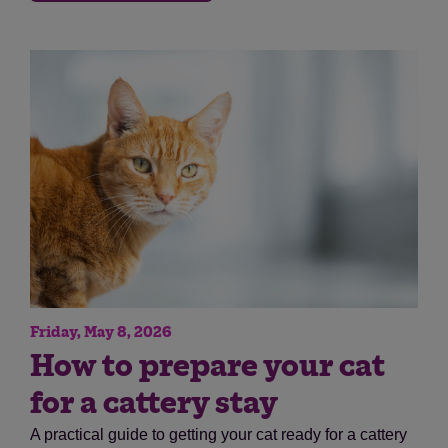
Save
Cancel
Friday, May 8, 2026
How to prepare your cat
for a cattery stay
A practical guide to getting your cat ready for a cattery