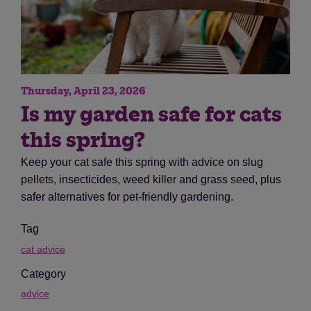
Thursday, April 23, 2026
Is my garden safe for cats
this spring?
Keep your cat safe this spring with advice on slug
pellets, insecticides, weed killer and grass seed, plus
safer alternatives for pet-friendly gardening.
Tag
cat advice
Category
advice