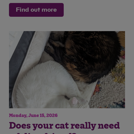
Find out more
Monday, June 15, 2026
Does your cat really need