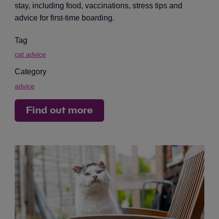
stay, including food, vaccinations, stress tips and
advice for first-time boarding.
Tag
cat advice
Category
advice
Find out more