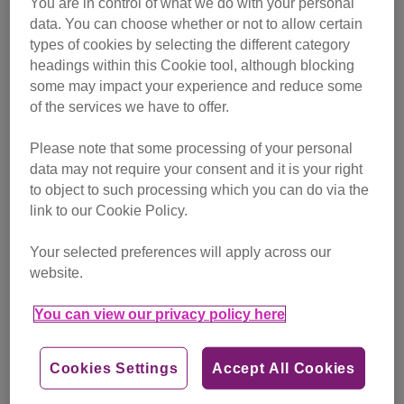
You are in control of what we do with your personal
Tags
data. You can choose whether or not to allow certain
cat history
cat behaviour
cat facts
types of cookies by selecting the different category
headings within this Cookie tool, although blocking
Category
some may impact your experience and reduce some
advice
of the services we have to offer.
Find out more
Please note that some processing of your personal
data may not require your consent and it is your right
to object to such processing which you can do via the
link to our Cookie Policy.
Your selected preferences will apply across our
website.
You can view our privacy policy here
Cookies Settings
Accept All Cookies