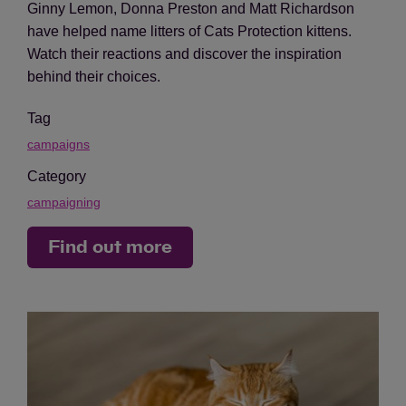
Ginny Lemon, Donna Preston and Matt Richardson
have helped name litters of Cats Protection kittens.
Watch their reactions and discover the inspiration
behind their choices.
Tag
campaigns
Category
campaigning
Find out more