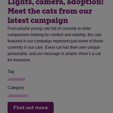
Lights, camera, adoption!
Meet the cats from our
latest campaign
From playful young cats full of curiosity to older
companions looking for comfort and stability, the cats
featured in our campaign represent just some of those
currently in our care. Every cat has their own unique
personality, and our message is simple: there’s a cat
for everyone.
Tag
campaigns
Category
campaigning
Find out more