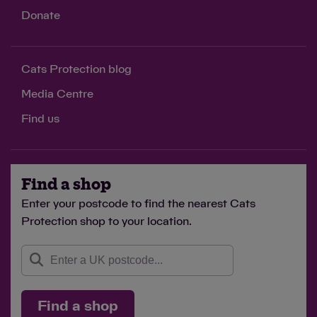
Donate
Cats Protection blog
Media Centre
Find us
Find a shop
Enter your postcode to find the nearest Cats
Protection shop to your location.
Find a shop