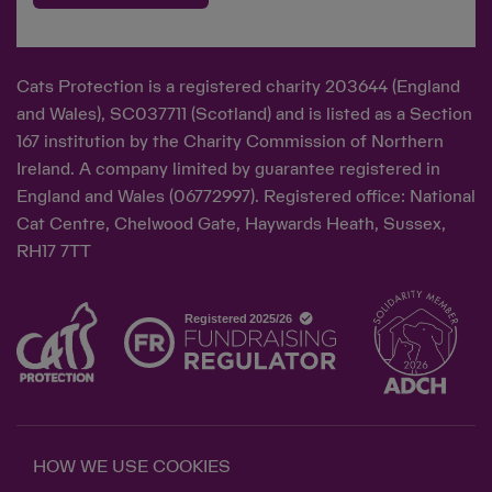
Cats Protection is a registered charity 203644 (England
and Wales), SC037711 (Scotland) and is listed as a Section
167 institution by the Charity Commission of Northern
Ireland. A company limited by guarantee registered in
England and Wales (06772997). Registered office: National
Cat Centre, Chelwood Gate, Haywards Heath, Sussex,
RH17 7TT
HOW WE USE COOKIES