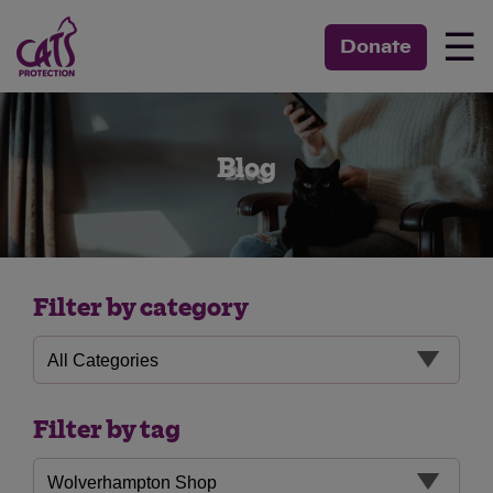
☰
Donate
Blog
Filter by category
Filter by tag