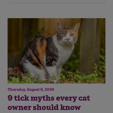
Thursday, August 6, 2026
9 tick myths every cat
owner should know