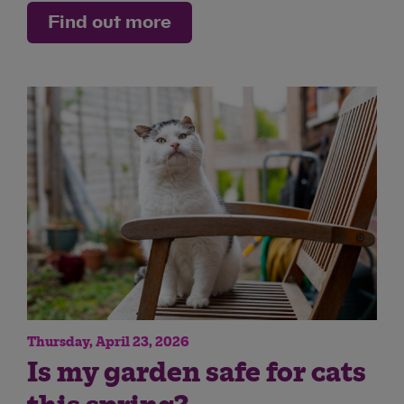
Find out more
Thursday, April 23, 2026
Is my garden safe for cats