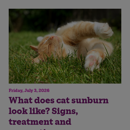
Friday, July 3, 2026
What does cat sunburn
look like? Signs,
treatment and