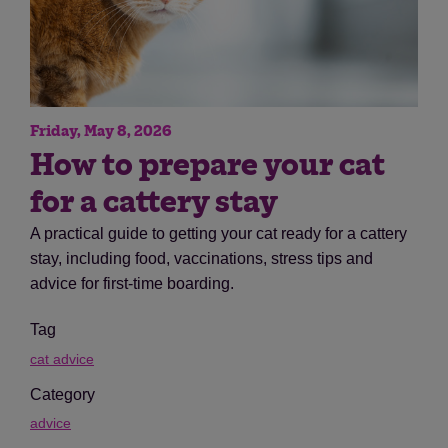
Friday, May 8, 2026
How to prepare your cat
for a cattery stay
A practical guide to getting your cat ready for a cattery
stay, including food, vaccinations, stress tips and
advice for first-time boarding.
Tag
cat advice
Category
advice