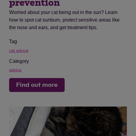
prevention
Worried about your cat being out in the sun? Learn
how to spot cat sunburn, protect sensitive areas like
the nose and ears, and get treatment tips.
Tag
cat advice
Category
advice
Find out more