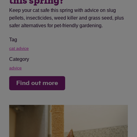
this spring?
Keep your cat safe this spring with advice on slug
pellets, insecticides, weed killer and grass seed, plus
safer alternatives for pet-friendly gardening.
Tag
cat advice
Category
advice
Find out more