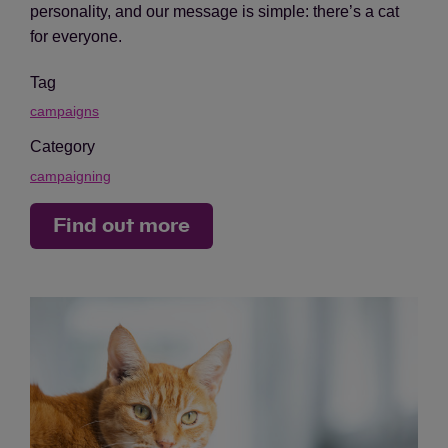
personality, and our message is simple: there’s a cat
for everyone.
Tag
campaigns
Category
campaigning
Find out more