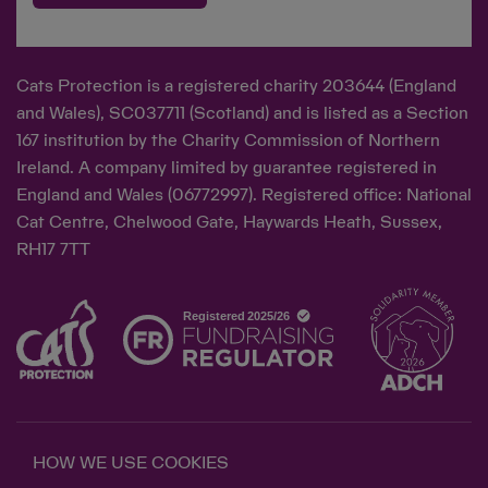
Cats Protection is a registered charity 203644 (England
and Wales), SC037711 (Scotland) and is listed as a Section
167 institution by the Charity Commission of Northern
Ireland. A company limited by guarantee registered in
England and Wales (06772997). Registered office: National
Cat Centre, Chelwood Gate, Haywards Heath, Sussex,
RH17 7TT
HOW WE USE COOKIES