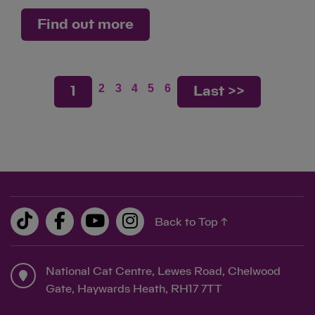
Find out more
2
3
4
5
6
1
Last >>
Back to Top ↑
National Cat Centre, Lewes Road, Chelwood
Gate, Haywards Heath, RH17 7TT