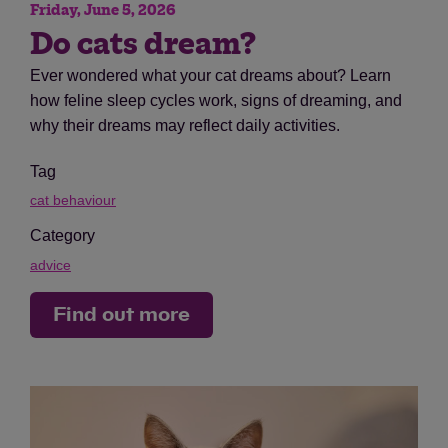
Friday, June 5, 2026
Do cats dream?
Ever wondered what your cat dreams about? Learn
how feline sleep cycles work, signs of dreaming, and
why their dreams may reflect daily activities.
Tag
cat behaviour
Category
advice
Find out more