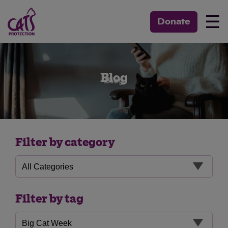
☰
Donate
Blog
Filter by category
Filter by tag