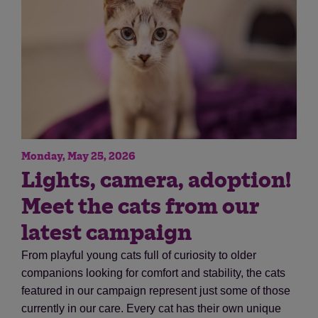
Monday, May 25, 2026
Save
Cancel
Lights, camera, adoption!
Meet the cats from our
latest campaign
From playful young cats full of curiosity to older
companions looking for comfort and stability, the cats
featured in our campaign represent just some of those
currently in our care. Every cat has their own unique