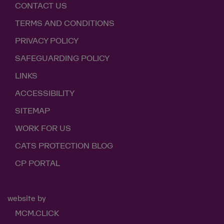
CONTACT US
TERMS AND CONDITIONS
PRIVACY POLICY
SAFEGUARDING POLICY
LINKS
ACCESSIBILITY
SITEMAP
WORK FOR US
CATS PROTECTION BLOG
CP PORTAL
website by
MCM.CLICK