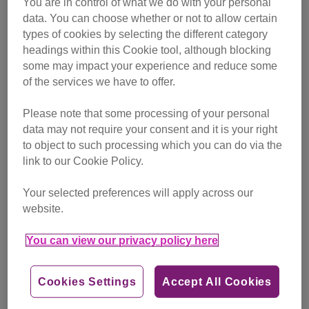
You are in control of what we do with your personal
campaigning
data. You can choose whether or not to allow certain
types of cookies by selecting the different category
Find out more
headings within this Cookie tool, although blocking
some may impact your experience and reduce some
of the services we have to offer.
Please note that some processing of your personal
data may not require your consent and it is your right
to object to such processing which you can do via the
link to our Cookie Policy.
Your selected preferences will apply across our
website.
You can view our privacy policy here
Cookies Settings
Accept All Cookies
Friday, July 24, 2026