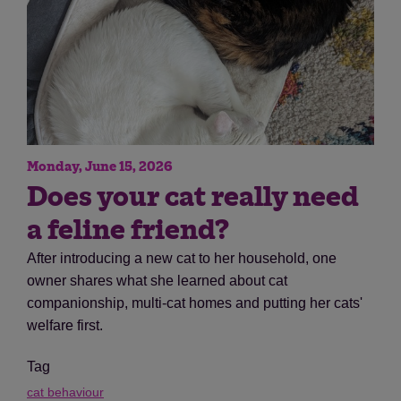
Monday, June 15, 2026
Does your cat really need
a feline friend?
After introducing a new cat to her household, one
owner shares what she learned about cat
companionship, multi-cat homes and putting her cats'
welfare first.
Tag
cat behaviour