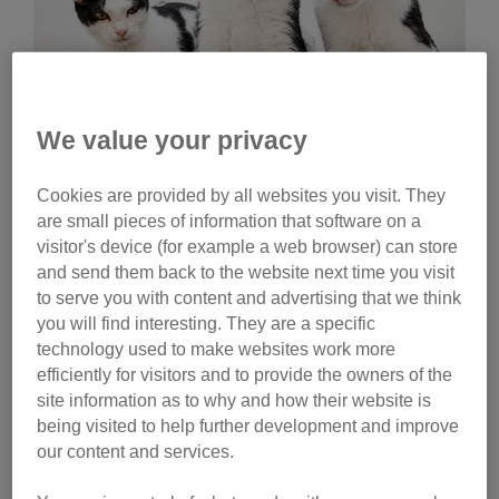
We value your privacy
Wednesday, July 29, 2026
Cookies are provided by all websites you visit. They
Celebrities help name
are small pieces of information that software on a
Cats Protection kittens
visitor's device (for example a web browser) can store
and send them back to the website next time you visit
Ginny Lemon, Donna Preston and Matt Richardson
to serve you with content and advertising that we think
have helped name litters of Cats Protection kittens.
you will find interesting. They are a specific
Watch their reactions and discover the inspiration
technology used to make websites work more
behind their choices.
efficiently for visitors and to provide the owners of the
site information as to why and how their website is
Tag
being visited to help further development and improve
our content and services.
campaigns
Category