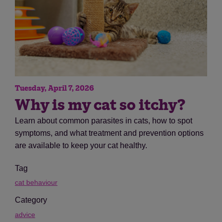
Tuesday, April 7, 2026
Why is my cat so itchy?
Learn about common parasites in cats, how to spot
symptoms, and what treatment and prevention options
are available to keep your cat healthy.
Tag
cat behaviour
Category
advice