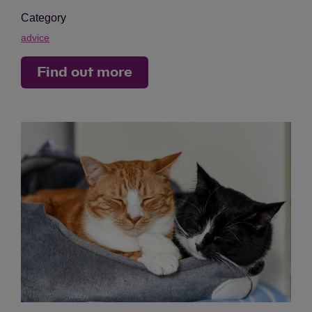
Category
advice
Find out more