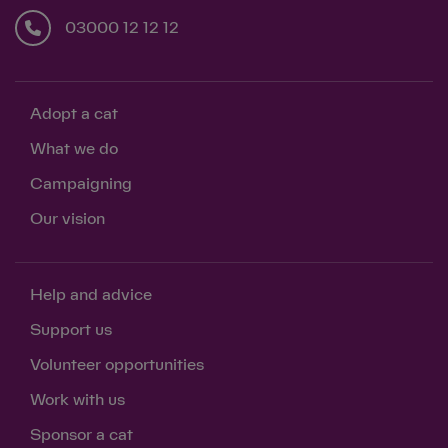
03000 12 12 12
Adopt a cat
What we do
Campaigning
Our vision
Help and advice
Support us
Volunteer opportunities
Work with us
Sponsor a cat