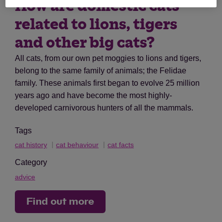
How are domestic cats
related to lions, tigers
and other big cats?
All cats, from our own pet moggies to lions and tigers,
belong to the same family of animals; the Felidae
family. These animals first began to evolve 25 million
years ago and have become the most highly-
developed carnivorous hunters of all the mammals.
Tags
cat history
cat behaviour
cat facts
Category
advice
Find out more