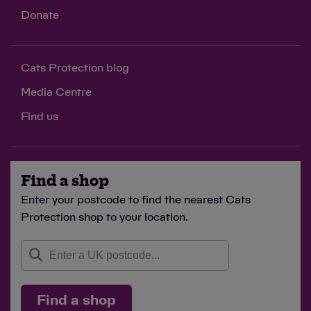
Donate
Cats Protection blog
Media Centre
Find us
Find a shop
Enter your postcode to find the nearest Cats
Protection shop to your location.
Find a shop