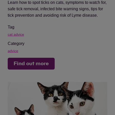
Learn how to spot ticks on cats, symptoms to watch for,
safe tick removal, infected bite warning signs, tips for
tick prevention and avoiding risk of Lyme disease.
Tag
cat advice
Category
advice
Find out more