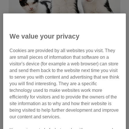
We value your privacy
Wednesday, July 29, 2026
Cookies are provided by all websites you visit. They
Celebrities help name
are small pieces of information that software on a
Cats Protection kittens
visitor's device (for example a web browser) can store
and send them back to the website next time you visit
Ginny Lemon, Donna Preston and Matt Richardson
to serve you with content and advertising that we think
have helped name litters of Cats Protection kittens.
you will find interesting. They are a specific
Watch their reactions and discover the inspiration
technology used to make websites work more
behind their choices.
efficiently for visitors and to provide the owners of the
site information as to why and how their website is
Tag
being visited to help further development and improve
our content and services.
campaigns
Category