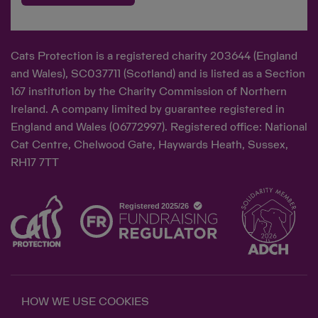
Cats Protection is a registered charity 203644 (England
and Wales), SC037711 (Scotland) and is listed as a Section
167 institution by the Charity Commission of Northern
Ireland. A company limited by guarantee registered in
England and Wales (06772997). Registered office: National
Cat Centre, Chelwood Gate, Haywards Heath, Sussex,
RH17 7TT
HOW WE USE COOKIES