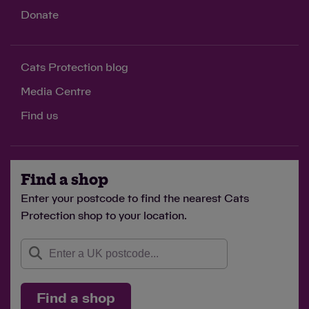
Donate
Cats Protection blog
Media Centre
Find us
Find a shop
Enter your postcode to find the nearest Cats
Protection shop to your location.
Find a shop