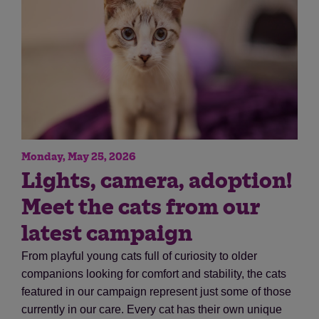
Monday, May 25, 2026
Save
Cancel
Lights, camera, adoption!
Meet the cats from our
latest campaign
From playful young cats full of curiosity to older
companions looking for comfort and stability, the cats
featured in our campaign represent just some of those
currently in our care. Every cat has their own unique