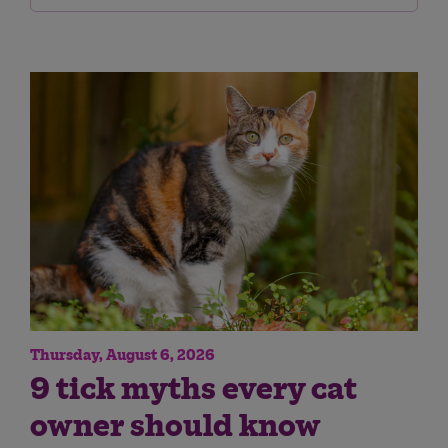
Thursday, August 6, 2026
9 tick myths every cat
owner should know