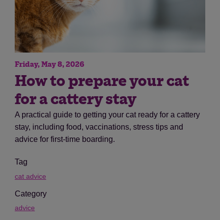
Friday, May 8, 2026
How to prepare your cat
for a cattery stay
A practical guide to getting your cat ready for a cattery
stay, including food, vaccinations, stress tips and
advice for first-time boarding.
Tag
cat advice
Category
advice