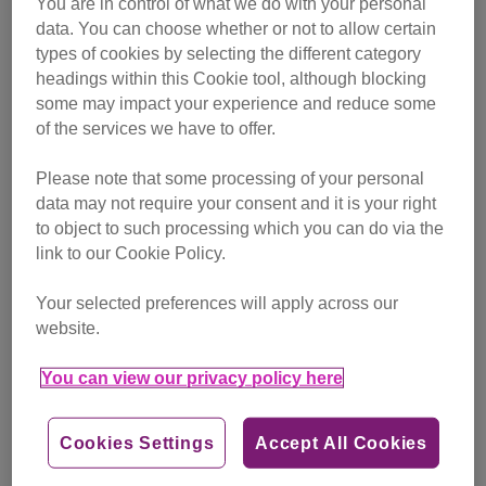
You are in control of what we do with your personal
campaigning
data. You can choose whether or not to allow certain
types of cookies by selecting the different category
Find out more
headings within this Cookie tool, although blocking
some may impact your experience and reduce some
of the services we have to offer.
Please note that some processing of your personal
data may not require your consent and it is your right
to object to such processing which you can do via the
link to our Cookie Policy.
Your selected preferences will apply across our
website.
You can view our privacy policy here
Cookies Settings
Accept All Cookies
Friday, July 24, 2026