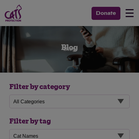
☰
Donate
Blog
Filter by category
Filter by tag