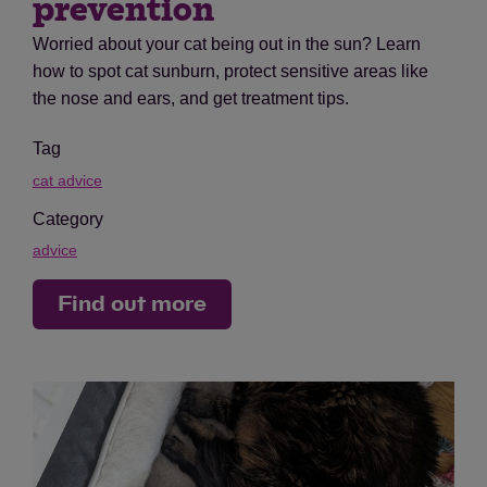
prevention
Worried about your cat being out in the sun? Learn
how to spot cat sunburn, protect sensitive areas like
the nose and ears, and get treatment tips.
Tag
cat advice
Category
advice
Find out more