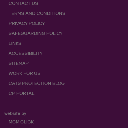
CONTACT US
TERMS AND CONDITIONS
PRIVACY POLICY
SAFEGUARDING POLICY
LINKS
ACCESSIBILITY
SITEMAP
WORK FOR US
CATS PROTECTION BLOG
CP PORTAL
website by
MCM.CLICK