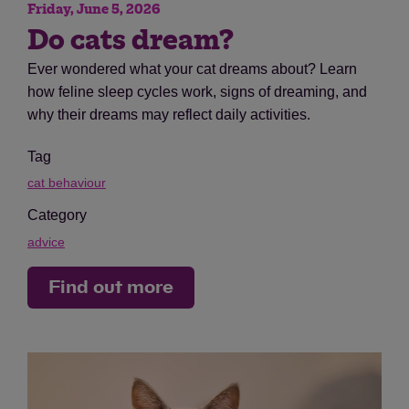
Friday, June 5, 2026
Do cats dream?
Ever wondered what your cat dreams about? Learn
how feline sleep cycles work, signs of dreaming, and
why their dreams may reflect daily activities.
Tag
cat behaviour
Category
advice
Find out more