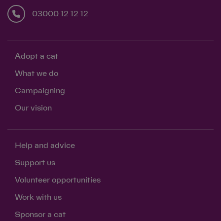
03000 12 12 12
Adopt a cat
What we do
Campaigning
Our vision
Help and advice
Support us
Volunteer opportunities
Work with us
Sponsor a cat