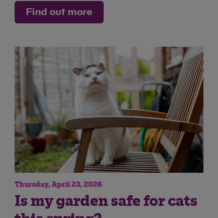
Find out more
Thursday, April 23, 2026
Is my garden safe for cats