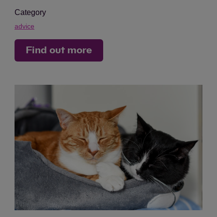
Category
advice
Find out more