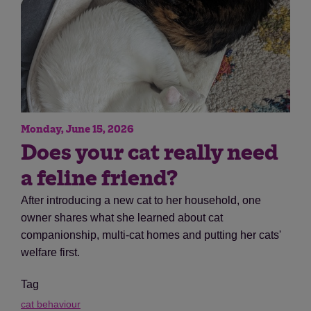
Monday, June 15, 2026
Does your cat really need
a feline friend?
After introducing a new cat to her household, one
owner shares what she learned about cat
companionship, multi-cat homes and putting her cats'
welfare first.
Tag
cat behaviour