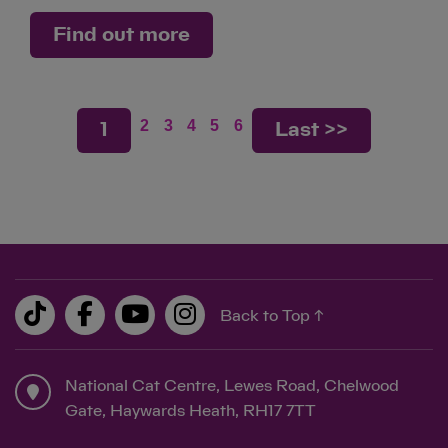
Find out more
2
3
4
5
6
1
Last >>
Back to Top ↑
National Cat Centre, Lewes Road, Chelwood
Gate, Haywards Heath, RH17 7TT