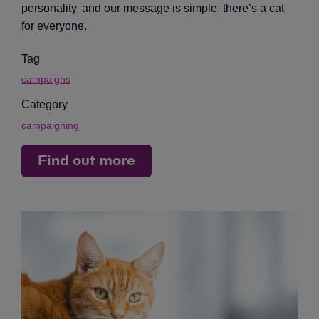
personality, and our message is simple: there’s a cat
for everyone.
Tag
campaigns
Category
campaigning
Find out more