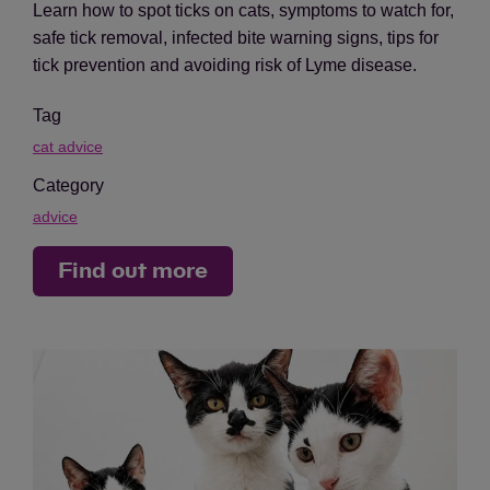
Learn how to spot ticks on cats, symptoms to watch for,
safe tick removal, infected bite warning signs, tips for
tick prevention and avoiding risk of Lyme disease.
Tag
cat advice
Category
advice
Find out more