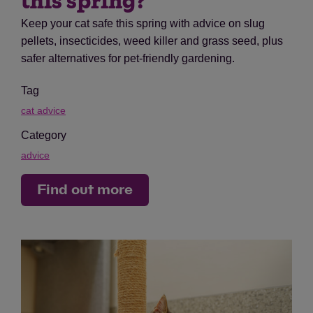
this spring?
Keep your cat safe this spring with advice on slug
pellets, insecticides, weed killer and grass seed, plus
safer alternatives for pet-friendly gardening.
Tag
cat advice
Category
advice
Find out more