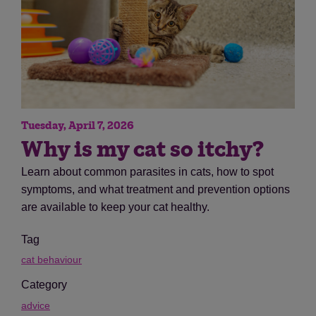
Tuesday, April 7, 2026
Why is my cat so itchy?
Learn about common parasites in cats, how to spot
symptoms, and what treatment and prevention options
are available to keep your cat healthy.
Tag
cat behaviour
Category
advice