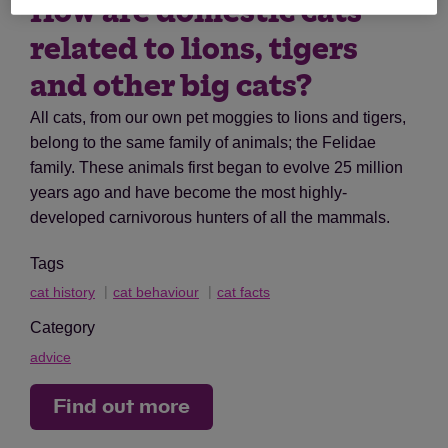
How are domestic cats
related to lions, tigers
and other big cats?
All cats, from our own pet moggies to lions and tigers,
belong to the same family of animals; the Felidae
family. These animals first began to evolve 25 million
years ago and have become the most highly-
developed carnivorous hunters of all the mammals.
Tags
cat history
cat behaviour
cat facts
Category
advice
Find out more