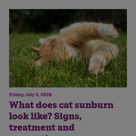
Friday, July 3, 2026
What does cat sunburn
look like? Signs,
treatment and