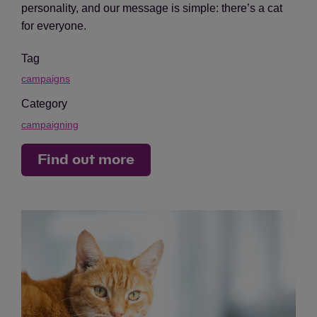
personality, and our message is simple: there’s a cat
for everyone.
Tag
campaigns
Category
campaigning
Find out more