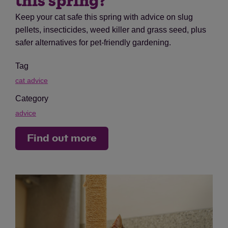
this spring?
Keep your cat safe this spring with advice on slug
pellets, insecticides, weed killer and grass seed, plus
safer alternatives for pet-friendly gardening.
Tag
cat advice
Category
advice
Find out more