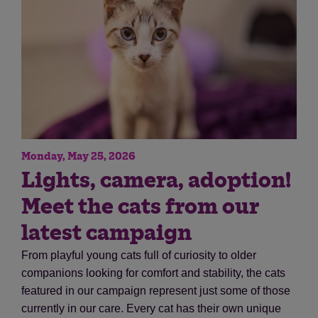
Monday, May 25, 2026
Save
Cancel
Lights, camera, adoption!
Meet the cats from our
latest campaign
From playful young cats full of curiosity to older
companions looking for comfort and stability, the cats
featured in our campaign represent just some of those
currently in our care. Every cat has their own unique