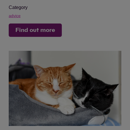
Category
advice
Find out more