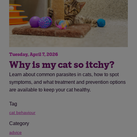
Tuesday, April 7, 2026
Why is my cat so itchy?
Learn about common parasites in cats, how to spot
symptoms, and what treatment and prevention options
are available to keep your cat healthy.
Tag
cat behaviour
Category
advice