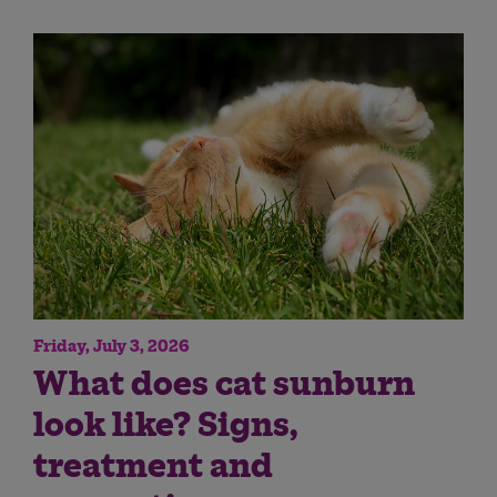
Friday, July 3, 2026
What does cat sunburn
look like? Signs,
treatment and