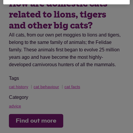
How are domestic cats
related to lions, tigers
and other big cats?
All cats, from our own pet moggies to lions and tigers,
belong to the same family of animals; the Felidae
family. These animals first began to evolve 25 million
years ago and have become the most highly-
developed carnivorous hunters of all the mammals.
Tags
cat history
cat behaviour
cat facts
Category
advice
Find out more