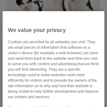
We value your privacy
Wednesday, July 29, 2026
Cookies are provided by all websites you visit. They
Celebrities help name
are small pieces of information that software on a
Cats Protection kittens
visitor's device (for example a web browser) can store
and send them back to the website next time you visit
Ginny Lemon, Donna Preston and Matt Richardson
to serve you with content and advertising that we think
have helped name litters of Cats Protection kittens.
you will find interesting. They are a specific
Watch their reactions and discover the inspiration
technology used to make websites work more
behind their choices.
efficiently for visitors and to provide the owners of the
site information as to why and how their website is
Tag
being visited to help further development and improve
our content and services.
campaigns
Category