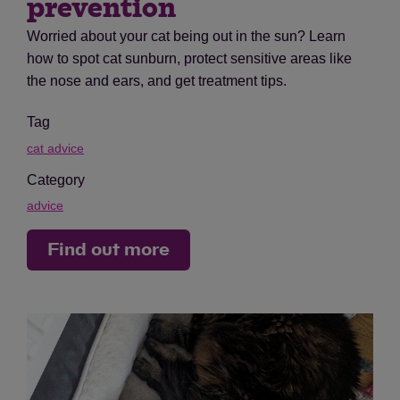
prevention
Worried about your cat being out in the sun? Learn
how to spot cat sunburn, protect sensitive areas like
the nose and ears, and get treatment tips.
Tag
cat advice
Category
advice
Find out more