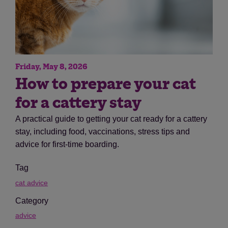
Friday, May 8, 2026
How to prepare your cat
for a cattery stay
A practical guide to getting your cat ready for a cattery
stay, including food, vaccinations, stress tips and
advice for first-time boarding.
Tag
cat advice
Category
advice