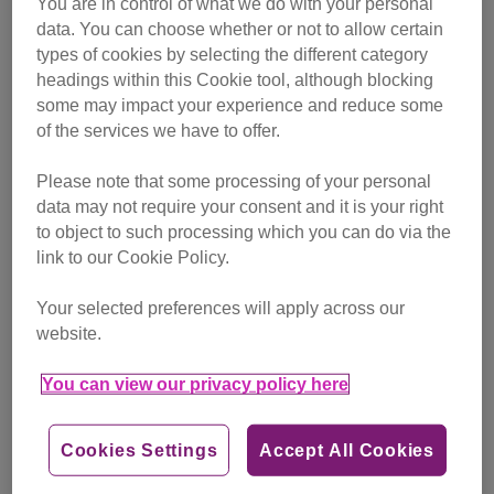
You are in control of what we do with your personal
campaigning
data. You can choose whether or not to allow certain
types of cookies by selecting the different category
Find out more
headings within this Cookie tool, although blocking
some may impact your experience and reduce some
of the services we have to offer.
Please note that some processing of your personal
data may not require your consent and it is your right
to object to such processing which you can do via the
link to our Cookie Policy.
Your selected preferences will apply across our
website.
You can view our privacy policy here
Cookies Settings
Accept All Cookies
Friday, July 24, 2026