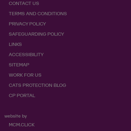
CONTACT US
TERMS AND CONDITIONS
PRIVACY POLICY
SAFEGUARDING POLICY
LINKS
ACCESSIBILITY
SITEMAP
WORK FOR US
CATS PROTECTION BLOG
CP PORTAL
website by
MCM.CLICK