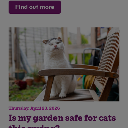
Find out more
Thursday, April 23, 2026
Is my garden safe for cats