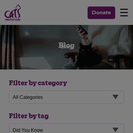
☰
Donate
Blog
Filter by category
Filter by tag