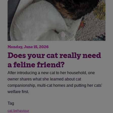
Monday, June 15, 2026
Does your cat really need
a feline friend?
After introducing a new cat to her household, one
owner shares what she learned about cat
companionship, multi-cat homes and putting her cats'
welfare first.
Tag
cat behaviour