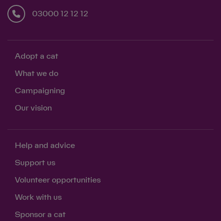
03000 12 12 12
Adopt a cat
What we do
Campaigning
Our vision
Help and advice
Support us
Volunteer opportunities
Work with us
Sponsor a cat