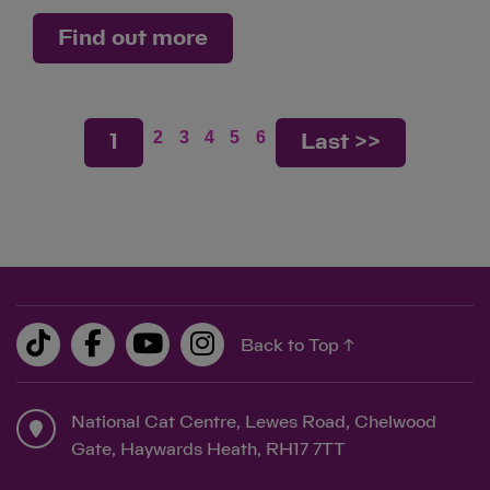
Find out more
2
3
4
5
6
1
Last >>
Back to Top ↑
National Cat Centre, Lewes Road, Chelwood
Gate, Haywards Heath, RH17 7TT