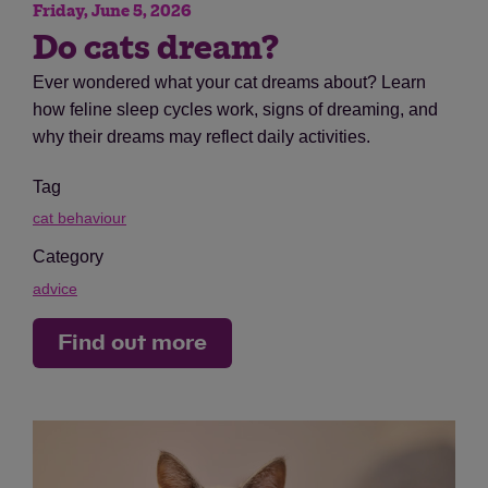
Friday, June 5, 2026
Do cats dream?
Ever wondered what your cat dreams about? Learn
how feline sleep cycles work, signs of dreaming, and
why their dreams may reflect daily activities.
Tag
cat behaviour
Category
advice
Find out more