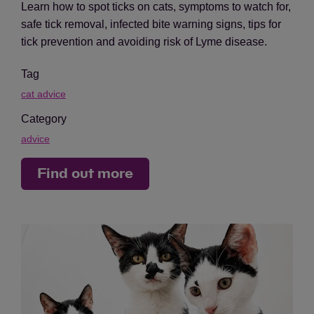
Learn how to spot ticks on cats, symptoms to watch for,
safe tick removal, infected bite warning signs, tips for
tick prevention and avoiding risk of Lyme disease.
Tag
cat advice
Category
advice
Find out more