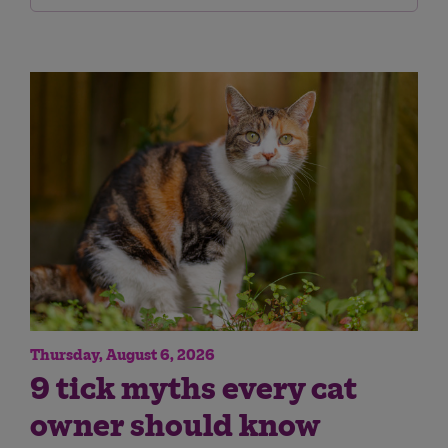
Thursday, August 6, 2026
9 tick myths every cat
owner should know