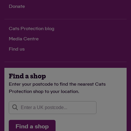
Donate
Cats Protection blog
Media Centre
Find us
Find a shop
Enter your postcode to find the nearest Cats
Protection shop to your location.
Find a shop