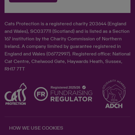
Cats Protection is a registered charity 203644 (England
and Wales), SC037711 (Scotland) and is listed as a Section
167 institution by the Charity Commission of Northern
Ireland. A company limited by guarantee registered in
England and Wales (06772997). Registered office: National
Cat Centre, Chelwood Gate, Haywards Heath, Sussex,
RH17 7TT
HOW WE USE COOKIES