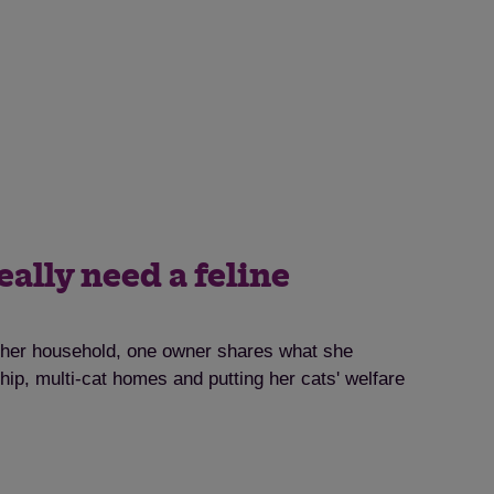
eally need a feline
o her household, one owner shares what she
ip, multi-cat homes and putting her cats' welfare