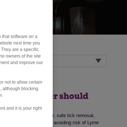
 that software on a
ebsite next time you
. They are a specific
he owners of the site
opment and improve our
r not to allow certain
l, although blocking
very cat owner should
r.
 and it is your right
ts, symptoms to watch for, safe tick removal,
ips for tick prevention and avoiding risk of Lyme