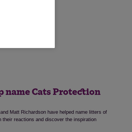
lp name Cats Protection
nd Matt Richardson have helped name litters of
 their reactions and discover the inspiration