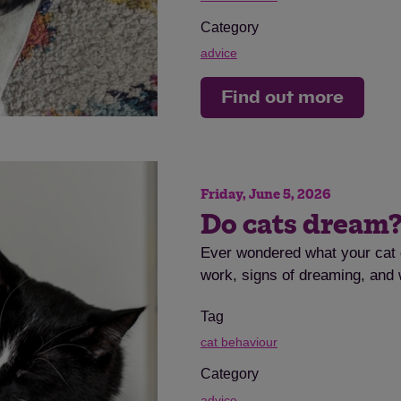
Category
advice
Find out more
Friday, June 5, 2026
Do cats dream
Ever wondered what your cat 
work, signs of dreaming, and w
Tag
cat behaviour
Category
advice