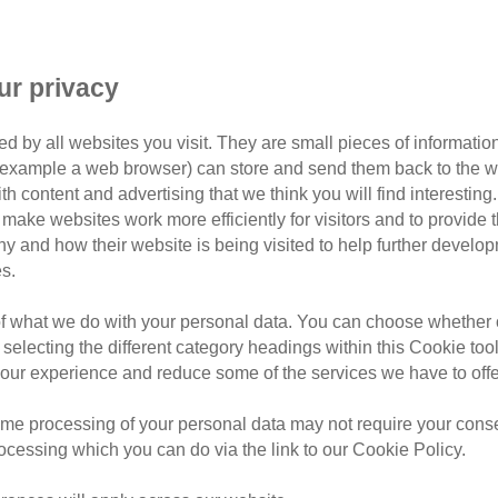
ur privacy
d by all websites you visit. They are small pieces of information
or example a web browser) can store and send them back to the w
Filter by tag
ith content and advertising that we think you will find interesting
make websites work more efficiently for visitors and to provide t
hy and how their website is being visited to help further devel
s.
of what we do with your personal data. You can choose whether o
Thursday, August 6, 2026
 selecting the different category headings within this Cookie too
9 tick myths e
ur experience and reduce some of the services we have to offe
know
me processing of your personal data may not require your consent
rocessing which you can do via the link to our Cookie Policy.
Learn how to spot ticks on ca
infected bite warning signs, t