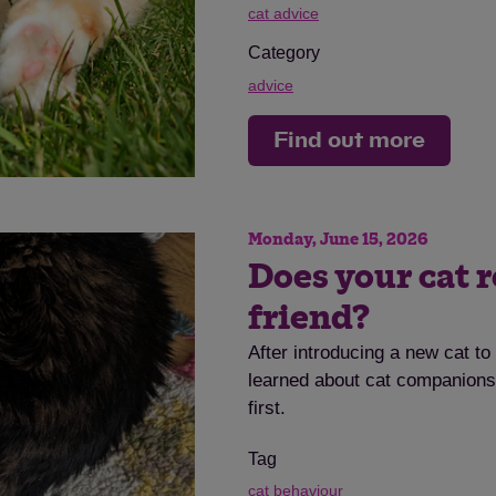
cat advice
Category
advice
Find out more
Save
Cancel
Monday, June 15, 2026
Does your cat r
friend?
After introducing a new cat t
learned about cat companionsh
first.
Tag
cat behaviour