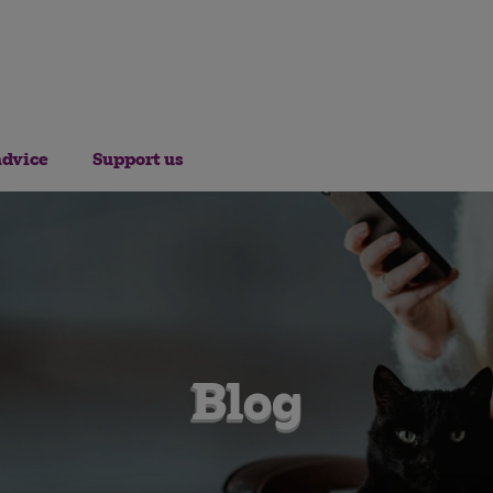
advice
Support us
Blog