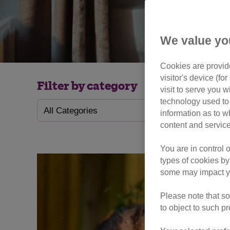
We value yo
Cookies are provide
visitor's device (f
Filter by category
visit to serve you w
technology used to 
information as to w
content and service
You are in control 
types of cookies by
some may impact yo
Please note that so
to object to such p