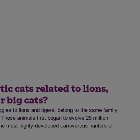
c cats related to lions,
r big cats?
gies to lions and tigers, belong to the same family
. These animals first began to evolve 25 million
e most highly-developed carnivorous hunters of