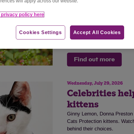
rences will apply across our website.
disease.
privacy policy here
Tag
cat advice
Cookies Settings
Accept All Cookies
Category
advice
Find out more
Wednesday, July 29, 2026
Celebrities he
kittens
Ginny Lemon, Donna Preston a
Cats Protection kittens. Watch
behind their choices.