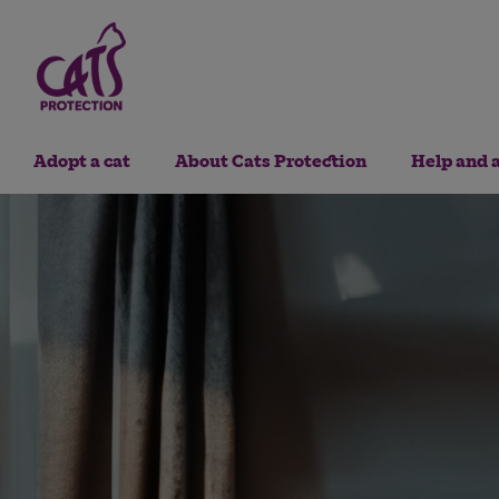
Adopt a cat
About Cats Protection
Help and 