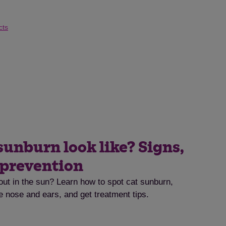
cts
sunburn look like? Signs,
 prevention
out in the sun? Learn how to spot cat sunburn,
he nose and ears, and get treatment tips.