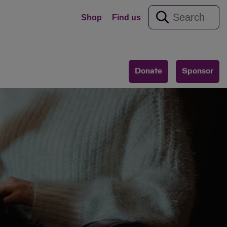
Shop
Find us
Donate
Sponsor