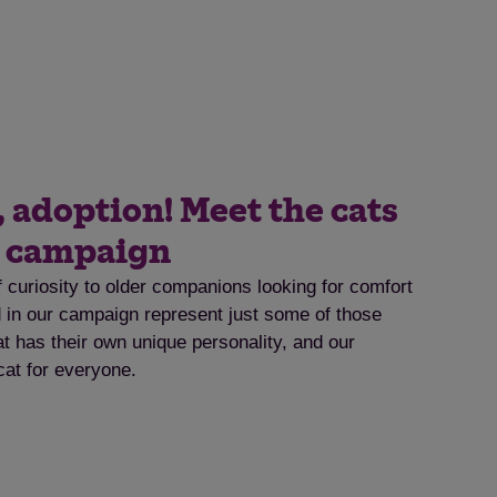
, adoption! Meet the cats
t campaign
f curiosity to older companions looking for comfort
ed in our campaign represent just some of those
at has their own unique personality, and our
cat for everyone.