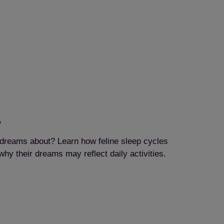
?
dreams about? Learn how feline sleep cycles
hy their dreams may reflect daily activities.