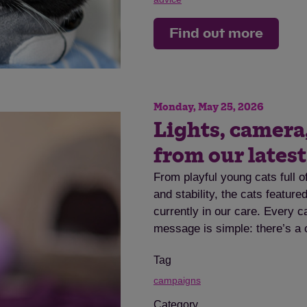
Find out more
Monday, May 25, 2026
Lights, camera
from our lates
From playful young cats full o
and stability, the cats featur
currently in our care. Every c
message is simple: there’s a 
Tag
campaigns
Category