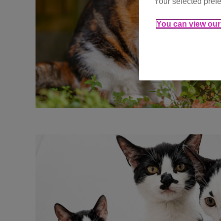
Your selected prefe
You can view our 