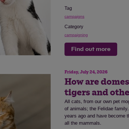
Tag
campaigns
Category
campaigning
Find out more
Friday, July 24, 2026
How are domesti
tigers and othe
All cats, from our own pet mog
of animals; the Felidae family
years ago and have become th
all the mammals.