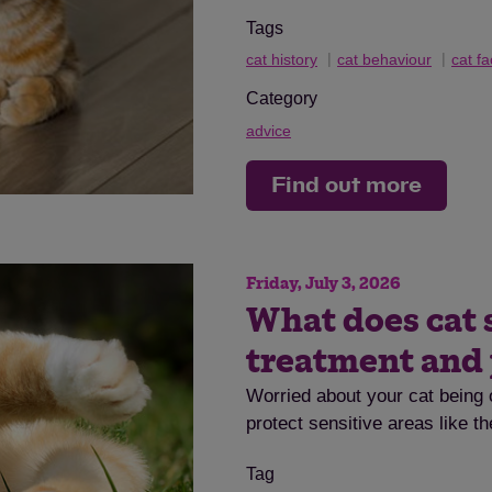
Tags
cat history
cat behaviour
cat fa
Category
advice
Find out more
Friday, July 3, 2026
What does cat 
treatment and
Worried about your cat being 
protect sensitive areas like t
Tag