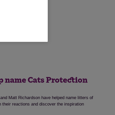
lp name Cats Protection
nd Matt Richardson have helped name litters of
 their reactions and discover the inspiration