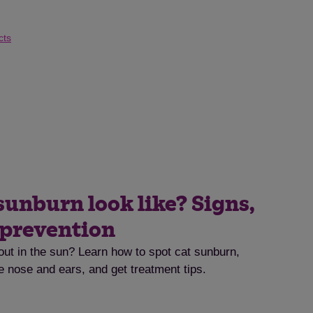
cts
sunburn look like? Signs,
 prevention
out in the sun? Learn how to spot cat sunburn,
he nose and ears, and get treatment tips.