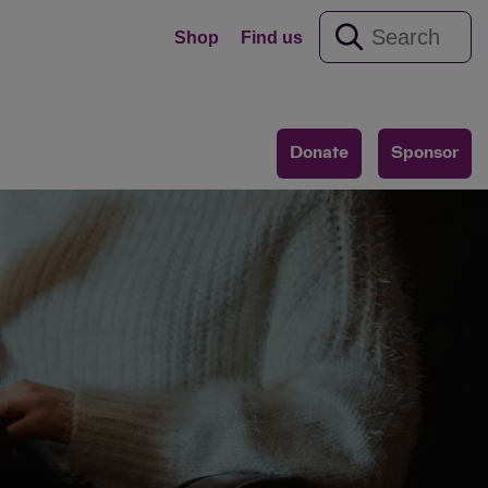
Shop
Find us
Donate
Sponsor