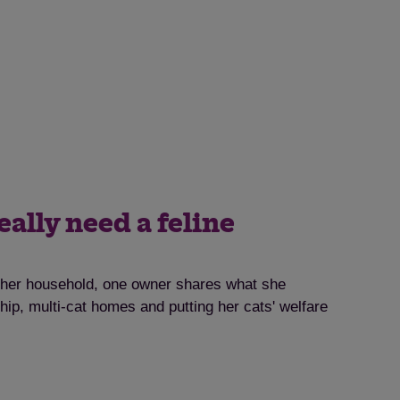
eally need a feline
o her household, one owner shares what she
ip, multi-cat homes and putting her cats' welfare