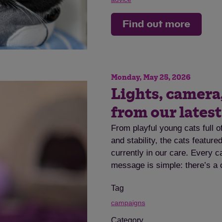
Find out more
Monday, May 25, 2026
Lights, camera
from our lates
From playful young cats full o
and stability, the cats featur
currently in our care. Every c
message is simple: there’s a 
Tag
campaigns
Category