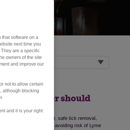
 that software on a
ebsite next time you
. They are a specific
he owners of the site
opment and improve our
r not to allow certain
l, although blocking
very cat owner should
r.
 and it is your right
ts, symptoms to watch for, safe tick removal,
ips for tick prevention and avoiding risk of Lyme