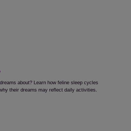
?
dreams about? Learn how feline sleep cycles
hy their dreams may reflect daily activities.