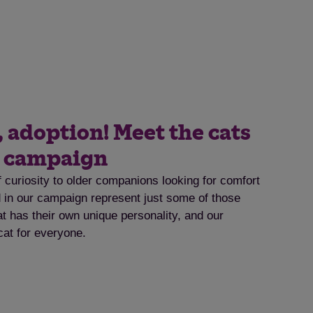
, adoption! Meet the cats
t campaign
f curiosity to older companions looking for comfort
ed in our campaign represent just some of those
at has their own unique personality, and our
cat for everyone.