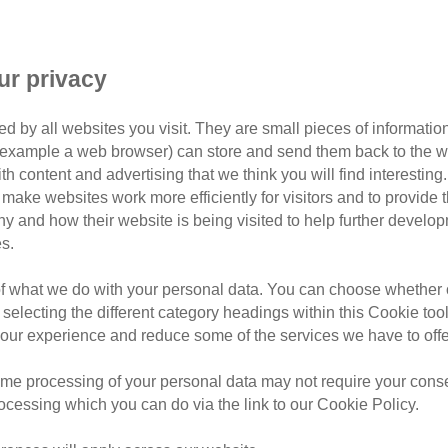
ur privacy
d by all websites you visit. They are small pieces of information
or example a web browser) can store and send them back to the w
Filter by tag
ith content and advertising that we think you will find interesting
make websites work more efficiently for visitors and to provide t
hy and how their website is being visited to help further devel
s.
of what we do with your personal data. You can choose whether o
Thursday, August 6, 2026
 selecting the different category headings within this Cookie too
9 tick myths e
ur experience and reduce some of the services we have to offe
know
me processing of your personal data may not require your consent
rocessing which you can do via the link to our Cookie Policy.
Learn how to spot ticks on ca
infected bite warning signs, t