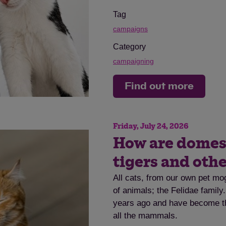
Tag
campaigns
Category
campaigning
Find out more
Friday, July 24, 2026
How are domesti
tigers and othe
All cats, from our own pet mog
of animals; the Felidae family
years ago and have become th
all the mammals.