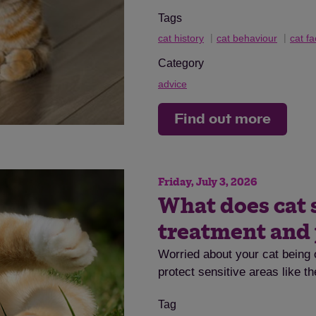
Tags
cat history
cat behaviour
cat fa
Category
advice
Find out more
Friday, July 3, 2026
What does cat 
treatment and
Worried about your cat being 
protect sensitive areas like t
Tag