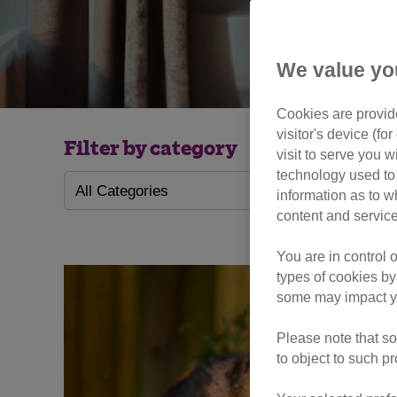
We value yo
Cookies are provide
visitor's device (f
Filter by category
visit to serve you w
technology used to 
information as to w
content and service
You are in control 
types of cookies by
some may impact yo
Please note that so
to object to such p