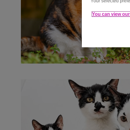
Your selected prefe
You can view our 