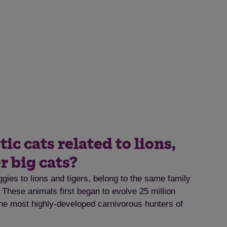
c cats related to lions,
r big cats?
gies to lions and tigers, belong to the same family
. These animals first began to evolve 25 million
e most highly-developed carnivorous hunters of