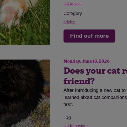
cat advice
Category
advice
Find out more
Save
Cancel
Monday, June 15, 2026
Does your cat r
friend?
After introducing a new cat t
learned about cat companionsh
first.
Tag
cat behaviour