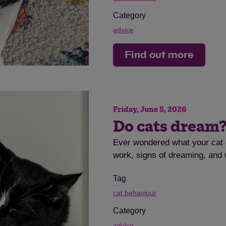
Category
advice
Find out more
Friday, June 5, 2026
Do cats dream
Ever wondered what your cat 
work, signs of dreaming, and w
Tag
cat behaviour
Category
advice