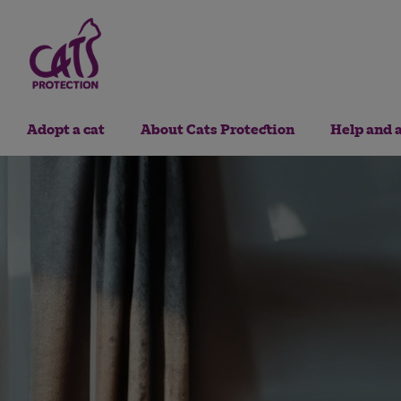
Adopt a cat
About Cats Protection
Help and 