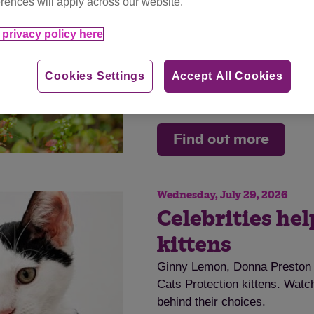
rences will apply across our website.
disease.
privacy policy here
Tag
cat advice
Cookies Settings
Accept All Cookies
Category
advice
Find out more
Wednesday, July 29, 2026
Celebrities he
kittens
Ginny Lemon, Donna Preston a
Cats Protection kittens. Watch
behind their choices.