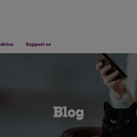
advice
Support us
Blog