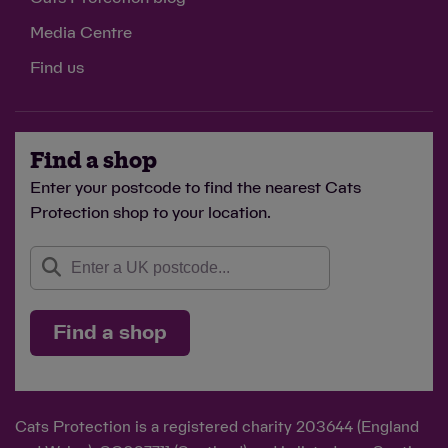
£5
Media Centre
could feed one cat in Cats Protection's care for 25
Find us
days
Find a shop
Enter your postcode to find the nearest Cats
£10
Protection shop to your location.
could provide warm and cosy bedding for a cat in
foster care
Find a shop
Cats Protection is a registered charity 203644 (England