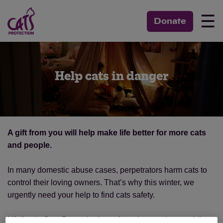
☰
Donate
Help cats in danger
A gift from you will help make life better for more cats
and people.
In many domestic abuse cases, perpetrators harm cats to
control their loving owners. That’s why this winter, we
urgently need your help to find cats safety.
Lifeline is Cats Protection’s cat fostering service providing