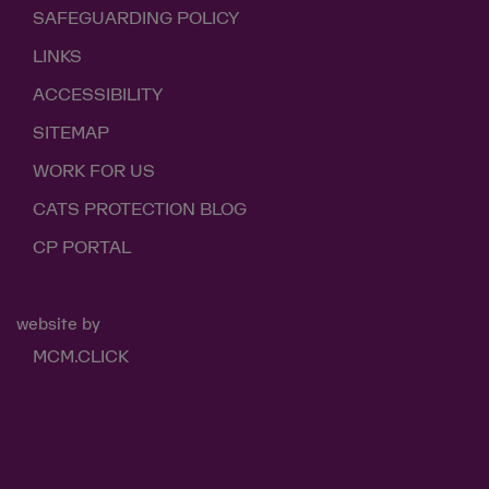
SAFEGUARDING POLICY
LINKS
ACCESSIBILITY
SITEMAP
WORK FOR US
CATS PROTECTION BLOG
CP PORTAL
website by
MCM.CLICK