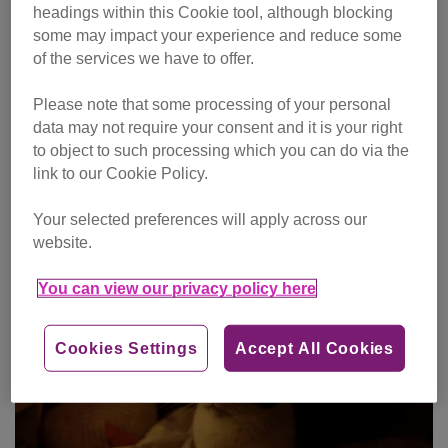
headings within this Cookie tool, although blocking
some may impact your experience and reduce some
of the services we have to offer.
Please note that some processing of your personal
data may not require your consent and it is your right
One-off gift
to object to such processing which you can do via the
link to our Cookie Policy.
Make single donation
Your selected preferences will apply across our
website.
You can view our privacy policy here
Cookies Settings
Accept All Cookies