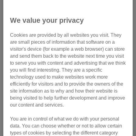
a safe temporary home for cats whose families are fleeing
domestic abuse. Thank you for your support.
We value your privacy
Cookies are provided by all websites you visit. They
Monthly gift
are small pieces of information that software on a
visitor's device (for example a web browser) can store
Make regular donation
and send them back to the website next time you visit
to serve you with content and advertising that we think
you will find interesting. They are a specific
technology used to make websites work more
efficiently for visitors and to provide the owners of the
site information as to why and how their website is
being visited to help further development and improve
our content and services.
You are in control of what we do with your personal
data. You can choose whether or not to allow certain
types of cookies by selecting the different category