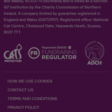
and Wales), SC037711 (Scotland) and is listed as a Section
167 institution by the Charity Commission of Northern
Ireland. A company limited by guarantee registered in
England and Wales (06772997). Registered office: National
Cat Centre, Chelwood Gate, Haywards Heath, Sussex,
RH17 7TT
HOW WE USE COOKIES
CONTACT US
TERMS AND CONDITIONS
PRIVACY POLICY