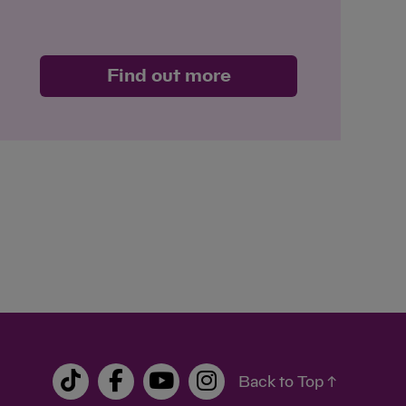
Find out more
Back to Top ↑