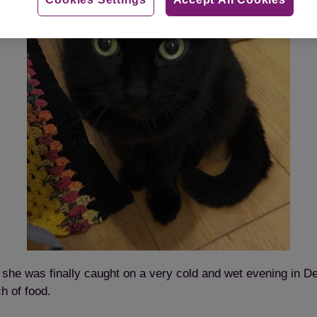
t, she was finally caught on a very cold and wet evening in
ch of food.