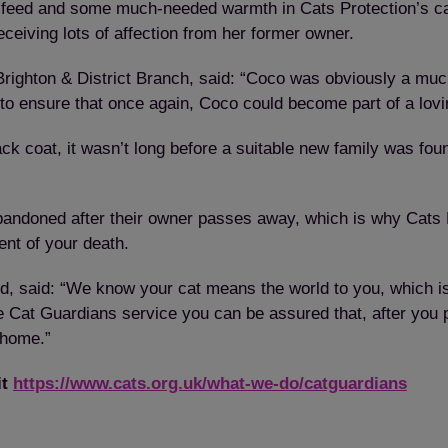
d feed and some much-needed warmth in Cats Protection’s ca
eceiving lots of affection from her former owner.
Brighton & District Branch, said: “Coco was obviously a muc
to ensure that once again, Coco could become part of a lov
lack coat, it wasn’t long before a suitable new family was 
andoned after their owner passes away, which is why Cats P
ent of your death.
 said: “We know your cat means the world to you, which is
ee Cat Guardians service you can be assured that, after you p
 home.”
it
https://www.cats.org.uk/what-we-do/catguardians