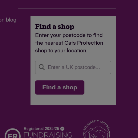
on blog
Find a shop
Enter your postcode to find
the nearest Cats Protection
shop to your location.
Find a shop
d