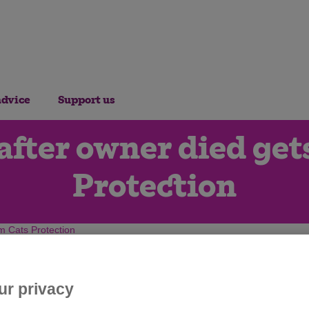
advice
Support us
fter owner died get
Protection
m Cats Protection
ur privacy