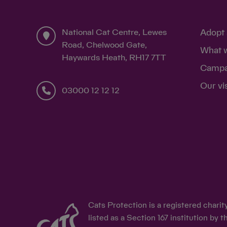
National Cat Centre, Lewes
Adopt 
Road, Chelwood Gate,
What 
Haywards Heath, RH17 7TT
Campa
Our vi
03000 12 12 12
Cats Protection is a registered chari
listed as a Section 167 institution b