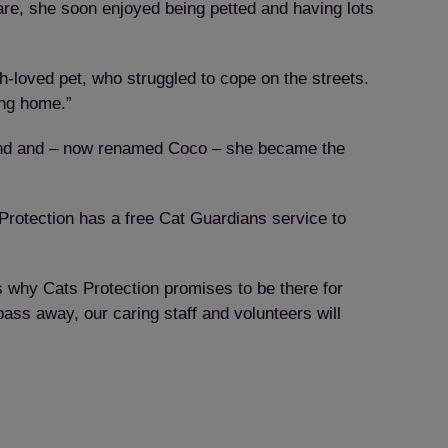
re, she soon enjoyed being petted and having lots
h-loved pet, who struggled to cope on the streets.
ing home.”
found and – now renamed Coco – she became the
rotection has a free Cat Guardians service to
 why Cats Protection promises to be there for
ass away, our caring staff and volunteers will