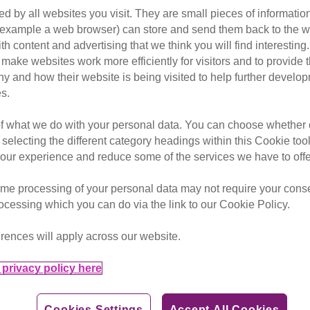
d by all websites you visit. They are small pieces of information
homed
cat s
or example a web browser) can store and send them back to the w
ith content and advertising that we think you will find interesting
ter the death of her owner come
make websites work more efficiently for visitors and to provide t
oving new home.
hy and how their website is being visited to help further devel
s.
 to fend for herself on the cold streets of Brighton.
of what we do with your personal data. You can choose whether o
 the affectionate black cat was locked out of her home by a g
 selecting the different category headings within this Cookie too
ur experience and reduce some of the services we have to offe
ted Cats Protection’s Brighton & District Branch to say that, 
me processing of your personal data may not require your consent
rocessing which you can do via the link to our Cookie Policy.
rences will apply across our website.
privacy policy here
Cookies Settings
Accept All Cookies