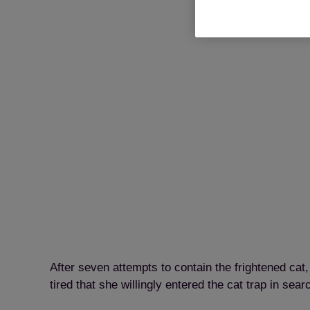
After seven attempts to contain the frightened ca
tired that she willingly entered the cat trap in sear