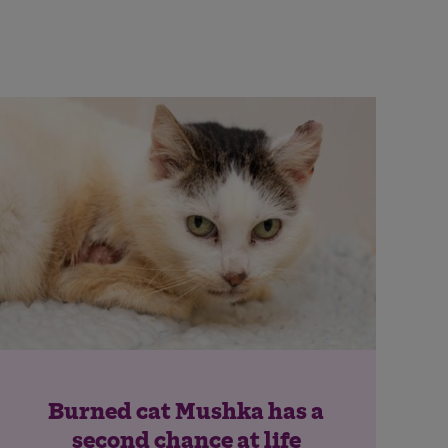
Burned cat Mushka has a
second chance at life