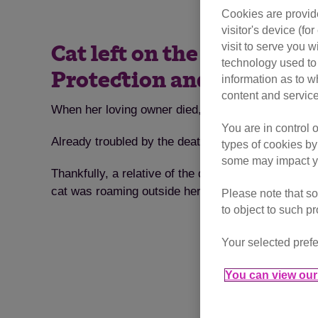
Cookies are provide
visitor's device (f
visit to serve you w
Cat left on the streets af
technology used to 
Protection and finds a l
information as to w
content and service
When her loving owner died, a confused cat was left
You are in control 
Already troubled by the death of her loving owner,
types of cookies by
some may impact yo
Thankfully, a relative of the deceased owner contac
cat was roaming outside her former home.
Please note that so
to object to such p
Your selected prefe
You can view our 