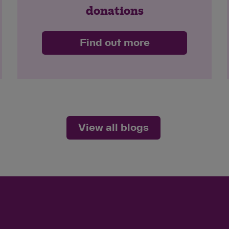
donations
Find out more
View all blogs