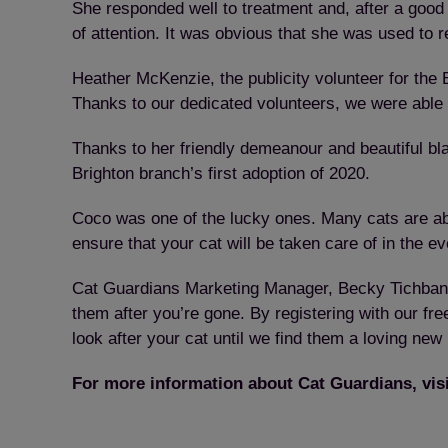
She responded well to treatment and, after a goo
of attention. It was obvious that she was used to r
Heather McKenzie, the publicity volunteer for the 
Thanks to our dedicated volunteers, we were able 
Thanks to her friendly demeanour and beautiful b
Brighton branch’s first adoption of 2020.
Coco was one of the lucky ones. Many cats are ab
ensure that your cat will be taken care of in the ev
Cat Guardians Marketing Manager, Becky Tichband,
them after you’re gone. By registering with our fr
look after your cat until we find them a loving new
For more information about Cat Guardians, vis