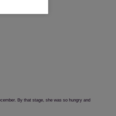
 December. By that stage, she was so hungry and