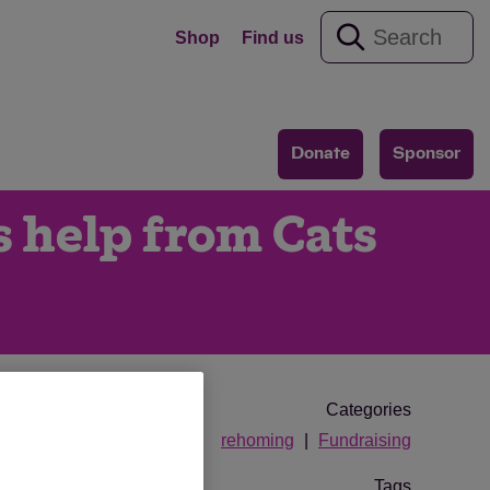
Shop
Find us
Donate
Sponsor
s help from Cats
Categories
rehoming
Fundraising
Tags