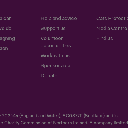
a cat
Help and advice
Cats Protecti
we do
Support us
Media Centre
igning
Volunteer
Find us
opportunities
sion
Work with us
Sponsor a cat
Donate
ty 203644 (England and Wales), SC037711 (Scotland) and is
y the Charity Commission of Northern Ireland. A company limite