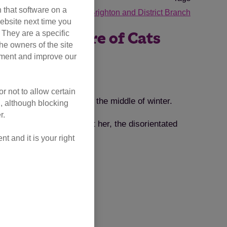
 that software on a
tories
cat guardians
Brighton and District Branch
ebsite next time you
. They are a specific
s into the care of Cats
he owners of the site
opment and improve our
r not to allow certain
rieving family member in the middle of winter.
l, although blocking
r.
if they wanted to collect her, the disorientated
 and it is your right