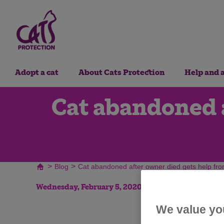
Adopt a cat
About Cats Protection
Help and 
Cat abandoned a
>
>
Blog
Cat abandoned after owner died gets help fro
Wednesday, February 5, 2020
We value yo