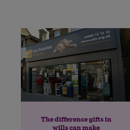
The difference gifts in
wills can make