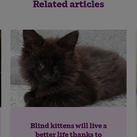
Related articles
Save
Cancel
Blind kittens will live a
better life thanks to