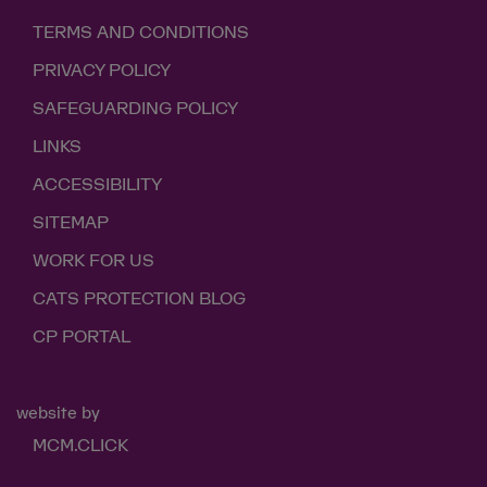
TERMS AND CONDITIONS
PRIVACY POLICY
SAFEGUARDING POLICY
LINKS
ACCESSIBILITY
SITEMAP
WORK FOR US
CATS PROTECTION BLOG
CP PORTAL
website by
MCM.CLICK