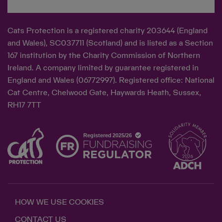
Cats Protection is a registered charity 203644 (England
and Wales), SC037711 (Scotland) and is listed as a Section
167 institution by the Charity Commission of Northern
Ireland. A company limited by guarantee registered in
England and Wales (06772997). Registered office: National
Cat Centre, Chelwood Gate, Haywards Heath, Sussex,
RH17 7TT
HOW WE USE COOKIES
CONTACT US