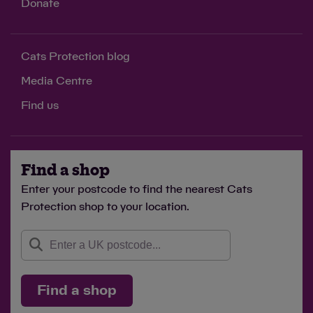
Donate
Cats Protection blog
Media Centre
Find us
Find a shop
Enter your postcode to find the nearest Cats
Protection shop to your location.
Find a shop