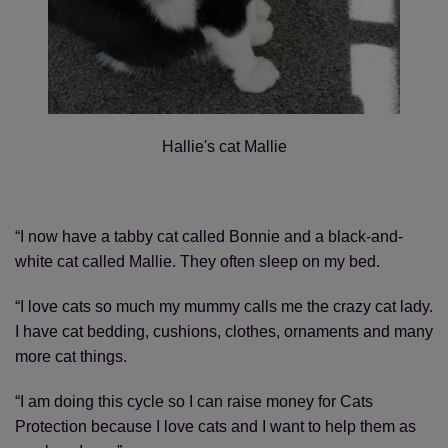
Hallie's cat Mallie
“I now have a tabby cat called Bonnie and a black-and-
white cat called Mallie. They often sleep on my bed.
“I love cats so much my mummy calls me the crazy cat lady.
I have cat bedding, cushions, clothes, ornaments and many
more cat things.
“I am doing this cycle so I can raise money for Cats
Protection because I love cats and I want to help them as