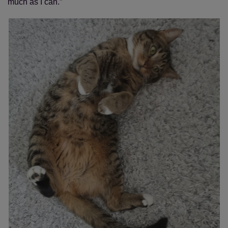
much as I can.”