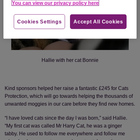
You can view our privacy policy here
Cookies Settings
Accept All Cookies
Hallie with her cat Bonnie
Kind sponsors helped her raise a fantastic £245 for Cats
Protection, which will go towards helping the thousands of
unwanted moggies in our care before they find new homes.
“I have loved cats since the day I was born,” said Hallie.
“My first cat was called Mr Harry Cat, he was a ginger
tabby. He used to follow me everywhere and follow me