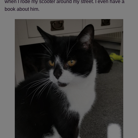
when I rode my scooter around my street. I even have a
book about him.