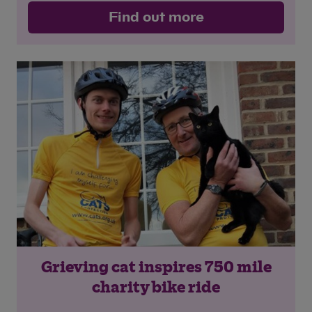
Find out more
Grieving cat inspires 750 mile
charity bike ride