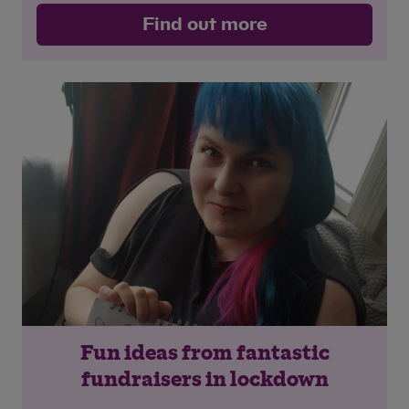
Find out more
Fun ideas from fantastic
fundraisers in lockdown