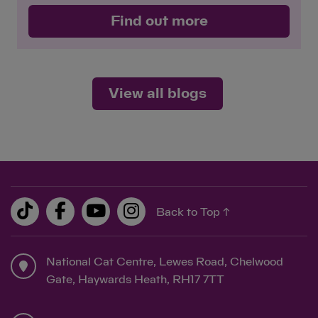
Find out more
View all blogs
Back to Top ↑
National Cat Centre, Lewes Road, Chelwood
Gate, Haywards Heath, RH17 7TT