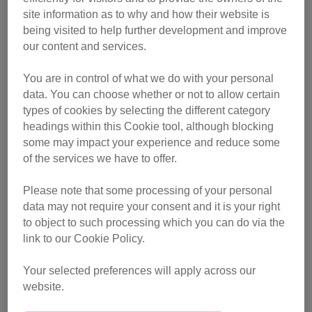
site information as to why and how their website is
After an already gruelling practice ride of 30 kilometres, on
being visited to help further development and improve
5 July she was ready for the main challenge and
our content and services.
completed it in an amazing five hours and 36 minutes.
You are in control of what we do with your personal
data. You can choose whether or not to allow certain
types of cookies by selecting the different category
headings within this Cookie tool, although blocking
some may impact your experience and reduce some
of the services we have to offer.
Please note that some processing of your personal
data may not require your consent and it is your right
to object to such processing which you can do via the
link to our Cookie Policy.
Your selected preferences will apply across our
website.