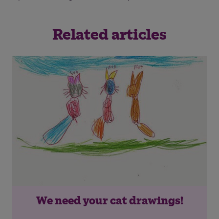
Save
Cancel
Related articles
We need your cat drawings!