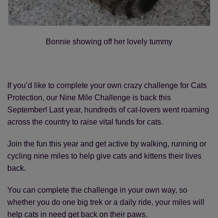
Bonnie showing off her lovely tummy
If you’d like to complete your own crazy challenge for Cats
Protection, our Nine Mile Challenge is back this
September! Last year, hundreds of cat-lovers went roaming
across the country to raise vital funds for cats.
Join the fun this year and get active by walking, running or
cycling nine miles to help give cats and kittens their lives
back.
You can complete the challenge in your own way, so
whether you do one big trek or a daily ride, your miles will
help cats in need get back on their paws.