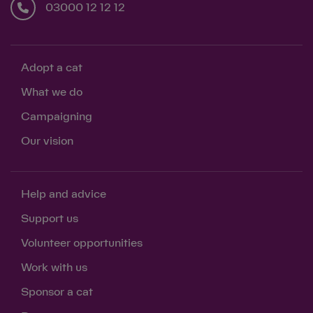
03000 12 12 12
Adopt a cat
What we do
Campaigning
Our vision
Help and advice
Support us
Volunteer opportunities
Work with us
Sponsor a cat