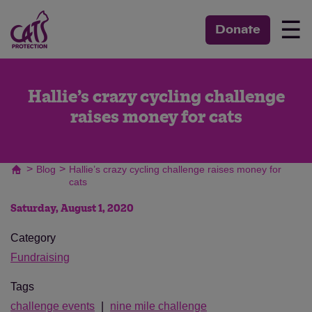
☰
Donate
Hallie’s crazy cycling challenge
raises money for cats
>
>
Blog
Hallie’s crazy cycling challenge raises money for
cats
Saturday, August 1, 2020
Category
Fundraising
Tags
challenge events
nine mile challenge