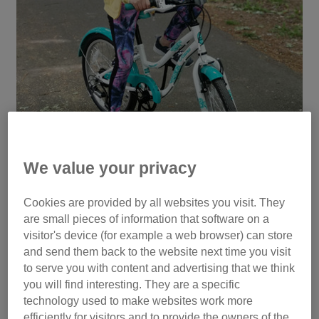
We value your privacy
Cookies are provided by all websites you visit. They
are small pieces of information that software on a
Hallie ready to complete her crazy cycle
visitor's device (for example a web browser) can store
and send them back to the website next time you visit
to serve you with content and advertising that we think
you will find interesting. They are a specific
Hallie set herself the ambitious task of riding her bike 48
technology used to make websites work more
kilometres from Eastbourne to Heathfield and back again.
efficiently for visitors and to provide the owners of the