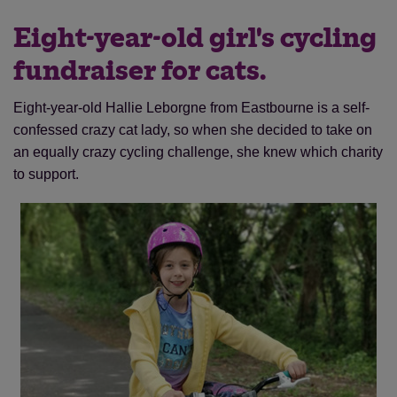
Eight-year-old girl's cycling
fundraiser for cats.
Eight-year-old Hallie Leborgne from Eastbourne is a self-
confessed crazy cat lady, so when she decided to take on
an equally crazy cycling challenge, she knew which charity
to support.