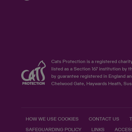
Cats Protection is a registered chari
listed as a Section 167 institution b
by guarantee registered in England an
Chelwood Gate, Haywards Heath, Sus
HOW WE USE COOKIES
CONTACT US
SAFEGUARDING POLICY
LINKS
ACCESS