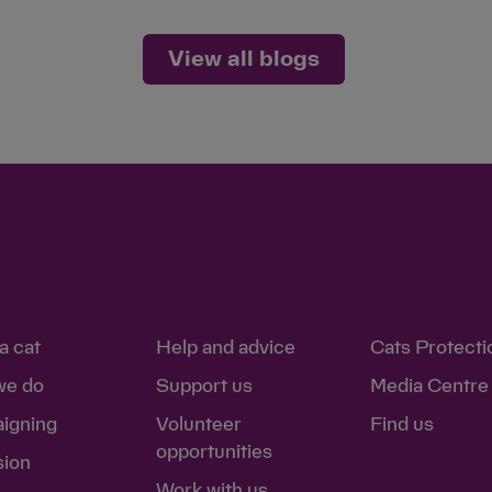
View all blogs
a cat
Help and advice
Cats Protecti
we do
Support us
Media Centre
igning
Volunteer
Find us
opportunities
sion
Work with us