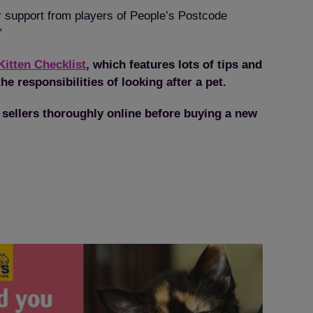
or support from players of People’s Postcode
”
Kitten Checklist
, which features lots of tips and
he responsibilities of looking after a pet.
 sellers thoroughly online before buying a new