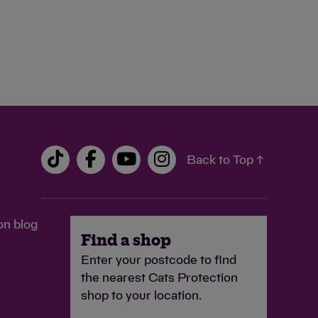
Back to Top ↑
on blog
Find a shop
Enter your postcode to find
the nearest Cats Protection
shop to your location.