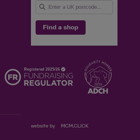
Find a shop
d
website by
MCM.CLICK