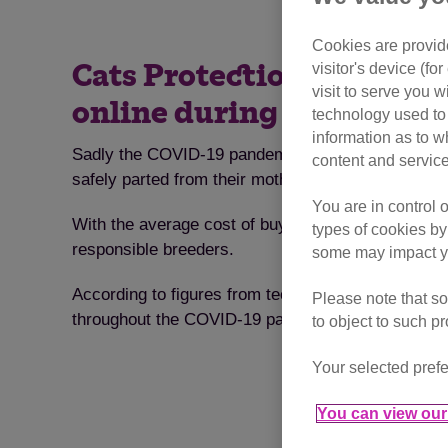
Cookies are provide
visitor's device (f
Cats Protection is urging
visit to serve you w
online during the coron
technology used to 
information as to w
Sadly the COVID-19 pandemic has created the ideal
content and service
safely parted from their mothers.
You are in control 
With the average cost of buying a cat rocketing by
types of cookies by
responsible breeders.
some may impact yo
According to figures from tech4pets, prepared for 
Please note that so
throughout the COVID-19 pandemic – with the aver
to object to such p
Your selected prefe
You can view our 