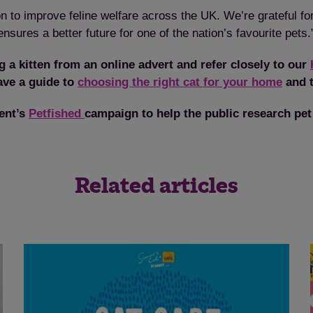
n to improve feline welfare across the UK. We’re grateful f
sures a better future for one of the nation’s favourite pets.
 a kitten from an online advert and refer closely to our
ave a guide to
choosing the right cat for your home
and t
ent’s
Petfished
campaign to help the public research pet
Save
Cancel
Related articles