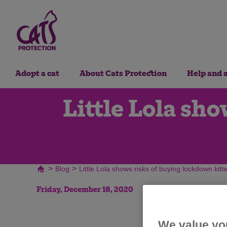
Adopt a cat
About Cats Protection
Help and 
Little Lola sh
>
>
Blog
Little Lola shows risks of buying lockdown kitt
Friday, December 18, 2020
We value yo