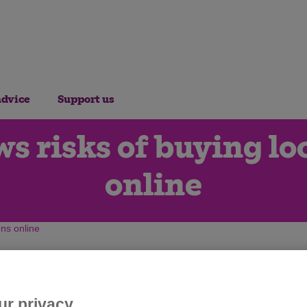
advice
Support us
ows risks of buying l
online
ens online
ur privacy