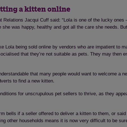
tting a kitten online
elations Jacqui Cuff said: “Lola is one of the lucky ones 
she was happy, healthy and got all the care she needs. But 
ke Lola being sold online by vendors who are impatient to ma
 socialised that they’re not suitable as pets. They may then 
 understandable that many people would want to welcome a n
verts to find a new kitten.
tions for unscrupulous pet sellers to thrive, as they appea
lls if a seller offered to deliver a kitten to them, or said i
ting other households means it is now very difficult to be sur