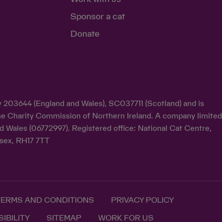
Sponsor a cat
Donate
ty 203644 (England and Wales), SC037711 (Scotland) and is
y the Charity Commission of Northern Ireland. A company limite
d Wales (06772997). Registered office: National Cat Centre,
sex, RH17 7TT
TERMS AND CONDITIONS
PRIVACY POLICY
IBILITY
SITEMAP
WORK FOR US