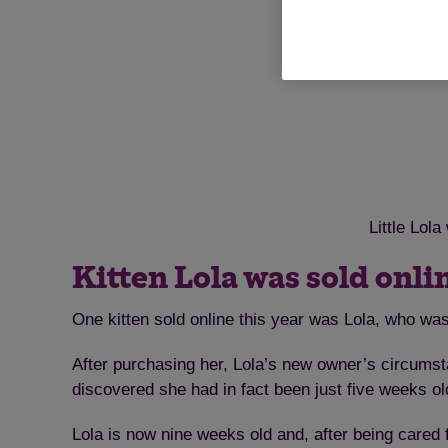
Little Lol
Kitten Lola was sold onli
One kitten sold online this year was Lola, who was
After purchasing her, Lola’s new owner’s circum
discovered she had in fact been just five weeks o
Lola is now nine weeks old and, after being cared