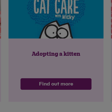
Adopting a kitten
Find out more