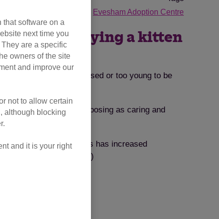
ode Lottery
Petfished
Evesham Adoption Centre
 that software on a
ebsite next time you
dangers of buying a kitten
. They are a specific
he owners of the site
opment and improve our
y be sick, poorly socialised or too young to be
r not to allow certain
orly kittens from sellers posing as caring and
l, although blocking
r.
lected pet selling websites has increased
 and it is your right
9 average price (£235.23)