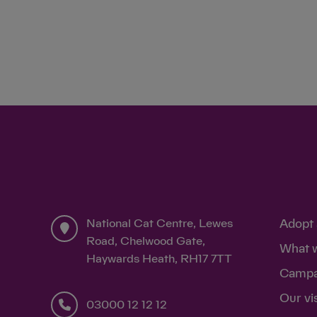
National Cat Centre, Lewes
Adopt 
Road, Chelwood Gate,
What 
Haywards Heath, RH17 7TT
Campa
Our vi
03000 12 12 12