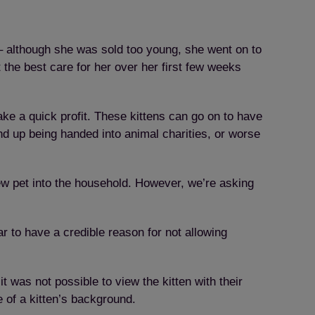
– although she was sold too young, she went on to
the best care for her over her first few weeks
ke a quick profit. These kittens can go on to have
end up being handed into animal charities, or worse
ew pet into the household. However, we’re asking
r to have a credible reason for not allowing
t was not possible to view the kitten with their
e of a kitten’s background.