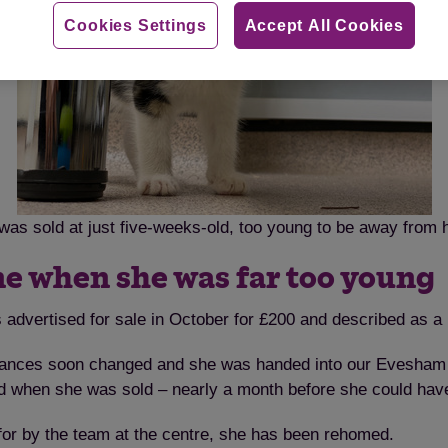
Cookies Settings
Accept All Cookies
a was sold at just five-weeks-old, too young to be away from
ne when she was far too young
 advertised for sale in October for £200 and described as a 
stances soon changed and she was handed into our Evesham 
ld when she was sold – nearly a month before she could hav
 for by the team at the centre, she has been rehomed.