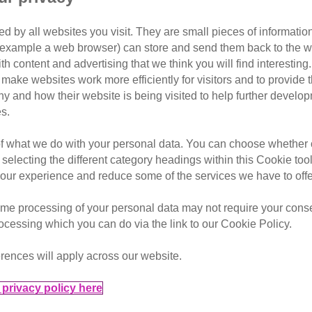
People’s Postc
d by all websites you visit. They are small pieces of information
or example a web browser) can store and send them back to the w
 the public to be aware of the 
ith content and advertising that we think you will find interesting
avirus pandemic
make websites work more efficiently for visitors and to provide t
hy and how their website is being visited to help further devel
 conditions for unscrupulous vendors to sell kittens that ma
s.
of what we do with your personal data. You can choose whether o
 nearly £100 this year, buyers could be duped into buying po
 selecting the different category headings within this Cookie too
ur experience and reduce some of the services we have to offe
Cats Protection, the average price of cats and kittens on se
me processing of your personal data may not require your consent
age price for July 2020 (£329.41) up 40% from the July 201
rocessing which you can do via the link to our Cookie Policy.
rences will apply across our website.
privacy policy here