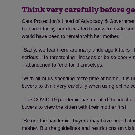
Think very carefully before ge
Cats Protection’s Head of Advocacy & Government R
be cared for by our dedicated team who made sure 
would have been to remain with her mother.
“Sadly, we fear there are many underage kittens li
serious, life-threatening illnesses or be so poorly
– abandoned to fend for themselves.
“With all of us spending more time at home, it is
buyers to think very carefully when using online ad
“The COVID-19 pandemic has created the ideal condi
buyers to view the kitten with their mother first.
“Before the pandemic, buyers may have heard alarm be
mother. But the guidelines and restrictions on visi