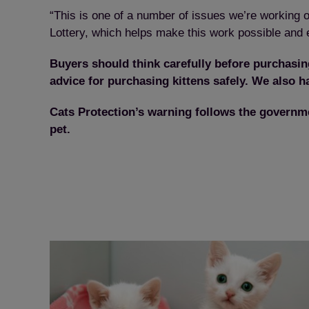
“This is one of a number of issues we’re working o
Lottery, which helps make this work possible and en
Buyers should think carefully before purchasing
advice for purchasing kittens safely. We also h
Cats Protection’s warning follows the governm
pet.