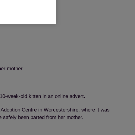
 her mother
10-week-old kitten in an online advert.
Adoption Centre in Worcestershire, where it was
e safely been parted from her mother.