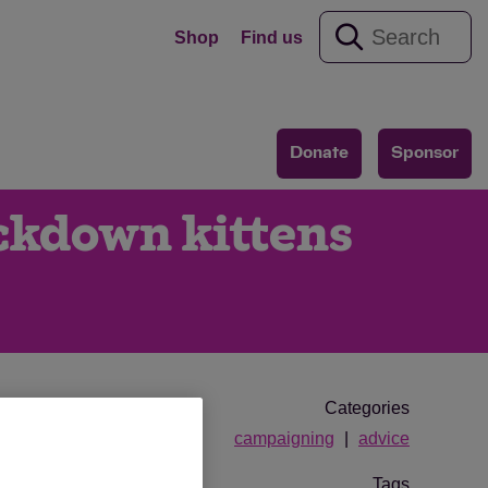
Shop
Find us
Donate
Sponsor
ockdown kittens
Categories
campaigning
advice
Tags