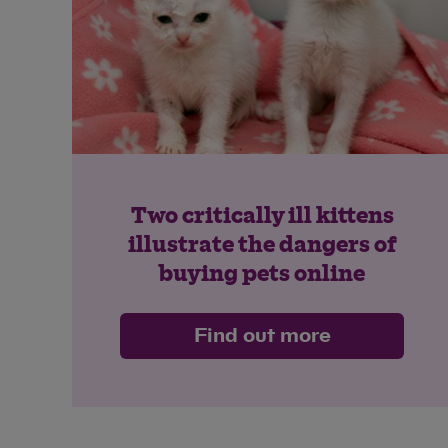
Two critically ill kittens
illustrate the dangers of
buying pets online
Find out more