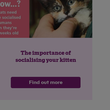
The importance of
socialising your kitten
Find out more