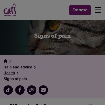
☰
Donate
Signs of pain
Help and advice
Health
Signs of pain