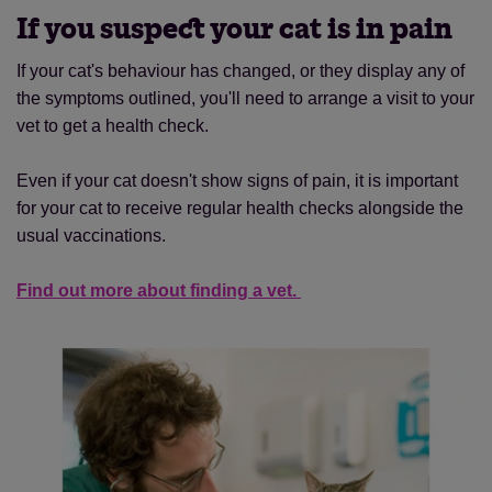
If you suspect your cat is in pain
If your cat's behaviour has changed, or they display any of
the symptoms outlined, you'll need to arrange a visit to your
vet to get a health check.
Even if your cat doesn't show signs of pain, it is important
for your cat to receive regular health checks alongside the
usual vaccinations.
Find out more about finding a vet.