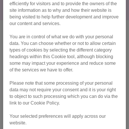
efficiently for visitors and to provide the owners of the
behaviour, take them to your vet for a health check.
site information as to why and how their website is
being visited to help further development and improve
our content and services.
Common signs of pain in your cat
You are in control of what we do with your personal
There could be many signs that your cat is in pain, so it's
data. You can choose whether or not to allow certain
well worth noting any behaviours that seem out of the
types of cookies by selecting the different category
ordinary.
headings within this Cookie tool, although blocking
some may impact your experience and reduce some
Signs of pain include any of the following:
of the services we have to offer.
Please note that some processing of your personal
becoming less tolerant of people
data may not require your consent and it is your right
becoming more withdrawn or hiding more than usual
to object to such processing which you can do via the
link to our Cookie Policy.
sleeping more than usual, or slowing down
Your selected preferences will apply across our
website.
becoming more reluctant or hesitant in jumping down