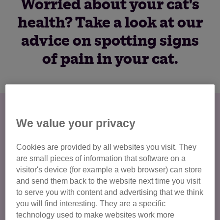
Worried about your cat's
health? Take a look at our
advice on spotting signs
of pain in your cat.
Spotting signs of pain in your cat
We value your privacy
Cats are particularly good at hiding signs of pain. They're
much more likely to show slight changes in lifestyle or
Cookies are provided by all websites you visit. They
behaviour than they are to show a limp, for example.
are small pieces of information that software on a
visitor's device (for example a web browser) can store
There are many different issues that cause discomfort and
and send them back to the website next time you visit
pain in your cat. Take a look at our guide on
common cat
to serve you with content and advertising that we think
illnesses
for more information. It is important to keep a
you will find interesting. They are a specific
close eye on your cat and if you notice any change in their
technology used to make websites work more