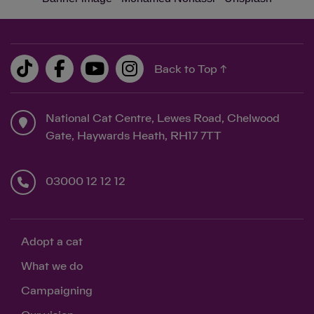
Back to Top ↑
National Cat Centre, Lewes Road, Chelwood
Gate, Haywards Heath, RH17 7TT
03000 12 12 12
Adopt a cat
What we do
Campaigning