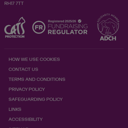
RH17 7TT
HOW WE USE COOKIES
CONTACT US
TERMS AND CONDITIONS
PRIVACY POLICY
SAFEGUARDING POLICY
LINKS
ACCESSIBILITY