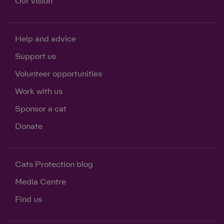
Our vision
Help and advice
Support us
Volunteer opportunities
Work with us
Sponsor a cat
Donate
Cats Protection blog
Media Centre
Find us