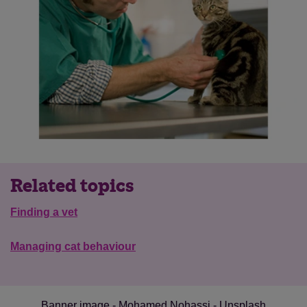
Related topics
Finding a vet
Save
Cancel
Managing cat behaviour
Banner image - Mohamed Nohassi - Unsplash