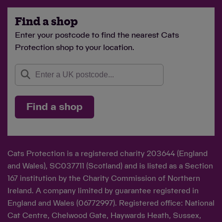
Find a shop
Enter your postcode to find the nearest Cats
Protection shop to your location.
Find a shop
Cats Protection is a registered charity 203644 (England
and Wales), SC037711 (Scotland) and is listed as a Section
167 institution by the Charity Commission of Northern
Ireland. A company limited by guarantee registered in
England and Wales (06772997). Registered office: National
Cat Centre, Chelwood Gate, Haywards Heath, Sussex,