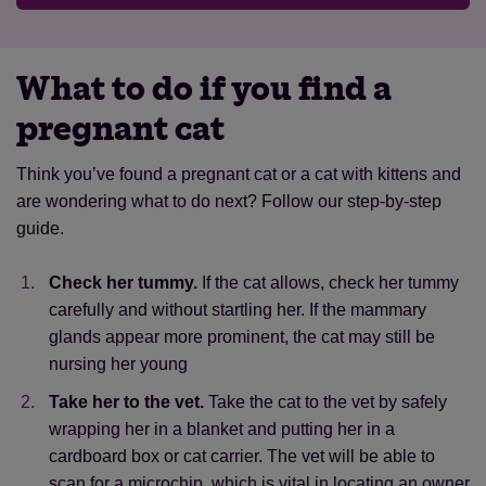
friendly.
If they’re a little shy, they often
environment. This means they behave like wild
approach cautiously, given time and
a healthy weight
animals.
encouragement
alone
What to do if you find a
alone
They’re likely to be:
microchipped
pregnant cat
near houses.
They’re likely to be found in
unfriendly.
As they are not socialised to
gardens or near homes
Think you’ve found a pregnant cat or a cat with kittens and
humans, they find us naturally threatening.
microchipped.
They could be microchipped
are wondering what to do next? Follow our step-by-step
They won't come close, even with
if they’re a missing cat
guide.
encouragement
a recent appearance.
They may have only
living alone or with other feral cats.
Some
Check her tummy.
If the cat allows, check her tummy
recently appeared or look lost or disoriented
feral cats live in colonies with other feral cats
carefully and without startling her. If the mammary
unkempt/dishevelled.
They may struggle
missing an ear tip.
When feral cats are
glands appear more prominent, the cat may still be
with grooming on their own, and they may be
neutered, the tip of their ear is often removed
nursing her young
underweight
to show they do not need to be trapped and
Take her to the vet.
Take the cat to the vet by safely
neutered again
Find out more about stray cats.
wrapping her in a blanket and putting her in a
not microchipped.
Most feral cats don't have
cardboard box or cat carrier. The vet will be able to
a microchip
scan for a microchip, which is vital in locating an owner