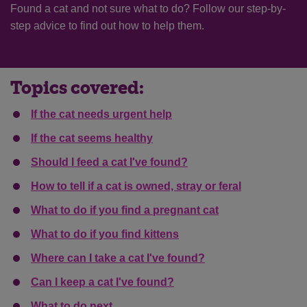
Found a cat and not sure what to do? Follow our step-by-
step advice
to
find out how to help them.
Topics covered:
If the cat needs urgent help
If the cat seems healthy
Should I feed a cat I've found?
How to tell if a cat is owned, stray or feral
What to do if you find a pregnant cat
What to do if you find kittens
Where can I take a cat I've found?
Can I keep a cat I've found?
What to do next