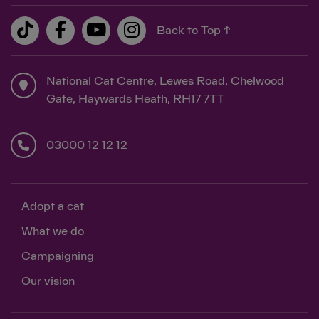
Back to Top ↑
National Cat Centre, Lewes Road, Chelwood
Gate, Haywards Heath, RH17 7TT
03000 12 12 12
Adopt a cat
What we do
Campaigning
Our vision