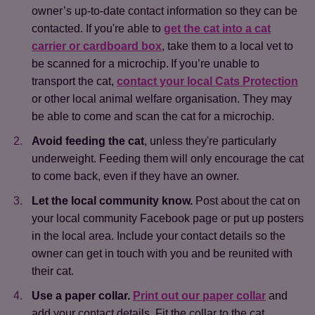
owner’s up-to-date contact information so they can be
contacted. If you're able to
get the cat into a cat
carrier or cardboard box
, take them to a local vet to
be scanned for a microchip. If you’re unable to
transport the cat,
contact your local Cats Protection
or other local animal welfare organisation. They may
be able to come and scan the cat for a microchip.
Avoid feeding the cat
, unless they're particularly
underweight. Feeding them will only encourage the cat
to come back, even if they have an owner.
Let the local community know.
Post about the cat on
your local community Facebook page or put up posters
in the local area. Include your contact details so the
owner can get in touch with you and be reunited with
their cat.
Use a paper collar.
Print out our paper collar
and
add your contact details. Fit the collar to the cat,