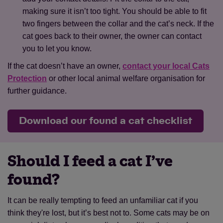
making sure it isn’t too tight. You should be able to fit
two fingers between the collar and the cat’s neck. If the
cat goes back to their owner, the owner can contact
you to let you know.
If the cat doesn’t have an owner,
contact your local Cats
Protection
or other local animal welfare organisation for
further guidance.
Download our found a cat checklist
Should I feed a cat I’ve
found?
It can be really tempting to feed an unfamiliar cat if you
think they're lost, but it’s best not to. Some cats may be on