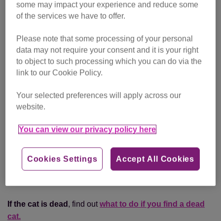
some may impact your experience and reduce some
of the services we have to offer.
You can also report an injured cat to:
Please note that some processing of your personal
RSPCA
(England and Wales)
data may not require your consent and it is your right
Scottish SPCA
(Scotland)
to object to such processing which you can do via the
link to our Cookie Policy.
USPCA
(Northern Ireland)
They will try to rescue the cat and get them the care and
Your selected preferences will apply across our
treatment they need.
website.
You can view our privacy policy here
If the cat is pregnant
, find out
what to do if you find a
pregnant cat.
Cookies Settings
Accept All Cookies
If you’ve found kittens on their own
, find out
what to do
if you find abandoned kittens.
If the cat is dead
, find out
what to do if you find a dead
cat.