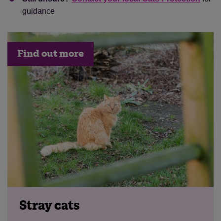
guidance
Find out more
Stray cats