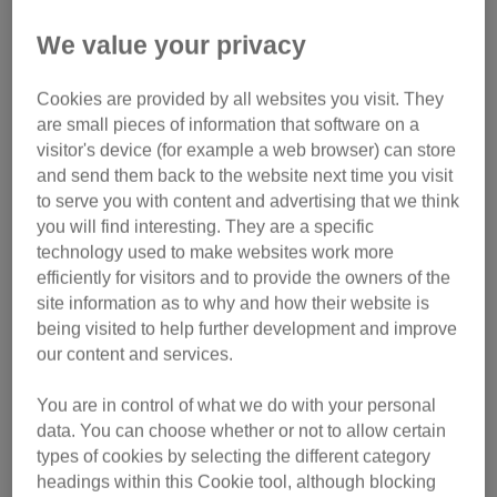
needs urgent help
We value your privacy
If the cat is in immediate danger
, such as on a road, try to
move them to safety. Be aware of your surroundings and
Cookies are provided by all websites you visit. They
make sure you don’t put yourself in danger.
are small pieces of information that software on a
visitor's device (for example a web browser) can store
If the cat is trapped somewhere
, try to create a safe
and send them back to the website next time you visit
to serve you with content and advertising that we think
escape route for them.
Find out what to do if you find a
you will find interesting. They are a specific
cat stuck up a tree.
technology used to make websites work more
efficiently for visitors and to provide the owners of the
If the cat is sick or injured
, take them to a local vet. Vets
site information as to why and how their website is
provide emergency treatment and care for sick or injured
being visited to help further development and improve
animals at no cost to the finder. Phone the vet in advance
our content and services.
so they know you’re on your way and can prepare. Place
the cat in a cat carrier or cardboard box to transport them to
You are in control of what we do with your personal
the vet. If it’s cold, wrap the cat in a blanket, towel or
data. You can choose whether or not to allow certain
clothing to keep them warm. Avoid covering the cat’s head.
types of cookies by selecting the different category
Find a local vet.
headings within this Cookie tool, although blocking