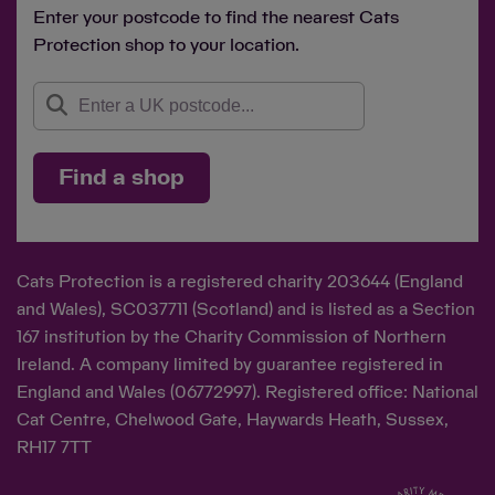
Enter your postcode to find the nearest Cats
Protection shop to your location.
Find a shop
Cats Protection is a registered charity 203644 (England
and Wales), SC037711 (Scotland) and is listed as a Section
167 institution by the Charity Commission of Northern
Ireland. A company limited by guarantee registered in
England and Wales (06772997). Registered office: National
Cat Centre, Chelwood Gate, Haywards Heath, Sussex,
RH17 7TT