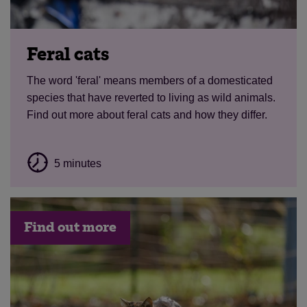
Feral cats
The word 'feral' means members of a domesticated
species that have reverted to living as wild animals.
Find out more about feral cats and how they differ.
5 minutes
Find out more