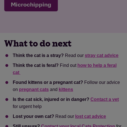
Microchipping
What to do next
Think the cat is a stray?
Read our
stray cat advice
Think the cat is feral?
Find out
how to help a feral
cat
Found kittens or a pregnant cat?
Follow our advice
on
pregnant cats
and
kittens
Is the cat sick, injured or in danger?
Contact a vet
for urgent help
Lost your own cat?
Read our
lost cat advice
Still unsure?
Contact your local Cats Protection
for