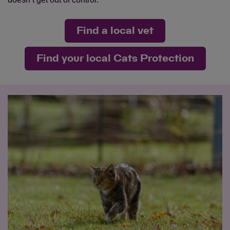
Find a local vet
Find your local Cats Protection