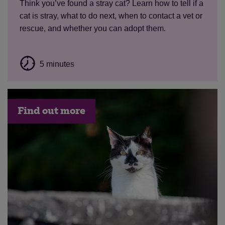
Think
you’ve
found a stray cat? Learn how to tell if a
cat is stray, what to do next, when to contact a vet or
rescue, and whether you can adopt them.
5 minutes
Find out more