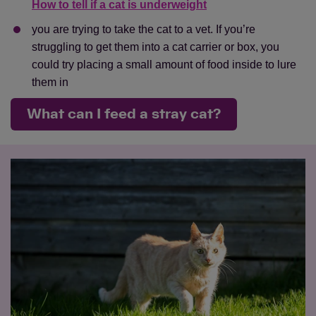
How to tell if a cat is underweight
you are trying to take the cat to a vet. If you’re
struggling to get them into a cat carrier or box, you
could try placing a small amount of food inside to lure
them in
What can I feed a stray cat?