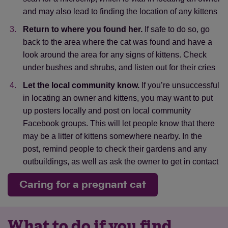
and may also lead to finding the location of any kittens
away from houses.
They avoid human
contact and often have a hiding spot away
Return to where you found her.
If safe to do so, go
from populated areas
back to the area where the cat was found and have a
look around the area for any signs of kittens. Check
permanent.
Feral cats are likely to have set
under bushes and shrubs, and listen out for their cries
up a long-term territory
Let the local community know.
If you’re unsuccessful
Find out more about feral cats.
in locating an owner and kittens, you may want to put
up posters locally and post on local community
Facebook groups. This will let people know that there
may be a litter of kittens somewhere nearby. In the
post, remind people to check their gardens and any
outbuildings, as well as ask the owner to get in contact
Caring for a pregnant cat
What to do if you find