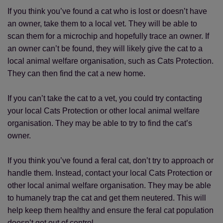
If you think you’ve found a cat who is lost or doesn’t have
an owner, take them to a local vet. They will be able to
scan them for a microchip and hopefully trace an owner. If
an owner can’t be found, they will likely give the cat to a
local animal welfare organisation, such as Cats Protection.
They can then find the cat a new home.
If you can’t take the cat to a vet, you could try contacting
your local Cats Protection or other local animal welfare
organisation. They may be able to try to find the cat’s
owner.
If you think you’ve found a feral cat, don’t try to approach or
handle them. Instead, contact your local Cats Protection or
other local animal welfare organisation. They may be able
to humanely trap the cat and get them neutered. This will
help keep them healthy and ensure the feral cat population
doesn’t get out of control.