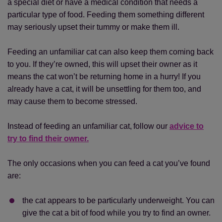
a special diet or have a medical condition that needs a
particular type of food. Feeding them something different
may seriously upset their tummy or make them ill.
Feeding an unfamiliar cat can also keep them coming back
to you. If they’re owned, this will upset their owner as it
means the cat won’t be returning home in a hurry! If you
already have a cat, it will be unsettling for them too, and
may cause them to become stressed.
Instead of feeding an unfamiliar cat, follow our
advice to
try to find their owner.
The only occasions when you can feed a cat you’ve found
are:
the cat appears to be particularly underweight. You can
give the cat a bit of food while you try to find an owner.