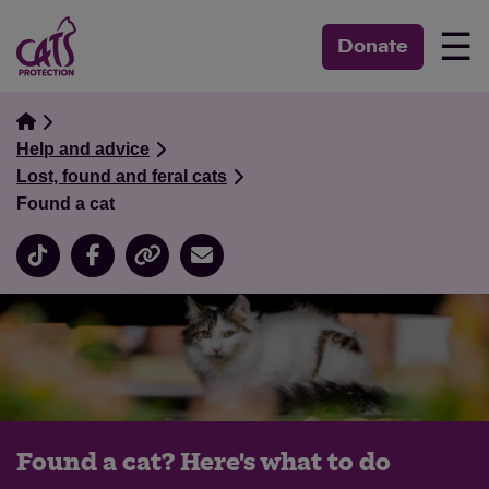
☰
Donate
Help and advice
Lost, found and feral cats
Found a cat
Found a cat? Here's what to do