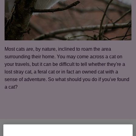
Most cats are, by nature, inclined to roam the area
surrounding their home. You may come across a cat on
your travels, but it can be difficult to tell whether they're a
lost stray cat, a feral cat or in fact an owned cat with a
sense of adventure. So what should you do if you've found
a cat?
First, check whether the cat