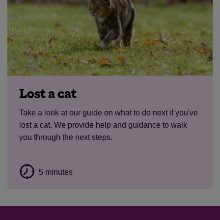
Lost a cat
Take a look at our guide on what to do next if you've
lost a cat. We provide help and guidance to walk
you through the next steps.
5 minutes