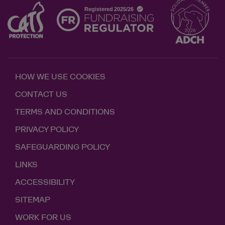
HOW WE USE COOKIES
CONTACT US
TERMS AND CONDITIONS
PRIVACY POLICY
SAFEGUARDING POLICY
LINKS
ACCESSIBILITY
SITEMAP
WORK FOR US