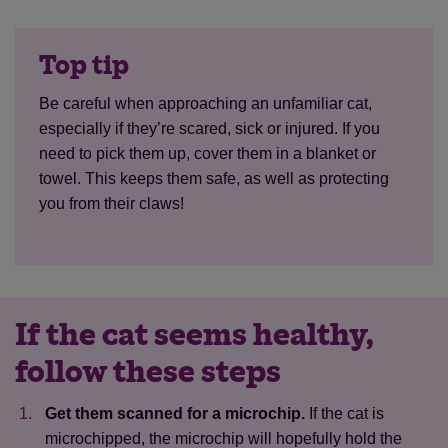
Top tip
Be careful when approaching an unfamiliar cat,
especially if they’re scared, sick or injured. If you
need to pick them up, cover them in a blanket or
towel. This keeps them safe, as well as protecting
you from their claws!
If the cat seems healthy,
follow these steps
Get them scanned for a microchip.
If the cat is
microchipped, the microchip will hopefully hold the