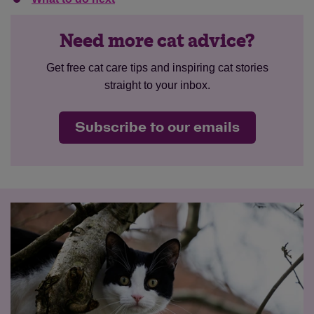
Need more cat advice?
Get free cat care tips and inspiring cat stories
straight to your inbox.
Subscribe to our emails