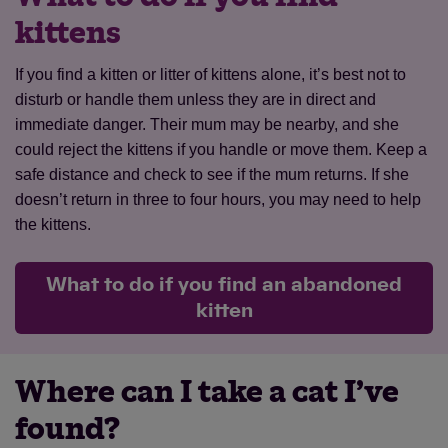
kittens
If you find a kitten or litter of kittens alone, it’s best not to
disturb or handle them unless they are in direct and
Save
Cancel
immediate danger. Their mum may be nearby, and she
could reject the kittens if you handle or move them. Keep a
safe distance and check to see if the mum returns. If she
doesn’t return in three to four hours, you may need to help
the kittens.
What to do if you find an abandoned
kitten
Where can I take a cat I’ve
found?