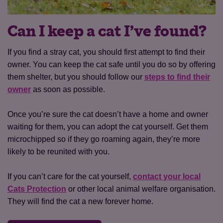
Can I keep a cat I’ve found?
If you find a stray cat, you should first attempt to find their
owner. You can keep the cat safe until you do so by offering
them shelter, but you should follow our
steps to find their
owner
as soon as possible.
Once you’re sure the cat doesn’t have a home and owner
waiting for them, you can adopt the cat yourself. Get them
microchipped so if they go roaming again, they’re more
likely to be reunited with you.
If you can’t care for the cat yourself,
contact your local
Cats Protection
or other local animal welfare organisation.
They will find the cat a new forever home.