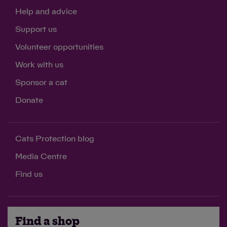
Help and advice
Support us
Volunteer opportunities
Work with us
Sponsor a cat
Donate
Cats Protection blog
Media Centre
Find us
Find a shop