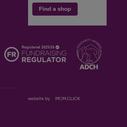
Find a shop
d
website by
MCM.CLICK