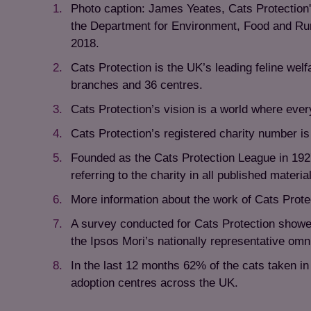
Photo caption: James Yeates, Cats Protection'
the Department for Environment, Food and Rur
2018.
Cats Protection is the UK’s leading feline wel
branches and 36 centres.
Cats Protection’s vision is a world where ever
Cats Protection’s registered charity number 
Founded as the Cats Protection League in 192
referring to the charity in all published material
More information about the work of Cats Prote
A survey conducted for Cats Protection showe
the Ipsos Mori’s nationally representative om
In the last 12 months 62% of the cats taken i
adoption centres across the UK.