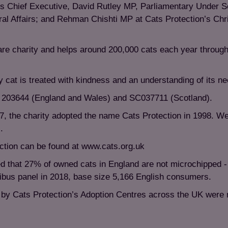
s Chief Executive, David Rutley MP, Parliamentary Under Se
al Affairs; and Rehman Chishti MP at Cats Protection’s Ch
fare charity and helps around 200,000 cats each year through
y cat is treated with kindness and an understanding of its n
is 203644 (England and Wales) and SC037711 (Scotland).
7, the charity adopted the name Cats Protection in 1998. W
.
ction can be found at www.cats.org.uk
d that 27% of owned cats in England are not microchipped -
nibus panel in 2018, base size 5,166 English consumers.
n by Cats Protection’s Adoption Centres across the UK were 