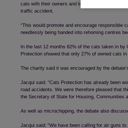
cats with their owners and to identify and inform a
traffic accident.
“This would promote and encourage responsible cat
needlessly being handed into rehoming centres be
In the last 12 months 62% of the cats taken in by
Protection showed that only 27% of owned cats in
The charity said it was encouraged by the debate’s
Jacqui said: “Cats Protection has already been wor
road accidents. We were therefore pleased that th
the Secretary of State for Housing, Communities 
As well as microchipping, the debate also discuss
Jacqui said: “We have been calling for air guns to