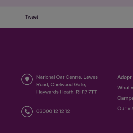
Tweet
National Cat Centre, Lewes
Adopt 
Road, Chelwood Gate,
What 
Haywards Heath, RH17 7TT
Campa
Our vi
03000 12 12 12