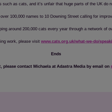
s such as cats, and it’s unfair that huge parts of the UK do n
of over 100,000 names to 10 Downing Street calling for impr
helping around 200,000 cats every year through a network of 
ing work, please visit
www.cats.org.uk/what-we-do/speaki
Ends
t, please contact Michaela at Adastra Media by email on
Save
Cancel