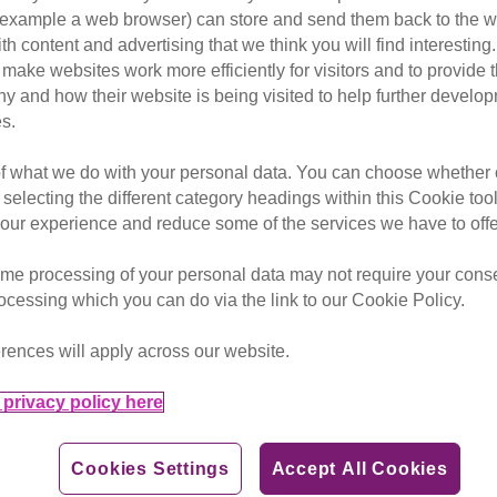
or example a web browser) can store and send them back to the w
ory microchipping of
ith content and advertising that we think you will find interesting
make websites work more efficiently for visitors and to provide t
ntary debate on cat
hy and how their website is being visited to help further devel
s.
of what we do with your personal data. You can choose whether o
 selecting the different category headings within this Cookie too
debate, on Tuesday 11 December, but said more could be
ur experience and reduce some of the services we have to offe
tions as dogs.
me processing of your personal data may not require your consent
 of Advocacy & Government Relations Jacqui Cuff, said:
rocessing which you can do via the link to our Cookie Policy.
ical agenda, and we welcome any action towards improving
rences will apply across our website.
ance of microchipping of owned cats and indicated that the
privacy policy here
ease microchipping rates.
Cookies Settings
Accept All Cookies
e made compulsory, as it is for dogs, to aid reunification of