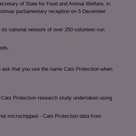
cretary of State for Food and Animal Welfare, in
ristmas parliamentary reception on 5 December
 its national network of over 250 volunteer-run
eeds.
e ask that you use the name Cats Protection when
 Cats Protection research study undertaken using
not microchipped - Cats Protection data from