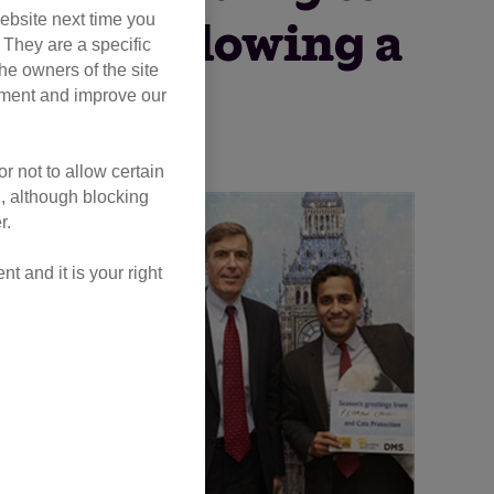
ebsite next time you
 cats following a
. They are a specific
he owners of the site
 welfare.
opment and improve our
r not to allow certain
l, although blocking
r.
 and it is your right