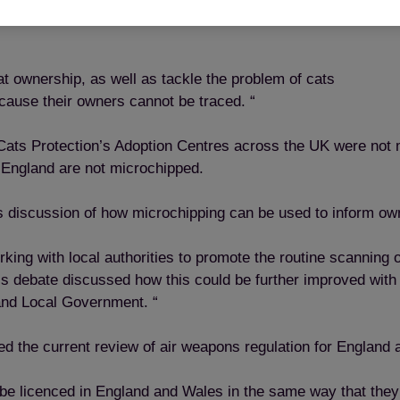
 cats owner in the sad event that a cat is a victim of a road
 ownership, as well as tackle the problem of cats
cause their owners cannot be traced. “
 Cats Protection’s Adoption Centres across the UK were not
 England are not microchipped.
 discussion of how microchipping can be used to inform owner
king with local authorities to promote the routine scanning 
is debate discussed how this could be further improved with
and Local Government. “
ed the current review of air weapons regulation for England
 be licenced in England and Wales in the same way that they