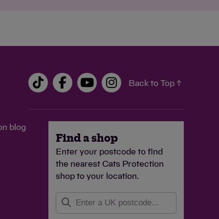
Back to Top ↑
on blog
Find a shop
Enter your postcode to find
the nearest Cats Protection
shop to your location.