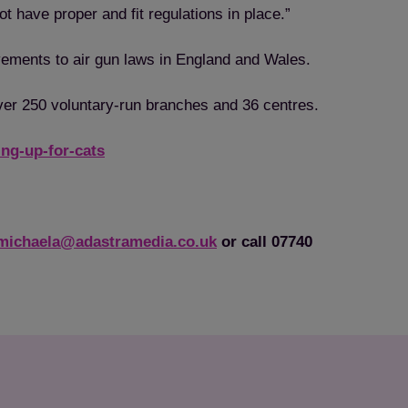
ot have proper and fit regulations in place.”
ovements to air gun laws in England and Wales.
over 250 voluntary-run branches and 36 centres.
ng-up-for-cats
michaela@adastramedia.co.uk
or call 07740