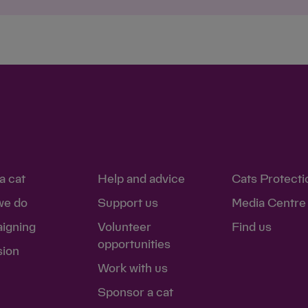
a cat
Help and advice
Cats Protecti
we do
Support us
Media Centre
igning
Volunteer
Find us
opportunities
sion
Work with us
Sponsor a cat