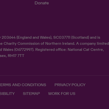
Donate
ty 203644 (England and Wales), SC037711 (Scotland) and is
y the Charity Commission of Northern Ireland. A company limite
d Wales (06772997). Registered office: National Cat Centre,
sex, RH17 7TT
TERMS AND CONDITIONS
PRIVACY POLICY
IBILITY
SITEMAP
WORK FOR US