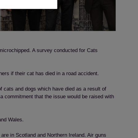
 microchipped. A survey conducted for Cats
s if their cat has died in a road accident.
of cats and dogs which have died as a result of
 a commitment that the issue would be raised with
 and Wales.
 are in Scotland and Northern Ireland. Air guns