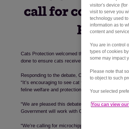
visitor's device (f
call for compuls
visit to serve you w
technology used to 
parliame
information as to w
content and service
You are in control 
types of cookies by
Cats Protection welcomed the House of Commons 
some may impact yo
done to ensure cats receive the same legal protec
Please note that so
Responding to the debate, Cats Protection’s Head
to object to such p
“It’s encouraging to see cat welfare on the polit
feline welfare and protection for cats in the UK.
Your selected prefe
“We are pleased this debate recognised the import
You can view our 
Government will work with Cats Protection to incr
“We’re calling for microchipping of owned cats to b