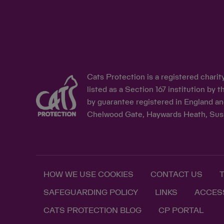
Cats Protection is a registered chari
listed as a Section 167 institution b
by guarantee registered in England an
Chelwood Gate, Haywards Heath, Sus
HOW WE USE COOKIES
CONTACT US
SAFEGUARDING POLICY
LINKS
ACCESS
CATS PROTECTION BLOG
CP PORTAL