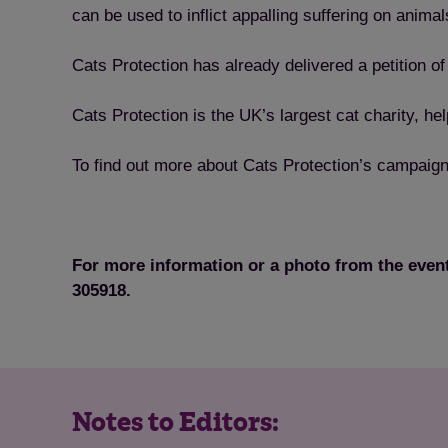
can be used to inflict appalling suffering on animal
Cats Protection has already delivered a petition 
Cats Protection is the UK’s largest cat charity, 
To find out more about Cats Protection’s campaign
For more information or a photo from the even
305918.
Notes to Editors: