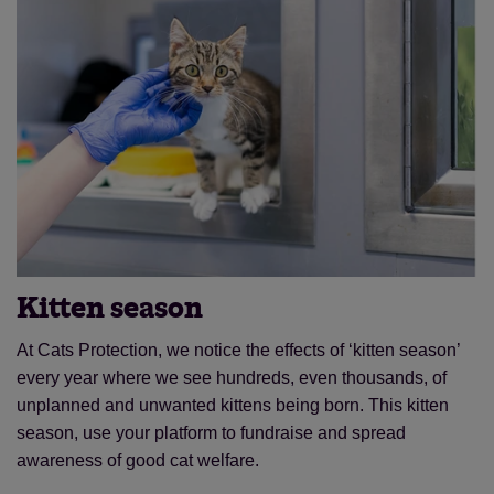
Kitten season
At Cats Protection, we notice the effects of ‘kitten season’
every year where we see hundreds, even thousands, of
unplanned and unwanted kittens being born. This kitten
season, use your platform to fundraise and spread
awareness of good cat welfare.