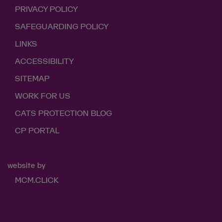
PRIVACY POLICY
SAFEGUARDING POLICY
LINKS
ACCESSIBILITY
SITEMAP
WORK FOR US
CATS PROTECTION BLOG
CP PORTAL
website by
MCM.CLICK