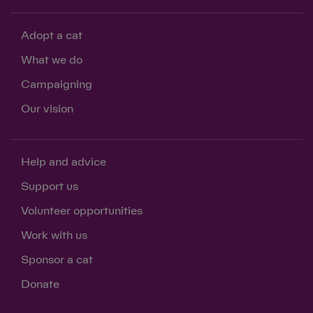
Adopt a cat
What we do
Campaigning
Our vision
Help and advice
Support us
Volunteer opportunities
Work with us
Sponsor a cat
Donate