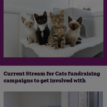
Current Stream for Cats fundraising
campaigns to get involved with
Save
Cancel