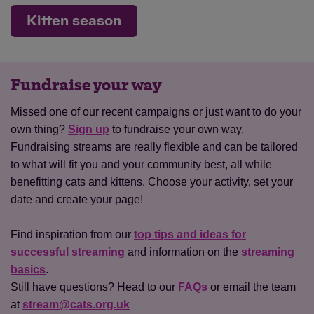
Kitten season
Fundraise your way
Missed one of our recent campaigns or just want to do your
own thing?
Sign up
to fundraise your own way.
Fundraising streams are really flexible and can be tailored
to what will fit you and your community best, all while
benefitting cats and kittens. Choose your activity, set your
date and create your page!
Find inspiration from our
top tips and ideas for
successful streaming
and information on the
streaming
basics
.
Still have questions? Head to our
FAQs
or email the team
at
stream@cats.org.uk