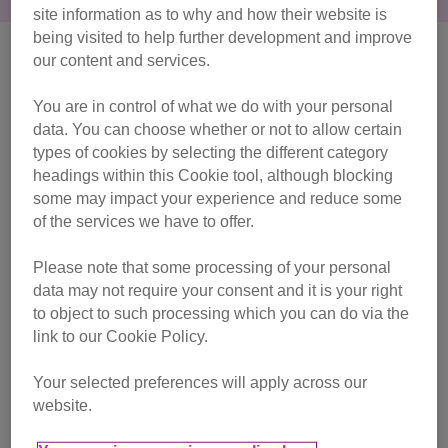
site information as to why and how their website is
being visited to help further development and improve
our content and services.
You are in control of what we do with your personal
data. You can choose whether or not to allow certain
types of cookies by selecting the different category
headings within this Cookie tool, although blocking
some may impact your experience and reduce some
of the services we have to offer.
Please note that some processing of your personal
data may not require your consent and it is your right
to object to such processing which you can do via the
link to our Cookie Policy.
Your selected preferences will apply across our
FAQs
website.
Find out everything you need to know about our