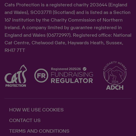
Cats Protection is a registered charity 203644 (England
and Wales), SC037711 (Scotland) and is listed as a Section
167 institution by the Charity Commission of Northern
Ireland. A company limited by guarantee registered in
England and Wales (06772997). Registered office: National
Cat Centre, Chelwood Gate, Haywards Heath, Sussex,
RH17 7TT
HOW WE USE COOKIES
CONTACT US
TERMS AND CONDITIONS