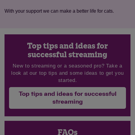
With your support we can make a better life for cats.
Top tips and ideas for
successful streaming
New to streaming or a seasoned pro? Take a
look at our top tips and some ideas to get you
started.
Top tips and ideas for successful
streaming
FAQs