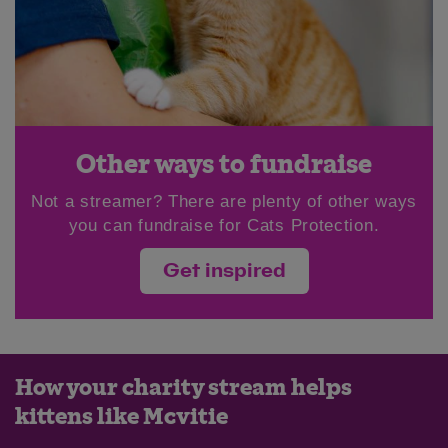
Other ways to fundraise
Not a streamer? There are plenty of other ways
you can fundraise for Cats Protection.
Get inspired
How your charity stream helps
kittens like Mcvitie