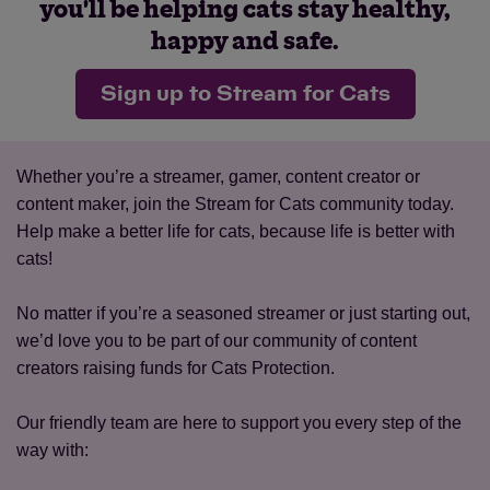
you'll be helping cats stay healthy,
happy and safe.
Sign up to Stream for Cats
Whether you’re a streamer, gamer, content creator or
content maker, join the Stream for Cats community today.
Help make a better life for cats, because life is better with
cats! ​
No matter if you’re a seasoned streamer or just starting out,
we’d love you to be part of our community of content
creators raising funds for Cats Protection.​
Our friendly team are here to support you every step of the
way with: ​