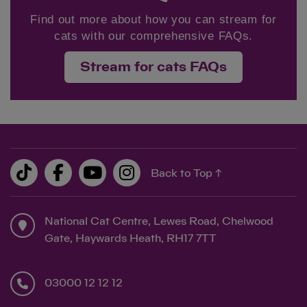
Find out more about how you can stream for
cats with our comprehensive FAQs.
Stream for cats FAQs
Back to Top ↑
National Cat Centre, Lewes Road, Chelwood
Gate, Haywards Heath, RH17 7TT
03000 12 12 12