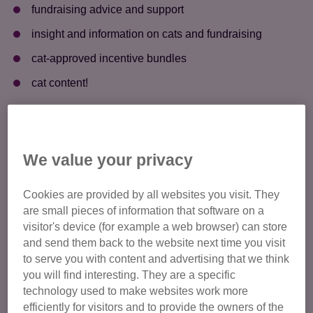
fundraising advice and support ​
insight and information on cats and fundraising ​
cat-approved incentive bundles ​
cat content! ​
We value your privacy
Cookies are provided by all websites you visit. They
are small pieces of information that software on a
visitor's device (for example a web browser) can store
and send them back to the website next time you visit
to serve you with content and advertising that we think
you will find interesting. They are a specific
technology used to make websites work more
efficiently for visitors and to provide the owners of the