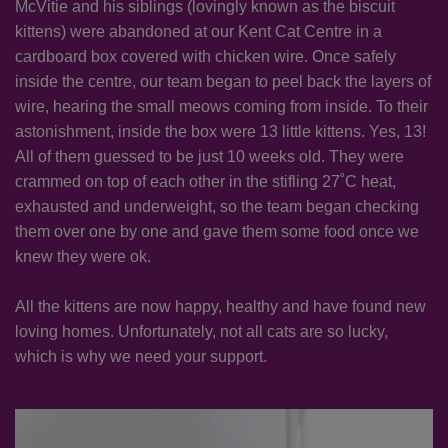
McVitie and his siblings (lovingly known as the biscuit
kittens) were abandoned at our Kent Cat Centre in a
cardboard box covered with chicken wire. Once safely
inside the centre, our team began to peel back the layers of
wire, hearing the small meows coming from inside. To their
astonishment, inside the box were 13 little kittens. Yes, 13!
All of them guessed to be just 10 weeks old. They were
crammed on top of each other in the stifling 27˚C heat,
exhausted and underweight, so the team began checking
them over one by one and gave them some food once we
knew they were ok.
All the kittens are now happy, healthy and have found new
loving homes. Unfortunately, not all cats are so lucky,
which is why we need your support.