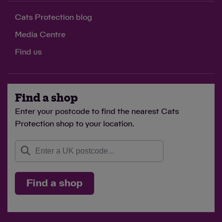
Cats Protection blog
Media Centre
Find us
Find a shop
Enter your postcode to find the nearest Cats
Protection shop to your location.
Find a shop