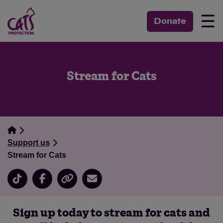
☰
Donate
Stream for Cats
Support us
Stream for Cats
Sign up today to stream for cats and