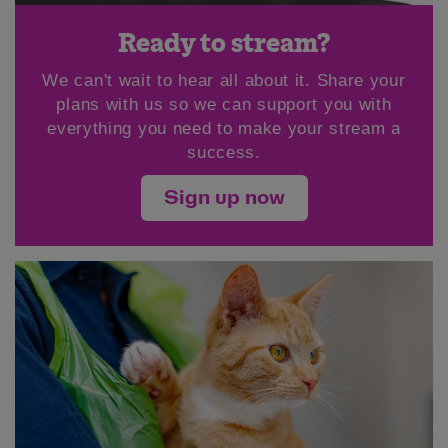
Ready to stream?
We can't wait to hear all about it. Share your
plans with us so we can support you with
everything you need to make your stream a
success.
Sign up now