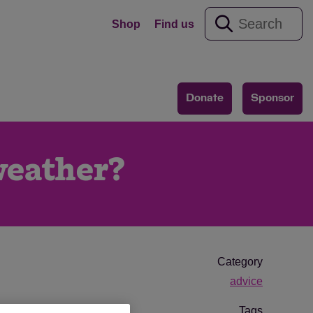
Shop
Find us
Donate
Sponsor
 weather?
Category
advice
Tags