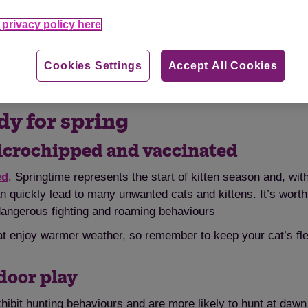
privacy policy here
enjoy the warmer weather. Photo by G-Tinnetje via flickr /
C
Cookies Settings
Accept All Cookies
dy for spring
microchipped and vaccinated
ed
. Springtime represents the start of kitten season and, wit
an quickly lead to many unwanted cats and kittens. It’s wor
dangerous fighting and roaming behaviours
at enjoy warmer weather, so remember to keep your cat’s fl
ndoor play
xhibit hunting behaviours and are more likely to hunt at dawn