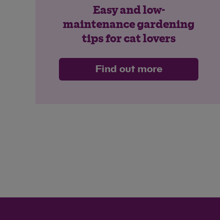
Easy and low-
maintenance gardening
tips for cat lovers
Find out more