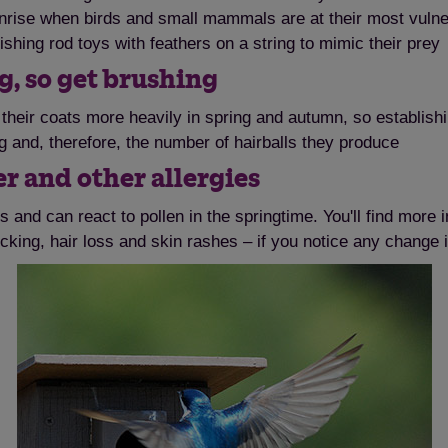
nrise when birds and small mammals are at their most vulnerab
fishing rod toys with feathers on a string to mimic their prey
g, so get brushing
their coats more heavily in spring and autumn, so establishi
g and, therefore, the number of hairballs they produce
er and other allergies
 and can react to pollen in the springtime. You'll find more i
cking, hair loss and skin rashes – if you notice any change 