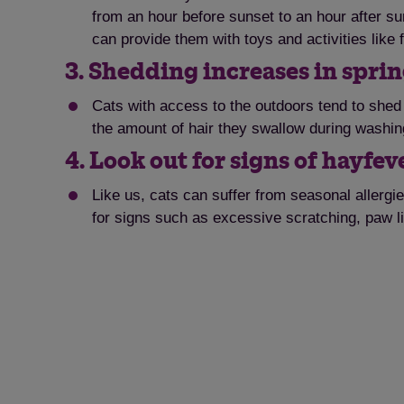
from an hour before sunset to an hour after su
can provide them with toys and activities like 
3. Shedding increases in sprin
Cats with access to the outdoors tend to shed 
the amount of hair they swallow during washin
4. Look out for signs of hayfev
Like us, cats can suffer from seasonal allergies
for signs such as excessive scratching, paw li