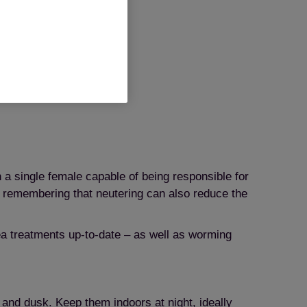
reative Commons
h a single female capable of being responsible for
th remembering that neutering can also reduce the
ea treatments up-to-date – as well as worming
 and dusk. Keep them indoors at night, ideally