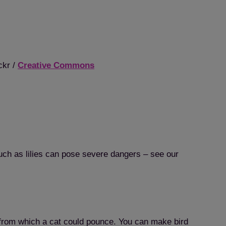
ckr /
Creative Commons
uch as lilies can pose severe dangers – see our
 from which a cat could pounce. You can make bird