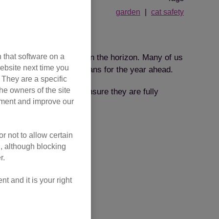
garden
cat safety
g?
 that software on a
rd, spring is only now on the horizon. Many of us
ebsite next time you
will have already made plans for the year ahead.
. They are a specific
he owners of the site
ly those with gardens – ensure they are fully
opment and improve our
r not to allow certain
l, although blocking
r.
 and it is your right