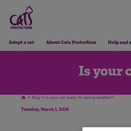
Adopt a cat
About Cats Protection
Help and 
Is your 
>
>
Blog
Is your cat ready for spring weather?
Tuesday, March 1, 2016