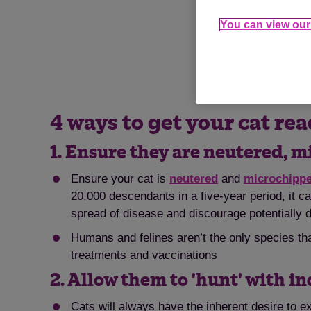
You can view our 
Like humans, cats 
4 ways to get your cat rea
1. Ensure they are neutered, 
Ensure your cat is
neutered
and
microchipp
20,000 descendants in a five-year period, it c
spread of disease and discourage potentially 
Humans and felines aren’t the only species th
treatments and vaccinations
2. Allow them to 'hunt' with i
Cats will always have the inherent desire to e