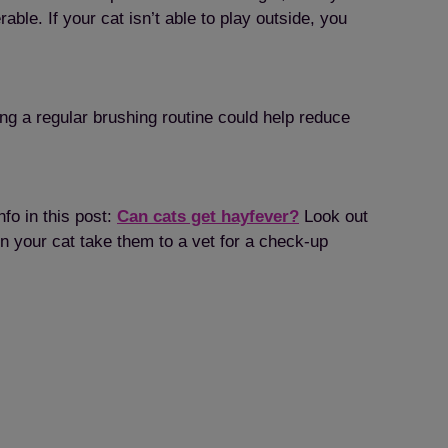
le. If your cat isn’t able to play outside, you
ng a regular brushing routine could help reduce
nfo in this post:
Can cats get hayfever?
Look out
in your cat take them to a vet for a check-up