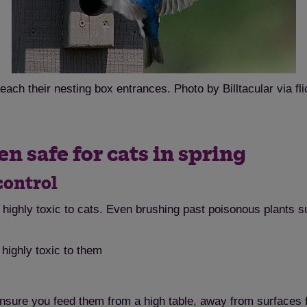
each their nesting box entrances. Photo by Billtacular via fli
n safe for cats in spring
control
highly toxic to cats. Even brushing past poisonous plants s
highly toxic to them
ensure you feed them from a high table, away from surfaces