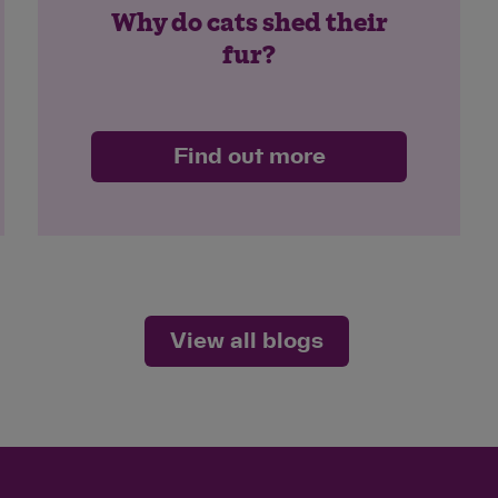
Why do cats shed their
fur?
Find out more
View all blogs