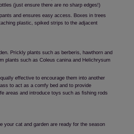
bottles (just ensure there are no sharp edges!)
cupants and ensures easy access. Boxes in trees
ching plastic, spiked strips to the adjacent
den. Prickly plants such as berberis, hawthorn and
from plants such as Coleus canina and Helichrysum
equally effective to encourage them into another
 grass to act as a comfy bed and to provide
afe areas and introduce toys such as fishing rods
ure your cat and garden are ready for the season