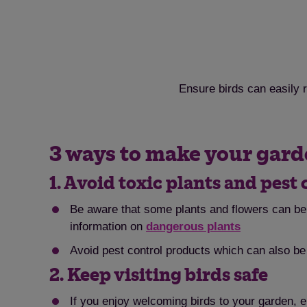
Ensure birds can easily r
3 ways to make your garde
1. Avoid toxic plants and pest 
Be aware that some plants and flowers can be 
information on
dangerous plants
Avoid pest control products which can also be 
2. Keep visiting birds safe
If you enjoy welcoming birds to your garden, 