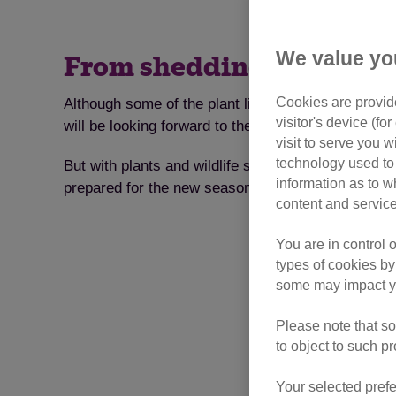
We value yo
From shedding to allergie
Cookies are provide
Although some of the plant life in our gardens m
visitor's device (f
will be looking forward to the longer, warmer days
visit to serve you w
technology used to 
But with plants and wildlife slowly nosing their wa
information as to w
prepared for the new season? Here are some tips 
content and service
You are in control 
types of cookies by
some may impact yo
Please note that so
to object to such p
Your selected prefe