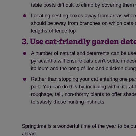
table posts difficult to climb by covering them 
Locating nesting boxes away from areas where 
should be away from branches on which cats can
lengths of fence top
3. Use cat-friendly garden det
A number of natural and deterrents can be use
pyracantha will ensure cats can’t settle in d
italicum and the pong of lion and chicken dun
Rather than stopping your cat entering one par
part. You can do this by including within it ca
roughage, tall, non-thorny plants to offer shad
to satisfy those hunting instincts
Springtime is a wonderful time of the year to be o
ahead.