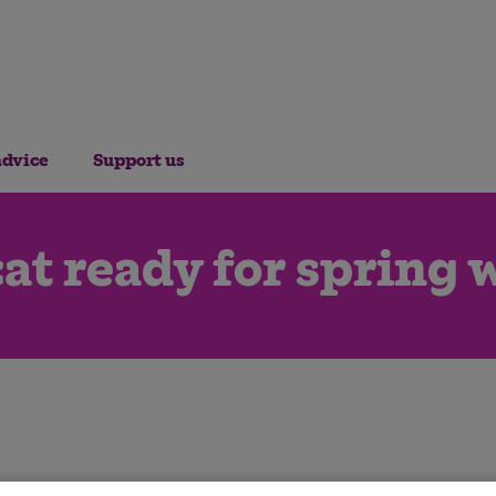
advice
Support us
cat ready for spring