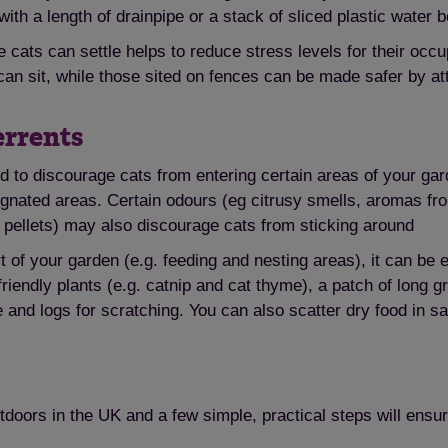
with a length of drainpipe or a stack of sliced plastic water 
cats can settle helps to reduce stress levels for their oc
 sit, while those sited on fences can be made safer by atta
Save
Cancel
errents
d to discourage cats from entering certain areas of your gar
esignated areas. Certain odours (eg citrusy smells, aromas 
g pellets) may also discourage cats from sticking around
t of your garden (e.g. feeding and nesting areas), it can be 
t-friendly plants (e.g. catnip and cat thyme), a patch of long
e and logs for scratching. You can also scatter dry food in s
utdoors in the UK and a few simple, practical steps will ens