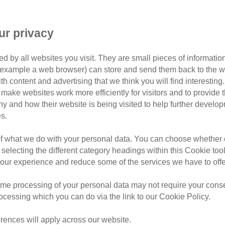
ur privacy
s – is your cat ready for sprin
d by all websites you visit. They are small pieces of information
ay have been confused by the UK’s warmest December on reco
or example a web browser) can store and send them back to the w
 and those who enjoy getting their hands dirty in the garden 
ith content and advertising that we think you will find interesting
make websites work more efficiently for visitors and to provide t
y out of their winter shelters, how can cat owners – especial
hy and how their website is being visited to help further devel
to ensure your spring goes swimmingly.
s.
of what we do with your personal data. You can choose whether o
 selecting the different category headings within this Cookie too
ur experience and reduce some of the services we have to offe
me processing of your personal data may not require your consent
rocessing which you can do via the link to our Cookie Policy.
rences will apply across our website.