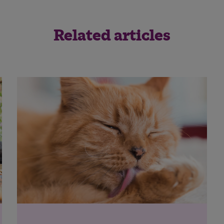
Related articles