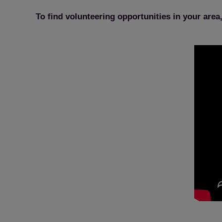
To find volunteering opportunities in your area,