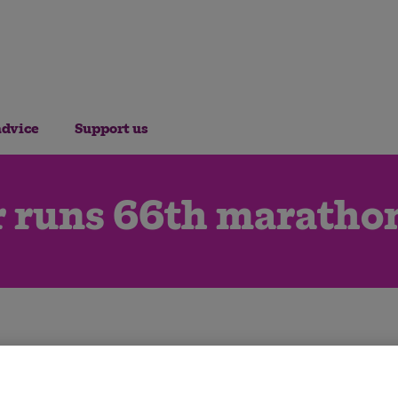
advice
Support us
r runs 66th marathon