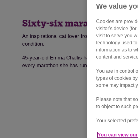
We value yo
Cookies are provide
Sixty-six marathons for C
visitor's device (f
visit to serve you w
An inspirational cat lover from Shepton Mallet, So
technology used to 
condition.
information as to w
content and service
45-year-old Emma Challis has been a volunteer cat
every marathon she has run so far.
You are in control 
types of cookies by
some may impact yo
Please note that so
to object to such p
Your selected prefe
You can view our 