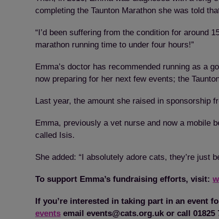
completing the Taunton Marathon she was told that 
“I’d been suffering from the condition for around
marathon running time to under four hours!”
Emma’s doctor has recommended running as a good 
now preparing for her next few events; the Taunto
Last year, the amount she raised in sponsorship fr
Emma, previously a vet nurse and now a mobile bea
called Isis.
She added: “I absolutely adore cats, they’re just b
To support Emma’s fundraising efforts, visit:
w
If you’re interested in taking part in an event f
events
email events@cats.org.uk or call 01825 