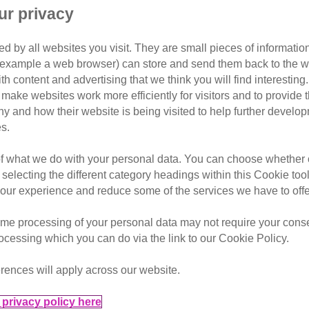
ur privacy
d by all websites you visit. They are small pieces of information
ats Protection and still going!
or example a web browser) can store and send them back to the w
ith content and advertising that we think you will find interesting
merset, is gearing up to run her 66th marathon for Cats Prote
make websites work more efficiently for visitors and to provide t
hy and how their website is being visited to help further devel
s.
 fosterer for Cats Protection’s Glastonbury & Wells Branch
of what we do with your personal data. You can choose whether o
 selecting the different category headings within this Cookie too
ur experience and reduce some of the services we have to offe
me processing of your personal data may not require your consent
rocessing which you can do via the link to our Cookie Policy.
rences will apply across our website.
privacy policy here