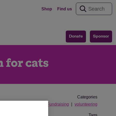
Shop
Find us
Donate
Sponsor
 for cats
Categories
Fundraising
volunteering
Tags