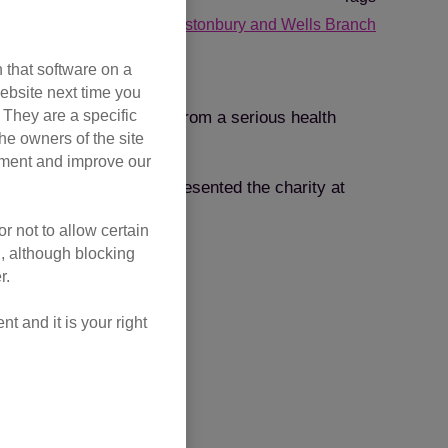
challenge events
Glastonbury and Wells Branch
 that software on a
ebsite next time you
. They are a specific
ction, despite suffering from a serious health
he owners of the site
opment and improve our
 since 2010 and has represented the charity at
r not to allow certain
l, although blocking
r.
 and it is your right