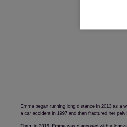
Emma began running long distance in 2013 as a wa
a car accident in 1997 and then fractured her pelvis
Then, in 2016, Emma was diagnosed with a long-sta