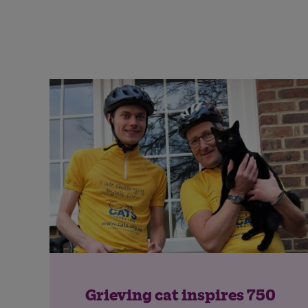
Grieving cat inspires 750