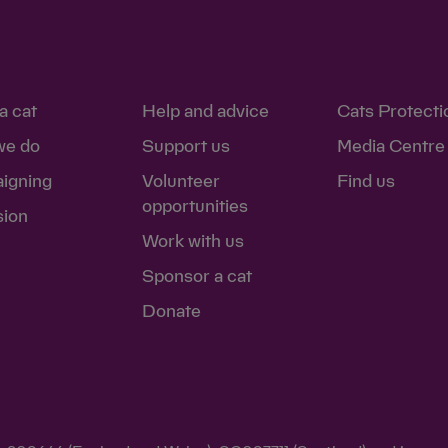
a cat
Help and advice
Cats Protecti
we do
Support us
Media Centre
igning
Volunteer
Find us
opportunities
sion
Work with us
Sponsor a cat
Donate