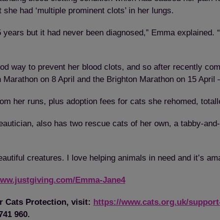
she had ‘multiple prominent clots’ in her lungs.
 15 years but it had never been diagnosed,” Emma explained. 
way to prevent her blood clots, and so after recently com
n Marathon on 8 April and the Brighton Marathon on 15 April 
om her runs, plus adoption fees for cats she rehomed, totall
utician, also has two rescue cats of her own, a tabby-and-
eautiful creatures. I love helping animals in need and it’s a
ww.justgiving.com/Emma-Jane4
or Cats Protection, visit:
https://www.cats.org.uk/support
741 960.