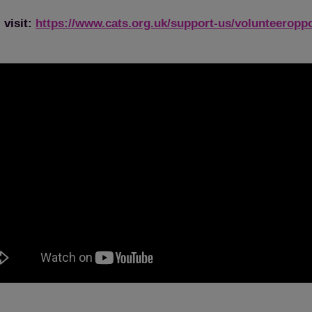
 visit:
https://www.cats.org.uk/support-us/volunteeroppo
Save
Cancel