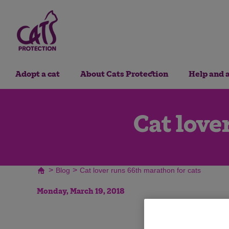
Adopt a cat
About Cats Protection
Help and 
Cat love
>
>
Blog
Cat lover runs 66th marathon for cats
Monday, March 19, 2018