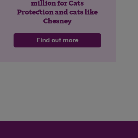
million for Cats
Protection and cats like
Chesney
Find out more