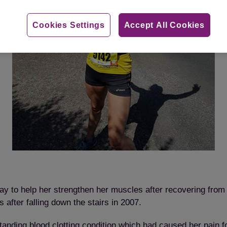
Cookies Settings
Accept All Cookies
y to help her strengthen her muscles after recovering from
 after falling down the stairs in 2007.
nding blood clotting condition which had caused her pain for