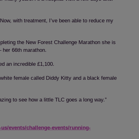
“Now, with treatment, I’ve been able to reduce my
pleting the New Forest Challenge Marathon she is
– her 66th marathon.
ed an incredible £1,100.
white female called Diddy Kitty and a black female
mazing to see how a little TLC goes a long way.”
-us/events/challenge-events/running-