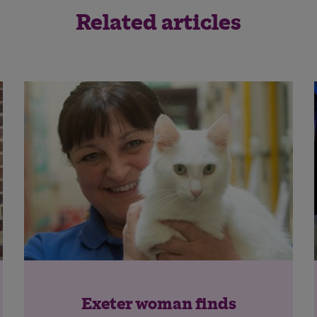
Related articles
Exeter woman finds