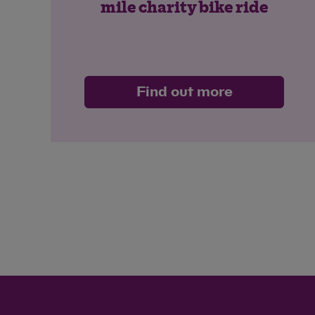
mile charity bike ride
Find out more