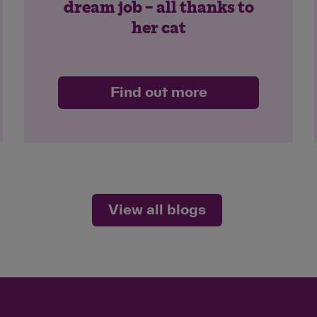
dream job – all thanks to
her cat
Find out more
View all blogs