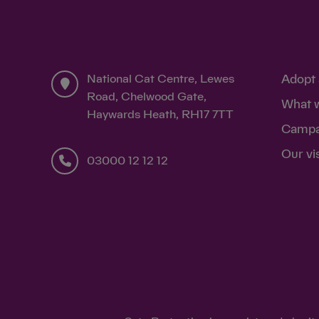
National Cat Centre, Lewes
Adopt 
Road, Chelwood Gate,
What 
Haywards Heath, RH17 7TT
Campa
Our vi
03000 12 12 12