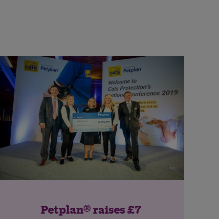
Petplan® raises £7