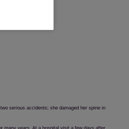
 two serious accidents; she damaged her spine in
 many years. At a hospital visit a few days after