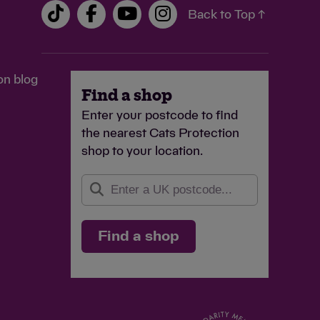
Back to Top ↑
on blog
Find a shop
Enter your postcode to find
the nearest Cats Protection
shop to your location.
Find a shop